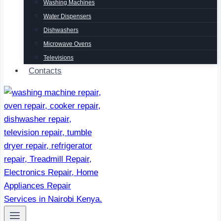
Washing Machines
Water Dispensers
Dishwashers
Microwave Ovens
Televisions
Contacts