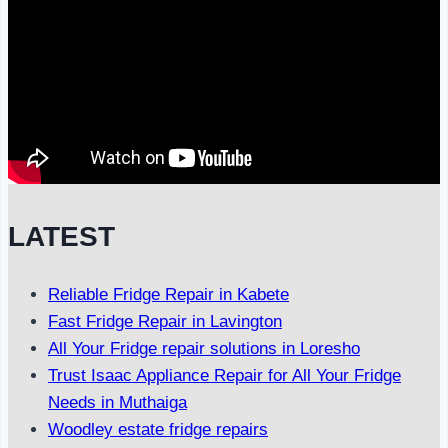
LATEST
Reliable Fridge Repair in Kabete
Fast Fridge Repair in Lavington
All Your Fridge repair solutions in Loresho
Trust Isaac Appliance Repair for All Your Fridge
Needs in Muthaiga
Woodley estate fridge repairs