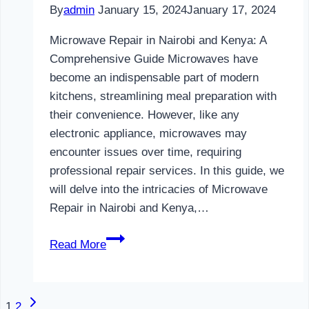
By
admin
January 15, 2024
January 17, 2024
Microwave Repair in Nairobi and Kenya: A
Comprehensive Guide Microwaves have
become an indispensable part of modern
kitchens, streamlining meal preparation with
their convenience. However, like any
electronic appliance, microwaves may
encounter issues over time, requiring
professional repair services. In this guide, we
will delve into the intricacies of Microwave
Repair in Nairobi and Kenya,…
Microwave
Read More
Repair
in
Nairobi
Next
Page
1
2