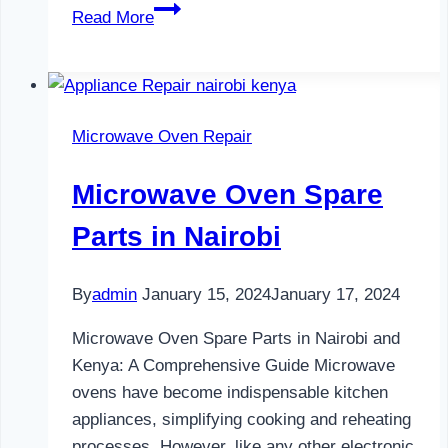
Water
Read More
Dispenser
Maintenance
in
Nairobi
Microwave Oven Repair
Microwave Oven Spare
Parts in Nairobi
By
admin
January 15, 2024
January 17, 2024
Microwave Oven Spare Parts in Nairobi and
Kenya: A Comprehensive Guide Microwave
ovens have become indispensable kitchen
appliances, simplifying cooking and reheating
processes. However, like any other electronic