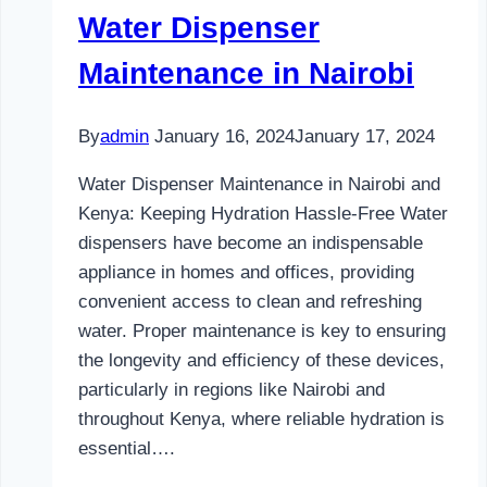
Water Dispenser
Maintenance in Nairobi
By
admin
January 16, 2024
January 17, 2024
Water Dispenser Maintenance in Nairobi and
Kenya: Keeping Hydration Hassle-Free Water
dispensers have become an indispensable
appliance in homes and offices, providing
convenient access to clean and refreshing
water. Proper maintenance is key to ensuring
the longevity and efficiency of these devices,
particularly in regions like Nairobi and
throughout Kenya, where reliable hydration is
essential….