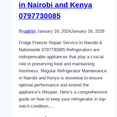
in Nairobi and Kenya
0797730085
By
admin
January 16, 2024
January 18, 2026
Fridge Freezer Repair Service In Nairobi &
Nationwide 0797730085 Refrigerators are
indispensable appliances that play a crucial
role in preserving food and maintaining
freshness. Regular Refrigerator Maintenance
in Nairobi and Kenya is essential to ensure
optimal performance and extend the
appliance’s lifespan. Here’s a comprehensive
guide on how to keep your refrigerator in top-
notch condition….