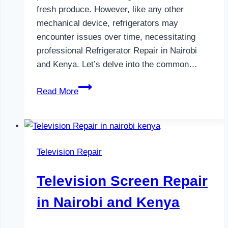
fresh produce. However, like any other
mechanical device, refrigerators may
encounter issues over time, necessitating
professional Refrigerator Repair in Nairobi
and Kenya. Let’s delve into the common…
Refrigerator
Read More
Repair
in
Nairobi
and
Television Repair
Kenya
Television Screen Repair
in Nairobi and Kenya