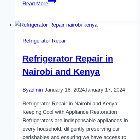
Refrigerator
Read More
Maintenance
in
Nairobi
and
Refrigerator Repair
Kenya
0797730085
Refrigerator Repair in
Nairobi and Kenya
By
admin
January 16, 2024
January 17, 2024
Refrigerator Repair in Nairobi and Kenya:
Keeping Cool with Appliance Restoration
Refrigerators are indispensable appliances in
every household, diligently preserving our
perishables and ensuring we have access to