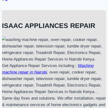
Page
navigation
ISAAC APPLIANCES REPAIR
Get Appliance Repair Services including :
Washing
machine repair in Nairobi
, oven repair, cooker repair,
dishwasher repair, television repair, tumble dryer repair,
refrigerator repair, Treadmill Repair, Electronics Repair,
Home Appliances Repair Services in Nairobi Kenya. .
Same day fixes and solutions. We offer installation, repair
& maintenance services of home electronics gadgets and