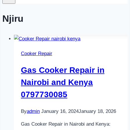
Njiru
Cooker Repair
Gas Cooker Repair in
Nairobi and Kenya
0797730085
By
admin
January 16, 2024
January 18, 2026
Gas Cooker Repair in Nairobi and Kenya: