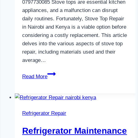
0797730085 Stove tops are essential kitchen
appliances, and a malfunction can disrupt
daily routines. Fortunately, Stove Top Repair
in Nairobi and Kenya is a viable option before
considering a costly replacement. This article
delves into the various aspects of stove top
repair, including materials used and their
average…
Gas
Read More
Cooker
Repair
in
Nairobi
Refrigerator Repair
and
Kenya
Refrigerator Maintenance
0797730085