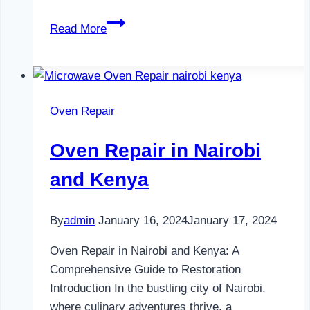
Television
Read More
Repair
in
Nairobi
and
Oven Repair
Kenya
Oven Repair in Nairobi
and Kenya
By
admin
January 16, 2024
January 17, 2024
Oven Repair in Nairobi and Kenya: A
Comprehensive Guide to Restoration
Introduction In the bustling city of Nairobi,
where culinary adventures thrive, a