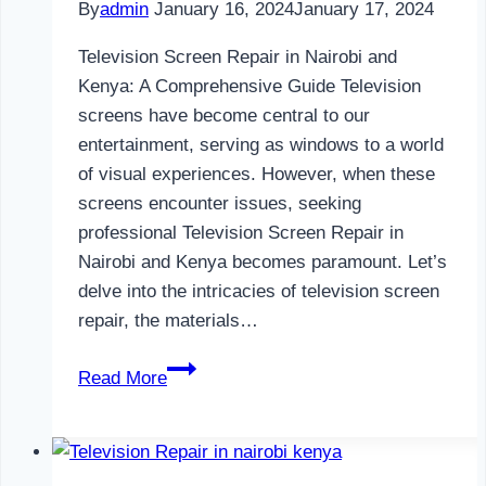
By
admin
January 16, 2024
January 17, 2024
Television Screen Repair in Nairobi and
Kenya: A Comprehensive Guide Television
screens have become central to our
entertainment, serving as windows to a world
of visual experiences. However, when these
screens encounter issues, seeking
professional Television Screen Repair in
Nairobi and Kenya becomes paramount. Let’s
delve into the intricacies of television screen
repair, the materials…
Television
Read More
Screen
Repair
in
Nairobi