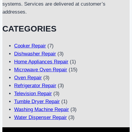
systems. Services are delivered at customer’s
addresses.
CATEGORIES
Cooker Repair
(7)
Dishwasher Repair
(3)
Home Appliances Repair
(1)
Microwave Oven Repair
(15)
Oven Repair
(3)
Refrigerator Repair
(3)
Television Repair
(3)
Tumble Dryer Repair
(1)
Washing Machine Repair
(3)
Water Dispenser Repair
(3)