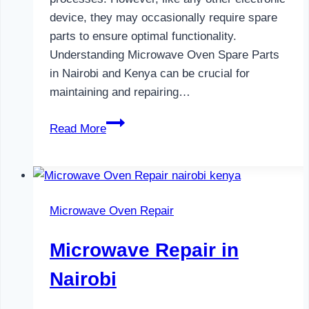
device, they may occasionally require spare
parts to ensure optimal functionality.
Understanding Microwave Oven Spare Parts
in Nairobi and Kenya can be crucial for
maintaining and repairing…
Microwave
Read More
Oven
Spare
Parts
in
Microwave Oven Repair
Nairobi
Microwave Repair in
Nairobi