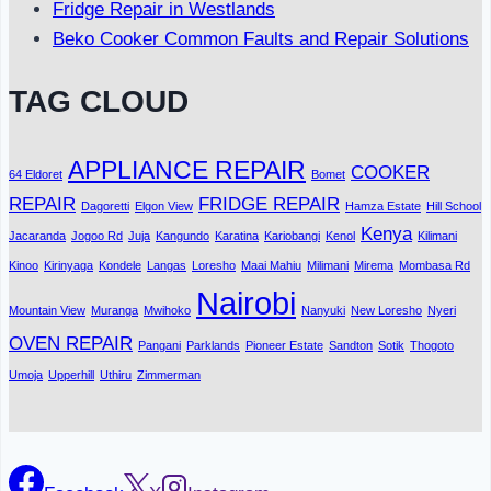
Fridge Repair in Westlands
Beko Cooker Common Faults and Repair Solutions
TAG CLOUD
APPLIANCE REPAIR
COOKER
64 Eldoret
Bomet
REPAIR
FRIDGE REPAIR
Dagoretti
Elgon View
Hamza Estate
Hill School
Kenya
Jacaranda
Jogoo Rd
Juja
Kangundo
Karatina
Kariobangi
Kenol
Kilimani
Kinoo
Kirinyaga
Kondele
Langas
Loresho
Maai Mahiu
Milimani
Mirema
Mombasa Rd
Nairobi
Mountain View
Muranga
Mwihoko
Nanyuki
New Loresho
Nyeri
OVEN REPAIR
Pangani
Parklands
Pioneer Estate
Sandton
Sotik
Thogoto
Umoja
Upperhill
Uthiru
Zimmerman