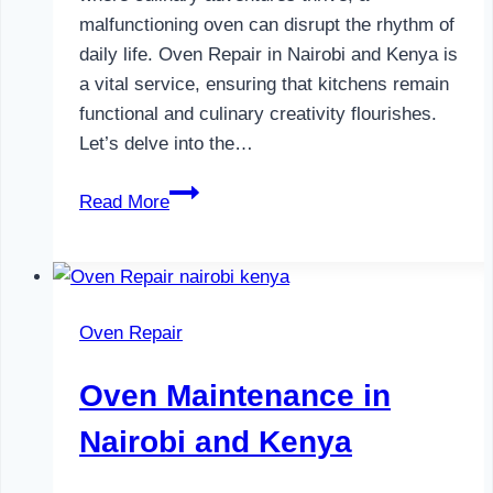
malfunctioning oven can disrupt the rhythm of
daily life. Oven Repair in Nairobi and Kenya is
a vital service, ensuring that kitchens remain
functional and culinary creativity flourishes.
Let’s delve into the…
Oven
Read More
Repair
in
Nairobi
and
Oven Repair
Kenya
Oven Maintenance in
Nairobi and Kenya