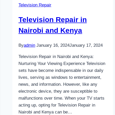
Television Repair
and
Kenya
Television Repair in
Nairobi and Kenya
By
admin
January 16, 2024
January 17, 2024
Television Repair in Nairobi and Kenya:
Nurturing Your Viewing Experience Television
sets have become indispensable in our daily
lives, serving as windows to entertainment,
news, and information. However, like any
electronic device, they are susceptible to
malfunctions over time. When your TV starts
acting up, opting for Television Repair in
Nairobi and Kenya can be…