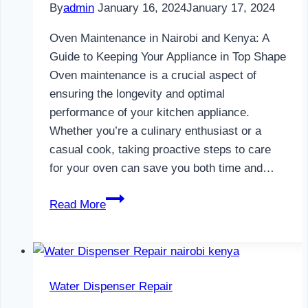
By
admin
January 16, 2024
January 17, 2024
Oven Maintenance in Nairobi and Kenya: A
Guide to Keeping Your Appliance in Top Shape
Oven maintenance is a crucial aspect of
ensuring the longevity and optimal
performance of your kitchen appliance.
Whether you’re a culinary enthusiast or a
casual cook, taking proactive steps to care
for your oven can save you both time and…
Oven
Read More
Maintenance
in
Nairobi
and
Water Dispenser Repair
Kenya