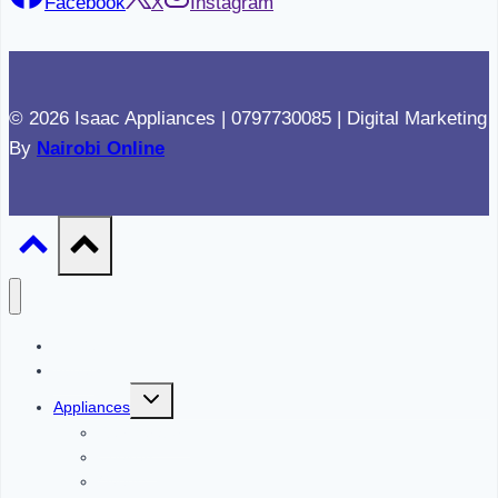
Facebook
X
Instagram
© 2026 Isaac Appliances | 0797730085 | Digital Marketing
By
Nairobi Online
Home
About
Toggle
Appliances
child
menu
Refrigerators
Cookers
Ovens