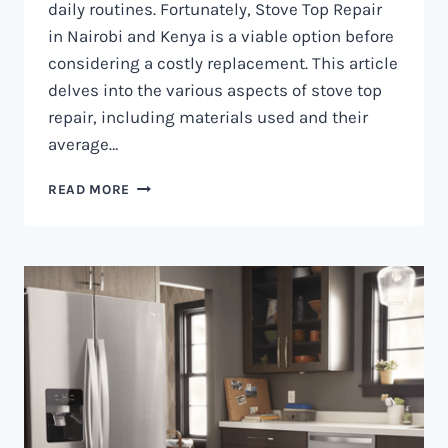
daily routines. Fortunately, Stove Top Repair
in Nairobi and Kenya is a viable option before
considering a costly replacement. This article
delves into the various aspects of stove top
repair, including materials used and their
average…
GAS
READ MORE
COOKER
REPAIR
IN
NAIROBI
AND
KENYA
0797730085