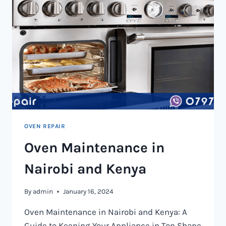
OVEN REPAIR
Oven Maintenance in
Nairobi and Kenya
By
admin
January 16, 2024
Oven Maintenance in Nairobi and Kenya: A
Guide to Keeping Your Appliance in Top Shape