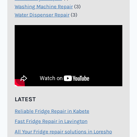
Washing Machine Repair
(3)
Water Dispenser Repair
(3)
LATEST
Reliable Fridge Repair in Kabete
Fast Fridge Repair in Lavington
All Your Fridge repair solutions in Loresho