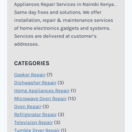
Appliances Repair Services in Nairobi Kenya. .
Same day fixes and solutions. We offer
installation, repair & maintenance services
of home electronics gadgets and systems.
Services are delivered at customer’s
addresses.
CATEGORIES
Cooker Repair
(7)
Dishwasher Repair
(3)
Home Appliances Repair
(1)
Microwave Oven Repair
(15)
Oven Repair
(3)
Refrigerator Repair
(3)
Television Repair
(3)
Tumble Dryer Repair
(1)