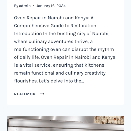
By
admin
January 16, 2024
Oven Repair in Nairobi and Kenya: A
Comprehensive Guide to Restoration
Introduction In the bustling city of Nairobi,
where culinary adventures thrive, a
malfunctioning oven can disrupt the rhythm
of daily life. Oven Repair in Nairobi and Kenya
is a vital service, ensuring that kitchens
remain functional and culinary creativity
flourishes. Let’s delve into the…
OVEN
READ MORE
REPAIR
IN
NAIROBI
AND
KENYA