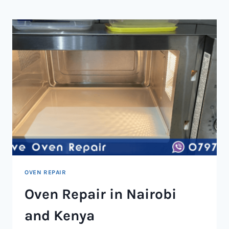
NAIROBI
AND
KENYA
OVEN REPAIR
Oven Repair in Nairobi
and Kenya