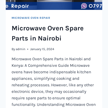
MICROWAVE OVEN REPAIR
Microwave Oven Spare
Parts in Nairobi
By
admin
January 15, 2024
Microwave Oven Spare Parts in Nairobi and
Kenya: A Comprehensive Guide Microwave
ovens have become indispensable kitchen
appliances, simplifying cooking and
reheating processes. However, like any other
electronic device, they may occasionally
require spare parts to ensure optimal
functionality. Understanding Microwave Oven