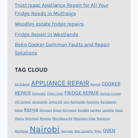
Trust Isaac Appliance Repair for All Your
Fridge Needs in Muthaiga
Woodley estate fridge repairs
Fridge Repair in Westlands
Beko Cooker Common Faults and Repair
Solutions
TAG CLOUD
APPLIANCE REPAIR
COOKER
64 Eldoret
Bomet
REPAIR
FRIDGE REPAIR
Dagoretti
Elgon View
Hamza Estate
Hill School
Jacaranda
Jogoo Rd
Juja
Kangundo
Karatina
Kariobangi
Kenya
Kenol
Kilimani
Kinoo
Kirinyaga
Kondele
Langas
Loresho
Maai
Mahiu
Milimani
Mirema
Mombasa Rd
Mountain View
Muranga
Nairobi
OVEN
Mwihoko
Nanyuki
New Loresho
Nyeri