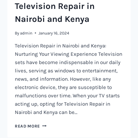
Television Repair in
Nairobi and Kenya
By
admin
January 16, 2024
Television Repair in Nairobi and Kenya:
Nurturing Your Viewing Experience Television
sets have become indispensable in our daily
lives, serving as windows to entertainment,
news, and information. However, like any
electronic device, they are susceptible to
malfunctions over time. When your TV starts
acting up, opting for Television Repair in
Nairobi and Kenya can be…
TELEVISION
READ MORE
REPAIR
IN