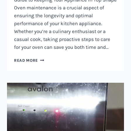
Oven maintenance is a crucial aspect of
ensuring the longevity and optimal
performance of your kitchen appliance.
Whether you’re a culinary enthusiast or a
casual cook, taking proactive steps to care
for your oven can save you both time and…
OVEN
READ MORE
MAINTENANCE
IN
NAIROBI
AND
KENYA