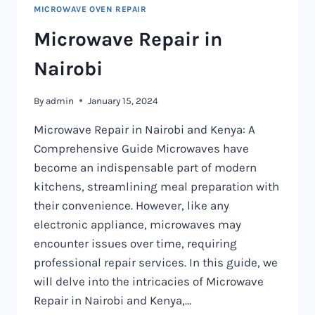
MICROWAVE OVEN REPAIR
Microwave Repair in
Nairobi
By
admin
January 15, 2024
Microwave Repair in Nairobi and Kenya: A
Comprehensive Guide Microwaves have
become an indispensable part of modern
kitchens, streamlining meal preparation with
their convenience. However, like any
electronic appliance, microwaves may
encounter issues over time, requiring
professional repair services. In this guide, we
will delve into the intricacies of Microwave
Repair in Nairobi and Kenya,…