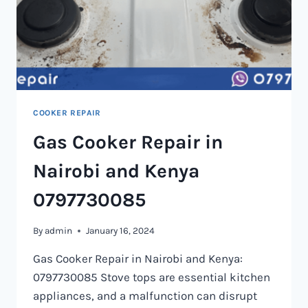
COOKER REPAIR
Gas Cooker Repair in
Nairobi and Kenya
0797730085
By
admin
January 16, 2024
Gas Cooker Repair in Nairobi and Kenya:
0797730085 Stove tops are essential kitchen
appliances, and a malfunction can disrupt