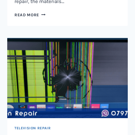
repair, the materials…
TELEVISION
READ MORE
SCREEN
REPAIR
IN
NAIROBI
AND
KENYA
TELEVISION REPAIR