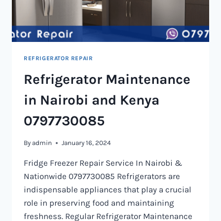
REFRIGERATOR REPAIR
Refrigerator Maintenance
in Nairobi and Kenya
0797730085
By
admin
January 16, 2024
Fridge Freezer Repair Service In Nairobi &
Nationwide 0797730085 Refrigerators are
indispensable appliances that play a crucial
role in preserving food and maintaining
freshness. Regular Refrigerator Maintenance