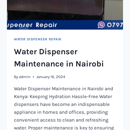
WATER DISPENSER REPAIR
Water Dispenser
Maintenance in Nairobi
By
admin
January 16, 2024
Water Dispenser Maintenance in Nairobi and
Kenya: Keeping Hydration Hassle-Free Water
dispensers have become an indispensable
appliance in homes and offices, providing
convenient access to clean and refreshing
water. Proper maintenance is key to ensuring