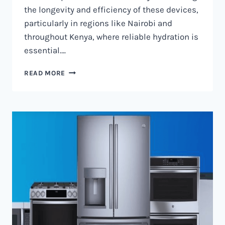
the longevity and efficiency of these devices,
particularly in regions like Nairobi and
throughout Kenya, where reliable hydration is
essential….
WATER
READ MORE
DISPENSER
MAINTENANCE
IN
NAIROBI