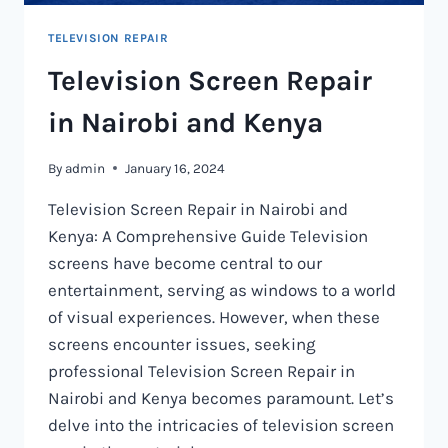
TELEVISION REPAIR
Television Screen Repair
in Nairobi and Kenya
By
admin
January 16, 2024
Television Screen Repair in Nairobi and
Kenya: A Comprehensive Guide Television
screens have become central to our
entertainment, serving as windows to a world
of visual experiences. However, when these
screens encounter issues, seeking
professional Television Screen Repair in
Nairobi and Kenya becomes paramount. Let’s
delve into the intricacies of television screen