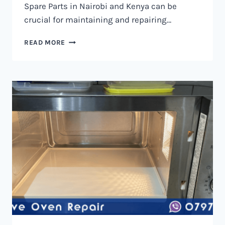
Spare Parts in Nairobi and Kenya can be
crucial for maintaining and repairing…
MICROWAVE
READ MORE
OVEN
SPARE
PARTS
IN
NAIROBI