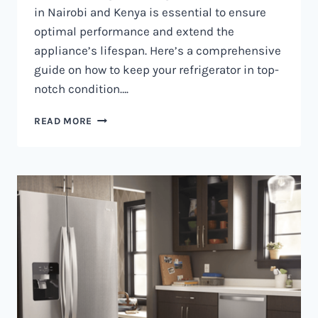
in Nairobi and Kenya is essential to ensure
optimal performance and extend the
appliance’s lifespan. Here’s a comprehensive
guide on how to keep your refrigerator in top-
notch condition….
REFRIGERATOR
READ MORE
MAINTENANCE
IN
NAIROBI
AND
KENYA
0797730085