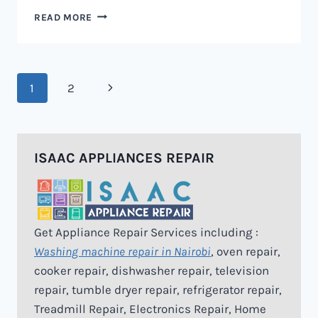
MICROWAVE
READ MORE
REPAIR
IN
NAIROBI
Page
Next
1
2
navigation
Page
ISAAC APPLIANCES REPAIR
Get Appliance Repair Services including :
Washing machine repair in Nairobi
, oven repair,
cooker repair, dishwasher repair, television
repair, tumble dryer repair, refrigerator repair,
Treadmill Repair, Electronics Repair, Home