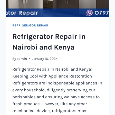
REFRIGERATOR REPAIR
Refrigerator Repair in
Nairobi and Kenya
By
admin
January 16, 2024
Refrigerator Repair in Nairobi and Kenya:
Keeping Cool with Appliance Restoration
Refrigerators are indispensable appliances in
every household, diligently preserving our
perishables and ensuring we have access to
fresh produce. However, like any other
mechanical device, refrigerators may