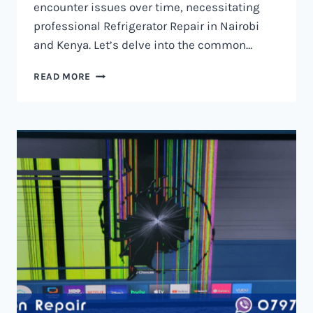
encounter issues over time, necessitating
professional Refrigerator Repair in Nairobi
and Kenya. Let’s delve into the common…
REFRIGERATOR
READ MORE
REPAIR
IN
NAIROBI
AND
KENYA