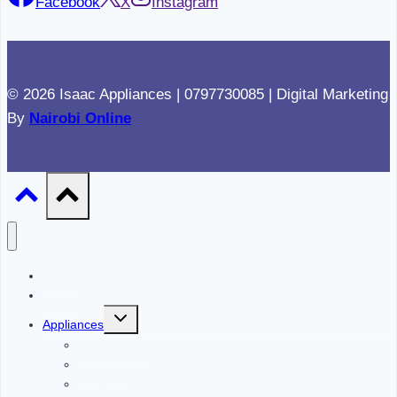
Facebook
X
Instagram
© 2026 Isaac Appliances | 0797730085 | Digital Marketing
By
Nairobi Online
Home
About
Toggle
Appliances
child
menu
Refrigerators
Cookers
Ovens