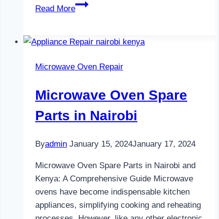
Water
Read More
Dispenser
Maintenance
in
Nairobi
Microwave Oven Repair
Microwave Oven Spare
Parts in Nairobi
By
admin
January 15, 2024
January 17, 2024
Microwave Oven Spare Parts in Nairobi and
Kenya: A Comprehensive Guide Microwave
ovens have become indispensable kitchen
appliances, simplifying cooking and reheating
processes. However, like any other electronic