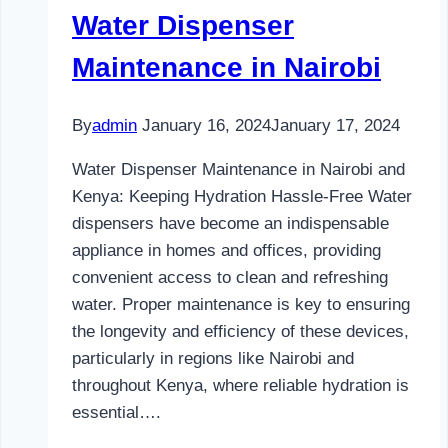
Water Dispenser
Maintenance in Nairobi
By
admin
January 16, 2024
January 17, 2024
Water Dispenser Maintenance in Nairobi and
Kenya: Keeping Hydration Hassle-Free Water
dispensers have become an indispensable
appliance in homes and offices, providing
convenient access to clean and refreshing
water. Proper maintenance is key to ensuring
the longevity and efficiency of these devices,
particularly in regions like Nairobi and
throughout Kenya, where reliable hydration is
essential….