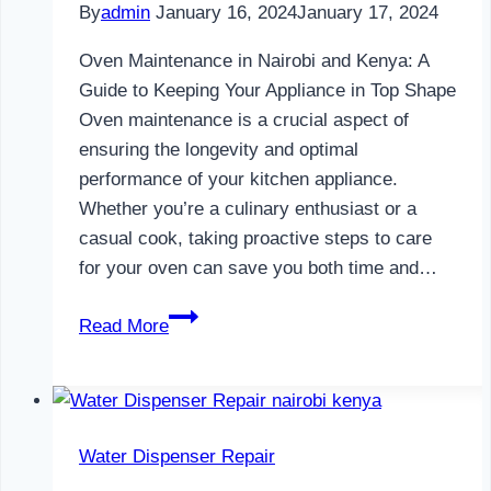
By
admin
January 16, 2024
January 17, 2024
Oven Maintenance in Nairobi and Kenya: A
Guide to Keeping Your Appliance in Top Shape
Oven maintenance is a crucial aspect of
ensuring the longevity and optimal
performance of your kitchen appliance.
Whether you’re a culinary enthusiast or a
casual cook, taking proactive steps to care
for your oven can save you both time and…
Oven
Read More
Maintenance
in
Nairobi
and
Water Dispenser Repair
Kenya