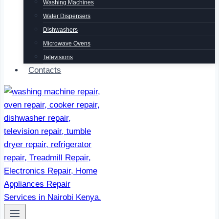
Washing Machines
Water Dispensers
Dishwashers
Microwave Ovens
Televisions
Contacts