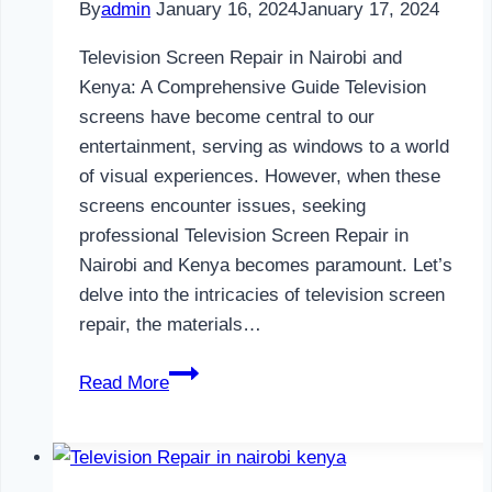
By
admin
January 16, 2024
January 17, 2024
Television Screen Repair in Nairobi and
Kenya: A Comprehensive Guide Television
screens have become central to our
entertainment, serving as windows to a world
of visual experiences. However, when these
screens encounter issues, seeking
professional Television Screen Repair in
Nairobi and Kenya becomes paramount. Let’s
delve into the intricacies of television screen
repair, the materials…
Television
Read More
Screen
Repair
in
Nairobi