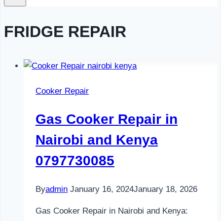
FRIDGE REPAIR
Cooker Repair
Gas Cooker Repair in
Nairobi and Kenya
0797730085
By
admin
January 16, 2024
January 18, 2026
Gas Cooker Repair in Nairobi and Kenya: