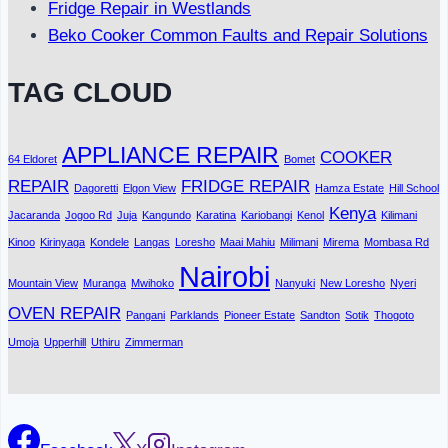
Fridge Repair in Westlands
Beko Cooker Common Faults and Repair Solutions
TAG CLOUD
APPLIANCE REPAIR
COOKER
64 Eldoret
Bomet
REPAIR
FRIDGE REPAIR
Dagoretti
Elgon View
Hamza Estate
Hill School
Kenya
Jacaranda
Jogoo Rd
Juja
Kangundo
Karatina
Kariobangi
Kenol
Kilimani
Kinoo
Kirinyaga
Kondele
Langas
Loresho
Maai Mahiu
Milimani
Mirema
Mombasa Rd
Nairobi
Mountain View
Muranga
Mwihoko
Nanyuki
New Loresho
Nyeri
OVEN REPAIR
Pangani
Parklands
Pioneer Estate
Sandton
Sotik
Thogoto
Umoja
Upperhill
Uthiru
Zimmerman