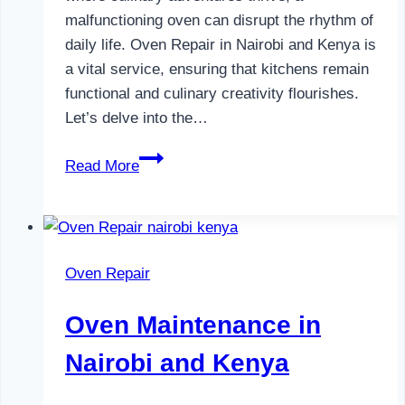
malfunctioning oven can disrupt the rhythm of
daily life. Oven Repair in Nairobi and Kenya is
a vital service, ensuring that kitchens remain
functional and culinary creativity flourishes.
Let’s delve into the…
Oven
Read More
Repair
in
Nairobi
and
Oven Repair
Kenya
Oven Maintenance in
Nairobi and Kenya