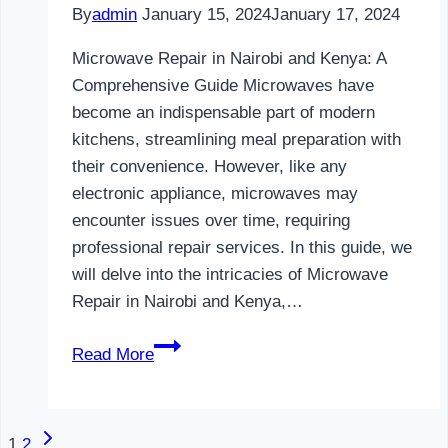
By
admin
January 15, 2024
January 17, 2024
Microwave Repair in Nairobi and Kenya: A
Comprehensive Guide Microwaves have
become an indispensable part of modern
kitchens, streamlining meal preparation with
their convenience. However, like any
electronic appliance, microwaves may
encounter issues over time, requiring
professional repair services. In this guide, we
will delve into the intricacies of Microwave
Repair in Nairobi and Kenya,…
Microwave
Read More
Repair
in
Nairobi
Next
Page
1
2