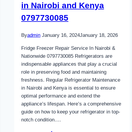
in Nairobi and Kenya
0797730085
By
admin
January 16, 2024
January 18, 2026
Fridge Freezer Repair Service In Nairobi &
Nationwide 0797730085 Refrigerators are
indispensable appliances that play a crucial
role in preserving food and maintaining
freshness. Regular Refrigerator Maintenance
in Nairobi and Kenya is essential to ensure
optimal performance and extend the
appliance’s lifespan. Here’s a comprehensive
guide on how to keep your refrigerator in top-
notch condition….