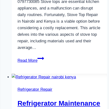
0797730085 Stove tops are essential kitchen
appliances, and a malfunction can disrupt
daily routines. Fortunately, Stove Top Repair
in Nairobi and Kenya is a viable option before
considering a costly replacement. This article
delves into the various aspects of stove top
repair, including materials used and their
average…
Gas
Read More
Cooker
Repair
in
Nairobi
Refrigerator Repair
and
Kenya
Refrigerator Maintenance
0797730085