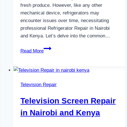
fresh produce. However, like any other
mechanical device, refrigerators may
encounter issues over time, necessitating
professional Refrigerator Repair in Nairobi
and Kenya. Let’s delve into the common…
Refrigerator
Read More
Repair
in
Nairobi
and
Television Repair
Kenya
Television Screen Repair
in Nairobi and Kenya