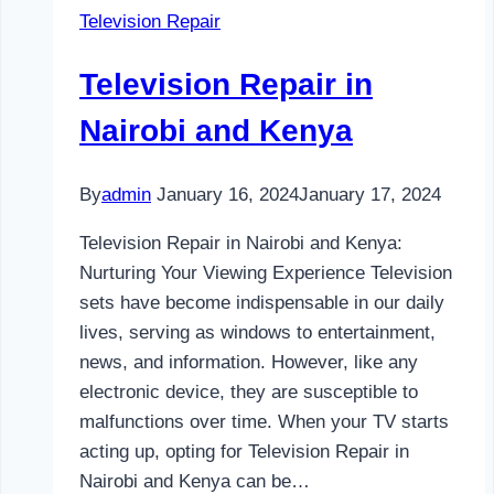
Television Repair
and
Kenya
Television Repair in
Nairobi and Kenya
By
admin
January 16, 2024
January 17, 2024
Television Repair in Nairobi and Kenya:
Nurturing Your Viewing Experience Television
sets have become indispensable in our daily
lives, serving as windows to entertainment,
news, and information. However, like any
electronic device, they are susceptible to
malfunctions over time. When your TV starts
acting up, opting for Television Repair in
Nairobi and Kenya can be…