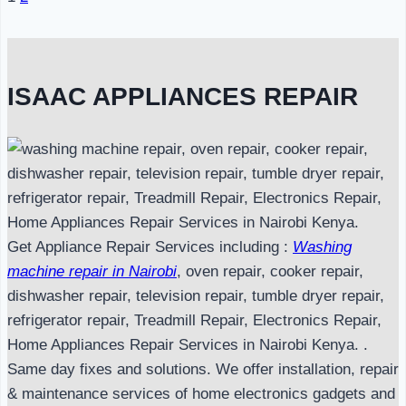
Page
navigation
ISAAC APPLIANCES REPAIR
Get Appliance Repair Services including :
Washing
machine repair in Nairobi
, oven repair, cooker repair,
dishwasher repair, television repair, tumble dryer repair,
refrigerator repair, Treadmill Repair, Electronics Repair,
Home Appliances Repair Services in Nairobi Kenya. .
Same day fixes and solutions. We offer installation, repair
& maintenance services of home electronics gadgets and