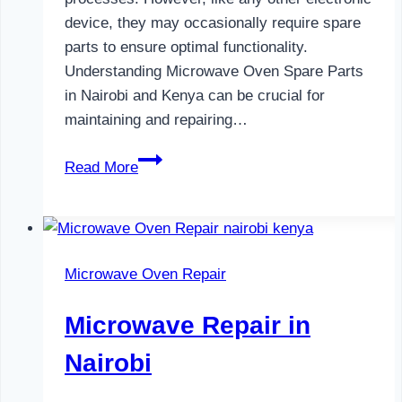
device, they may occasionally require spare
parts to ensure optimal functionality.
Understanding Microwave Oven Spare Parts
in Nairobi and Kenya can be crucial for
maintaining and repairing…
Microwave
Read More
Oven
Spare
Parts
in
Microwave Oven Repair
Nairobi
Microwave Repair in
Nairobi