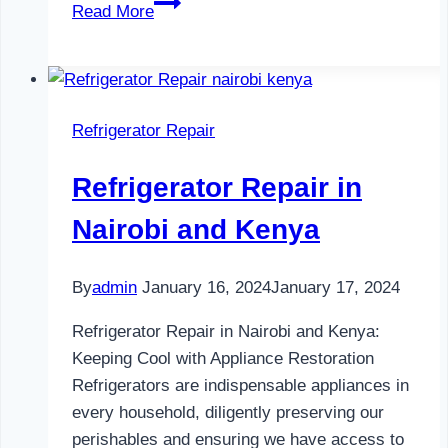
Refrigerator
Read More
Maintenance
in
Nairobi
and
Refrigerator Repair
Kenya
0797730085
Refrigerator Repair in
Nairobi and Kenya
By
admin
January 16, 2024
January 17, 2024
Refrigerator Repair in Nairobi and Kenya:
Keeping Cool with Appliance Restoration
Refrigerators are indispensable appliances in
every household, diligently preserving our
perishables and ensuring we have access to