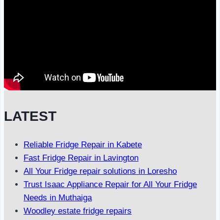
LATEST
Reliable Fridge Repair in Kabete
Fast Fridge Repair in Lavington
All Your Fridge repair solutions in Loresho
Trust Isaac Appliance Repair for All Your Fridge
Needs in Muthaiga
Woodley estate fridge repairs