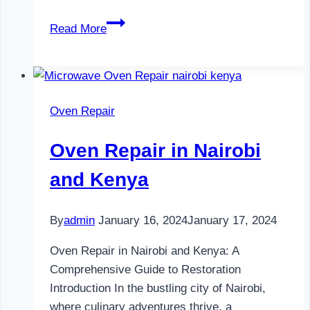
Television
Read More
Repair
in
Nairobi
and
Oven Repair
Kenya
Oven Repair in Nairobi
and Kenya
By
admin
January 16, 2024
January 17, 2024
Oven Repair in Nairobi and Kenya: A
Comprehensive Guide to Restoration
Introduction In the bustling city of Nairobi,
where culinary adventures thrive, a