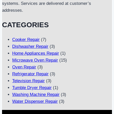
systems. Services are delivered at customer’s
addresses.
CATEGORIES
Cooker Repair
(7)
Dishwasher Repair
(3)
Home Appliances Repair
(1)
Microwave Oven Repair
(15)
Oven Repair
(3)
Refrigerator Repair
(3)
Television Repair
(3)
Tumble Dryer Repair
(1)
Washing Machine Repair
(3)
Water Dispenser Repair
(3)