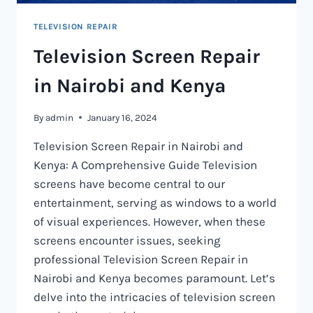
TELEVISION REPAIR
Television Screen Repair
in Nairobi and Kenya
By
admin
January 16, 2024
Television Screen Repair in Nairobi and
Kenya: A Comprehensive Guide Television
screens have become central to our
entertainment, serving as windows to a world
of visual experiences. However, when these
screens encounter issues, seeking
professional Television Screen Repair in
Nairobi and Kenya becomes paramount. Let’s
delve into the intricacies of television screen