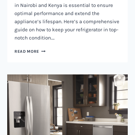
in Nairobi and Kenya is essential to ensure
optimal performance and extend the
appliance’s lifespan. Here’s a comprehensive
guide on how to keep your refrigerator in top-
notch condition….
REFRIGERATOR
READ MORE
MAINTENANCE
IN
NAIROBI
AND
KENYA
0797730085