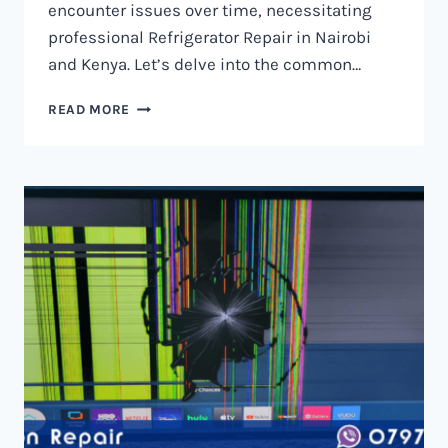
encounter issues over time, necessitating
professional Refrigerator Repair in Nairobi
and Kenya. Let’s delve into the common…
REFRIGERATOR
READ MORE
REPAIR
IN
NAIROBI
AND
KENYA