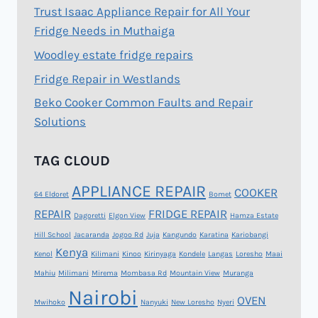
Trust Isaac Appliance Repair for All Your
Fridge Needs in Muthaiga
Woodley estate fridge repairs
Fridge Repair in Westlands
Beko Cooker Common Faults and Repair
Solutions
TAG CLOUD
APPLIANCE REPAIR
COOKER
64 Eldoret
Bomet
REPAIR
FRIDGE REPAIR
Dagoretti
Elgon View
Hamza Estate
Hill School
Jacaranda
Jogoo Rd
Juja
Kangundo
Karatina
Kariobangi
Kenya
Kenol
Kilimani
Kinoo
Kirinyaga
Kondele
Langas
Loresho
Maai
Mahiu
Milimani
Mirema
Mombasa Rd
Mountain View
Muranga
Nairobi
OVEN
Mwihoko
Nanyuki
New Loresho
Nyeri