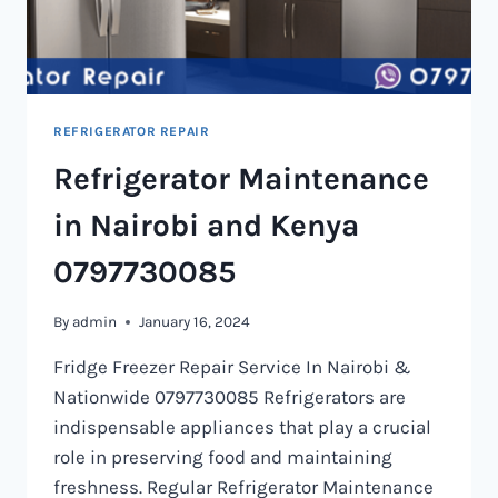
REFRIGERATOR REPAIR
Refrigerator Maintenance
in Nairobi and Kenya
0797730085
By
admin
January 16, 2024
Fridge Freezer Repair Service In Nairobi &
Nationwide 0797730085 Refrigerators are
indispensable appliances that play a crucial
role in preserving food and maintaining
freshness. Regular Refrigerator Maintenance