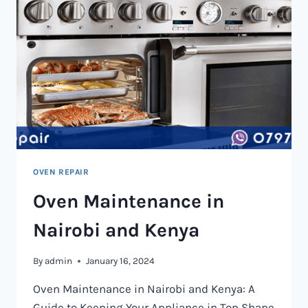
OVEN REPAIR
Oven Maintenance in
Nairobi and Kenya
By
admin
January 16, 2024
Oven Maintenance in Nairobi and Kenya: A
Guide to Keeping Your Appliance in Top Shape