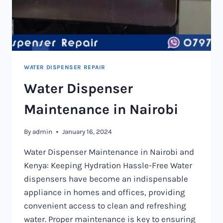
WATER DISPENSER REPAIR
Water Dispenser
Maintenance in Nairobi
By
admin
January 16, 2024
Water Dispenser Maintenance in Nairobi and
Kenya: Keeping Hydration Hassle-Free Water
dispensers have become an indispensable
appliance in homes and offices, providing
convenient access to clean and refreshing
water. Proper maintenance is key to ensuring