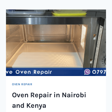
NAIROBI
AND
KENYA
OVEN REPAIR
Oven Repair in Nairobi
and Kenya