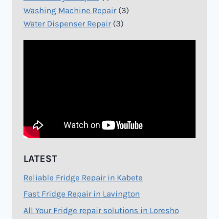
Washing Machine Repair
(3)
Water Dispenser Repair
(3)
LATEST
Reliable Fridge Repair in Kabete
Fast Fridge Repair in Lavington
All Your Fridge repair solutions in Loresho