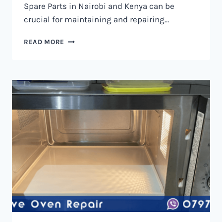
Spare Parts in Nairobi and Kenya can be
crucial for maintaining and repairing…
MICROWAVE
READ MORE
OVEN
SPARE
PARTS
IN
NAIROBI