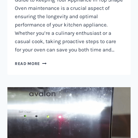
Oven maintenance is a crucial aspect of
ensuring the longevity and optimal
performance of your kitchen appliance.
Whether you’re a culinary enthusiast or a
casual cook, taking proactive steps to care
for your oven can save you both time and…
OVEN
READ MORE
MAINTENANCE
IN
NAIROBI
AND
KENYA