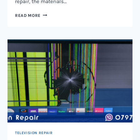
repair, the materials…
TELEVISION
READ MORE
SCREEN
REPAIR
IN
NAIROBI
AND
KENYA
TELEVISION REPAIR