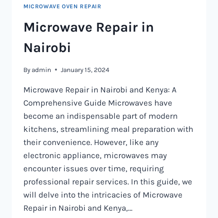
MICROWAVE OVEN REPAIR
Microwave Repair in
Nairobi
By
admin
January 15, 2024
Microwave Repair in Nairobi and Kenya: A
Comprehensive Guide Microwaves have
become an indispensable part of modern
kitchens, streamlining meal preparation with
their convenience. However, like any
electronic appliance, microwaves may
encounter issues over time, requiring
professional repair services. In this guide, we
will delve into the intricacies of Microwave
Repair in Nairobi and Kenya,…