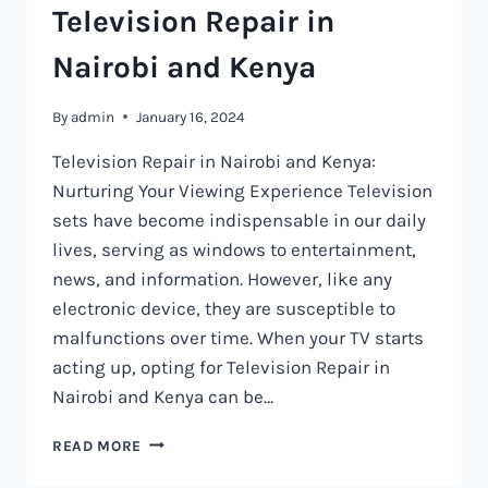
Television Repair in
Nairobi and Kenya
By
admin
January 16, 2024
Television Repair in Nairobi and Kenya:
Nurturing Your Viewing Experience Television
sets have become indispensable in our daily
lives, serving as windows to entertainment,
news, and information. However, like any
electronic device, they are susceptible to
malfunctions over time. When your TV starts
acting up, opting for Television Repair in
Nairobi and Kenya can be…
TELEVISION
READ MORE
REPAIR
IN