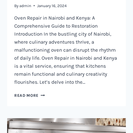
By
admin
January 16, 2024
Oven Repair in Nairobi and Kenya: A
Comprehensive Guide to Restoration
Introduction In the bustling city of Nairobi,
where culinary adventures thrive, a
malfunctioning oven can disrupt the rhythm
of daily life. Oven Repair in Nairobi and Kenya
is a vital service, ensuring that kitchens
remain functional and culinary creativity
flourishes. Let’s delve into the…
OVEN
READ MORE
REPAIR
IN
NAIROBI
AND
KENYA