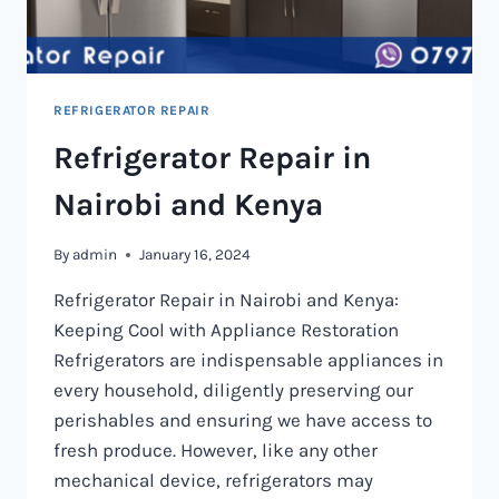
REFRIGERATOR REPAIR
Refrigerator Repair in
Nairobi and Kenya
By
admin
January 16, 2024
Refrigerator Repair in Nairobi and Kenya:
Keeping Cool with Appliance Restoration
Refrigerators are indispensable appliances in
every household, diligently preserving our
perishables and ensuring we have access to
fresh produce. However, like any other
mechanical device, refrigerators may