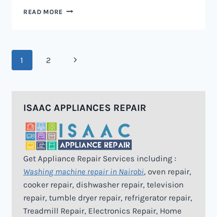
MICROWAVE
READ MORE
REPAIR
IN
NAIROBI
Page
Next
1
2
navigation
Page
ISAAC APPLIANCES REPAIR
Get Appliance Repair Services including :
Washing machine repair in Nairobi
, oven repair,
cooker repair, dishwasher repair, television
repair, tumble dryer repair, refrigerator repair,
Treadmill Repair, Electronics Repair, Home