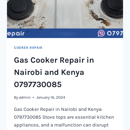
COOKER REPAIR
Gas Cooker Repair in
Nairobi and Kenya
0797730085
By
admin
January 16, 2024
Gas Cooker Repair in Nairobi and Kenya:
0797730085 Stove tops are essential kitchen
appliances, and a malfunction can disrupt