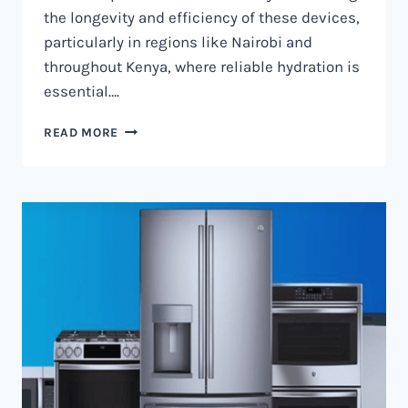
the longevity and efficiency of these devices,
particularly in regions like Nairobi and
throughout Kenya, where reliable hydration is
essential….
WATER
READ MORE
DISPENSER
MAINTENANCE
IN
NAIROBI