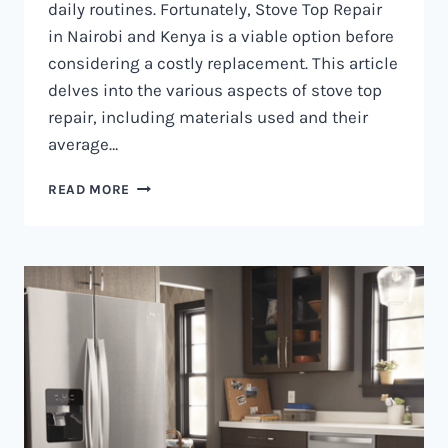
daily routines. Fortunately, Stove Top Repair
in Nairobi and Kenya is a viable option before
considering a costly replacement. This article
delves into the various aspects of stove top
repair, including materials used and their
average…
GAS
READ MORE
COOKER
REPAIR
IN
NAIROBI
AND
KENYA
0797730085