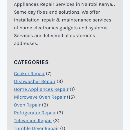
Appliances Repair Services in Nairobi Kenya. .
Same day fixes and solutions. We offer
installation, repair & maintenance services
of home electronics gadgets and systems.
Services are delivered at customer’s
addresses.
CATEGORIES
Cooker Repair
(7)
Dishwasher Repair
(3)
Home Appliances Repair
(1)
Microwave Oven Repair
(15)
Oven Repair
(3)
Refrigerator Repair
(3)
Television Repair
(3)
Tumble Dryer Repair
(1)