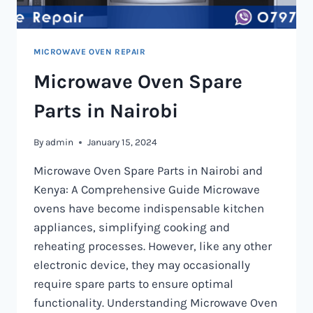
MICROWAVE OVEN REPAIR
Microwave Oven Spare
Parts in Nairobi
By
admin
January 15, 2024
Microwave Oven Spare Parts in Nairobi and
Kenya: A Comprehensive Guide Microwave
ovens have become indispensable kitchen
appliances, simplifying cooking and
reheating processes. However, like any other
electronic device, they may occasionally
require spare parts to ensure optimal
functionality. Understanding Microwave Oven