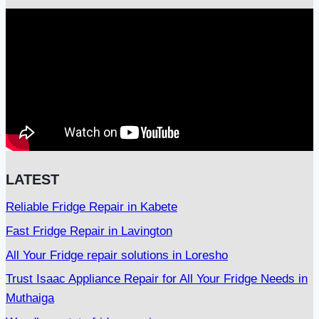
LATEST
Reliable Fridge Repair in Kabete
Fast Fridge Repair in Lavington
All Your Fridge repair solutions in Loresho
Trust Isaac Appliance Repair for All Your Fridge Needs in
Muthaiga