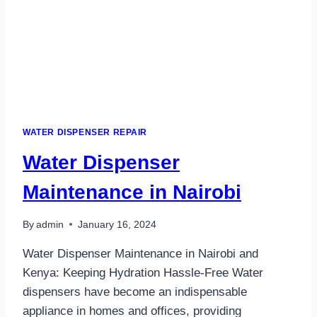
WATER DISPENSER REPAIR
Water Dispenser
Maintenance in Nairobi
By
admin
January 16, 2024
Water Dispenser Maintenance in Nairobi and
Kenya: Keeping Hydration Hassle-Free Water
dispensers have become an indispensable
appliance in homes and offices, providing