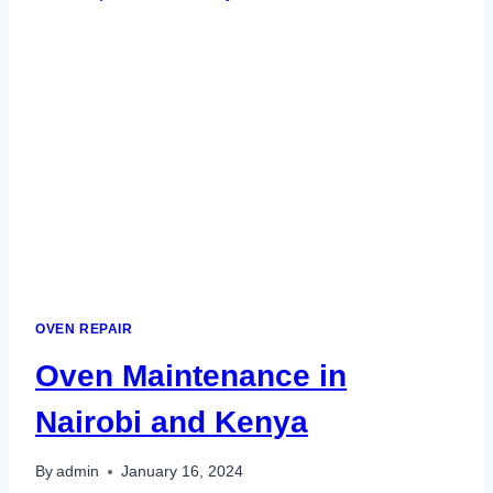
OVEN REPAIR
Oven Maintenance in
Nairobi and Kenya
By
admin
January 16, 2024