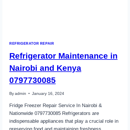
REFRIGERATOR REPAIR
Refrigerator Maintenance in
Nairobi and Kenya
0797730085
By
admin
January 16, 2024
Fridge Freezer Repair Service In Nairobi &
Nationwide 0797730085 Refrigerators are
indispensable appliances that play a crucial role in
preserving food and maintaining freshness.