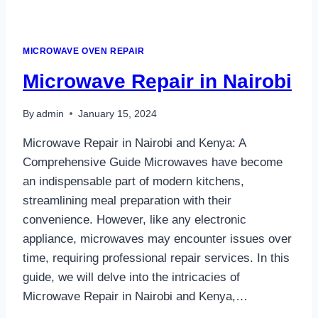
MICROWAVE OVEN REPAIR
Microwave Repair in Nairobi
By
admin
January 15, 2024
Microwave Repair in Nairobi and Kenya: A
Comprehensive Guide Microwaves have become
an indispensable part of modern kitchens,
streamlining meal preparation with their
convenience. However, like any electronic
appliance, microwaves may encounter issues over
time, requiring professional repair services. In this
guide, we will delve into the intricacies of
Microwave Repair in Nairobi and Kenya,…