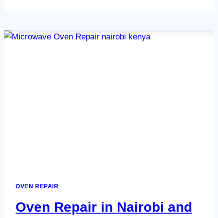
IN
NAIROBI
AND
KENYA
OVEN REPAIR
Oven Repair in Nairobi and