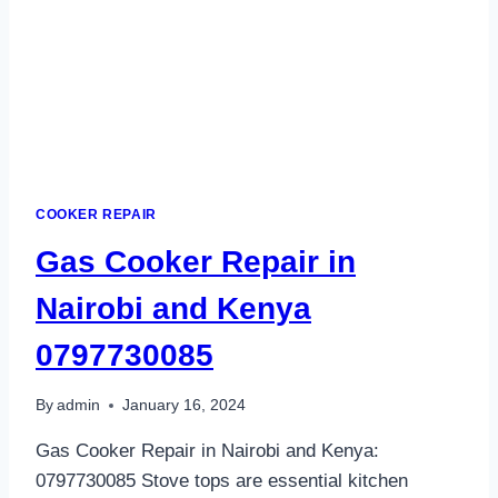
COOKER REPAIR
Gas Cooker Repair in
Nairobi and Kenya
0797730085
By
admin
January 16, 2024
Gas Cooker Repair in Nairobi and Kenya:
0797730085 Stove tops are essential kitchen