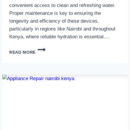
convenient access to clean and refreshing water.
Proper maintenance is key to ensuring the
longevity and efficiency of these devices,
particularly in regions like Nairobi and throughout
Kenya, where reliable hydration is essential….
WATER
READ MORE
DISPENSER
MAINTENANCE
IN
NAIROBI