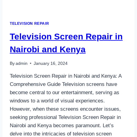
TELEVISION REPAIR
Television Screen Repair in
Nairobi and Kenya
By
admin
January 16, 2024
Television Screen Repair in Nairobi and Kenya: A
Comprehensive Guide Television screens have
become central to our entertainment, serving as
windows to a world of visual experiences.
However, when these screens encounter issues,
seeking professional Television Screen Repair in
Nairobi and Kenya becomes paramount. Let’s
delve into the intricacies of television screen