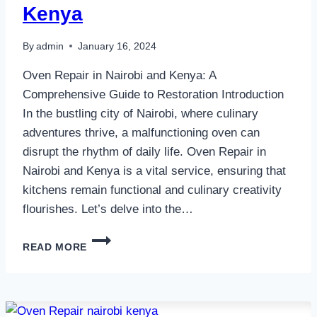
Kenya
By
admin
January 16, 2024
Oven Repair in Nairobi and Kenya: A
Comprehensive Guide to Restoration Introduction
In the bustling city of Nairobi, where culinary
adventures thrive, a malfunctioning oven can
disrupt the rhythm of daily life. Oven Repair in
Nairobi and Kenya is a vital service, ensuring that
kitchens remain functional and culinary creativity
flourishes. Let’s delve into the…
OVEN
READ MORE
REPAIR
IN
NAIROBI
AND
KENYA