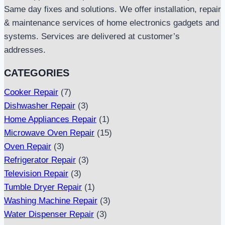
Same day fixes and solutions. We offer installation, repair
& maintenance services of home electronics gadgets and
systems. Services are delivered at customer’s
addresses.
CATEGORIES
Cooker Repair
(7)
Dishwasher Repair
(3)
Home Appliances Repair
(1)
Microwave Oven Repair
(15)
Oven Repair
(3)
Refrigerator Repair
(3)
Television Repair
(3)
Tumble Dryer Repair
(1)
Washing Machine Repair
(3)
Water Dispenser Repair
(3)