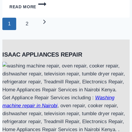
MICROWAVE
READ MORE
REPAIR
IN
Page
NAIROBI
Next
1
2
navigation
Page
ISAAC APPLIANCES REPAIR
Get Appliance Repair Services including :
Washing
machine repair in Nairobi
, oven repair, cooker repair,
dishwasher repair, television repair, tumble dryer repair,
refrigerator repair, Treadmill Repair, Electronics Repair,
Home Appliances Repair Services in Nairobi Kenya. .