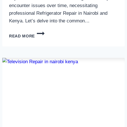
encounter issues over time, necessitating
professional Refrigerator Repair in Nairobi and
Kenya. Let’s delve into the common…
REFRIGERATOR
READ MORE
REPAIR
IN
NAIROBI
AND
KENYA