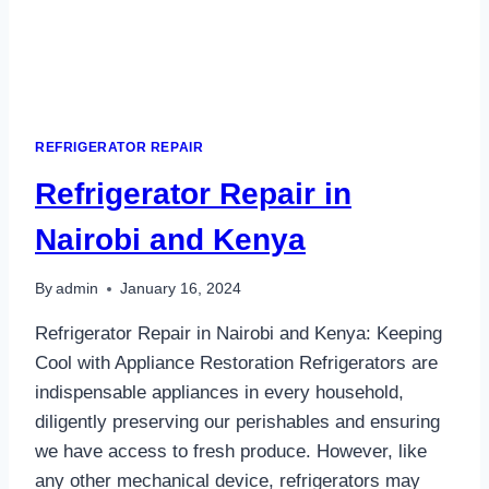
REFRIGERATOR REPAIR
Refrigerator Repair in
Nairobi and Kenya
By
admin
January 16, 2024
Refrigerator Repair in Nairobi and Kenya: Keeping
Cool with Appliance Restoration Refrigerators are
indispensable appliances in every household,
diligently preserving our perishables and ensuring
we have access to fresh produce. However, like
any other mechanical device, refrigerators may