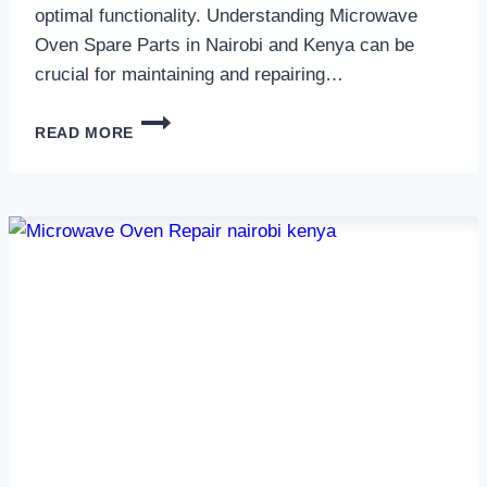
optimal functionality. Understanding Microwave
Oven Spare Parts in Nairobi and Kenya can be
crucial for maintaining and repairing…
MICROWAVE
READ MORE
OVEN
SPARE
PARTS
IN
NAIROBI