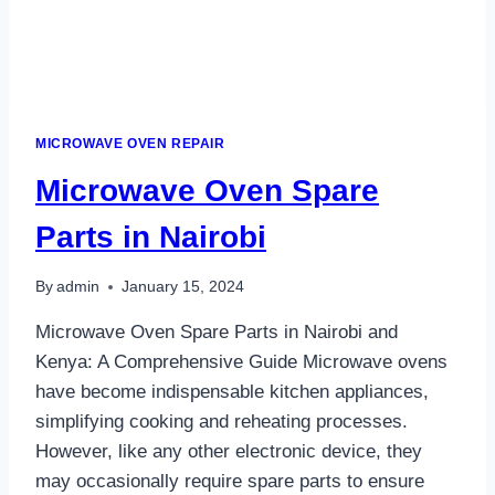
MICROWAVE OVEN REPAIR
Microwave Oven Spare
Parts in Nairobi
By
admin
January 15, 2024
Microwave Oven Spare Parts in Nairobi and
Kenya: A Comprehensive Guide Microwave ovens
have become indispensable kitchen appliances,
simplifying cooking and reheating processes.
However, like any other electronic device, they
may occasionally require spare parts to ensure