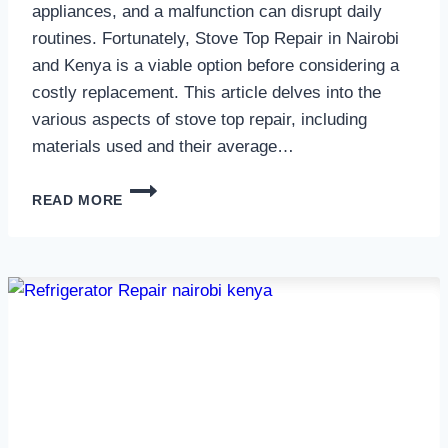
appliances, and a malfunction can disrupt daily
routines. Fortunately, Stove Top Repair in Nairobi
and Kenya is a viable option before considering a
costly replacement. This article delves into the
various aspects of stove top repair, including
materials used and their average…
GAS
READ MORE
COOKER
REPAIR
IN
NAIROBI
AND
KENYA
0797730085