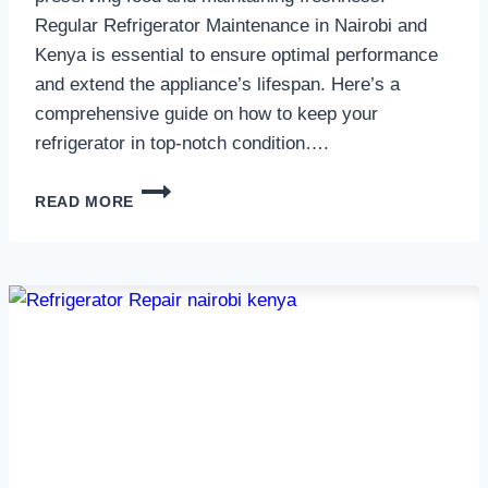
Regular Refrigerator Maintenance in Nairobi and
Kenya is essential to ensure optimal performance
and extend the appliance’s lifespan. Here’s a
comprehensive guide on how to keep your
refrigerator in top-notch condition….
REFRIGERATOR
READ MORE
MAINTENANCE
IN
NAIROBI
AND
KENYA
0797730085