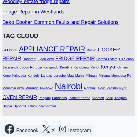
Woodley estate fridge repairs
Fridge Repair in Westlands
Beko Cooker Common Faults and Repair Solutions
TAG CLOUD
APPLIANCE REPAIR
COOKER
64 Eldoret
Bomet
REPAIR
FRIDGE REPAIR
Dagoretti
Elgon View
Hamza Estate
Hill School
Kenya
Jacaranda
Jogoo Rd
Juja
Kangundo
Karatina
Kariobangi
Kenol
Kilimani
Kinoo
Kirinyaga
Kondele
Langas
Loresho
Maai Mahiu
Milimani
Mirema
Mombasa Rd
Nairobi
Mountain View
Muranga
Mwihoko
Nanyuki
New Loresho
Nyeri
OVEN REPAIR
Pangani
Parklands
Pioneer Estate
Sandton
Sotik
Thogoto
Umoja
Upperhill
Uthiru
Zimmerman
Facebook
X
Instagram