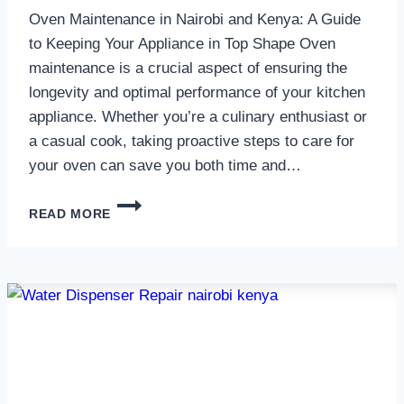
Oven Maintenance in Nairobi and Kenya: A Guide
to Keeping Your Appliance in Top Shape Oven
maintenance is a crucial aspect of ensuring the
longevity and optimal performance of your kitchen
appliance. Whether you’re a culinary enthusiast or
a casual cook, taking proactive steps to care for
your oven can save you both time and…
OVEN
READ MORE
MAINTENANCE
IN
NAIROBI
AND
KENYA