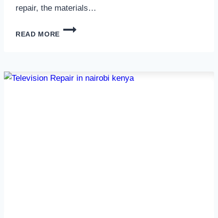
repair, the materials…
TELEVISION
READ MORE
SCREEN
REPAIR
IN
NAIROBI
AND
KENYA