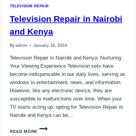
TELEVISION REPAIR
Television Repair in Nairobi
and Kenya
By
admin
January 16, 2024
Television Repair in Nairobi and Kenya: Nurturing
Your Viewing Experience Television sets have
become indispensable in our daily lives, serving as
windows to entertainment, news, and information.
However, like any electronic device, they are
susceptible to malfunctions over time. When your
TV starts acting up, opting for Television Repair in
Nairobi and Kenya can be…
TELEVISION
READ MORE
REPAIR