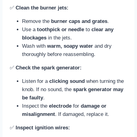
✅
Clean the burner jets:
Remove the
burner caps and grates
.
Use a
toothpick or needle
to
clear any
blockages
in the jets.
Wash with
warm, soapy water
and dry
thoroughly before reassembling.
✅
Check the spark generator:
Listen for a
clicking sound
when turning the
knob. If no sound, the
spark generator may
be faulty
.
Inspect the
electrode
for
damage or
misalignment
. If damaged, replace it.
✅
Inspect ignition wires: