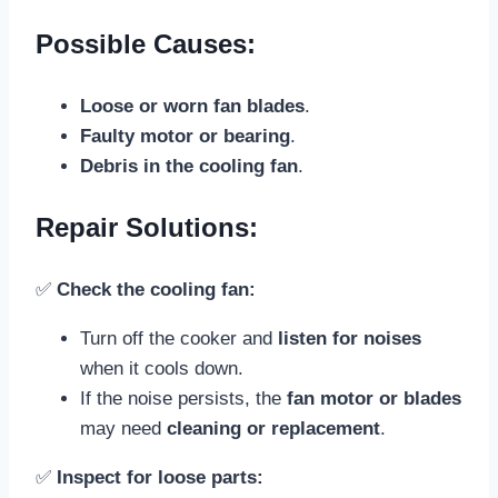
Possible Causes:
Loose or worn fan blades
.
Faulty motor or bearing
.
Debris in the cooling fan
.
Repair Solutions:
✅
Check the cooling fan:
Turn off the cooker and
listen for noises
when it cools down.
If the noise persists, the
fan motor or blades
may need
cleaning or replacement
.
✅
Inspect for loose parts: