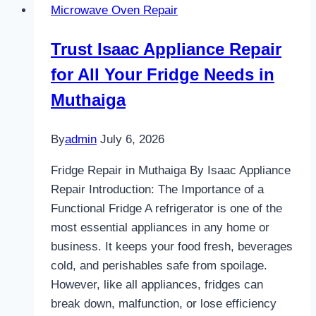
Microwave Oven Repair
in
Nairobi
Trust Isaac Appliance Repair
for All Your Fridge Needs in
Muthaiga
By
admin
July 6, 2026
Fridge Repair in Muthaiga By Isaac Appliance
Repair Introduction: The Importance of a
Functional Fridge A refrigerator is one of the
most essential appliances in any home or
business. It keeps your food fresh, beverages
cold, and perishables safe from spoilage.
However, like all appliances, fridges can
break down, malfunction, or lose efficiency