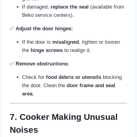
If damaged,
replace the seal
(available from
Beko service centers).
✅
Adjust the door hinges:
If the door is
misaligned
, tighten or loosen
the
hinge screws
to realign it.
✅
Remove obstructions:
Check for
food debris or utensils
blocking
the door. Clean the
door frame and seal
area
.
7. Cooker Making Unusual
Noises