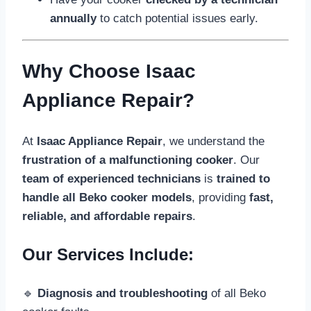
annually
to catch potential issues early.
Why Choose Isaac
Appliance Repair?
At
Isaac Appliance Repair
, we understand the
frustration of a malfunctioning cooker
. Our
team of experienced technicians
is
trained to
handle all Beko cooker models
, providing
fast,
reliable, and affordable repairs
.
Our Services Include:
🔹
Diagnosis and troubleshooting
of all Beko