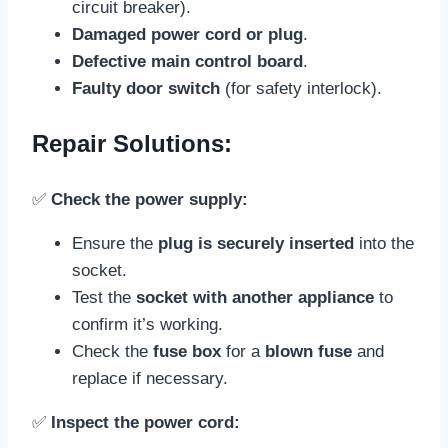
circuit breaker).
Damaged power cord or plug
.
Defective main control board
.
Faulty door switch
(for safety interlock).
Repair Solutions:
✅
Check the power supply:
Ensure the
plug is securely inserted
into the
socket.
Test the
socket with another appliance
to
confirm it’s working.
Check the
fuse box
for a
blown fuse
and
replace if necessary.
✅
Inspect the power cord: