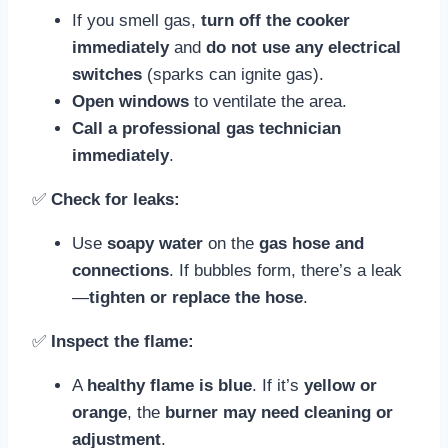
If you smell gas,
turn off the cooker
immediately
and
do not use any electrical
switches
(sparks can ignite gas).
Open windows
to ventilate the area.
Call a professional gas technician
immediately
.
✅
Check for leaks:
Use
soapy water
on the
gas hose and
connections
. If bubbles form, there’s a leak
—
tighten or replace the hose
.
✅
Inspect the flame:
A
healthy flame is blue
. If it’s
yellow or
orange
, the
burner may need cleaning or
adjustment
.