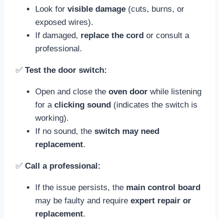
Look for
visible damage
(cuts, burns, or
exposed wires).
If damaged,
replace the cord
or consult a
professional.
✅
Test the door switch:
Open and close the
oven door
while listening
for a
clicking sound
(indicates the switch is
working).
If no sound, the
switch may need
replacement
.
✅
Call a professional:
If the issue persists, the
main control board
may be faulty and require
expert repair or
replacement
.