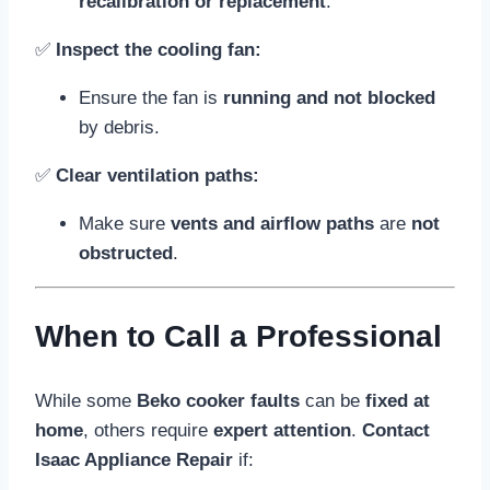
recalibration or replacement
.
✅
Inspect the cooling fan:
Ensure the fan is
running and not blocked
by debris.
✅
Clear ventilation paths:
Make sure
vents and airflow paths
are
not
obstructed
.
When to Call a Professional
While some
Beko cooker faults
can be
fixed at
home
, others require
expert attention
.
Contact
Isaac Appliance Repair
if: