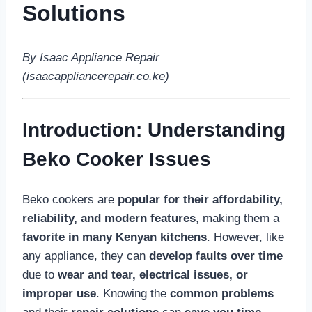
Solutions
By Isaac Appliance Repair
(isaacappliancerepair.co.ke)
Introduction: Understanding
Beko Cooker Issues
Beko cookers are
popular for their affordability,
reliability, and modern features
, making them a
favorite in many Kenyan kitchens
. However, like
any appliance, they can
develop faults over time
due to
wear and tear, electrical issues, or
improper use
. Knowing the
common problems