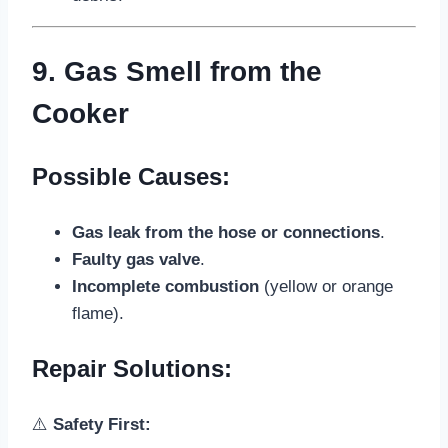
9. Gas Smell from the
Cooker
Possible Causes:
Gas leak from the hose or connections
.
Faulty gas valve
.
Incomplete combustion
(yellow or orange
flame).
Repair Solutions:
⚠️
Safety First: