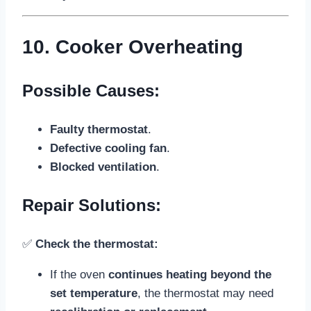
10. Cooker Overheating
Possible Causes:
Faulty thermostat
.
Defective cooling fan
.
Blocked ventilation
.
Repair Solutions:
✅
Check the thermostat:
If the oven
continues heating beyond the
set temperature
, the thermostat may need