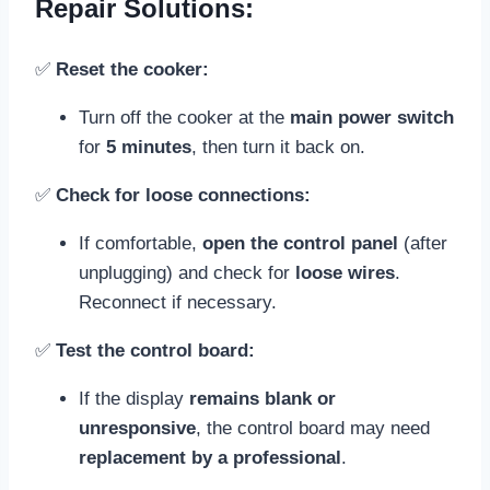
Repair Solutions:
✅
Reset the cooker:
Turn off the cooker at the
main power switch
for
5 minutes
, then turn it back on.
✅
Check for loose connections:
If comfortable,
open the control panel
(after
unplugging) and check for
loose wires
.
Reconnect if necessary.
✅
Test the control board:
If the display
remains blank or
unresponsive
, the control board may need
replacement by a professional
.