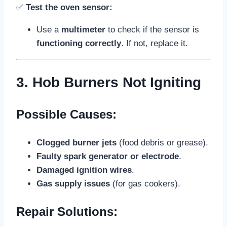
✅
Test the oven sensor:
Use a
multimeter
to check if the sensor is
functioning correctly
. If not, replace it.
3. Hob Burners Not Igniting
Possible Causes:
Clogged burner jets
(food debris or grease).
Faulty spark generator or electrode
.
Damaged ignition wires
.
Gas supply issues
(for gas cookers).
Repair Solutions: