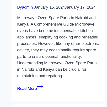
By
admin
January 15, 2024
January 17, 2024
Microwave Oven Spare Parts in Nairobi and
Kenya: A Comprehensive Guide Microwave
ovens have become indispensable kitchen
appliances, simplifying cooking and reheating
processes. However, like any other electronic
device, they may occasionally require spare
parts to ensure optimal functionality.
Understanding Microwave Oven Spare Parts
in Nairobi and Kenya can be crucial for
maintaining and repairing…
Microwave
Read More
Oven
Spare
Parts