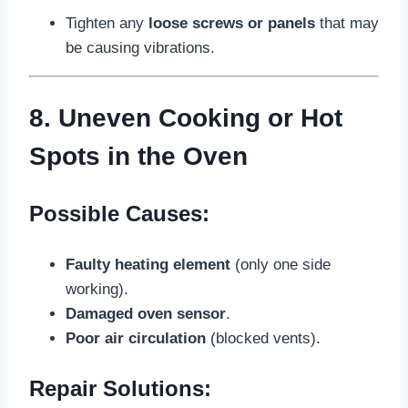
Tighten any
loose screws or panels
that may
be causing vibrations.
8. Uneven Cooking or Hot
Spots in the Oven
Possible Causes:
Faulty heating element
(only one side
working).
Damaged oven sensor
.
Poor air circulation
(blocked vents).
Repair Solutions: