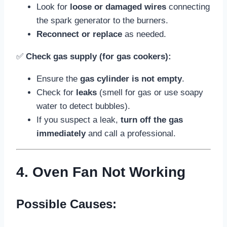
Look for
loose or damaged wires
connecting
the spark generator to the burners.
Reconnect or replace
as needed.
✅
Check gas supply (for gas cookers):
Ensure the
gas cylinder is not empty
.
Check for
leaks
(smell for gas or use soapy
water to detect bubbles).
If you suspect a leak,
turn off the gas
immediately
and call a professional.
4. Oven Fan Not Working
Possible Causes: