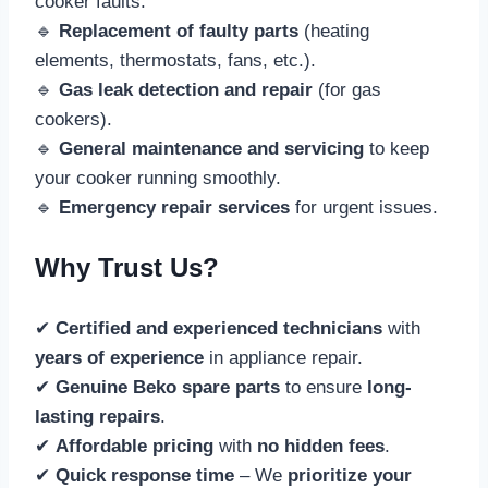
cooker faults.
🔹
Replacement of faulty parts
(heating
elements, thermostats, fans, etc.).
🔹
Gas leak detection and repair
(for gas
cookers).
🔹
General maintenance and servicing
to keep
your cooker running smoothly.
🔹
Emergency repair services
for urgent issues.
Why Trust Us?
✔
Certified and experienced technicians
with
years of experience
in appliance repair.
✔
Genuine Beko spare parts
to ensure
long-
lasting repairs
.
✔
Affordable pricing
with
no hidden fees
.
✔
Quick response time
– We
prioritize your