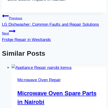
Post
Previous
LG Dishwasher: Common Faults and Repair Solutions
navigation
Next
Fridge Repair in Westlands
Similar Posts
Microwave Oven Repair
Microwave Oven Spare Parts
in Nairobi