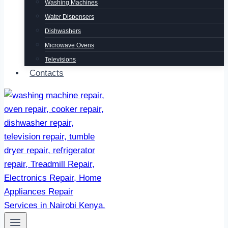
Washing Machines
Water Dispensers
Dishwashers
Microwave Ovens
Televisions
Contacts