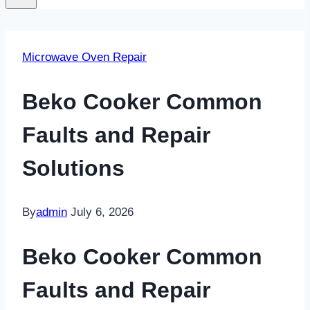
Microwave Oven Repair
Beko Cooker Common
Faults and Repair
Solutions
By
admin
July 6, 2026
Beko Cooker Common
Faults and Repair