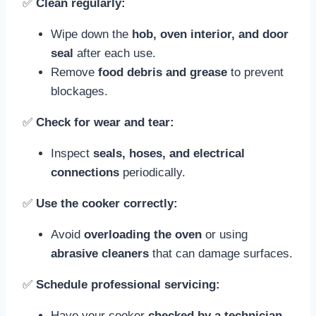
✅
Clean regularly:
Wipe down the
hob, oven interior, and door
seal
after each use.
Remove
food debris and grease
to prevent
blockages.
✅
Check for wear and tear:
Inspect
seals, hoses, and electrical
connections
periodically.
✅
Use the cooker correctly:
Avoid
overloading the oven
or using
abrasive cleaners
that can damage surfaces.
✅
Schedule professional servicing:
Have your cooker
checked by a technician