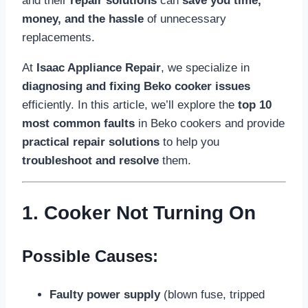
and their
repair solutions
can
save you time,
money, and the hassle
of unnecessary
replacements.
At
Isaac Appliance Repair
, we specialize in
diagnosing and fixing Beko cooker issues
efficiently. In this article, we’ll explore the
top 10
most common faults
in Beko cookers and provide
practical repair solutions
to help you
troubleshoot and resolve
them.
1. Cooker Not Turning On
Possible Causes:
Faulty power supply
(blown fuse, tripped