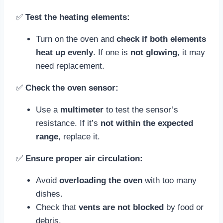
✅
Test the heating elements:
Turn on the oven and
check if both elements
heat up evenly
. If one is
not glowing
, it may
need replacement.
✅
Check the oven sensor:
Use a
multimeter
to test the sensor’s
resistance. If it’s
not within the expected
range
, replace it.
✅
Ensure proper air circulation:
Avoid
overloading the oven
with too many
dishes.
Check that
vents are not blocked
by food or
debris.