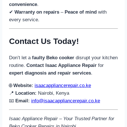
convenience
.
✔
Warranty on repairs
–
Peace of mind
with
every service.
Contact Us Today!
Don’t let a
faulty Beko cooker
disrupt your kitchen
routine.
Contact Isaac Appliance Repair
for
expert diagnosis and repair services
.
🌐
Website:
isaacappliancerepair.co.ke
📍
Location:
Nairobi, Kenya
📧
Email:
info@isaacappliancerepair.co.ke
Isaac Appliance Repair – Your Trusted Partner for
Beko Cooker Repairs in Nairobi.