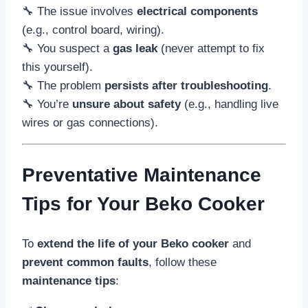
🔧 The issue involves
electrical components
(e.g., control board, wiring).
🔧 You suspect a
gas leak
(never attempt to fix
this yourself).
🔧 The problem
persists after troubleshooting
.
🔧 You’re
unsure about safety
(e.g., handling live
wires or gas connections).
Preventative Maintenance
Tips for Your Beko Cooker
To
extend the life of your Beko cooker
and
prevent common faults
, follow these
maintenance tips
: