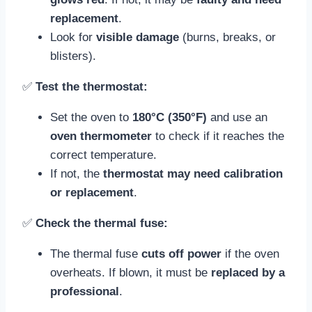
replacement
.
Look for
visible damage
(burns, breaks, or
blisters).
✅
Test the thermostat:
Set the oven to
180°C (350°F)
and use an
oven thermometer
to check if it reaches the
correct temperature.
If not, the
thermostat may need calibration
or replacement
.
✅
Check the thermal fuse:
The thermal fuse
cuts off power
if the oven
overheats. If blown, it must be
replaced by a
professional
.