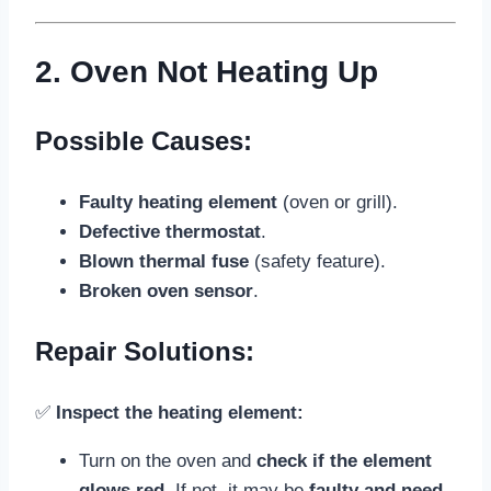
2. Oven Not Heating Up
Possible Causes:
Faulty heating element
(oven or grill).
Defective thermostat
.
Blown thermal fuse
(safety feature).
Broken oven sensor
.
Repair Solutions:
✅
Inspect the heating element:
Turn on the oven and
check if the element
glows red
. If not, it may be
faulty and need