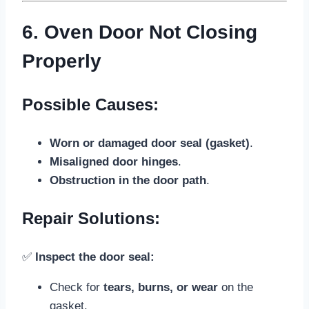
6. Oven Door Not Closing
Properly
Possible Causes:
Worn or damaged door seal (gasket)
.
Misaligned door hinges
.
Obstruction in the door path
.
Repair Solutions:
✅
Inspect the door seal:
Check for
tears, burns, or wear
on the
gasket.