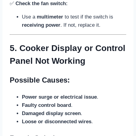
✅
Check the fan switch:
Use a
multimeter
to test if the switch is
receiving power
. If not, replace it.
5. Cooker Display or Control
Panel Not Working
Possible Causes:
Power surge or electrical issue
.
Faulty control board
.
Damaged display screen
.
Loose or disconnected wires
.