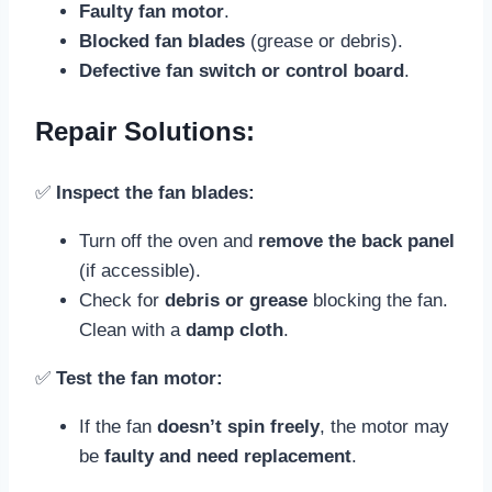
Faulty fan motor
.
Blocked fan blades
(grease or debris).
Defective fan switch or control board
.
Repair Solutions:
✅
Inspect the fan blades:
Turn off the oven and
remove the back panel
(if accessible).
Check for
debris or grease
blocking the fan.
Clean with a
damp cloth
.
✅
Test the fan motor:
If the fan
doesn’t spin freely
, the motor may
be
faulty and need replacement
.