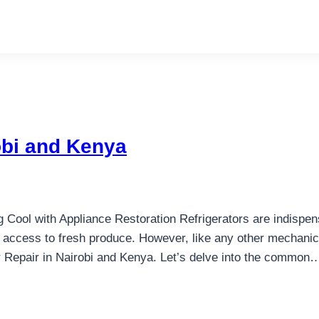
robi and Kenya
 Cool with Appliance Restoration Refrigerators are indispen
 access to fresh produce. However, like any other mechanic
or Repair in Nairobi and Kenya. Let’s delve into the common