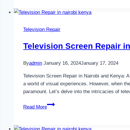
in
Nairobi
and
Kenya
Television Repair
Television Screen Repair i
By
admin
January 16, 2024
January 17, 2024
Television Screen Repair in Nairobi and Kenya: 
a world of visual experiences. However, when th
paramount. Let’s delve into the intricacies of tel
Television
Read More
Screen
Repair
in