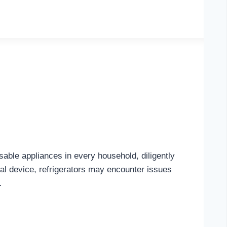
sable appliances in every household, diligently
al device, refrigerators may encounter issues
…