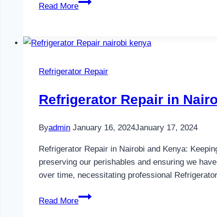
Refrigerator
Read More
Maintenance
in
Nairobi
and
Kenya
Refrigerator Repair
0797730085
Refrigerator Repair in Nai
By
admin
January 16, 2024
January 17, 2024
Refrigerator Repair in Nairobi and Kenya: Keeping
preserving our perishables and ensuring we have
over time, necessitating professional Refrigerat
Refrigerator
Read More
Repair