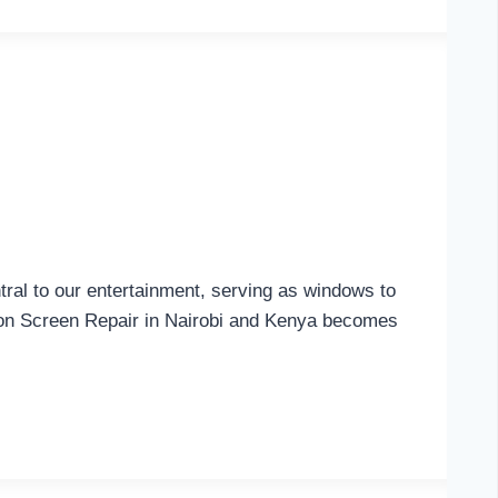
al to our entertainment, serving as windows to
sion Screen Repair in Nairobi and Kenya becomes