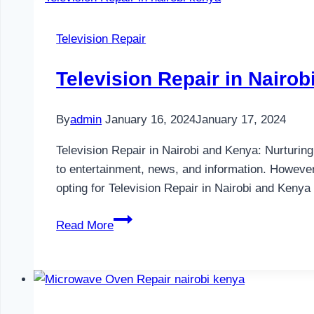
Nairobi
and
Television Repair
Kenya
Television Repair in Nairo
By
admin
January 16, 2024
January 17, 2024
Television Repair in Nairobi and Kenya: Nurturin
to entertainment, news, and information. However,
opting for Television Repair in Nairobi and Keny
Television
Read More
Repair
in
Nairobi
and
Kenya