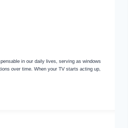
pensable in our daily lives, serving as windows
ctions over time. When your TV starts acting up,