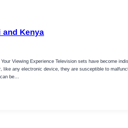
bi and Kenya
g Your Viewing Experience Television sets have become indis
 like any electronic device, they are susceptible to malfun
a can be…