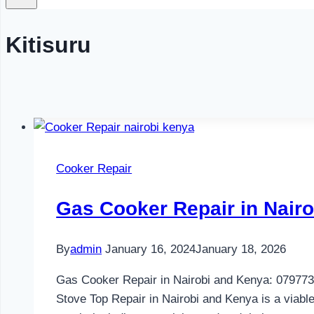
Kitisuru
Cooker Repair
Gas Cooker Repair in Nair
By
admin
January 16, 2024
January 18, 2026
Gas Cooker Repair in Nairobi and Kenya: 07977300
Stove Top Repair in Nairobi and Kenya is a viable