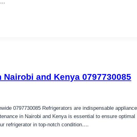
ge…
in Nairobi and Kenya 0797730085
nwide 0797730085 Refrigerators are indispensable appliances 
tenance in Nairobi and Kenya is essential to ensure optimal
 refrigerator in top-notch condition….