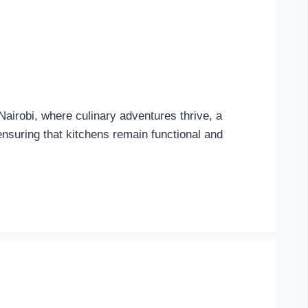
Nairobi, where culinary adventures thrive, a
 ensuring that kitchens remain functional and