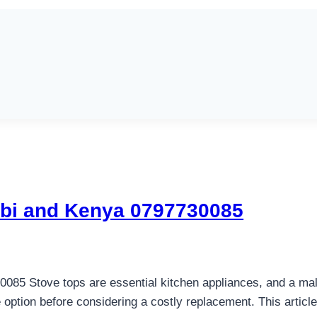
obi and Kenya 0797730085
85 Stove tops are essential kitchen appliances, and a malfu
 option before considering a costly replacement. This article