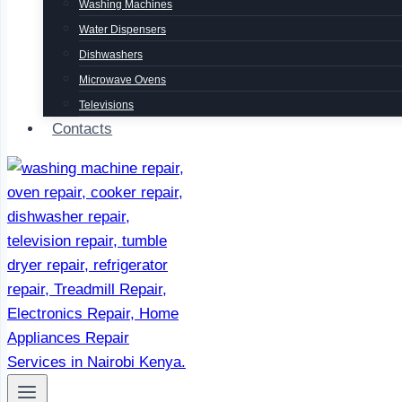
Washing Machines
Water Dispensers
Dishwashers
Microwave Ovens
Televisions
Contacts