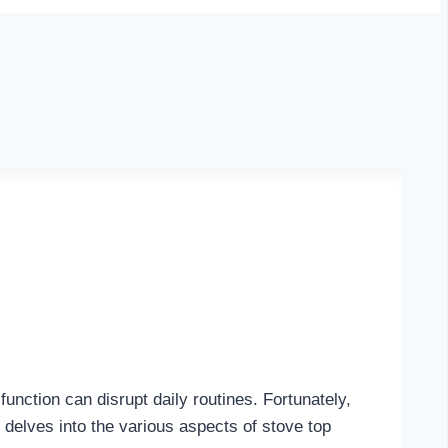
nction can disrupt daily routines. Fortunately,
 delves into the various aspects of stove top