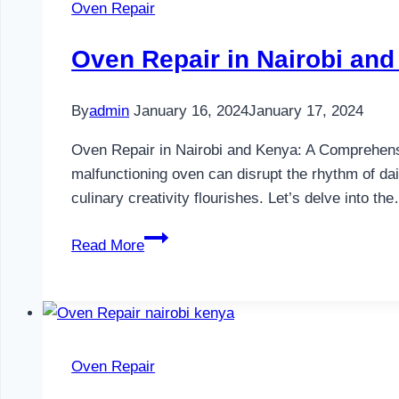
Oven Repair
Oven Repair in Nairobi an
By
admin
January 16, 2024
January 17, 2024
Oven Repair in Nairobi and Kenya: A Comprehensive
malfunctioning oven can disrupt the rhythm of dail
culinary creativity flourishes. Let’s delve into th
Oven
Read More
Repair
in
Nairobi
and
Kenya
Oven Repair