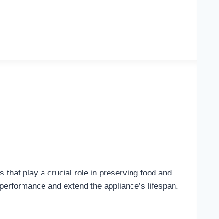
that play a crucial role in preserving food and
 performance and extend the appliance’s lifespan.