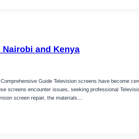
n Nairobi and Kenya
A Comprehensive Guide Television screens have become centr
ese screens encounter issues, seeking professional Televi
evision screen repair, the materials…