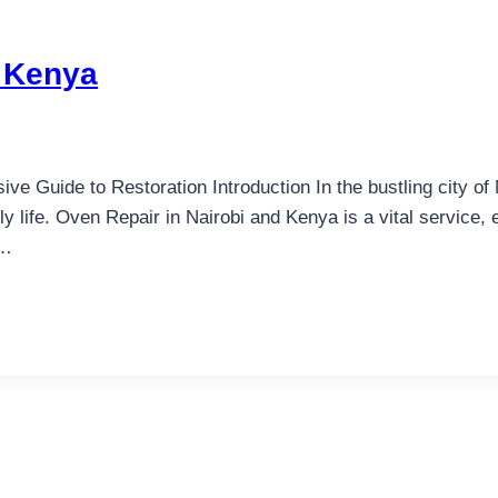
d Kenya
 Guide to Restoration Introduction In the bustling city of 
y life. Oven Repair in Nairobi and Kenya is a vital service,
e…