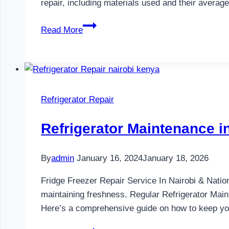
repair, including materials used and their avera
Gas
Read More
Cooker
Repair
in
Nairobi
and
Refrigerator Repair
Kenya
0797730085
Refrigerator Maintenance 
By
admin
January 16, 2024
January 18, 2026
Fridge Freezer Repair Service In Nairobi & Natio
maintaining freshness. Regular Refrigerator Main
Here’s a comprehensive guide on how to keep your