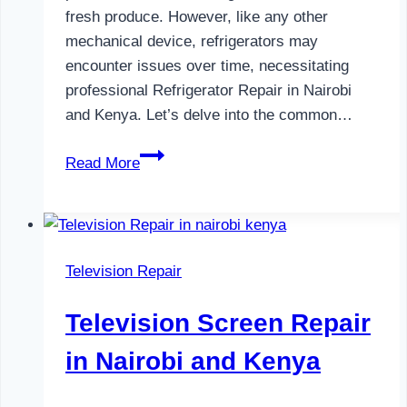
fresh produce. However, like any other
mechanical device, refrigerators may
encounter issues over time, necessitating
professional Refrigerator Repair in Nairobi
and Kenya. Let’s delve into the common…
Refrigerator
Read More
Repair
in
Nairobi
and
Television Repair
Kenya
Television Screen Repair
in Nairobi and Kenya