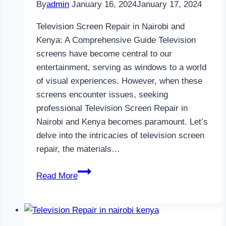
By
admin
January 16, 2024
January 17, 2024
Television Screen Repair in Nairobi and
Kenya: A Comprehensive Guide Television
screens have become central to our
entertainment, serving as windows to a world
of visual experiences. However, when these
screens encounter issues, seeking
professional Television Screen Repair in
Nairobi and Kenya becomes paramount. Let’s
delve into the intricacies of television screen
repair, the materials…
Television
Read More
Screen
Repair
in
Nairobi