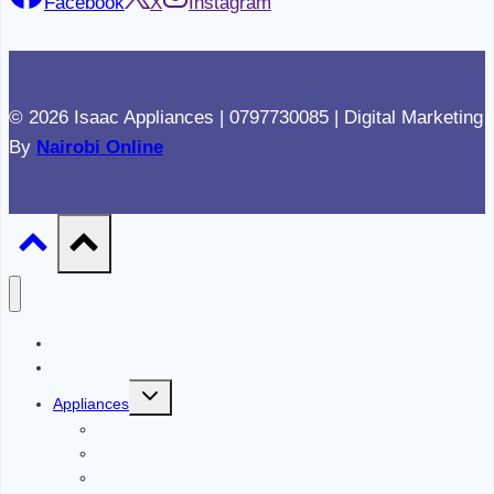
Facebook
X
Instagram
© 2026 Isaac Appliances | 0797730085 | Digital Marketing
By
Nairobi Online
Home
About
Toggle
Appliances
child
menu
Refrigerators
Cookers
Ovens