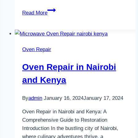
Television
Read More
Repair
in
Nairobi
and
Oven Repair
Kenya
Oven Repair in Nairobi
and Kenya
By
admin
January 16, 2024
January 17, 2024
Oven Repair in Nairobi and Kenya: A
Comprehensive Guide to Restoration
Introduction In the bustling city of Nairobi,
where culinary adventures thrive, a