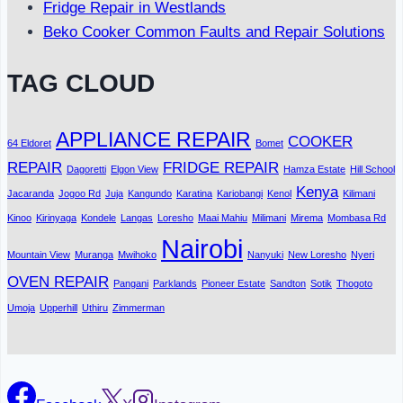
Fridge Repair in Westlands
Beko Cooker Common Faults and Repair Solutions
TAG CLOUD
APPLIANCE REPAIR
COOKER
64 Eldoret
Bomet
REPAIR
FRIDGE REPAIR
Dagoretti
Elgon View
Hamza Estate
Hill School
Kenya
Jacaranda
Jogoo Rd
Juja
Kangundo
Karatina
Kariobangi
Kenol
Kilimani
Kinoo
Kirinyaga
Kondele
Langas
Loresho
Maai Mahiu
Milimani
Mirema
Mombasa Rd
Nairobi
Mountain View
Muranga
Mwihoko
Nanyuki
New Loresho
Nyeri
OVEN REPAIR
Pangani
Parklands
Pioneer Estate
Sandton
Sotik
Thogoto
Umoja
Upperhill
Uthiru
Zimmerman