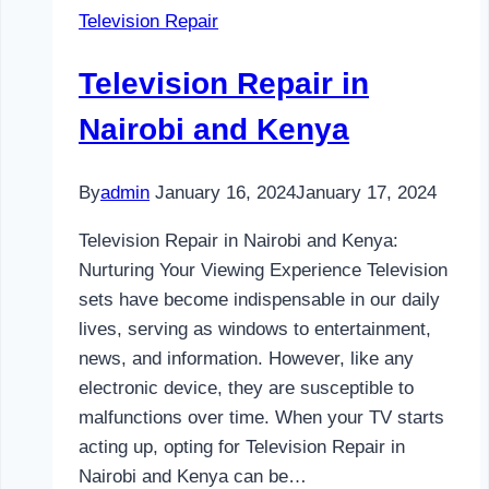
Television Repair
and
Kenya
Television Repair in
Nairobi and Kenya
By
admin
January 16, 2024
January 17, 2024
Television Repair in Nairobi and Kenya:
Nurturing Your Viewing Experience Television
sets have become indispensable in our daily
lives, serving as windows to entertainment,
news, and information. However, like any
electronic device, they are susceptible to
malfunctions over time. When your TV starts
acting up, opting for Television Repair in
Nairobi and Kenya can be…