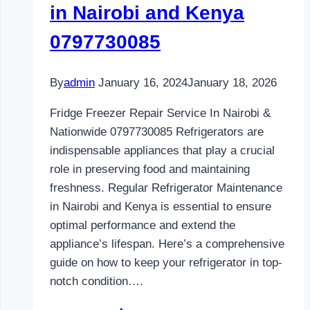
in Nairobi and Kenya
0797730085
By
admin
January 16, 2024
January 18, 2026
Fridge Freezer Repair Service In Nairobi &
Nationwide 0797730085 Refrigerators are
indispensable appliances that play a crucial
role in preserving food and maintaining
freshness. Regular Refrigerator Maintenance
in Nairobi and Kenya is essential to ensure
optimal performance and extend the
appliance’s lifespan. Here’s a comprehensive
guide on how to keep your refrigerator in top-
notch condition….