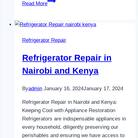
Refrigerator
Read More
Maintenance
in
Nairobi
and
Refrigerator Repair
Kenya
0797730085
Refrigerator Repair in
Nairobi and Kenya
By
admin
January 16, 2024
January 17, 2024
Refrigerator Repair in Nairobi and Kenya:
Keeping Cool with Appliance Restoration
Refrigerators are indispensable appliances in
every household, diligently preserving our
perishables and ensuring we have access to