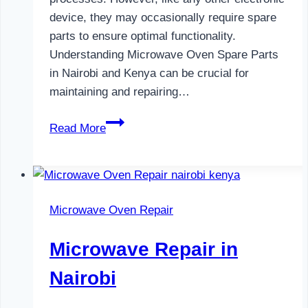
device, they may occasionally require spare
parts to ensure optimal functionality.
Understanding Microwave Oven Spare Parts
in Nairobi and Kenya can be crucial for
maintaining and repairing…
Microwave
Read More
Oven
Spare
Parts
in
Microwave Oven Repair
Nairobi
Microwave Repair in
Nairobi