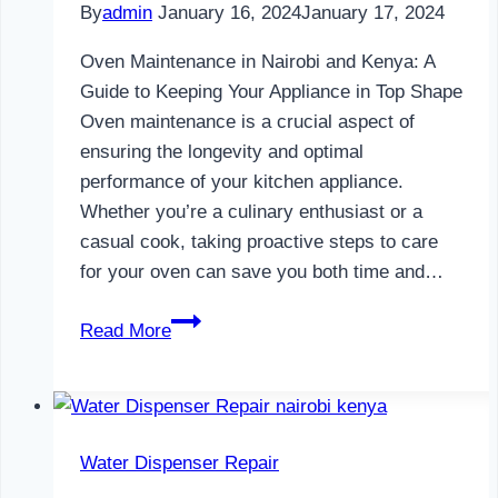
By
admin
January 16, 2024
January 17, 2024
Oven Maintenance in Nairobi and Kenya: A
Guide to Keeping Your Appliance in Top Shape
Oven maintenance is a crucial aspect of
ensuring the longevity and optimal
performance of your kitchen appliance.
Whether you’re a culinary enthusiast or a
casual cook, taking proactive steps to care
for your oven can save you both time and…
Oven
Read More
Maintenance
in
Nairobi
and
Water Dispenser Repair
Kenya