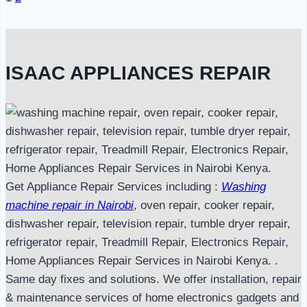
Page
navigation
ISAAC APPLIANCES REPAIR
Get Appliance Repair Services including :
Washing
machine repair in Nairobi
, oven repair, cooker repair,
dishwasher repair, television repair, tumble dryer repair,
refrigerator repair, Treadmill Repair, Electronics Repair,
Home Appliances Repair Services in Nairobi Kenya. .
Same day fixes and solutions. We offer installation, repair
& maintenance services of home electronics gadgets and