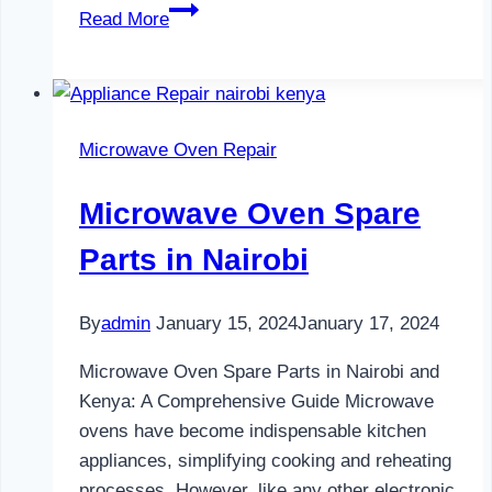
Water
Read More
Dispenser
Maintenance
in
Nairobi
Microwave Oven Repair
Microwave Oven Spare
Parts in Nairobi
By
admin
January 15, 2024
January 17, 2024
Microwave Oven Spare Parts in Nairobi and
Kenya: A Comprehensive Guide Microwave
ovens have become indispensable kitchen
appliances, simplifying cooking and reheating
processes. However, like any other electronic