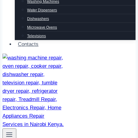
Washing Machines
Water Dispensers
Dishwashers
Microwave Ovens
Televisions
Contacts