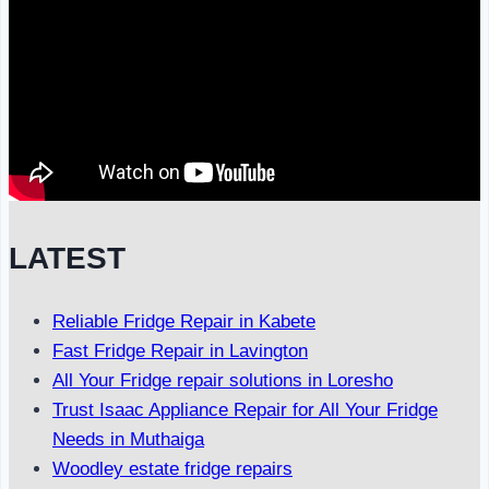
LATEST
Reliable Fridge Repair in Kabete
Fast Fridge Repair in Lavington
All Your Fridge repair solutions in Loresho
Trust Isaac Appliance Repair for All Your Fridge
Needs in Muthaiga
Woodley estate fridge repairs