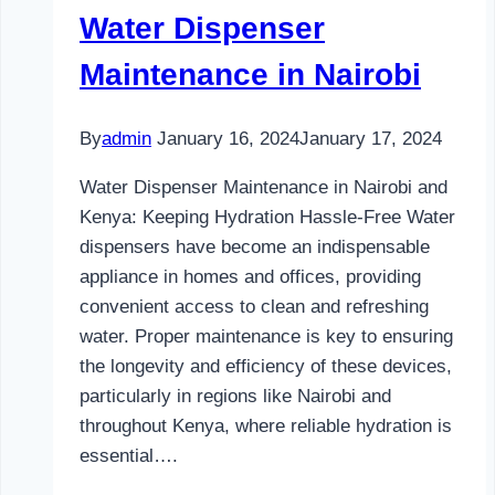
Water Dispenser
Maintenance in Nairobi
By
admin
January 16, 2024
January 17, 2024
Water Dispenser Maintenance in Nairobi and
Kenya: Keeping Hydration Hassle-Free Water
dispensers have become an indispensable
appliance in homes and offices, providing
convenient access to clean and refreshing
water. Proper maintenance is key to ensuring
the longevity and efficiency of these devices,
particularly in regions like Nairobi and
throughout Kenya, where reliable hydration is
essential….