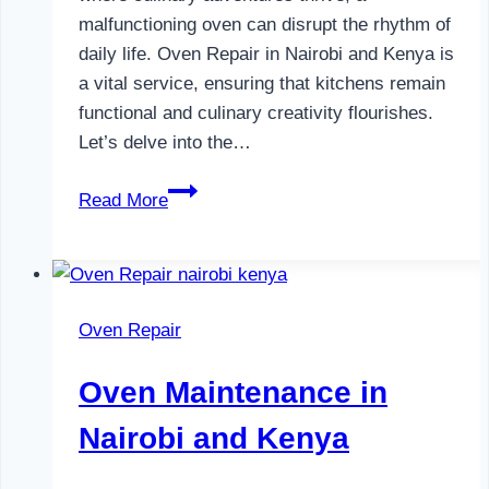
malfunctioning oven can disrupt the rhythm of
daily life. Oven Repair in Nairobi and Kenya is
a vital service, ensuring that kitchens remain
functional and culinary creativity flourishes.
Let’s delve into the…
Oven
Read More
Repair
in
Nairobi
and
Oven Repair
Kenya
Oven Maintenance in
Nairobi and Kenya