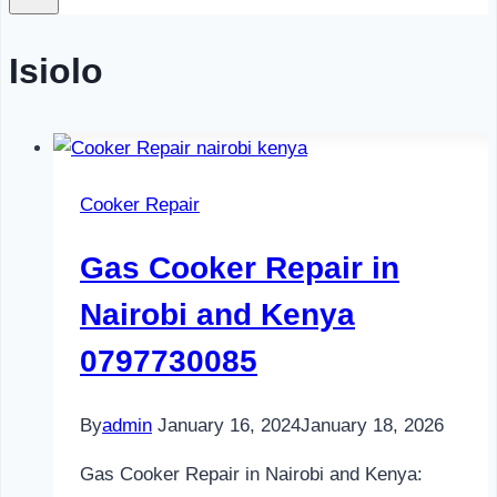
Isiolo
Cooker Repair
Gas Cooker Repair in
Nairobi and Kenya
0797730085
By
admin
January 16, 2024
January 18, 2026
Gas Cooker Repair in Nairobi and Kenya: