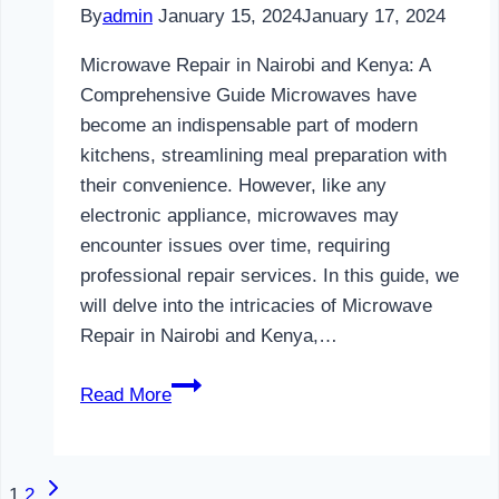
By
admin
January 15, 2024
January 17, 2024
Microwave Repair in Nairobi and Kenya: A
Comprehensive Guide Microwaves have
become an indispensable part of modern
kitchens, streamlining meal preparation with
their convenience. However, like any
electronic appliance, microwaves may
encounter issues over time, requiring
professional repair services. In this guide, we
will delve into the intricacies of Microwave
Repair in Nairobi and Kenya,…
Microwave
Read More
Repair
in
Nairobi
Next
Page
1
2