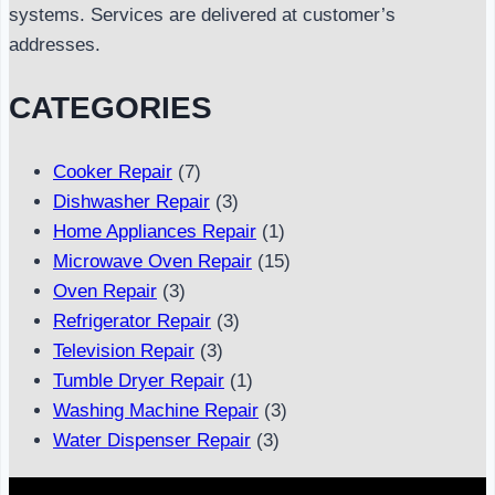
systems. Services are delivered at customer’s
addresses.
CATEGORIES
Cooker Repair
(7)
Dishwasher Repair
(3)
Home Appliances Repair
(1)
Microwave Oven Repair
(15)
Oven Repair
(3)
Refrigerator Repair
(3)
Television Repair
(3)
Tumble Dryer Repair
(1)
Washing Machine Repair
(3)
Water Dispenser Repair
(3)