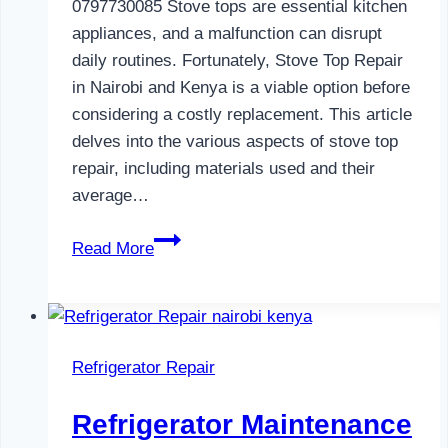
0797730085 Stove tops are essential kitchen
appliances, and a malfunction can disrupt
daily routines. Fortunately, Stove Top Repair
in Nairobi and Kenya is a viable option before
considering a costly replacement. This article
delves into the various aspects of stove top
repair, including materials used and their
average…
Gas
Read More
Cooker
Repair
in
Nairobi
Refrigerator Repair
and
Kenya
Refrigerator Maintenance
0797730085