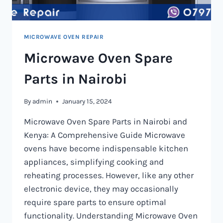
MICROWAVE OVEN REPAIR
Microwave Oven Spare
Parts in Nairobi
By
admin
January 15, 2024
Microwave Oven Spare Parts in Nairobi and
Kenya: A Comprehensive Guide Microwave
ovens have become indispensable kitchen
appliances, simplifying cooking and
reheating processes. However, like any other
electronic device, they may occasionally
require spare parts to ensure optimal
functionality. Understanding Microwave Oven