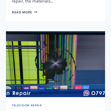
repair, the materials…
TELEVISION
READ MORE
SCREEN
REPAIR
IN
NAIROBI
AND
KENYA
TELEVISION REPAIR