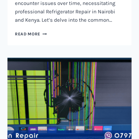
encounter issues over time, necessitating
professional Refrigerator Repair in Nairobi
and Kenya. Let’s delve into the common…
REFRIGERATOR
READ MORE
REPAIR
IN
NAIROBI
AND
KENYA