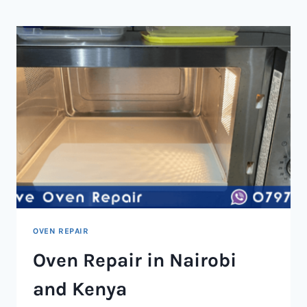
NAIROBI
AND
KENYA
OVEN REPAIR
Oven Repair in Nairobi
and Kenya