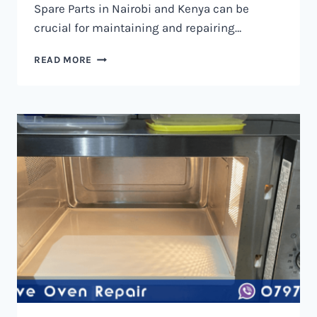
Spare Parts in Nairobi and Kenya can be
crucial for maintaining and repairing…
MICROWAVE
READ MORE
OVEN
SPARE
PARTS
IN
NAIROBI