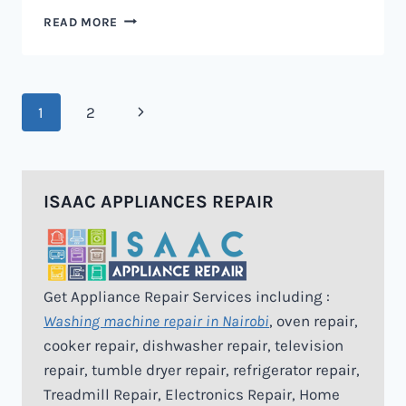
MICROWAVE
READ MORE
REPAIR
IN
NAIROBI
Page
Next
1
2
navigation
Page
ISAAC APPLIANCES REPAIR
Get Appliance Repair Services including :
Washing machine repair in Nairobi
, oven repair,
cooker repair, dishwasher repair, television
repair, tumble dryer repair, refrigerator repair,
Treadmill Repair, Electronics Repair, Home