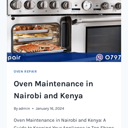
OVEN REPAIR
Oven Maintenance in
Nairobi and Kenya
By
admin
January 16, 2024
Oven Maintenance in Nairobi and Kenya: A
Guide to Keeping Your Appliance in Top Shape