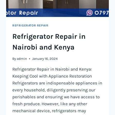
REFRIGERATOR REPAIR
Refrigerator Repair in
Nairobi and Kenya
By
admin
January 16, 2024
Refrigerator Repair in Nairobi and Kenya:
Keeping Cool with Appliance Restoration
Refrigerators are indispensable appliances in
every household, diligently preserving our
perishables and ensuring we have access to
fresh produce. However, like any other
mechanical device, refrigerators may