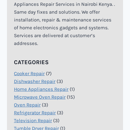
Appliances Repair Services in Nairobi Kenya. .
Same day fixes and solutions. We offer
installation, repair & maintenance services
of home electronics gadgets and systems.
Services are delivered at customer’s
addresses.
CATEGORIES
Cooker Repair
(7)
Dishwasher Repair
(3)
Home Appliances Repair
(1)
Microwave Oven Repair
(15)
Oven Repair
(3)
Refrigerator Repair
(3)
Television Repair
(3)
Tumble Dryer Repair
(1)