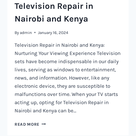
Television Repair in
Nairobi and Kenya
By
admin
January 16, 2024
Television Repair in Nairobi and Kenya:
Nurturing Your Viewing Experience Television
sets have become indispensable in our daily
lives, serving as windows to entertainment,
news, and information. However, like any
electronic device, they are susceptible to
malfunctions over time. When your TV starts
acting up, opting for Television Repair in
Nairobi and Kenya can be…
TELEVISION
READ MORE
REPAIR
IN