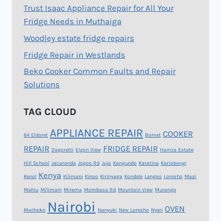
Trust Isaac Appliance Repair for All Your
Fridge Needs in Muthaiga
Woodley estate fridge repairs
Fridge Repair in Westlands
Beko Cooker Common Faults and Repair
Solutions
TAG CLOUD
APPLIANCE REPAIR
COOKER
64 Eldoret
Bomet
REPAIR
FRIDGE REPAIR
Dagoretti
Elgon View
Hamza Estate
Hill School
Jacaranda
Jogoo Rd
Juja
Kangundo
Karatina
Kariobangi
Kenya
Kenol
Kilimani
Kinoo
Kirinyaga
Kondele
Langas
Loresho
Maai
Mahiu
Milimani
Mirema
Mombasa Rd
Mountain View
Muranga
Nairobi
OVEN
Mwihoko
Nanyuki
New Loresho
Nyeri