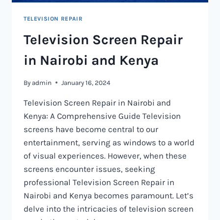
TELEVISION REPAIR
Television Screen Repair
in Nairobi and Kenya
By
admin
January 16, 2024
Television Screen Repair in Nairobi and
Kenya: A Comprehensive Guide Television
screens have become central to our
entertainment, serving as windows to a world
of visual experiences. However, when these
screens encounter issues, seeking
professional Television Screen Repair in
Nairobi and Kenya becomes paramount. Let’s
delve into the intricacies of television screen