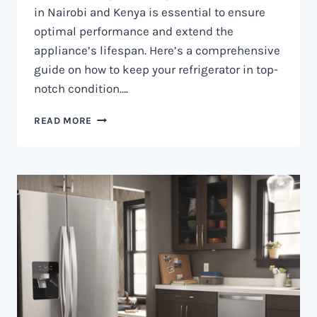
in Nairobi and Kenya is essential to ensure
optimal performance and extend the
appliance’s lifespan. Here’s a comprehensive
guide on how to keep your refrigerator in top-
notch condition….
REFRIGERATOR
READ MORE
MAINTENANCE
IN
NAIROBI
AND
KENYA
0797730085