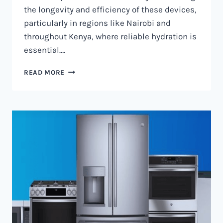
the longevity and efficiency of these devices,
particularly in regions like Nairobi and
throughout Kenya, where reliable hydration is
essential….
WATER
READ MORE
DISPENSER
MAINTENANCE
IN
NAIROBI