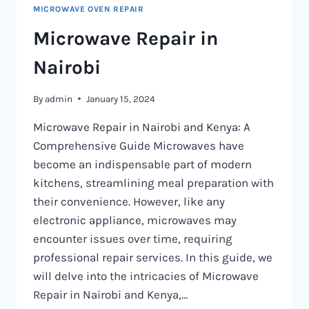
MICROWAVE OVEN REPAIR
Microwave Repair in
Nairobi
By
admin
January 15, 2024
Microwave Repair in Nairobi and Kenya: A
Comprehensive Guide Microwaves have
become an indispensable part of modern
kitchens, streamlining meal preparation with
their convenience. However, like any
electronic appliance, microwaves may
encounter issues over time, requiring
professional repair services. In this guide, we
will delve into the intricacies of Microwave
Repair in Nairobi and Kenya,…