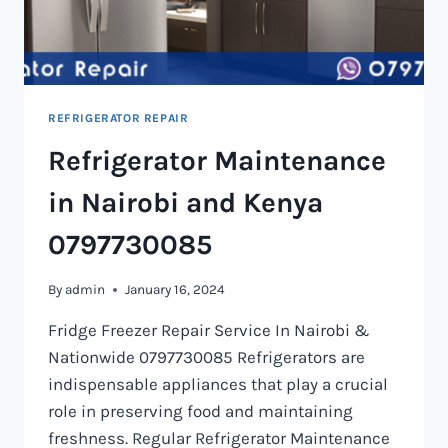
REFRIGERATOR REPAIR
Refrigerator Maintenance
in Nairobi and Kenya
0797730085
By
admin
January 16, 2024
Fridge Freezer Repair Service In Nairobi &
Nationwide 0797730085 Refrigerators are
indispensable appliances that play a crucial
role in preserving food and maintaining
freshness. Regular Refrigerator Maintenance