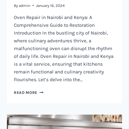
By
admin
January 16, 2024
Oven Repair in Nairobi and Kenya: A
Comprehensive Guide to Restoration
Introduction In the bustling city of Nairobi,
where culinary adventures thrive, a
malfunctioning oven can disrupt the rhythm
of daily life. Oven Repair in Nairobi and Kenya
is a vital service, ensuring that kitchens
remain functional and culinary creativity
flourishes. Let’s delve into the…
OVEN
READ MORE
REPAIR
IN
NAIROBI
AND
KENYA