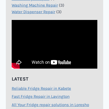
Washing Machine Repair
(3)
Water Dispenser Repair
(3)
LATEST
Reliable Fridge Repair in Kabete
Fast Fridge Repair in Lavington
All Your Fridge repair solutions in Loresho