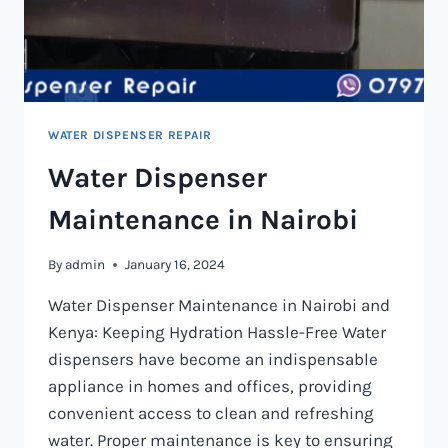
WATER DISPENSER REPAIR
Water Dispenser
Maintenance in Nairobi
By
admin
January 16, 2024
Water Dispenser Maintenance in Nairobi and
Kenya: Keeping Hydration Hassle-Free Water
dispensers have become an indispensable
appliance in homes and offices, providing
convenient access to clean and refreshing
water. Proper maintenance is key to ensuring