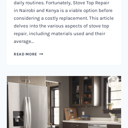
daily routines. Fortunately, Stove Top Repair
in Nairobi and Kenya is a viable option before
considering a costly replacement. This article
delves into the various aspects of stove top
repair, including materials used and their
average…
GAS
READ MORE
COOKER
REPAIR
IN
NAIROBI
AND
KENYA
0797730085