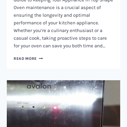
Oven maintenance is a crucial aspect of
ensuring the longevity and optimal
performance of your kitchen appliance.
Whether you’re a culinary enthusiast or a
casual cook, taking proactive steps to care
for your oven can save you both time and…
OVEN
READ MORE
MAINTENANCE
IN
NAIROBI
AND
KENYA