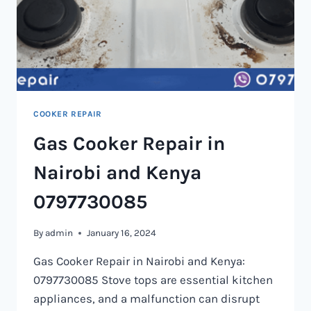
COOKER REPAIR
Gas Cooker Repair in
Nairobi and Kenya
0797730085
By
admin
January 16, 2024
Gas Cooker Repair in Nairobi and Kenya:
0797730085 Stove tops are essential kitchen
appliances, and a malfunction can disrupt