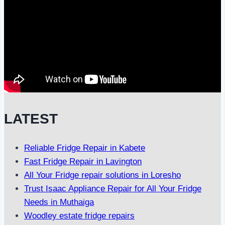
LATEST
Reliable Fridge Repair in Kabete
Fast Fridge Repair in Lavington
All Your Fridge repair solutions in Loresho
Trust Isaac Appliance Repair for All Your Fridge
Needs in Muthaiga
Woodley estate fridge repairs