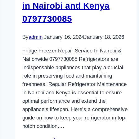
in Nairobi and Kenya
0797730085
By
admin
January 16, 2024
January 18, 2026
Fridge Freezer Repair Service In Nairobi &
Nationwide 0797730085 Refrigerators are
indispensable appliances that play a crucial
role in preserving food and maintaining
freshness. Regular Refrigerator Maintenance
in Nairobi and Kenya is essential to ensure
optimal performance and extend the
appliance’s lifespan. Here’s a comprehensive
guide on how to keep your refrigerator in top-
notch condition….