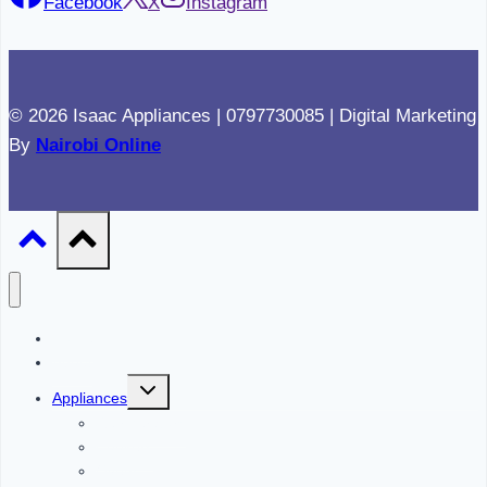
Facebook
X
Instagram
© 2026 Isaac Appliances | 0797730085 | Digital Marketing
By
Nairobi Online
Home
About
Toggle
Appliances
child
menu
Refrigerators
Cookers
Ovens