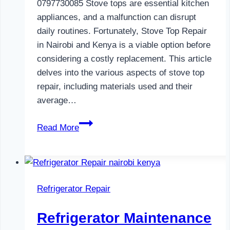
0797730085 Stove tops are essential kitchen
appliances, and a malfunction can disrupt
daily routines. Fortunately, Stove Top Repair
in Nairobi and Kenya is a viable option before
considering a costly replacement. This article
delves into the various aspects of stove top
repair, including materials used and their
average…
Gas
Read More
Cooker
Repair
in
Nairobi
Refrigerator Repair
and
Kenya
Refrigerator Maintenance
0797730085