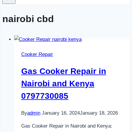
nairobi cbd
Cooker Repair
Gas Cooker Repair in
Nairobi and Kenya
0797730085
By
admin
January 16, 2024
January 18, 2026
Gas Cooker Repair in Nairobi and Kenya: