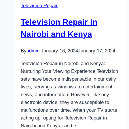
Television Repair
and
Kenya
Television Repair in
Nairobi and Kenya
By
admin
January 16, 2024
January 17, 2024
Television Repair in Nairobi and Kenya:
Nurturing Your Viewing Experience Television
sets have become indispensable in our daily
lives, serving as windows to entertainment,
news, and information. However, like any
electronic device, they are susceptible to
malfunctions over time. When your TV starts
acting up, opting for Television Repair in
Nairobi and Kenya can be…