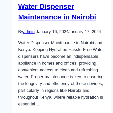
Water Dispenser
Maintenance in Nairobi
By
admin
January 16, 2024
January 17, 2024
Water Dispenser Maintenance in Nairobi and
Kenya: Keeping Hydration Hassle-Free Water
dispensers have become an indispensable
appliance in homes and offices, providing
convenient access to clean and refreshing
water. Proper maintenance is key to ensuring
the longevity and efficiency of these devices,
particularly in regions like Nairobi and
throughout Kenya, where reliable hydration is
essential….