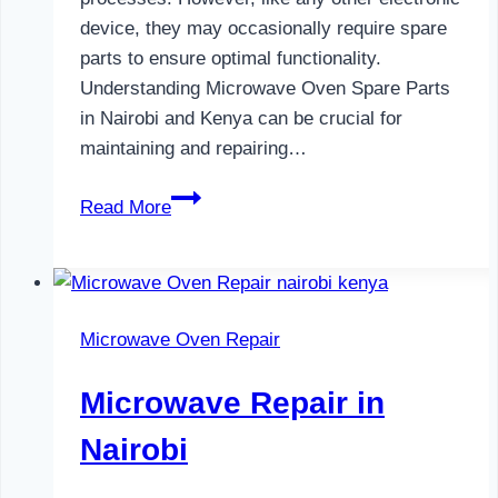
device, they may occasionally require spare
parts to ensure optimal functionality.
Understanding Microwave Oven Spare Parts
in Nairobi and Kenya can be crucial for
maintaining and repairing…
Microwave
Read More
Oven
Spare
Parts
in
Microwave Oven Repair
Nairobi
Microwave Repair in
Nairobi