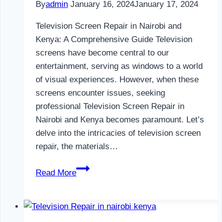
By
admin
January 16, 2024
January 17, 2024
Television Screen Repair in Nairobi and
Kenya: A Comprehensive Guide Television
screens have become central to our
entertainment, serving as windows to a world
of visual experiences. However, when these
screens encounter issues, seeking
professional Television Screen Repair in
Nairobi and Kenya becomes paramount. Let’s
delve into the intricacies of television screen
repair, the materials…
Television
Read More
Screen
Repair
in
Nairobi