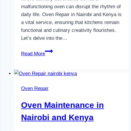
malfunctioning oven can disrupt the rhythm of
daily life. Oven Repair in Nairobi and Kenya is
a vital service, ensuring that kitchens remain
functional and culinary creativity flourishes.
Let’s delve into the…
Oven
Read More
Repair
in
Nairobi
and
Oven Repair
Kenya
Oven Maintenance in
Nairobi and Kenya