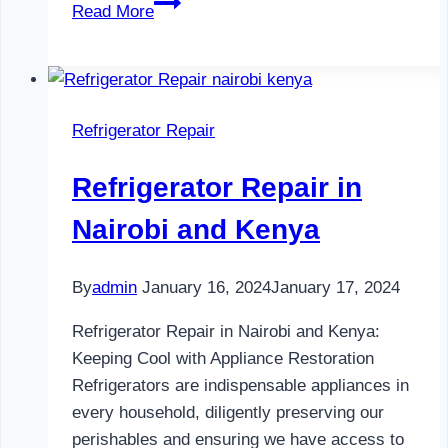
Refrigerator
Read More
Maintenance
in
Nairobi
and
Refrigerator Repair
Kenya
0797730085
Refrigerator Repair in
Nairobi and Kenya
By
admin
January 16, 2024
January 17, 2024
Refrigerator Repair in Nairobi and Kenya:
Keeping Cool with Appliance Restoration
Refrigerators are indispensable appliances in
every household, diligently preserving our
perishables and ensuring we have access to