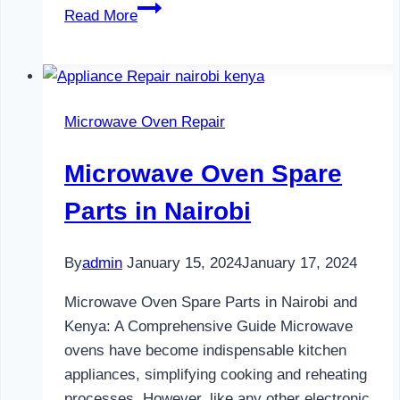
Water
Read More
Dispenser
Maintenance
in
Nairobi
Microwave Oven Repair
Microwave Oven Spare
Parts in Nairobi
By
admin
January 15, 2024
January 17, 2024
Microwave Oven Spare Parts in Nairobi and
Kenya: A Comprehensive Guide Microwave
ovens have become indispensable kitchen
appliances, simplifying cooking and reheating
processes. However, like any other electronic