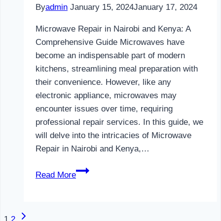
By
admin
January 15, 2024
January 17, 2024
Microwave Repair in Nairobi and Kenya: A
Comprehensive Guide Microwaves have
become an indispensable part of modern
kitchens, streamlining meal preparation with
their convenience. However, like any
electronic appliance, microwaves may
encounter issues over time, requiring
professional repair services. In this guide, we
will delve into the intricacies of Microwave
Repair in Nairobi and Kenya,…
Microwave
Read More
Repair
in
Nairobi
Next
Page
1
2