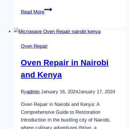
Television
Read More
Repair
in
Nairobi
and
Oven Repair
Kenya
Oven Repair in Nairobi
and Kenya
By
admin
January 16, 2024
January 17, 2024
Oven Repair in Nairobi and Kenya: A
Comprehensive Guide to Restoration
Introduction In the bustling city of Nairobi,
where culinary adventures thrive, a