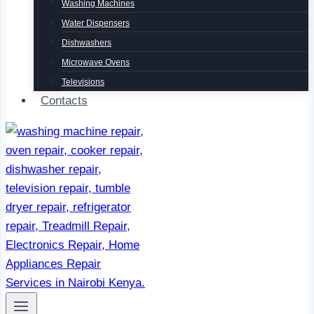
Washing Machines
Water Dispensers
Dishwashers
Microwave Ovens
Televisions
Contacts