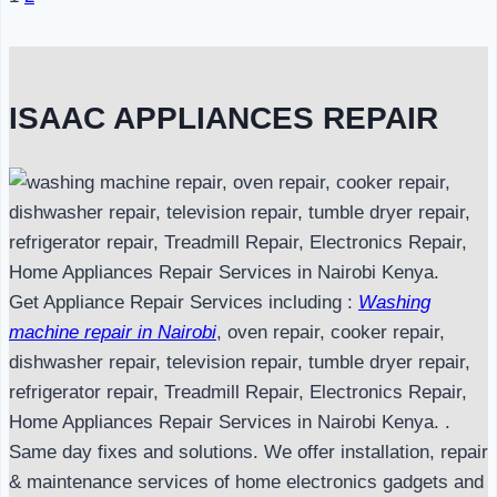
Page
navigation
ISAAC APPLIANCES REPAIR
Get Appliance Repair Services including :
Washing
machine repair in Nairobi
, oven repair, cooker repair,
dishwasher repair, television repair, tumble dryer repair,
refrigerator repair, Treadmill Repair, Electronics Repair,
Home Appliances Repair Services in Nairobi Kenya. .
Same day fixes and solutions. We offer installation, repair
& maintenance services of home electronics gadgets and