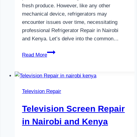
fresh produce. However, like any other
mechanical device, refrigerators may
encounter issues over time, necessitating
professional Refrigerator Repair in Nairobi
and Kenya. Let’s delve into the common…
Refrigerator
Read More
Repair
in
Nairobi
and
Television Repair
Kenya
Television Screen Repair
in Nairobi and Kenya