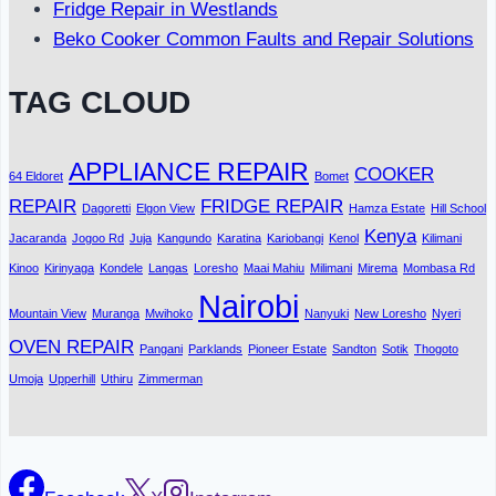
Fridge Repair in Westlands
Beko Cooker Common Faults and Repair Solutions
TAG CLOUD
APPLIANCE REPAIR
COOKER
64 Eldoret
Bomet
REPAIR
FRIDGE REPAIR
Dagoretti
Elgon View
Hamza Estate
Hill School
Kenya
Jacaranda
Jogoo Rd
Juja
Kangundo
Karatina
Kariobangi
Kenol
Kilimani
Kinoo
Kirinyaga
Kondele
Langas
Loresho
Maai Mahiu
Milimani
Mirema
Mombasa Rd
Nairobi
Mountain View
Muranga
Mwihoko
Nanyuki
New Loresho
Nyeri
OVEN REPAIR
Pangani
Parklands
Pioneer Estate
Sandton
Sotik
Thogoto
Umoja
Upperhill
Uthiru
Zimmerman