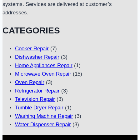
systems. Services are delivered at customer’s
addresses.
CATEGORIES
Cooker Repair
(7)
Dishwasher Repair
(3)
Home Appliances Repair
(1)
Microwave Oven Repair
(15)
Oven Repair
(3)
Refrigerator Repair
(3)
Television Repair
(3)
Tumble Dryer Repair
(1)
Washing Machine Repair
(3)
Water Dispenser Repair
(3)