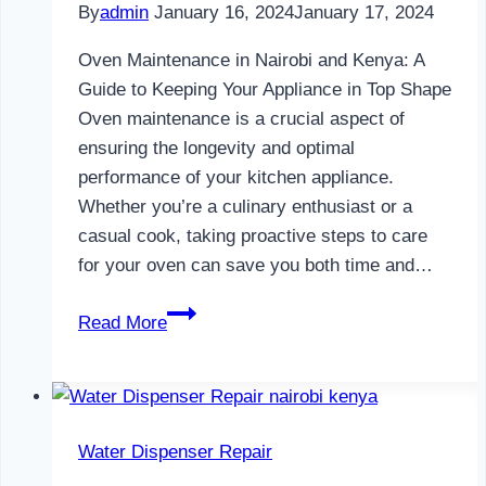
By
admin
January 16, 2024
January 17, 2024
Oven Maintenance in Nairobi and Kenya: A
Guide to Keeping Your Appliance in Top Shape
Oven maintenance is a crucial aspect of
ensuring the longevity and optimal
performance of your kitchen appliance.
Whether you’re a culinary enthusiast or a
casual cook, taking proactive steps to care
for your oven can save you both time and…
Oven
Read More
Maintenance
in
Nairobi
and
Water Dispenser Repair
Kenya