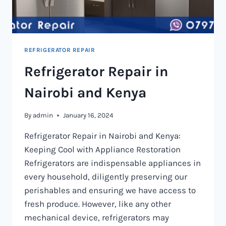
REFRIGERATOR REPAIR
Refrigerator Repair in
Nairobi and Kenya
By
admin
January 16, 2024
Refrigerator Repair in Nairobi and Kenya:
Keeping Cool with Appliance Restoration
Refrigerators are indispensable appliances in
every household, diligently preserving our
perishables and ensuring we have access to
fresh produce. However, like any other
mechanical device, refrigerators may