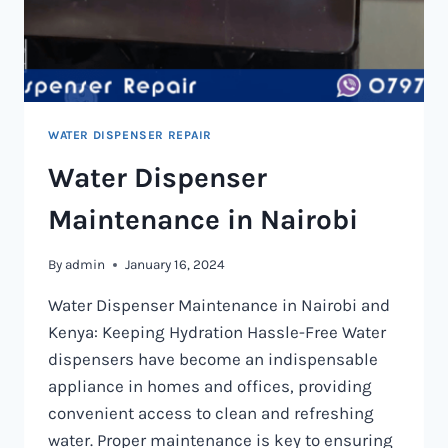
WATER DISPENSER REPAIR
Water Dispenser
Maintenance in Nairobi
By
admin
January 16, 2024
Water Dispenser Maintenance in Nairobi and
Kenya: Keeping Hydration Hassle-Free Water
dispensers have become an indispensable
appliance in homes and offices, providing
convenient access to clean and refreshing
water. Proper maintenance is key to ensuring