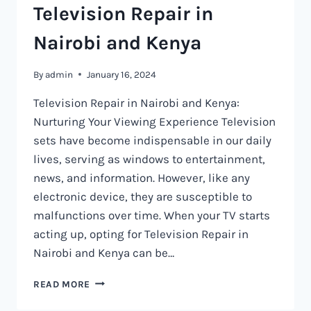
Television Repair in
Nairobi and Kenya
By
admin
January 16, 2024
Television Repair in Nairobi and Kenya:
Nurturing Your Viewing Experience Television
sets have become indispensable in our daily
lives, serving as windows to entertainment,
news, and information. However, like any
electronic device, they are susceptible to
malfunctions over time. When your TV starts
acting up, opting for Television Repair in
Nairobi and Kenya can be…
TELEVISION
READ MORE
REPAIR
IN