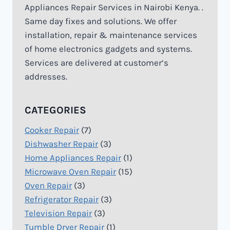
Appliances Repair Services in Nairobi Kenya. .
Same day fixes and solutions. We offer
installation, repair & maintenance services
of home electronics gadgets and systems.
Services are delivered at customer’s
addresses.
CATEGORIES
Cooker Repair
(7)
Dishwasher Repair
(3)
Home Appliances Repair
(1)
Microwave Oven Repair
(15)
Oven Repair
(3)
Refrigerator Repair
(3)
Television Repair
(3)
Tumble Dryer Repair
(1)