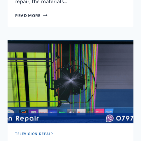
repair, the materials…
TELEVISION
READ MORE
SCREEN
REPAIR
IN
NAIROBI
AND
KENYA
TELEVISION REPAIR