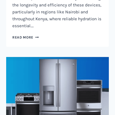
the longevity and efficiency of these devices,
particularly in regions like Nairobi and
throughout Kenya, where reliable hydration is
essential….
WATER
READ MORE
DISPENSER
MAINTENANCE
IN
NAIROBI