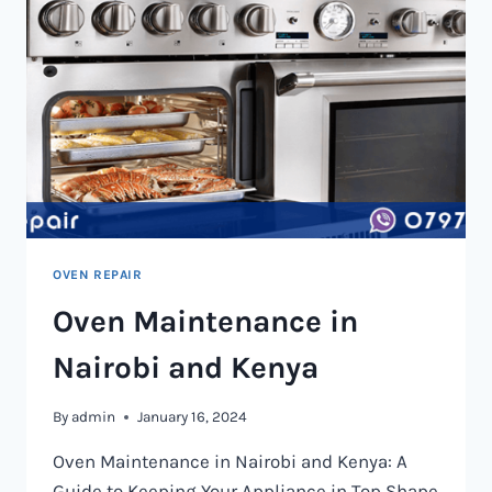
OVEN REPAIR
Oven Maintenance in
Nairobi and Kenya
By
admin
January 16, 2024
Oven Maintenance in Nairobi and Kenya: A
Guide to Keeping Your Appliance in Top Shape