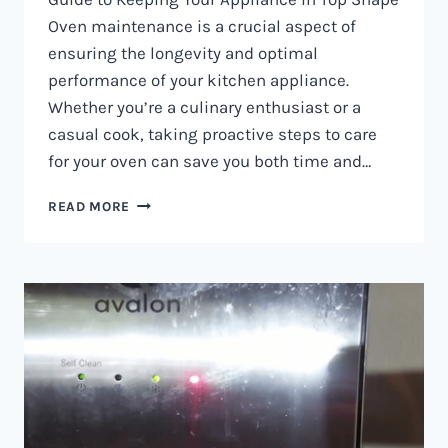
Oven maintenance is a crucial aspect of
ensuring the longevity and optimal
performance of your kitchen appliance.
Whether you’re a culinary enthusiast or a
casual cook, taking proactive steps to care
for your oven can save you both time and…
OVEN
READ MORE
MAINTENANCE
IN
NAIROBI
AND
KENYA