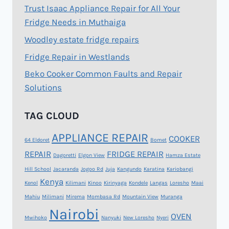
Trust Isaac Appliance Repair for All Your
Fridge Needs in Muthaiga
Woodley estate fridge repairs
Fridge Repair in Westlands
Beko Cooker Common Faults and Repair
Solutions
TAG CLOUD
APPLIANCE REPAIR
COOKER
64 Eldoret
Bomet
REPAIR
FRIDGE REPAIR
Dagoretti
Elgon View
Hamza Estate
Hill School
Jacaranda
Jogoo Rd
Juja
Kangundo
Karatina
Kariobangi
Kenya
Kenol
Kilimani
Kinoo
Kirinyaga
Kondele
Langas
Loresho
Maai
Mahiu
Milimani
Mirema
Mombasa Rd
Mountain View
Muranga
Nairobi
OVEN
Mwihoko
Nanyuki
New Loresho
Nyeri