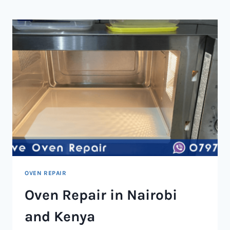
NAIROBI
AND
KENYA
OVEN REPAIR
Oven Repair in Nairobi
and Kenya