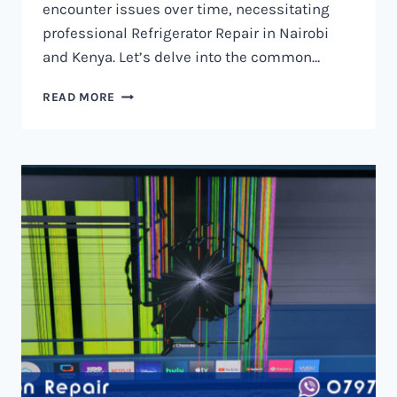
encounter issues over time, necessitating
professional Refrigerator Repair in Nairobi
and Kenya. Let’s delve into the common…
REFRIGERATOR
READ MORE
REPAIR
IN
NAIROBI
AND
KENYA