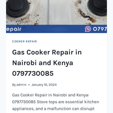
COOKER REPAIR
Gas Cooker Repair in
Nairobi and Kenya
0797730085
By
admin
January 16, 2024
Gas Cooker Repair in Nairobi and Kenya:
0797730085 Stove tops are essential kitchen
appliances, and a malfunction can disrupt