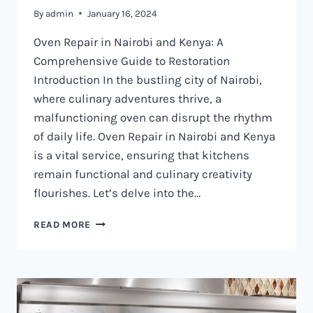
By
admin
January 16, 2024
Oven Repair in Nairobi and Kenya: A
Comprehensive Guide to Restoration
Introduction In the bustling city of Nairobi,
where culinary adventures thrive, a
malfunctioning oven can disrupt the rhythm
of daily life. Oven Repair in Nairobi and Kenya
is a vital service, ensuring that kitchens
remain functional and culinary creativity
flourishes. Let’s delve into the…
OVEN
READ MORE
REPAIR
IN
NAIROBI
AND
KENYA