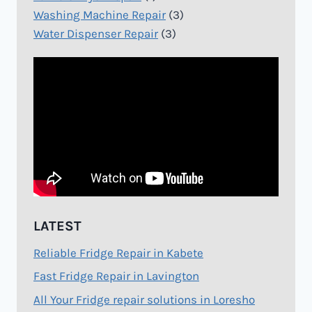
Washing Machine Repair
(3)
Water Dispenser Repair
(3)
LATEST
Reliable Fridge Repair in Kabete
Fast Fridge Repair in Lavington
All Your Fridge repair solutions in Loresho