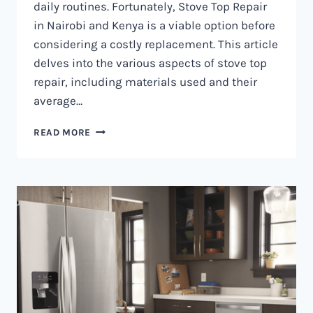
daily routines. Fortunately, Stove Top Repair
in Nairobi and Kenya is a viable option before
considering a costly replacement. This article
delves into the various aspects of stove top
repair, including materials used and their
average…
GAS
READ MORE
COOKER
REPAIR
IN
NAIROBI
AND
KENYA
0797730085