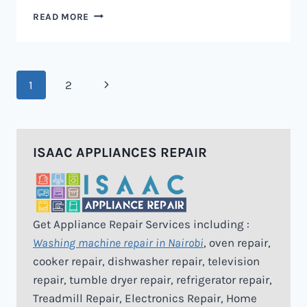
MICROWAVE
READ MORE
REPAIR
IN
NAIROBI
Page
Next
1
2
navigation
Page
ISAAC APPLIANCES REPAIR
Get Appliance Repair Services including :
Washing machine repair in Nairobi
, oven repair,
cooker repair, dishwasher repair, television
repair, tumble dryer repair, refrigerator repair,
Treadmill Repair, Electronics Repair, Home