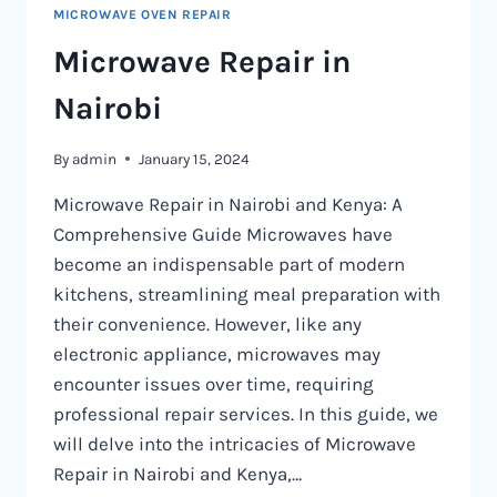
MICROWAVE OVEN REPAIR
Microwave Repair in
Nairobi
By
admin
January 15, 2024
Microwave Repair in Nairobi and Kenya: A
Comprehensive Guide Microwaves have
become an indispensable part of modern
kitchens, streamlining meal preparation with
their convenience. However, like any
electronic appliance, microwaves may
encounter issues over time, requiring
professional repair services. In this guide, we
will delve into the intricacies of Microwave
Repair in Nairobi and Kenya,…