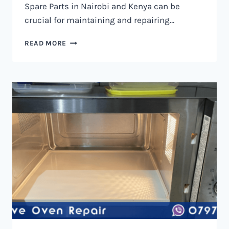
Spare Parts in Nairobi and Kenya can be
crucial for maintaining and repairing…
MICROWAVE
READ MORE
OVEN
SPARE
PARTS
IN
NAIROBI