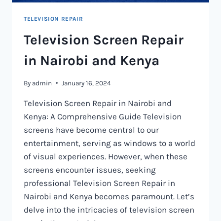
TELEVISION REPAIR
Television Screen Repair
in Nairobi and Kenya
By
admin
January 16, 2024
Television Screen Repair in Nairobi and
Kenya: A Comprehensive Guide Television
screens have become central to our
entertainment, serving as windows to a world
of visual experiences. However, when these
screens encounter issues, seeking
professional Television Screen Repair in
Nairobi and Kenya becomes paramount. Let’s
delve into the intricacies of television screen