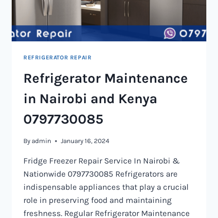
REFRIGERATOR REPAIR
Refrigerator Maintenance
in Nairobi and Kenya
0797730085
By
admin
January 16, 2024
Fridge Freezer Repair Service In Nairobi &
Nationwide 0797730085 Refrigerators are
indispensable appliances that play a crucial
role in preserving food and maintaining
freshness. Regular Refrigerator Maintenance