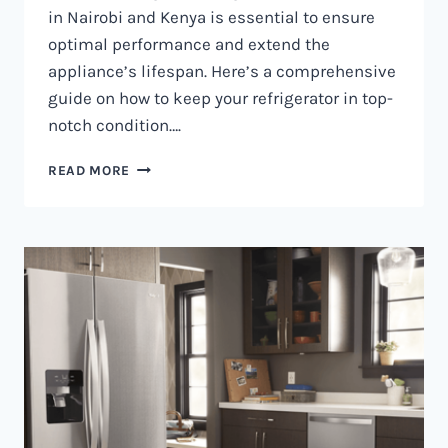
in Nairobi and Kenya is essential to ensure
optimal performance and extend the
appliance’s lifespan. Here’s a comprehensive
guide on how to keep your refrigerator in top-
notch condition….
REFRIGERATOR
READ MORE
MAINTENANCE
IN
NAIROBI
AND
KENYA
0797730085