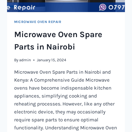
MICROWAVE OVEN REPAIR
Microwave Oven Spare
Parts in Nairobi
By
admin
January 15, 2024
Microwave Oven Spare Parts in Nairobi and
Kenya: A Comprehensive Guide Microwave
ovens have become indispensable kitchen
appliances, simplifying cooking and
reheating processes. However, like any other
electronic device, they may occasionally
require spare parts to ensure optimal
functionality. Understanding Microwave Oven