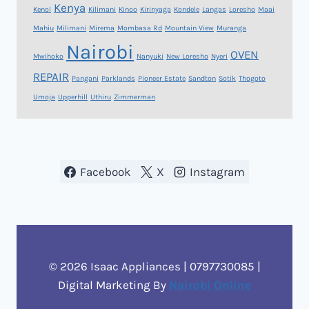
Kenya
Kenol
Kilimani
Kinoo
Kirinyaga
Kondele
Langas
Loresho
Maai
Mahiu
Milimani
Mirema
Mombasa Rd
Mountain View
Muranga
Nairobi
OVEN
Mwihoko
Nanyuki
New Loresho
Nyeri
REPAIR
Pangani
Parklands
Pioneer Estate
Sandton
Sotik
Thogoto
Umoja
Upperhill
Uthiru
Zimmerman
Facebook
X
Instagram
© 2026 Isaac Appliances | 0797730085 |
Digital Marketing By
Nairobi Online