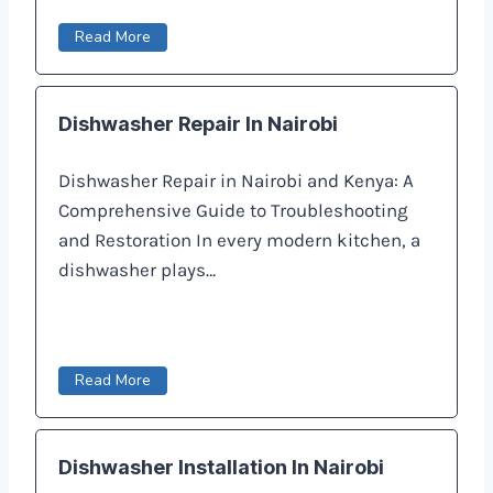
Read More
Dishwasher Repair In Nairobi
Dishwasher Repair in Nairobi and Kenya: A
Comprehensive Guide to Troubleshooting
and Restoration In every modern kitchen, a
dishwasher plays…
Read More
Dishwasher Installation In Nairobi