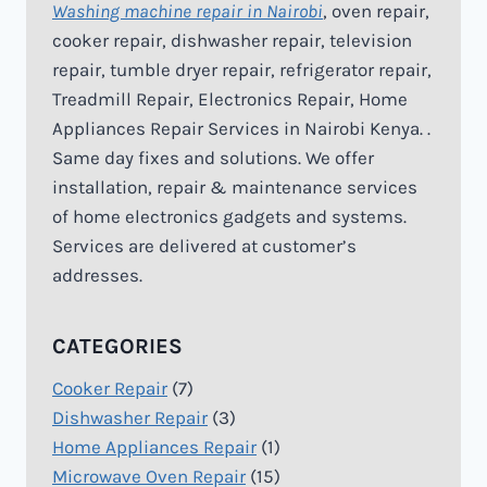
Washing machine repair in Nairobi
, oven repair,
cooker repair, dishwasher repair, television
repair, tumble dryer repair, refrigerator repair,
Treadmill Repair, Electronics Repair, Home
Appliances Repair Services in Nairobi Kenya. .
Same day fixes and solutions. We offer
installation, repair & maintenance services
of home electronics gadgets and systems.
Services are delivered at customer’s
addresses.
CATEGORIES
Cooker Repair
(7)
Dishwasher Repair
(3)
Home Appliances Repair
(1)
Microwave Oven Repair
(15)