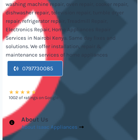
washing machine repair, oven repair, cooker repair,
dishwasher repair, television repair, tumble dryer
repair, refrigerator repair, Treadmill Repair,
Electronics Repair, Home Appliances Repair
Services in Nairobi Kenya. Same day fixes and
solutions. We offer installation, repair &
maintenance services of home appliances
0797730085
★
★
★
★
★
1002 of ratings on Google
About Us
About Isaac Appliances