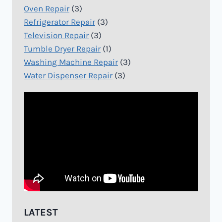
Oven Repair
(3)
Refrigerator Repair
(3)
Television Repair
(3)
Tumble Dryer Repair
(1)
Washing Machine Repair
(3)
Water Dispenser Repair
(3)
LATEST