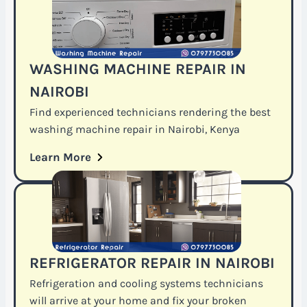
WASHING MACHINE REPAIR IN
NAIROBI
Find experienced technicians rendering the best
washing machine repair in Nairobi, Kenya
Learn More
REFRIGERATOR REPAIR IN NAIROBI
Refrigeration and cooling systems technicians
will arrive at your home and fix your broken