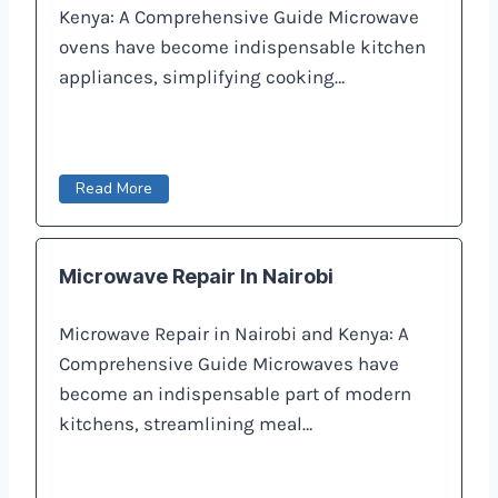
Kenya: A Comprehensive Guide Microwave
ovens have become indispensable kitchen
appliances, simplifying cooking…
Read More
Microwave Repair In Nairobi
Microwave Repair in Nairobi and Kenya: A
Comprehensive Guide Microwaves have
become an indispensable part of modern
kitchens, streamlining meal…