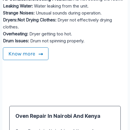
Leaking Water:
Water leaking from the unit.
Strange Noises:
Unusual sounds during operation.
Dryers:Not Drying Clothes:
Dryer not effectively drying
clothes.
Overheating:
Dryer getting too hot.
Drum Issues:
Drum not spinning properly.
Know more
Oven Repair In Nairobi And Kenya