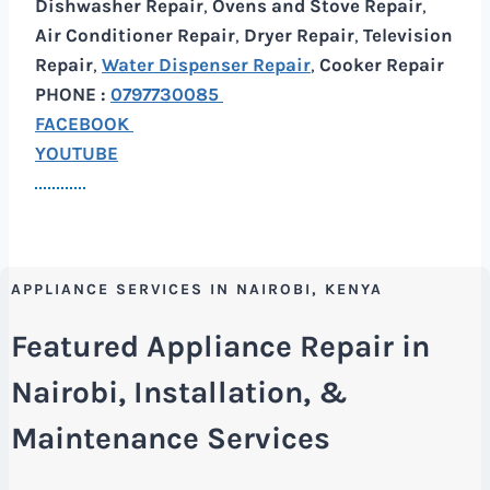
Dishwasher Repair
,
Ovens and Stove Repair
,
Air Conditioner Repair
,
Dryer Repair
,
Television
Repair
,
Water Dispenser Repair
,
Cooker Repair
PHONE :
0797730085
FACEBOOK
YOUTUBE
APPLIANCE SERVICES IN NAIROBI, KENYA
Featured Appliance Repair in
Nairobi, Installation, &
Maintenance Services