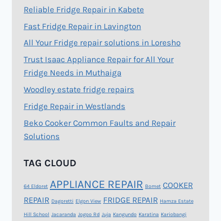
Reliable Fridge Repair in Kabete
Fast Fridge Repair in Lavington
All Your Fridge repair solutions in Loresho
Trust Isaac Appliance Repair for All Your
Fridge Needs in Muthaiga
Woodley estate fridge repairs
Fridge Repair in Westlands
Beko Cooker Common Faults and Repair
Solutions
TAG CLOUD
APPLIANCE REPAIR
COOKER
64 Eldoret
Bomet
REPAIR
FRIDGE REPAIR
Dagoretti
Elgon View
Hamza Estate
Hill School
Jacaranda
Jogoo Rd
Juja
Kangundo
Karatina
Kariobangi