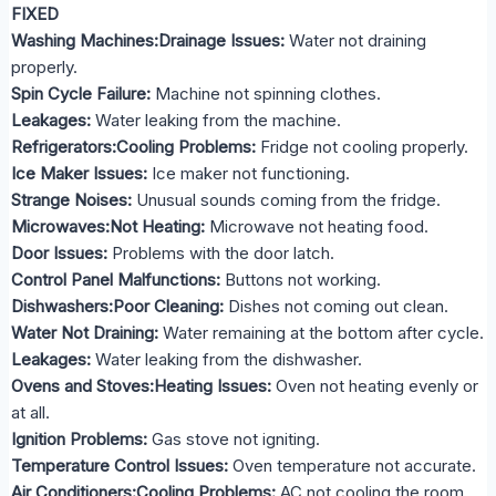
FIXED
Washing Machines:Drainage Issues:
Water not draining
properly.
Spin Cycle Failure:
Machine not spinning clothes.
Leakages:
Water leaking from the machine.
Refrigerators:Cooling Problems:
Fridge not cooling properly.
Ice Maker Issues:
Ice maker not functioning.
Strange Noises:
Unusual sounds coming from the fridge.
Microwaves:Not Heating:
Microwave not heating food.
Door Issues:
Problems with the door latch.
Control Panel Malfunctions:
Buttons not working.
Dishwashers:Poor Cleaning:
Dishes not coming out clean.
Water Not Draining:
Water remaining at the bottom after cycle.
Leakages:
Water leaking from the dishwasher.
Ovens and Stoves:Heating Issues:
Oven not heating evenly or
at all.
Ignition Problems:
Gas stove not igniting.
Temperature Control Issues:
Oven temperature not accurate.
Air Conditioners:Cooling Problems:
AC not cooling the room.