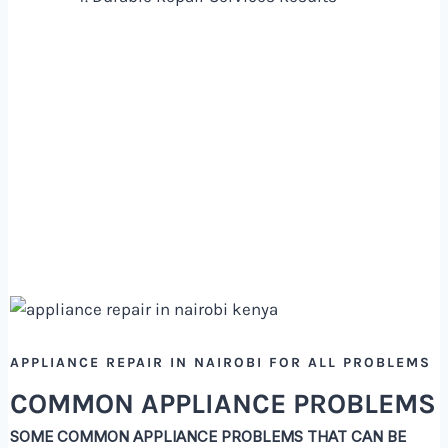
APPLIANCE REPAIR IN NAIROBI FOR ALL PROBLEMS
COMMON APPLIANCE PROBLEMS
SOME COMMON APPLIANCE PROBLEMS THAT CAN BE