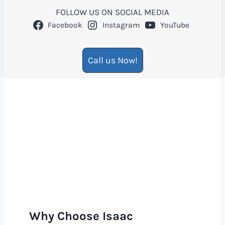
FOLLOW US ON SOCIAL MEDIA
Facebook
Instagram
YouTube
Call us Now!
Why Choose Isaac