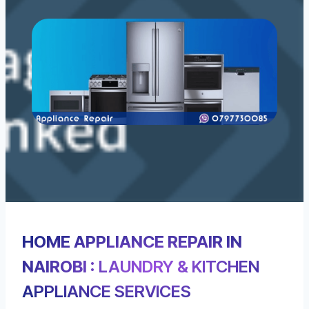
HOME APPLIANCE REPAIR IN
NAIROBI
: LAUNDRY & KITCHEN
APPLIANCE SERVICES