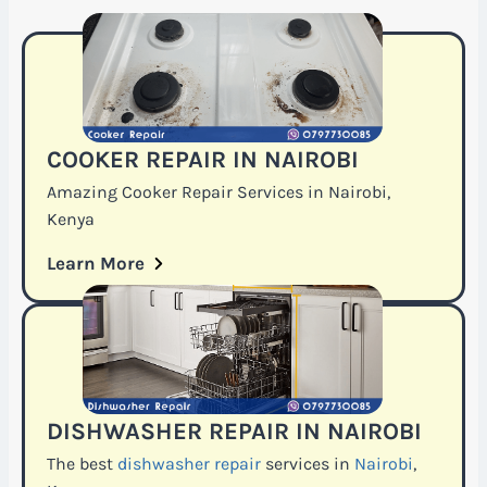
COOKER REPAIR IN NAIROBI
Amazing Cooker Repair Services in Nairobi,
Kenya
Learn More
DISHWASHER REPAIR IN NAIROBI
The best
dishwasher repair
services in
Nairobi
,