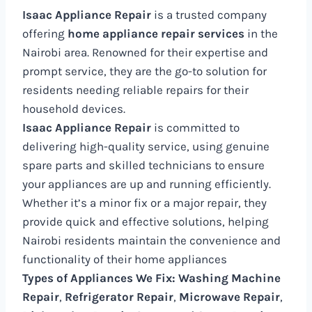
Isaac Appliance Repair
is a trusted company
offering
home appliance repair services
in the
Nairobi area. Renowned for their expertise and
prompt service, they are the go-to solution for
residents needing reliable repairs for their
household devices.
Isaac Appliance Repair
is committed to
delivering high-quality service, using genuine
spare parts and skilled technicians to ensure
your appliances are up and running efficiently.
Whether it’s a minor fix or a major repair, they
provide quick and effective solutions, helping
Nairobi residents maintain the convenience and
functionality of their home appliances
Types of Appliances We Fix:
Washing Machine
Repair
,
Refrigerator Repair
,
Microwave Repair
,