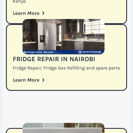
Kenya
Learn More
FRIDGE REPAIR IN NAIROBI
Fridge Repair, Fridge Gas Refilling and spare parts
Learn More