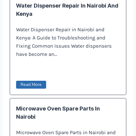
Water Dispenser Repair In Nairobi And
Kenya
Water Dispenser Repair in Nairobi and
Kenya: A Guide to Troubleshooting and
Fixing Common Issues Water dispensers
have become an…
Read More
Microwave Oven Spare Parts In
Nairobi
Microwave Oven Spare Parts in Nairobi and