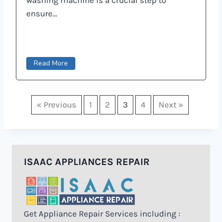
ensure…
Read More
« Previous
1
2
3
4
Next »
ISAAC APPLIANCES REPAIR
Get Appliance Repair Services including :