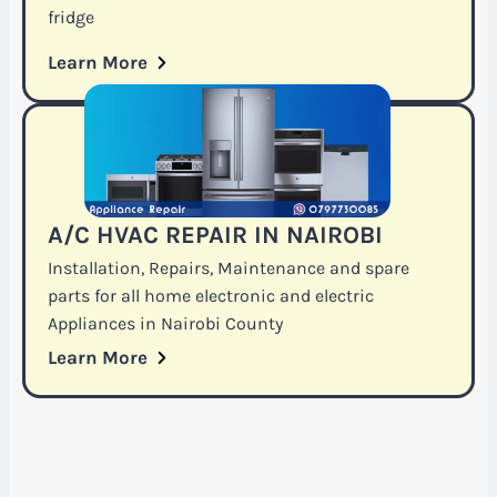
fridge
Learn More
A/C HVAC REPAIR IN NAIROBI
Installation, Repairs, Maintenance and spare
parts for all home electronic and electric
Appliances in Nairobi County
Learn More