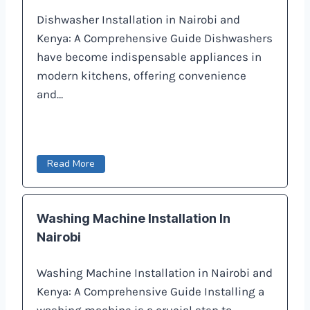
Dishwasher Installation in Nairobi and
Kenya: A Comprehensive Guide Dishwashers
have become indispensable appliances in
modern kitchens, offering convenience
and…
Read More
Washing Machine Installation In
Nairobi
Washing Machine Installation in Nairobi and
Kenya: A Comprehensive Guide Installing a
washing machine is a crucial step to