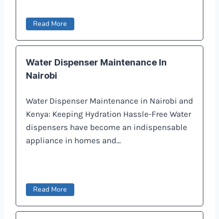
Read More
Water Dispenser Maintenance In
Nairobi
Water Dispenser Maintenance in Nairobi and
Kenya: Keeping Hydration Hassle-Free Water
dispensers have become an indispensable
appliance in homes and…
Read More