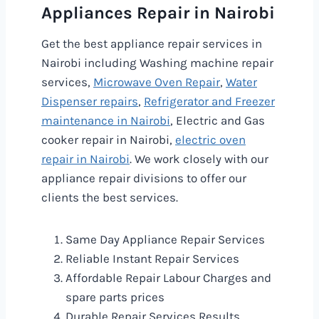
Appliances Repair in Nairobi
Get the best appliance repair services in
Nairobi including Washing machine repair
services,
Microwave Oven Repair
,
Water
Dispenser repairs
,
Refrigerator and Freezer
maintenance in Nairobi
, Electric and Gas
cooker repair in Nairobi,
electric oven
repair in Nairobi
. We work closely with our
appliance repair divisions to offer our
clients the best services.
Same Day Appliance Repair Services
Reliable Instant Repair Services
Affordable Repair Labour Charges and
spare parts prices
Durable Repair Services Results