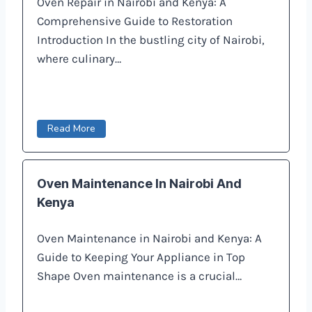
Oven Repair in Nairobi and Kenya: A
Comprehensive Guide to Restoration
Introduction In the bustling city of Nairobi,
where culinary…
Read More
Oven Maintenance In Nairobi And
Kenya
Oven Maintenance in Nairobi and Kenya: A
Guide to Keeping Your Appliance in Top
Shape Oven maintenance is a crucial…