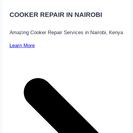
COOKER REPAIR IN NAIROBI
Amazing Cooker Repair Services in Nairobi, Kenya
Learn More