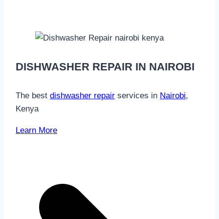
DISHWASHER REPAIR IN NAIROBI
The best
dishwasher repair
services in
Nairobi
,
Kenya
Learn More