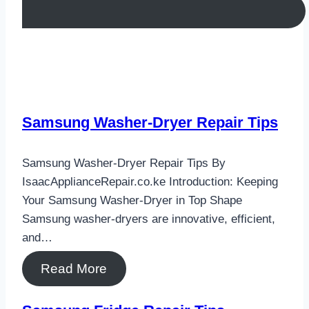
Samsung Washer-Dryer Repair Tips
Samsung Washer-Dryer Repair Tips By
IsaacApplianceRepair.co.ke Introduction: Keeping
Your Samsung Washer-Dryer in Top Shape
Samsung washer-dryers are innovative, efficient,
and…
Read More