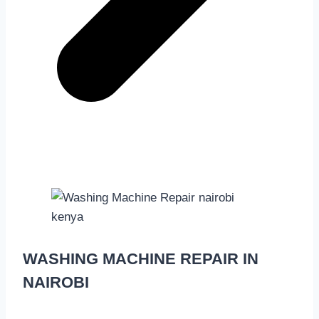
WASHING MACHINE REPAIR IN
NAIROBI