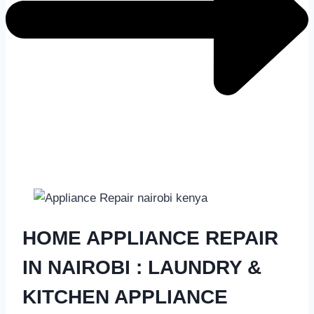
HOME APPLIANCE REPAIR
IN NAIROBI
: LAUNDRY &
KITCHEN APPLIANCE