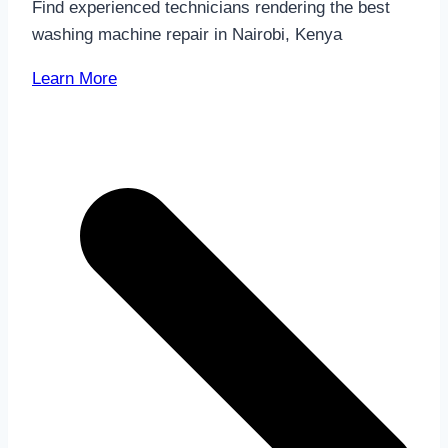
Find experienced technicians rendering the best
washing machine repair in Nairobi, Kenya
Learn More