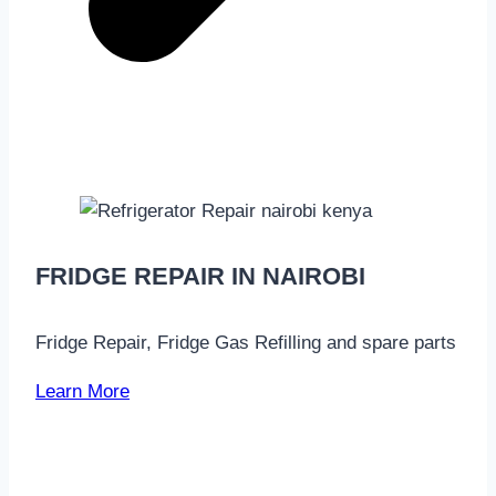
FRIDGE REPAIR IN NAIROBI
Fridge Repair, Fridge Gas Refilling and spare parts
Learn More