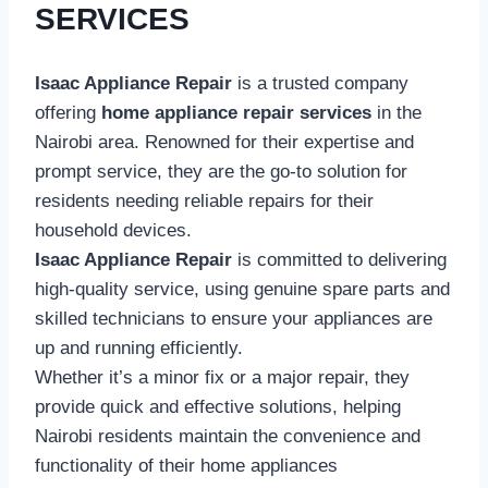
SERVICES
Isaac Appliance Repair
is a trusted company
offering
home appliance repair services
in the
Nairobi area. Renowned for their expertise and
prompt service, they are the go-to solution for
residents needing reliable repairs for their
household devices.
Isaac Appliance Repair
is committed to delivering
high-quality service, using genuine spare parts and
skilled technicians to ensure your appliances are
up and running efficiently.
Whether it’s a minor fix or a major repair, they
provide quick and effective solutions, helping
Nairobi residents maintain the convenience and
functionality of their home appliances