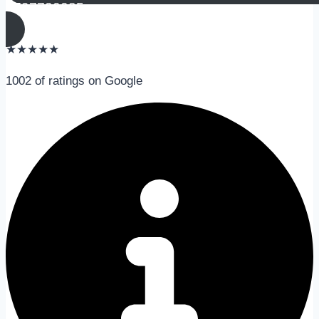
0797730085
★
★
★
★
★
1002 of ratings on Google