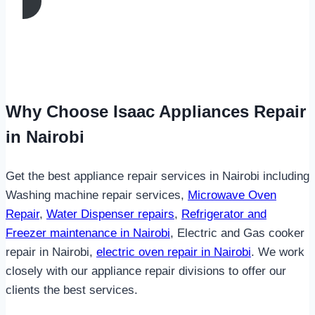
Why Choose Isaac Appliances Repair
in Nairobi
Get the best appliance repair services in Nairobi including
Washing machine repair services,
Microwave Oven
Repair
,
Water Dispenser repairs
,
Refrigerator and
Freezer maintenance in Nairobi
, Electric and Gas cooker
repair in Nairobi,
electric oven repair in Nairobi
. We work
closely with our appliance repair divisions to offer our
clients the best services.