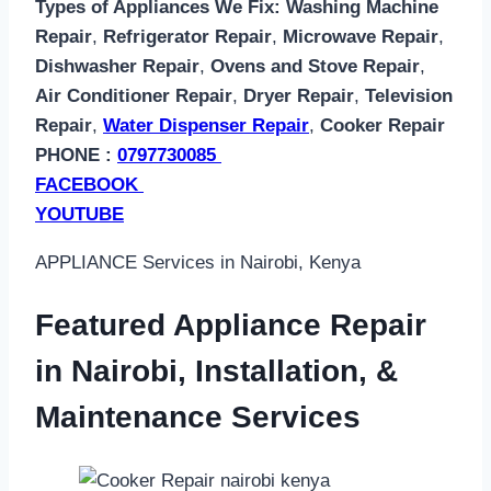
Types of Appliances We Fix:
Washing Machine
Repair
,
Refrigerator Repair
,
Microwave Repair
,
Dishwasher Repair
,
Ovens and Stove Repair
,
Air Conditioner Repair
,
Dryer Repair
,
Television
Repair
,
Water Dispenser Repair
,
Cooker Repair
PHONE :
0797730085
FACEBOOK
YOUTUBE
APPLIANCE Services in Nairobi, Kenya
Featured Appliance Repair
in Nairobi, Installation, &
Maintenance Services