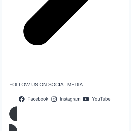
FOLLOW US ON SOCIAL MEDIA
Facebook
Instagram
YouTube
Call us Now!