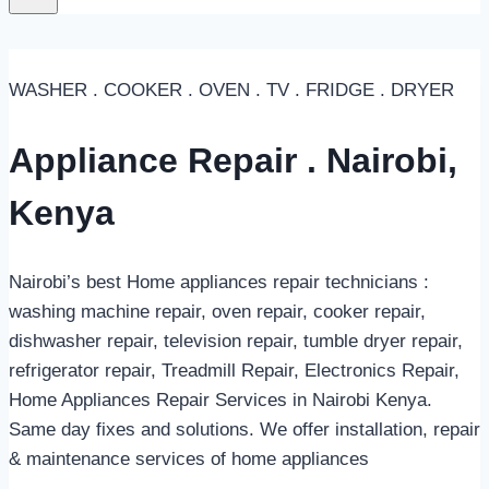
WASHER . COOKER . OVEN . TV . FRIDGE . DRYER
Appliance Repair . Nairobi,
Kenya
Nairobi’s best Home appliances repair technicians :
washing machine repair, oven repair, cooker repair,
dishwasher repair, television repair, tumble dryer repair,
refrigerator repair, Treadmill Repair, Electronics Repair,
Home Appliances Repair Services in Nairobi Kenya.
Same day fixes and solutions. We offer installation, repair
& maintenance services of home appliances