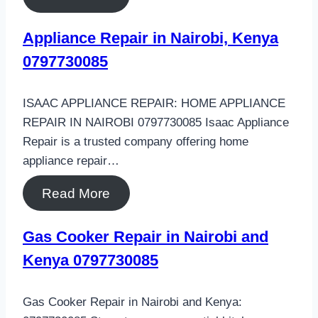
Appliance Repair in Nairobi, Kenya
0797730085
ISAAC APPLIANCE REPAIR: HOME APPLIANCE
REPAIR IN NAIROBI 0797730085 Isaac Appliance
Repair is a trusted company offering home
appliance repair…
Read More
Gas Cooker Repair in Nairobi and
Kenya 0797730085
Gas Cooker Repair in Nairobi and Kenya: