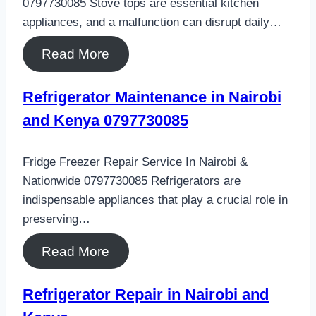
0797730085 Stove tops are essential kitchen
appliances, and a malfunction can disrupt daily…
Read More
Refrigerator Maintenance in Nairobi
and Kenya 0797730085
Fridge Freezer Repair Service In Nairobi &
Nationwide 0797730085 Refrigerators are
indispensable appliances that play a crucial role in
preserving…
Read More
Refrigerator Repair in Nairobi and