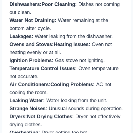
Dishwashers:Poor Cleaning:
Dishes not coming
out clean.
Water Not Draining:
Water remaining at the
bottom after cycle.
Leakages:
Water leaking from the dishwasher.
Ovens and Stoves:Heating Issues:
Oven not
heating evenly or at all.
Ignition Problems:
Gas stove not igniting.
Temperature Control Issues:
Oven temperature
not accurate.
Air Conditioners:Cooling Problems:
AC not
cooling the room.
Leaking Water:
Water leaking from the unit.
Strange Noises:
Unusual sounds during operation.
Dryers:Not Drying Clothes:
Dryer not effectively
drying clothes.
Overheating:
Dryer getting too hot.