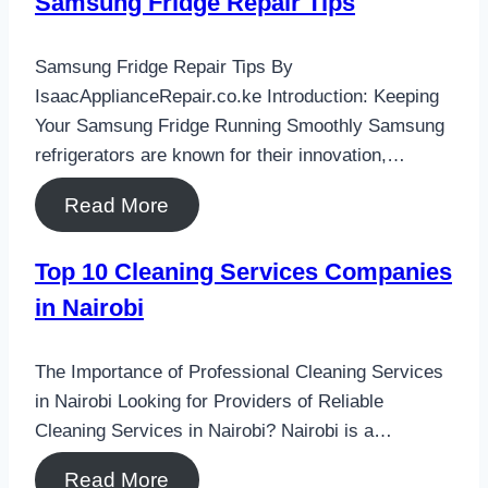
Samsung Fridge Repair Tips
Samsung Fridge Repair Tips By
IsaacApplianceRepair.co.ke Introduction: Keeping
Your Samsung Fridge Running Smoothly Samsung
refrigerators are known for their innovation,…
Read More
Top 10 Cleaning Services Companies
in Nairobi
The Importance of Professional Cleaning Services
in Nairobi Looking for Providers of Reliable
Cleaning Services in Nairobi? Nairobi is a…
Read More