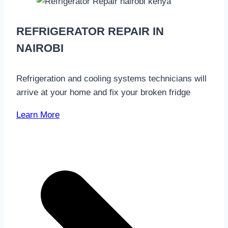
REFRIGERATOR REPAIR IN
NAIROBI
Refrigeration and cooling systems technicians will
arrive at your home and fix your broken fridge
Learn More