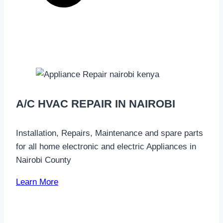
A/C HVAC REPAIR IN NAIROBI
Installation, Repairs, Maintenance and spare parts
for all home electronic and electric Appliances in
Nairobi County
Learn More