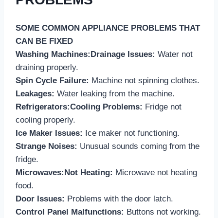
SOME COMMON APPLIANCE PROBLEMS THAT
CAN BE FIXED
Washing Machines:Drainage Issues:
Water not
draining properly.
Spin Cycle Failure:
Machine not spinning clothes.
Leakages:
Water leaking from the machine.
Refrigerators:Cooling Problems:
Fridge not
cooling properly.
Ice Maker Issues:
Ice maker not functioning.
Strange Noises:
Unusual sounds coming from the
fridge.
Microwaves:Not Heating:
Microwave not heating
food.
Door Issues:
Problems with the door latch.
Control Panel Malfunctions:
Buttons not working.