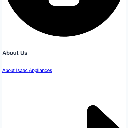
About Us
About Isaac Appliances