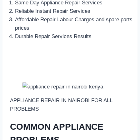
Same Day Appliance Repair Services
Reliable Instant Repair Services
Affordable Repair Labour Charges and spare parts
prices
Durable Repair Services Results
APPLIANCE REPAIR IN NAIROBI FOR ALL
PROBLEMS
COMMON APPLIANCE
PROBLEMS