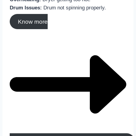
Drum Issues:
Drum not spinning properly.
Know more