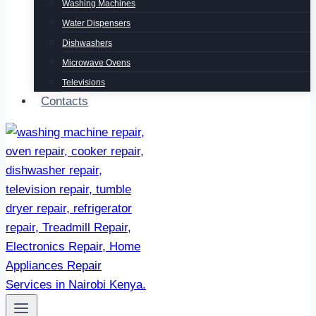
Washing Machines
Water Dispensers
Dishwashers
Microwave Ovens
Televisions
Contacts