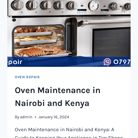
OVEN REPAIR
Oven Maintenance in
Nairobi and Kenya
By
admin
January 16, 2024
Oven Maintenance in Nairobi and Kenya: A
Guide to Keeping Your Appliance in Top Shape