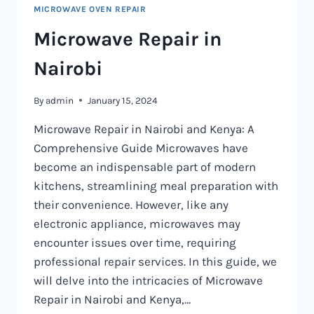
MICROWAVE OVEN REPAIR
Microwave Repair in
Nairobi
By
admin
January 15, 2024
Microwave Repair in Nairobi and Kenya: A
Comprehensive Guide Microwaves have
become an indispensable part of modern
kitchens, streamlining meal preparation with
their convenience. However, like any
electronic appliance, microwaves may
encounter issues over time, requiring
professional repair services. In this guide, we
will delve into the intricacies of Microwave
Repair in Nairobi and Kenya,…