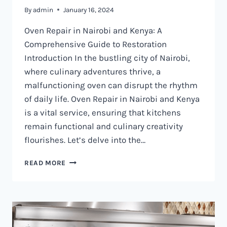
By
admin
January 16, 2024
Oven Repair in Nairobi and Kenya: A
Comprehensive Guide to Restoration
Introduction In the bustling city of Nairobi,
where culinary adventures thrive, a
malfunctioning oven can disrupt the rhythm
of daily life. Oven Repair in Nairobi and Kenya
is a vital service, ensuring that kitchens
remain functional and culinary creativity
flourishes. Let’s delve into the…
OVEN
READ MORE
REPAIR
IN
NAIROBI
AND
KENYA