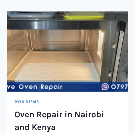
NAIROBI
AND
KENYA
OVEN REPAIR
Oven Repair in Nairobi
and Kenya