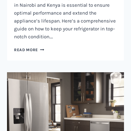
in Nairobi and Kenya is essential to ensure
optimal performance and extend the
appliance’s lifespan. Here’s a comprehensive
guide on how to keep your refrigerator in top-
notch condition….
REFRIGERATOR
READ MORE
MAINTENANCE
IN
NAIROBI
AND
KENYA
0797730085