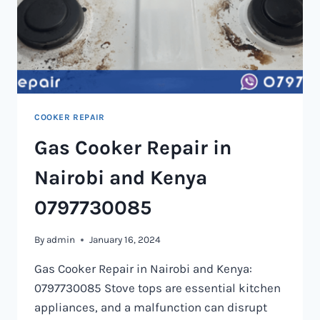
COOKER REPAIR
Gas Cooker Repair in
Nairobi and Kenya
0797730085
By
admin
January 16, 2024
Gas Cooker Repair in Nairobi and Kenya:
0797730085 Stove tops are essential kitchen
appliances, and a malfunction can disrupt