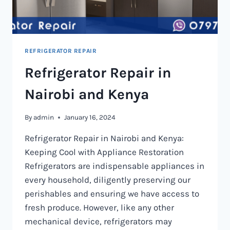
REFRIGERATOR REPAIR
Refrigerator Repair in
Nairobi and Kenya
By
admin
January 16, 2024
Refrigerator Repair in Nairobi and Kenya:
Keeping Cool with Appliance Restoration
Refrigerators are indispensable appliances in
every household, diligently preserving our
perishables and ensuring we have access to
fresh produce. However, like any other
mechanical device, refrigerators may