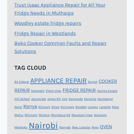
Trust Isaac Appliance Repair for All Your
Fridge Needs in Muthaiga
Woodley estate fridge repairs
Fridge Repair in Westlands
Beko Cooker Common Faults and Repair
Solutions
TAG CLOUD
APPLIANCE REPAIR
COOKER
64 Eldoret
Bomet
REPAIR
FRIDGE REPAIR
Dagoretti
Elgon View
Hamza Estate
Hill School
Jacaranda
Jogoo Rd
Juja
Kangundo
Karatina
Kariobangi
Kenya
Kenol
Kilimani
Kinoo
Kirinyaga
Kondele
Langas
Loresho
Maai
Mahiu
Milimani
Mirema
Mombasa Rd
Mountain View
Muranga
Nairobi
OVEN
Mwihoko
Nanyuki
New Loresho
Nyeri