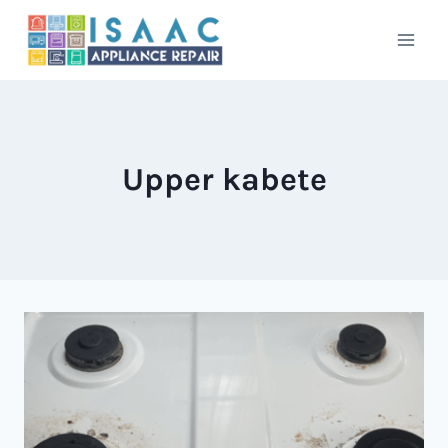
Skip
to
content
Upper kabete