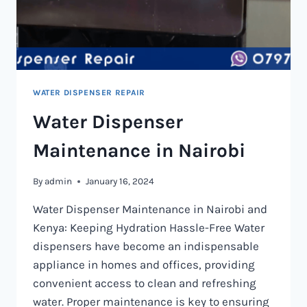
WATER DISPENSER REPAIR
Water Dispenser
Maintenance in Nairobi
By
admin
January 16, 2024
Water Dispenser Maintenance in Nairobi and
Kenya: Keeping Hydration Hassle-Free Water
dispensers have become an indispensable
appliance in homes and offices, providing
convenient access to clean and refreshing
water. Proper maintenance is key to ensuring