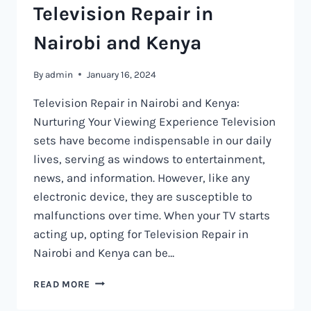
Television Repair in
Nairobi and Kenya
By
admin
January 16, 2024
Television Repair in Nairobi and Kenya:
Nurturing Your Viewing Experience Television
sets have become indispensable in our daily
lives, serving as windows to entertainment,
news, and information. However, like any
electronic device, they are susceptible to
malfunctions over time. When your TV starts
acting up, opting for Television Repair in
Nairobi and Kenya can be…
TELEVISION
READ MORE
REPAIR
IN