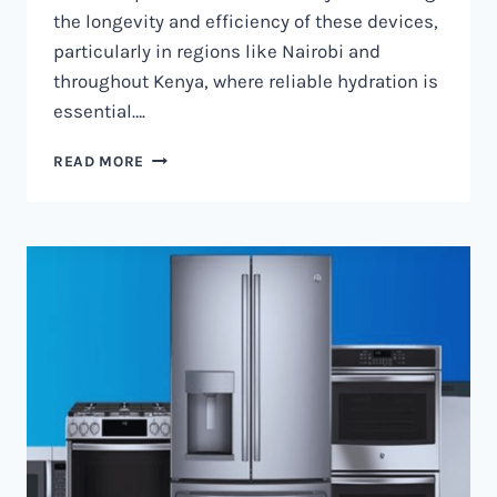
the longevity and efficiency of these devices,
particularly in regions like Nairobi and
throughout Kenya, where reliable hydration is
essential….
WATER
READ MORE
DISPENSER
MAINTENANCE
IN
NAIROBI