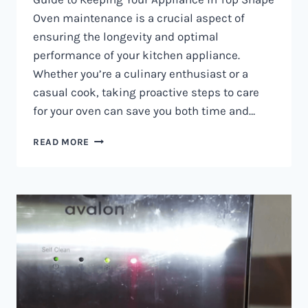
Oven maintenance is a crucial aspect of
ensuring the longevity and optimal
performance of your kitchen appliance.
Whether you’re a culinary enthusiast or a
casual cook, taking proactive steps to care
for your oven can save you both time and…
OVEN
READ MORE
MAINTENANCE
IN
NAIROBI
AND
KENYA