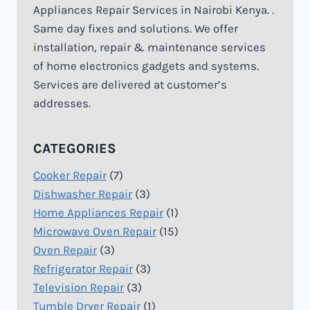
Appliances Repair Services in Nairobi Kenya. .
Same day fixes and solutions. We offer
installation, repair & maintenance services
of home electronics gadgets and systems.
Services are delivered at customer’s
addresses.
CATEGORIES
Cooker Repair
(7)
Dishwasher Repair
(3)
Home Appliances Repair
(1)
Microwave Oven Repair
(15)
Oven Repair
(3)
Refrigerator Repair
(3)
Television Repair
(3)
Tumble Dryer Repair
(1)