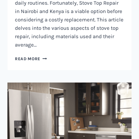
daily routines. Fortunately, Stove Top Repair
in Nairobi and Kenya is a viable option before
considering a costly replacement. This article
delves into the various aspects of stove top
repair, including materials used and their
average…
GAS
READ MORE
COOKER
REPAIR
IN
NAIROBI
AND
KENYA
0797730085