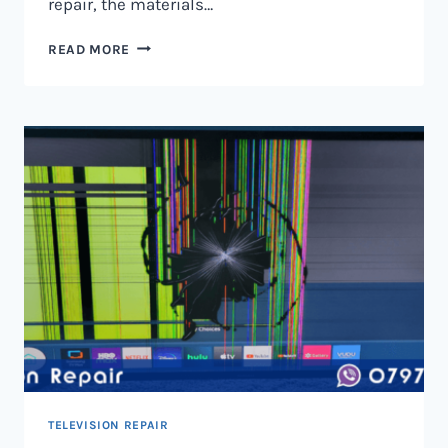
repair, the materials…
TELEVISION
READ MORE
SCREEN
REPAIR
IN
NAIROBI
AND
KENYA
TELEVISION REPAIR