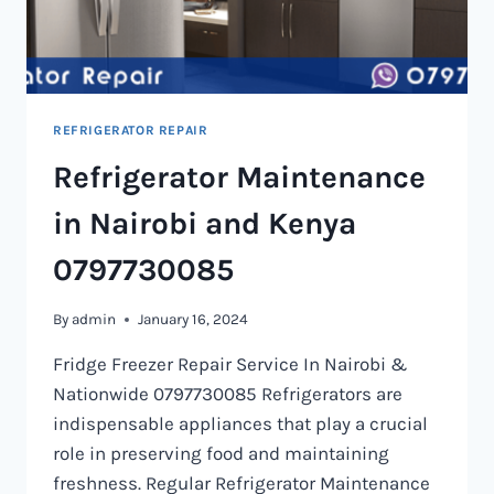
REFRIGERATOR REPAIR
Refrigerator Maintenance
in Nairobi and Kenya
0797730085
By
admin
January 16, 2024
Fridge Freezer Repair Service In Nairobi &
Nationwide 0797730085 Refrigerators are
indispensable appliances that play a crucial
role in preserving food and maintaining
freshness. Regular Refrigerator Maintenance