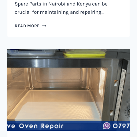
Spare Parts in Nairobi and Kenya can be
crucial for maintaining and repairing…
MICROWAVE
READ MORE
OVEN
SPARE
PARTS
IN
NAIROBI