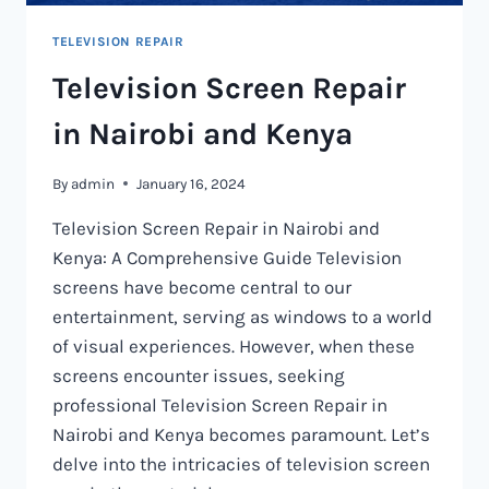
TELEVISION REPAIR
Television Screen Repair
in Nairobi and Kenya
By
admin
January 16, 2024
Television Screen Repair in Nairobi and
Kenya: A Comprehensive Guide Television
screens have become central to our
entertainment, serving as windows to a world
of visual experiences. However, when these
screens encounter issues, seeking
professional Television Screen Repair in
Nairobi and Kenya becomes paramount. Let’s
delve into the intricacies of television screen