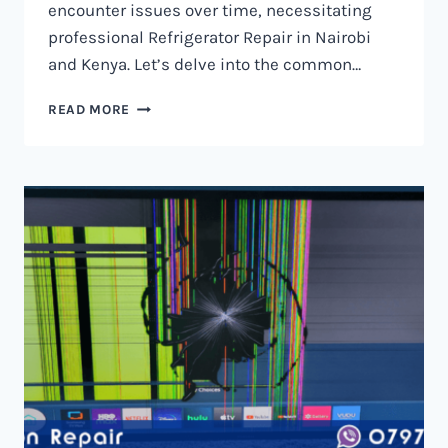
encounter issues over time, necessitating
professional Refrigerator Repair in Nairobi
and Kenya. Let’s delve into the common…
REFRIGERATOR
READ MORE
REPAIR
IN
NAIROBI
AND
KENYA