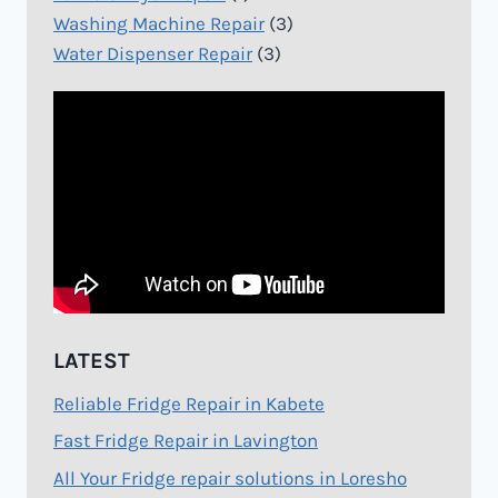
Washing Machine Repair
(3)
Water Dispenser Repair
(3)
LATEST
Reliable Fridge Repair in Kabete
Fast Fridge Repair in Lavington
All Your Fridge repair solutions in Loresho