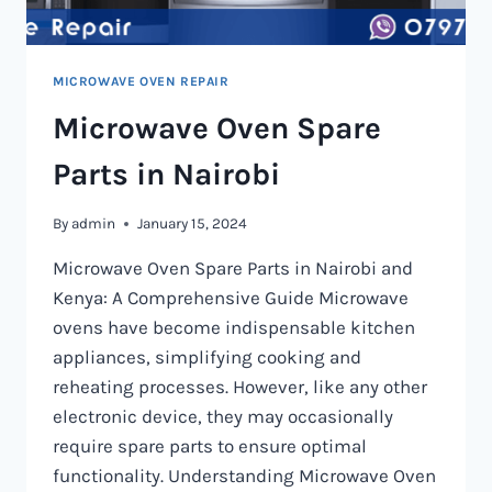
MICROWAVE OVEN REPAIR
Microwave Oven Spare
Parts in Nairobi
By
admin
January 15, 2024
Microwave Oven Spare Parts in Nairobi and
Kenya: A Comprehensive Guide Microwave
ovens have become indispensable kitchen
appliances, simplifying cooking and
reheating processes. However, like any other
electronic device, they may occasionally
require spare parts to ensure optimal
functionality. Understanding Microwave Oven