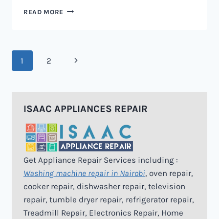
MICROWAVE
READ MORE
REPAIR
IN
NAIROBI
Page
Next
1
2
navigation
Page
ISAAC APPLIANCES REPAIR
Get Appliance Repair Services including :
Washing machine repair in Nairobi
, oven repair,
cooker repair, dishwasher repair, television
repair, tumble dryer repair, refrigerator repair,
Treadmill Repair, Electronics Repair, Home