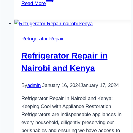
Refrigerator
Read More
Maintenance
in
Nairobi
and
Refrigerator Repair
Kenya
0797730085
Refrigerator Repair in
Nairobi and Kenya
By
admin
January 16, 2024
January 17, 2024
Refrigerator Repair in Nairobi and Kenya:
Keeping Cool with Appliance Restoration
Refrigerators are indispensable appliances in
every household, diligently preserving our
perishables and ensuring we have access to