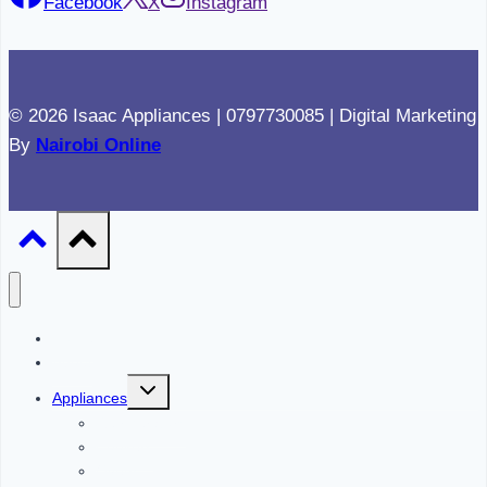
Facebook
X
Instagram
© 2026 Isaac Appliances | 0797730085 | Digital Marketing
By
Nairobi Online
Home
About
Toggle
Appliances
child
menu
Refrigerators
Cookers
Ovens