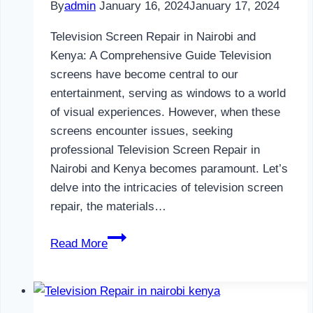
By
admin
January 16, 2024
January 17, 2024
Television Screen Repair in Nairobi and
Kenya: A Comprehensive Guide Television
screens have become central to our
entertainment, serving as windows to a world
of visual experiences. However, when these
screens encounter issues, seeking
professional Television Screen Repair in
Nairobi and Kenya becomes paramount. Let’s
delve into the intricacies of television screen
repair, the materials…
Television
Read More
Screen
Repair
in
Nairobi