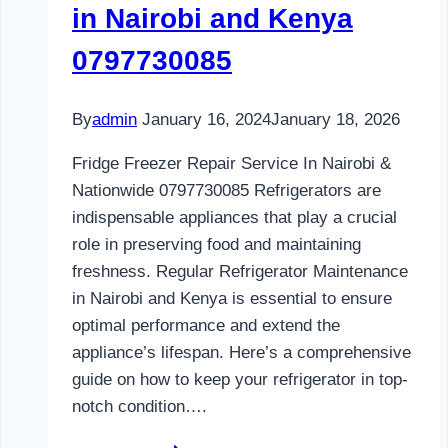
in Nairobi and Kenya
0797730085
By
admin
January 16, 2024
January 18, 2026
Fridge Freezer Repair Service In Nairobi &
Nationwide 0797730085 Refrigerators are
indispensable appliances that play a crucial
role in preserving food and maintaining
freshness. Regular Refrigerator Maintenance
in Nairobi and Kenya is essential to ensure
optimal performance and extend the
appliance’s lifespan. Here’s a comprehensive
guide on how to keep your refrigerator in top-
notch condition….