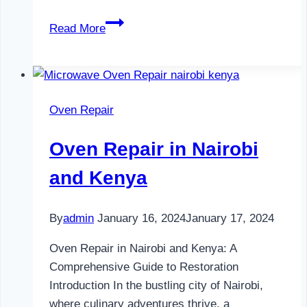
Television
Read More
Repair
in
Nairobi
and
Oven Repair
Kenya
Oven Repair in Nairobi
and Kenya
By
admin
January 16, 2024
January 17, 2024
Oven Repair in Nairobi and Kenya: A
Comprehensive Guide to Restoration
Introduction In the bustling city of Nairobi,
where culinary adventures thrive, a