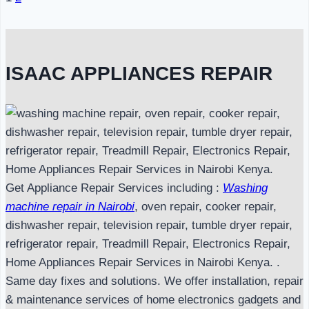
Page
navigation
ISAAC APPLIANCES REPAIR
Get Appliance Repair Services including :
Washing
machine repair in Nairobi
, oven repair, cooker repair,
dishwasher repair, television repair, tumble dryer repair,
refrigerator repair, Treadmill Repair, Electronics Repair,
Home Appliances Repair Services in Nairobi Kenya. .
Same day fixes and solutions. We offer installation, repair
& maintenance services of home electronics gadgets and