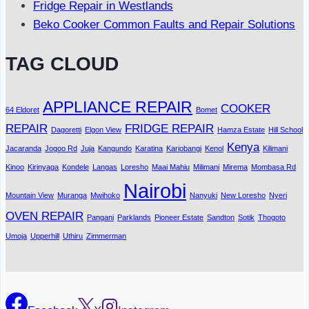
Fridge Repair in Westlands
Beko Cooker Common Faults and Repair Solutions
TAG CLOUD
APPLIANCE REPAIR
COOKER
64 Eldoret
Bomet
REPAIR
FRIDGE REPAIR
Dagoretti
Elgon View
Hamza Estate
Hill School
Kenya
Jacaranda
Jogoo Rd
Juja
Kangundo
Karatina
Kariobangi
Kenol
Kilimani
Kinoo
Kirinyaga
Kondele
Langas
Loresho
Maai Mahiu
Milimani
Mirema
Mombasa Rd
Nairobi
Mountain View
Muranga
Mwihoko
Nanyuki
New Loresho
Nyeri
OVEN REPAIR
Pangani
Parklands
Pioneer Estate
Sandton
Sotik
Thogoto
Umoja
Upperhill
Uthiru
Zimmerman