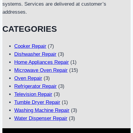
systems. Services are delivered at customer’s
addresses.
CATEGORIES
Cooker Repair
(7)
Dishwasher Repair
(3)
Home Appliances Repair
(1)
Microwave Oven Repair
(15)
Oven Repair
(3)
Refrigerator Repair
(3)
Television Repair
(3)
Tumble Dryer Repair
(1)
Washing Machine Repair
(3)
Water Dispenser Repair
(3)