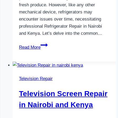
fresh produce. However, like any other
mechanical device, refrigerators may
encounter issues over time, necessitating
professional Refrigerator Repair in Nairobi
and Kenya. Let’s delve into the common…
Refrigerator
Read More
Repair
in
Nairobi
and
Television Repair
Kenya
Television Screen Repair
in Nairobi and Kenya