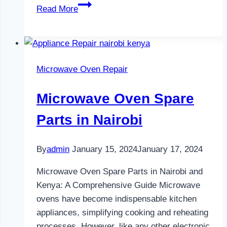
Water
Read More
Dispenser
Maintenance
in
Nairobi
Microwave Oven Repair
Microwave Oven Spare
Parts in Nairobi
By
admin
January 15, 2024
January 17, 2024
Microwave Oven Spare Parts in Nairobi and
Kenya: A Comprehensive Guide Microwave
ovens have become indispensable kitchen
appliances, simplifying cooking and reheating
processes. However, like any other electronic