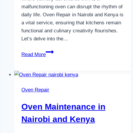
malfunctioning oven can disrupt the rhythm of
daily life. Oven Repair in Nairobi and Kenya is
a vital service, ensuring that kitchens remain
functional and culinary creativity flourishes.
Let’s delve into the…
Oven
Read More
Repair
in
Nairobi
and
Oven Repair
Kenya
Oven Maintenance in
Nairobi and Kenya