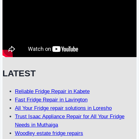
LATEST
Reliable Fridge Repair in Kabete
Fast Fridge Repair in Lavington
All Your Fridge repair solutions in Loresho
Trust Isaac Appliance Repair for All Your Fridge
Needs in Muthaiga
Woodley estate fridge repairs