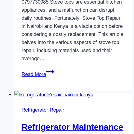
0797730085 Stove tops are essential kitchen
appliances, and a malfunction can disrupt
daily routines. Fortunately, Stove Top Repair
in Nairobi and Kenya is a viable option before
considering a costly replacement. This article
delves into the various aspects of stove top
repair, including materials used and their
average…
Gas
Read More
Cooker
Repair
in
Nairobi
Refrigerator Repair
and
Kenya
Refrigerator Maintenance
0797730085