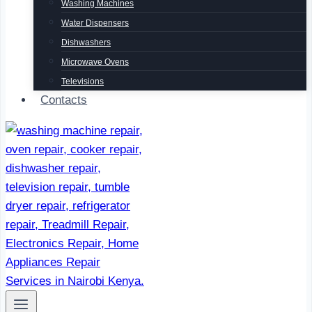
Washing Machines
Water Dispensers
Dishwashers
Microwave Ovens
Televisions
Contacts