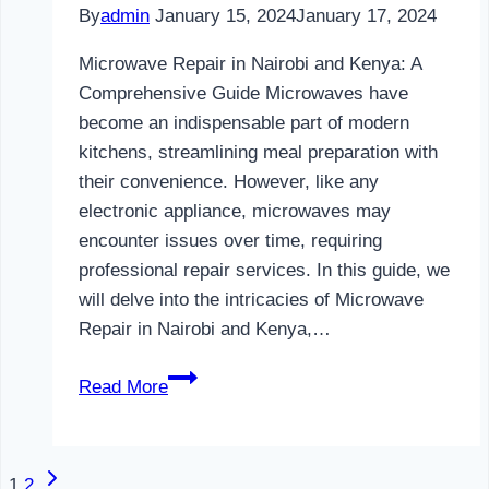
By
admin
January 15, 2024
January 17, 2024
Microwave Repair in Nairobi and Kenya: A
Comprehensive Guide Microwaves have
become an indispensable part of modern
kitchens, streamlining meal preparation with
their convenience. However, like any
electronic appliance, microwaves may
encounter issues over time, requiring
professional repair services. In this guide, we
will delve into the intricacies of Microwave
Repair in Nairobi and Kenya,…
Microwave
Read More
Repair
in
Nairobi
Next
Page
1
2