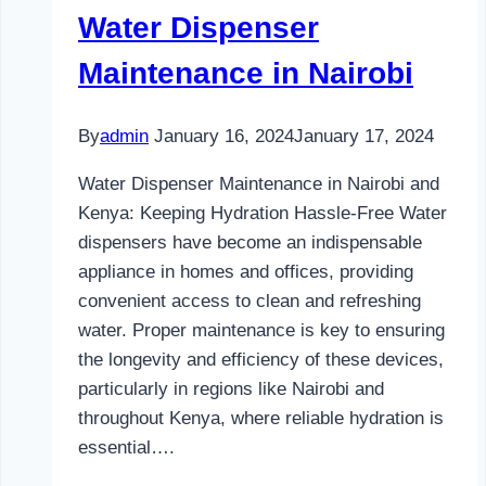
Water Dispenser
Maintenance in Nairobi
By
admin
January 16, 2024
January 17, 2024
Water Dispenser Maintenance in Nairobi and
Kenya: Keeping Hydration Hassle-Free Water
dispensers have become an indispensable
appliance in homes and offices, providing
convenient access to clean and refreshing
water. Proper maintenance is key to ensuring
the longevity and efficiency of these devices,
particularly in regions like Nairobi and
throughout Kenya, where reliable hydration is
essential….