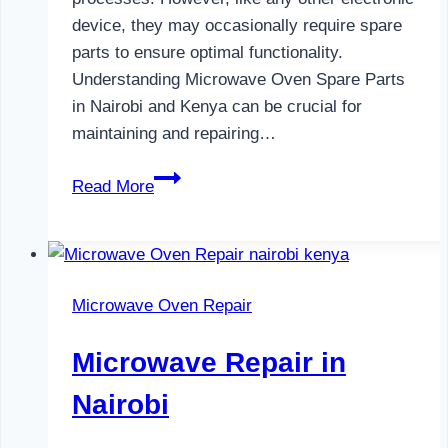
device, they may occasionally require spare
parts to ensure optimal functionality.
Understanding Microwave Oven Spare Parts
in Nairobi and Kenya can be crucial for
maintaining and repairing…
Microwave
Read More
Oven
Spare
Parts
in
Microwave Oven Repair
Nairobi
Microwave Repair in
Nairobi