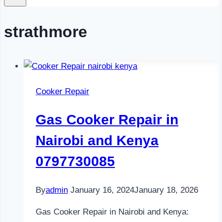
strathmore
Cooker Repair
Gas Cooker Repair in
Nairobi and Kenya
0797730085
By
admin
January 16, 2024
January 18, 2026
Gas Cooker Repair in Nairobi and Kenya: