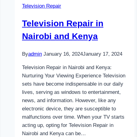
Television Repair
and
Kenya
Television Repair in
Nairobi and Kenya
By
admin
January 16, 2024
January 17, 2024
Television Repair in Nairobi and Kenya:
Nurturing Your Viewing Experience Television
sets have become indispensable in our daily
lives, serving as windows to entertainment,
news, and information. However, like any
electronic device, they are susceptible to
malfunctions over time. When your TV starts
acting up, opting for Television Repair in
Nairobi and Kenya can be…