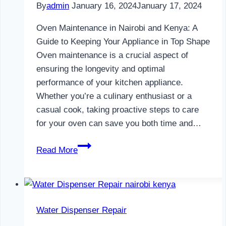
By
admin
January 16, 2024
January 17, 2024
Oven Maintenance in Nairobi and Kenya: A
Guide to Keeping Your Appliance in Top Shape
Oven maintenance is a crucial aspect of
ensuring the longevity and optimal
performance of your kitchen appliance.
Whether you’re a culinary enthusiast or a
casual cook, taking proactive steps to care
for your oven can save you both time and…
Oven
Read More
Maintenance
in
Nairobi
and
Water Dispenser Repair
Kenya