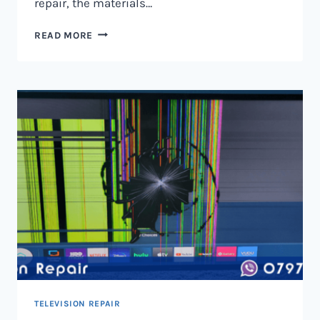
repair, the materials…
TELEVISION
READ MORE
SCREEN
REPAIR
IN
NAIROBI
AND
KENYA
TELEVISION REPAIR