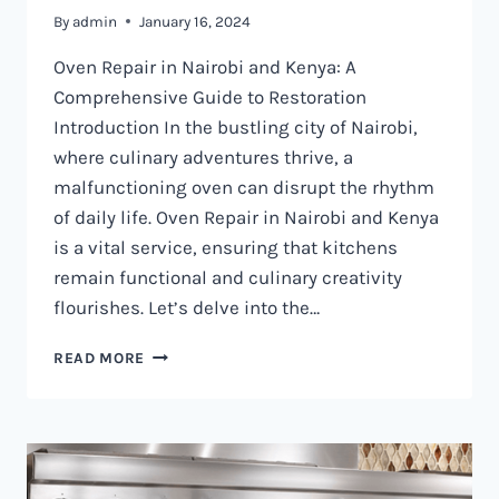
By
admin
January 16, 2024
Oven Repair in Nairobi and Kenya: A
Comprehensive Guide to Restoration
Introduction In the bustling city of Nairobi,
where culinary adventures thrive, a
malfunctioning oven can disrupt the rhythm
of daily life. Oven Repair in Nairobi and Kenya
is a vital service, ensuring that kitchens
remain functional and culinary creativity
flourishes. Let’s delve into the…
OVEN
READ MORE
REPAIR
IN
NAIROBI
AND
KENYA