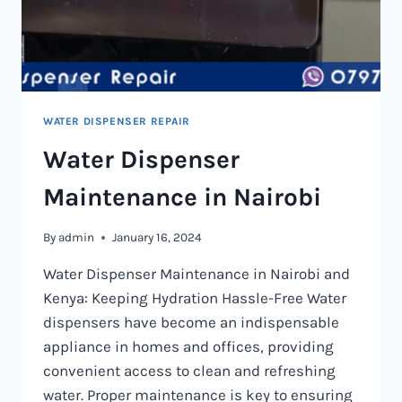
WATER DISPENSER REPAIR
Water Dispenser
Maintenance in Nairobi
By
admin
January 16, 2024
Water Dispenser Maintenance in Nairobi and
Kenya: Keeping Hydration Hassle-Free Water
dispensers have become an indispensable
appliance in homes and offices, providing
convenient access to clean and refreshing
water. Proper maintenance is key to ensuring