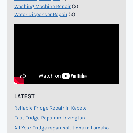
Washing Machine Repair
(3)
Water Dispenser Repair
(3)
LATEST
Reliable Fridge Repair in Kabete
Fast Fridge Repair in Lavington
All Your Fridge repair solutions in Loresho