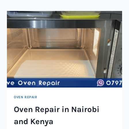
NAIROBI
AND
KENYA
OVEN REPAIR
Oven Repair in Nairobi
and Kenya