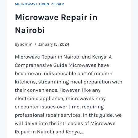
MICROWAVE OVEN REPAIR
Microwave Repair in
Nairobi
By
admin
January 15, 2024
Microwave Repair in Nairobi and Kenya: A
Comprehensive Guide Microwaves have
become an indispensable part of modern
kitchens, streamlining meal preparation with
their convenience. However, like any
electronic appliance, microwaves may
encounter issues over time, requiring
professional repair services. In this guide, we
will delve into the intricacies of Microwave
Repair in Nairobi and Kenya,…