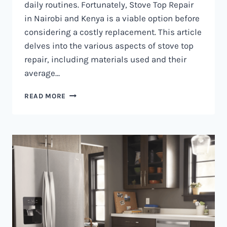
daily routines. Fortunately, Stove Top Repair
in Nairobi and Kenya is a viable option before
considering a costly replacement. This article
delves into the various aspects of stove top
repair, including materials used and their
average…
GAS
READ MORE
COOKER
REPAIR
IN
NAIROBI
AND
KENYA
0797730085