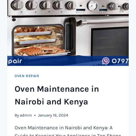
OVEN REPAIR
Oven Maintenance in
Nairobi and Kenya
By
admin
January 16, 2024
Oven Maintenance in Nairobi and Kenya: A
Guide to Keeping Your Appliance in Top Shape