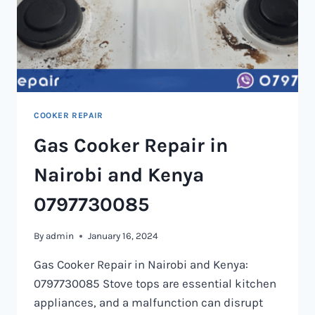
COOKER REPAIR
Gas Cooker Repair in
Nairobi and Kenya
0797730085
By
admin
January 16, 2024
Gas Cooker Repair in Nairobi and Kenya:
0797730085 Stove tops are essential kitchen
appliances, and a malfunction can disrupt