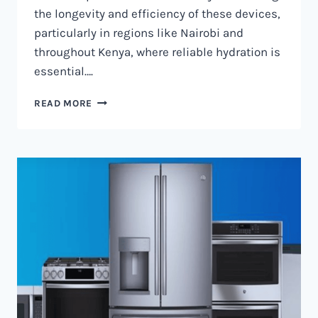
the longevity and efficiency of these devices,
particularly in regions like Nairobi and
throughout Kenya, where reliable hydration is
essential….
WATER
READ MORE
DISPENSER
MAINTENANCE
IN
NAIROBI