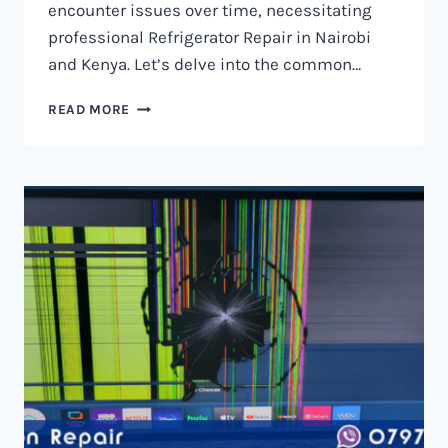
encounter issues over time, necessitating
professional Refrigerator Repair in Nairobi
and Kenya. Let’s delve into the common…
REFRIGERATOR
READ MORE
REPAIR
IN
NAIROBI
AND
KENYA