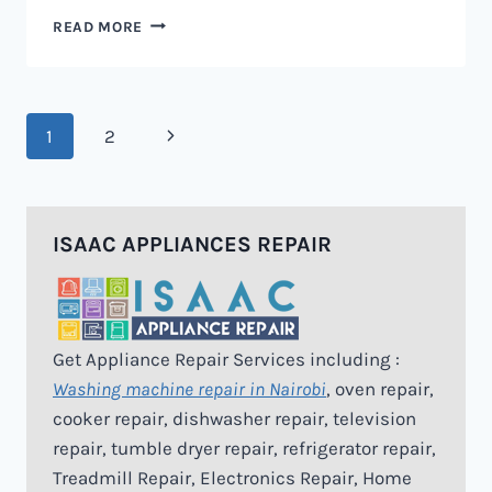
MICROWAVE
READ MORE
REPAIR
IN
NAIROBI
Page
Next
1
2
navigation
Page
ISAAC APPLIANCES REPAIR
Get Appliance Repair Services including :
Washing machine repair in Nairobi
, oven repair,
cooker repair, dishwasher repair, television
repair, tumble dryer repair, refrigerator repair,
Treadmill Repair, Electronics Repair, Home