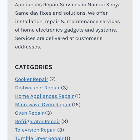
Appliances Repair Services in Nairobi Kenya. .
Same day fixes and solutions. We offer
installation, repair & maintenance services
of home electronics gadgets and systems.
Services are delivered at customer’s
addresses.
CATEGORIES
Cooker Repair
(7)
Dishwasher Repair
(3)
Home Appliances Repair
(1)
Microwave Oven Repair
(15)
Oven Repair
(3)
Refrigerator Repair
(3)
Television Repair
(3)
Tumble Dryer Repair
(1)