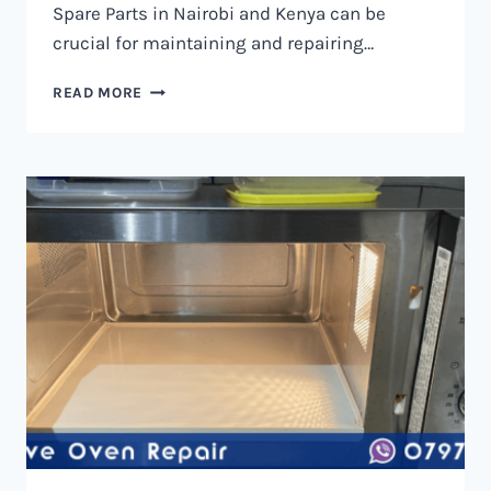
Spare Parts in Nairobi and Kenya can be
crucial for maintaining and repairing…
MICROWAVE
READ MORE
OVEN
SPARE
PARTS
IN
NAIROBI