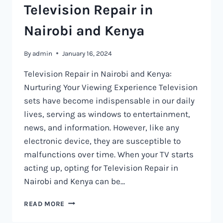
Television Repair in
Nairobi and Kenya
By
admin
January 16, 2024
Television Repair in Nairobi and Kenya:
Nurturing Your Viewing Experience Television
sets have become indispensable in our daily
lives, serving as windows to entertainment,
news, and information. However, like any
electronic device, they are susceptible to
malfunctions over time. When your TV starts
acting up, opting for Television Repair in
Nairobi and Kenya can be…
TELEVISION
READ MORE
REPAIR
IN