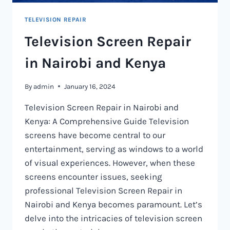
TELEVISION REPAIR
Television Screen Repair
in Nairobi and Kenya
By
admin
January 16, 2024
Television Screen Repair in Nairobi and
Kenya: A Comprehensive Guide Television
screens have become central to our
entertainment, serving as windows to a world
of visual experiences. However, when these
screens encounter issues, seeking
professional Television Screen Repair in
Nairobi and Kenya becomes paramount. Let’s
delve into the intricacies of television screen