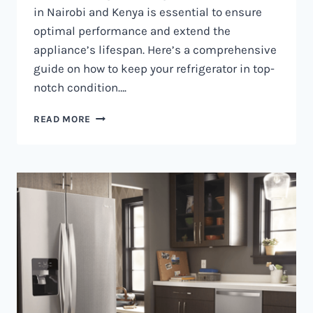
in Nairobi and Kenya is essential to ensure
optimal performance and extend the
appliance’s lifespan. Here’s a comprehensive
guide on how to keep your refrigerator in top-
notch condition….
REFRIGERATOR
READ MORE
MAINTENANCE
IN
NAIROBI
AND
KENYA
0797730085