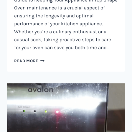
Oven maintenance is a crucial aspect of
ensuring the longevity and optimal
performance of your kitchen appliance.
Whether you’re a culinary enthusiast or a
casual cook, taking proactive steps to care
for your oven can save you both time and…
OVEN
READ MORE
MAINTENANCE
IN
NAIROBI
AND
KENYA