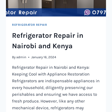
REFRIGERATOR REPAIR
Refrigerator Repair in
Nairobi and Kenya
By
admin
January 16, 2024
Refrigerator Repair in Nairobi and Kenya:
Keeping Cool with Appliance Restoration
Refrigerators are indispensable appliances in
every household, diligently preserving our
perishables and ensuring we have access to
fresh produce. However, like any other
mechanical device, refrigerators may