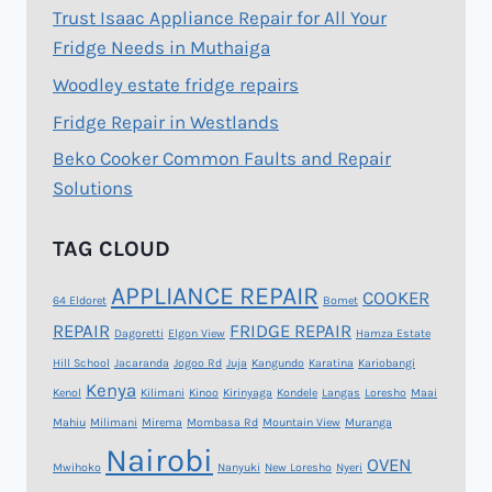
Trust Isaac Appliance Repair for All Your
Fridge Needs in Muthaiga
Woodley estate fridge repairs
Fridge Repair in Westlands
Beko Cooker Common Faults and Repair
Solutions
TAG CLOUD
APPLIANCE REPAIR
COOKER
64 Eldoret
Bomet
REPAIR
FRIDGE REPAIR
Dagoretti
Elgon View
Hamza Estate
Hill School
Jacaranda
Jogoo Rd
Juja
Kangundo
Karatina
Kariobangi
Kenya
Kenol
Kilimani
Kinoo
Kirinyaga
Kondele
Langas
Loresho
Maai
Mahiu
Milimani
Mirema
Mombasa Rd
Mountain View
Muranga
Nairobi
OVEN
Mwihoko
Nanyuki
New Loresho
Nyeri