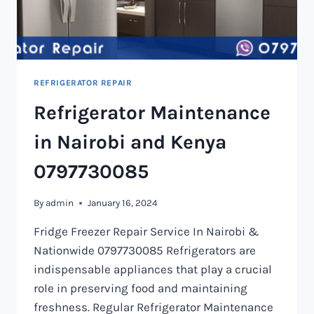
REFRIGERATOR REPAIR
Refrigerator Maintenance
in Nairobi and Kenya
0797730085
By
admin
January 16, 2024
Fridge Freezer Repair Service In Nairobi &
Nationwide 0797730085 Refrigerators are
indispensable appliances that play a crucial
role in preserving food and maintaining
freshness. Regular Refrigerator Maintenance