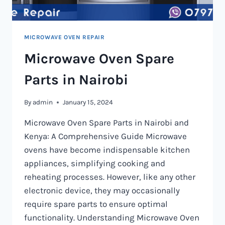
MICROWAVE OVEN REPAIR
Microwave Oven Spare
Parts in Nairobi
By
admin
January 15, 2024
Microwave Oven Spare Parts in Nairobi and
Kenya: A Comprehensive Guide Microwave
ovens have become indispensable kitchen
appliances, simplifying cooking and
reheating processes. However, like any other
electronic device, they may occasionally
require spare parts to ensure optimal
functionality. Understanding Microwave Oven