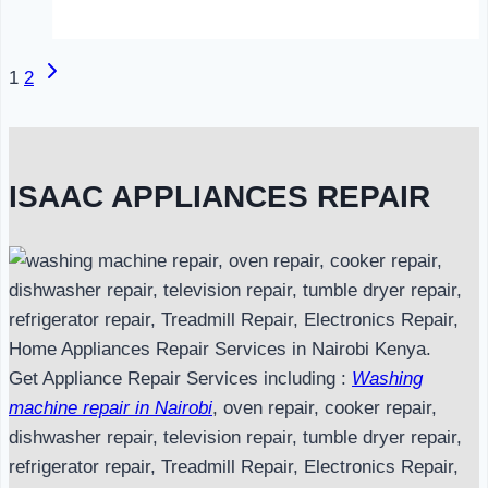
in
Nairobi
Next
Page
1
2
Page
navigation
ISAAC APPLIANCES REPAIR
Get Appliance Repair Services including :
Washing
machine repair in Nairobi
, oven repair, cooker repair,
dishwasher repair, television repair, tumble dryer repair,
refrigerator repair, Treadmill Repair, Electronics Repair,