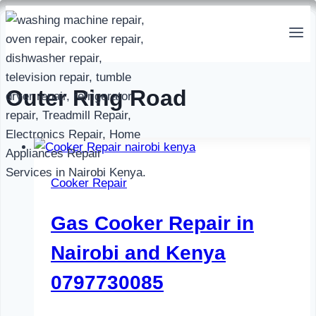
Skip
to
content
Outer Ring Road
Cooker Repair
Gas Cooker Repair in
Nairobi and Kenya
0797730085