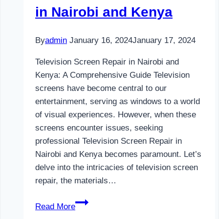
in Nairobi and Kenya
By
admin
January 16, 2024
January 17, 2024
Television Screen Repair in Nairobi and
Kenya: A Comprehensive Guide Television
screens have become central to our
entertainment, serving as windows to a world
of visual experiences. However, when these
screens encounter issues, seeking
professional Television Screen Repair in
Nairobi and Kenya becomes paramount. Let’s
delve into the intricacies of television screen
repair, the materials…
Television
Read More
Screen