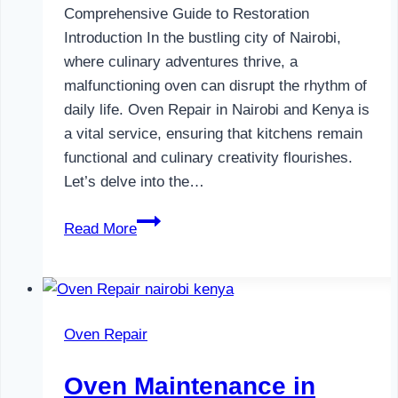
Comprehensive Guide to Restoration
Introduction In the bustling city of Nairobi,
where culinary adventures thrive, a
malfunctioning oven can disrupt the rhythm of
daily life. Oven Repair in Nairobi and Kenya is
a vital service, ensuring that kitchens remain
functional and culinary creativity flourishes.
Let’s delve into the…
Oven
Read More
Repair
in
Nairobi
and
Oven Repair
Kenya
Oven Maintenance in