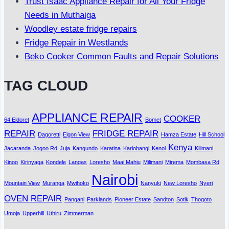
Trust Isaac Appliance Repair for All Your Fridge
Needs in Muthaiga
Woodley estate fridge repairs
Fridge Repair in Westlands
Beko Cooker Common Faults and Repair Solutions
TAG CLOUD
APPLIANCE REPAIR
COOKER
64 Eldoret
Bomet
REPAIR
FRIDGE REPAIR
Dagoretti
Elgon View
Hamza Estate
Hill School
Kenya
Jacaranda
Jogoo Rd
Juja
Kangundo
Karatina
Kariobangi
Kenol
Kilimani
Kinoo
Kirinyaga
Kondele
Langas
Loresho
Maai Mahiu
Milimani
Mirema
Mombasa Rd
Nairobi
Mountain View
Muranga
Mwihoko
Nanyuki
New Loresho
Nyeri
OVEN REPAIR
Pangani
Parklands
Pioneer Estate
Sandton
Sotik
Thogoto
Umoja
Upperhill
Uthiru
Zimmerman