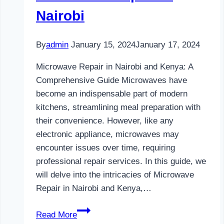
Nairobi
By
admin
January 15, 2024
January 17, 2024
Microwave Repair in Nairobi and Kenya: A
Comprehensive Guide Microwaves have
become an indispensable part of modern
kitchens, streamlining meal preparation with
their convenience. However, like any
electronic appliance, microwaves may
encounter issues over time, requiring
professional repair services. In this guide, we
will delve into the intricacies of Microwave
Repair in Nairobi and Kenya,…
Microwave
Read More
Repair