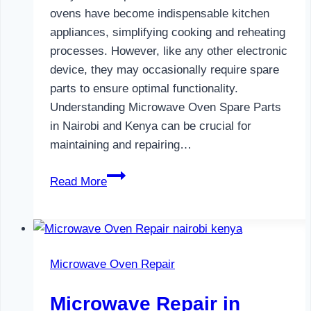
ovens have become indispensable kitchen
appliances, simplifying cooking and reheating
processes. However, like any other electronic
device, they may occasionally require spare
parts to ensure optimal functionality.
Understanding Microwave Oven Spare Parts
in Nairobi and Kenya can be crucial for
maintaining and repairing…
Microwave
Read More
Oven
Spare
Parts
in
Microwave Oven Repair
Nairobi
Microwave Repair in