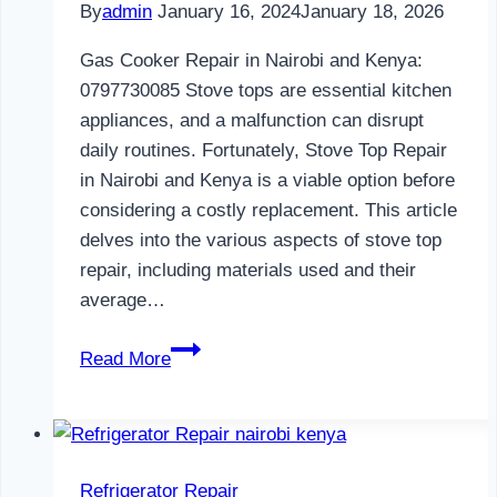
By
admin
January 16, 2024
January 18, 2026
Gas Cooker Repair in Nairobi and Kenya:
0797730085 Stove tops are essential kitchen
appliances, and a malfunction can disrupt
daily routines. Fortunately, Stove Top Repair
in Nairobi and Kenya is a viable option before
considering a costly replacement. This article
delves into the various aspects of stove top
repair, including materials used and their
average…
Gas
Read More
Cooker
Repair
in
Nairobi
Refrigerator Repair