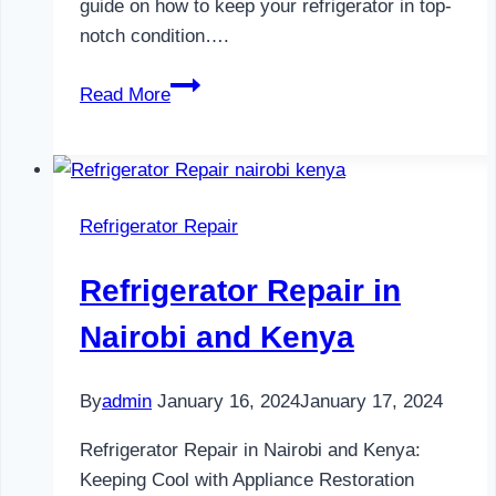
guide on how to keep your refrigerator in top-
notch condition….
Refrigerator
Read More
Maintenance
in
Nairobi
and
Refrigerator Repair
Kenya
0797730085
Refrigerator Repair in
Nairobi and Kenya
By
admin
January 16, 2024
January 17, 2024
Refrigerator Repair in Nairobi and Kenya:
Keeping Cool with Appliance Restoration