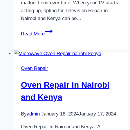
malfunctions over time. When your TV starts
acting up, opting for Television Repair in
Nairobi and Kenya can be…
Television
Read More
Repair
in
Nairobi
and
Oven Repair
Kenya
Oven Repair in Nairobi
and Kenya
By
admin
January 16, 2024
January 17, 2024
Oven Repair in Nairobi and Kenya: A