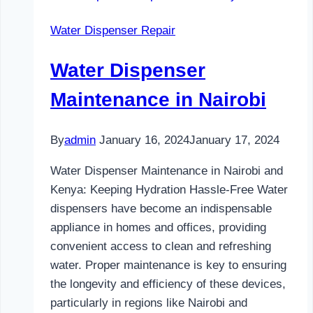
and
Water Dispenser Repair
Kenya
Water Dispenser
Maintenance in Nairobi
By
admin
January 16, 2024
January 17, 2024
Water Dispenser Maintenance in Nairobi and
Kenya: Keeping Hydration Hassle-Free Water
dispensers have become an indispensable
appliance in homes and offices, providing
convenient access to clean and refreshing
water. Proper maintenance is key to ensuring
the longevity and efficiency of these devices,
particularly in regions like Nairobi and