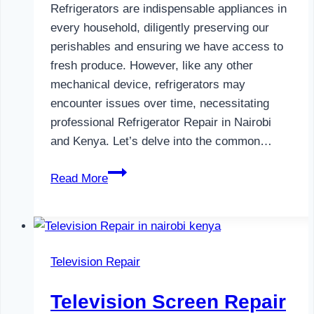
Refrigerators are indispensable appliances in
every household, diligently preserving our
perishables and ensuring we have access to
fresh produce. However, like any other
mechanical device, refrigerators may
encounter issues over time, necessitating
professional Refrigerator Repair in Nairobi
and Kenya. Let’s delve into the common…
Refrigerator
Read More
Repair
in
Nairobi
and
Television Repair
Kenya
Television Screen Repair