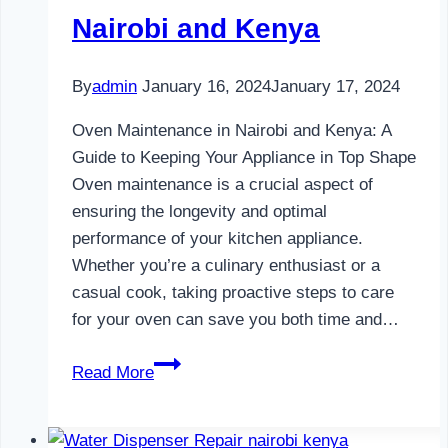
Nairobi and Kenya
By
admin
January 16, 2024
January 17, 2024
Oven Maintenance in Nairobi and Kenya: A
Guide to Keeping Your Appliance in Top Shape
Oven maintenance is a crucial aspect of
ensuring the longevity and optimal
performance of your kitchen appliance.
Whether you’re a culinary enthusiast or a
casual cook, taking proactive steps to care
for your oven can save you both time and…
Oven
Read More
Maintenance
in
Nairobi