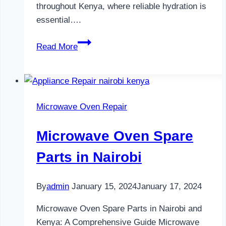
throughout Kenya, where reliable hydration is
essential….
Water
Read More
Dispenser
Maintenance
in
Nairobi
Microwave Oven Repair
Microwave Oven Spare
Parts in Nairobi
By
admin
January 15, 2024
January 17, 2024
Microwave Oven Spare Parts in Nairobi and
Kenya: A Comprehensive Guide Microwave