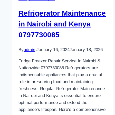
and
Kenya
Refrigerator Maintenance
0797730085
in Nairobi and Kenya
0797730085
By
admin
January 16, 2024
January 18, 2026
Fridge Freezer Repair Service In Nairobi &
Nationwide 0797730085 Refrigerators are
indispensable appliances that play a crucial
role in preserving food and maintaining
freshness. Regular Refrigerator Maintenance
in Nairobi and Kenya is essential to ensure
optimal performance and extend the
appliance’s lifespan. Here’s a comprehensive