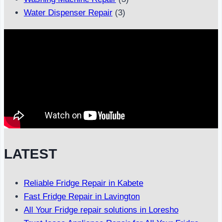
Water Dispenser Repair
(3)
LATEST
Reliable Fridge Repair in Kabete
Fast Fridge Repair in Lavington
All Your Fridge repair solutions in Loresho