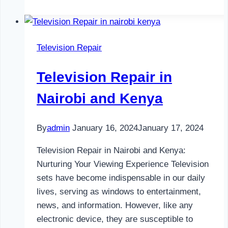
Repair
in
Nairobi
Television Repair
and
Kenya
Television Repair in
Nairobi and Kenya
By
admin
January 16, 2024
January 17, 2024
Television Repair in Nairobi and Kenya:
Nurturing Your Viewing Experience Television
sets have become indispensable in our daily
lives, serving as windows to entertainment,
news, and information. However, like any
electronic device, they are susceptible to