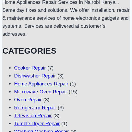
Home Appliances Repair Services in Nairobi Kenya. .
Same day fixes and solutions. We offer installation, repair
& maintenance services of home electronics gadgets and
systems. Services are delivered at customer’s
addresses.
CATEGORIES
Cooker Repair
(7)
Dishwasher Repair
(3)
Home Appliances Repair
(1)
Microwave Oven Repair
(15)
Oven Repair
(3)
Refrigerator Repair
(3)
Television Repair
(3)
Tumble Dryer Repair
(1)
Washing Machine Repair
(3)