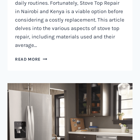
daily routines. Fortunately, Stove Top Repair
in Nairobi and Kenya is a viable option before
considering a costly replacement. This article
delves into the various aspects of stove top
repair, including materials used and their
average…
GAS
READ MORE
COOKER
REPAIR
IN
NAIROBI
AND
KENYA
0797730085