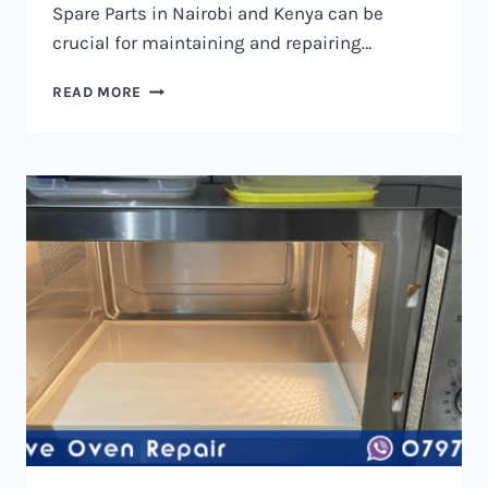
Spare Parts in Nairobi and Kenya can be
crucial for maintaining and repairing…
MICROWAVE
READ MORE
OVEN
SPARE
PARTS
IN
NAIROBI