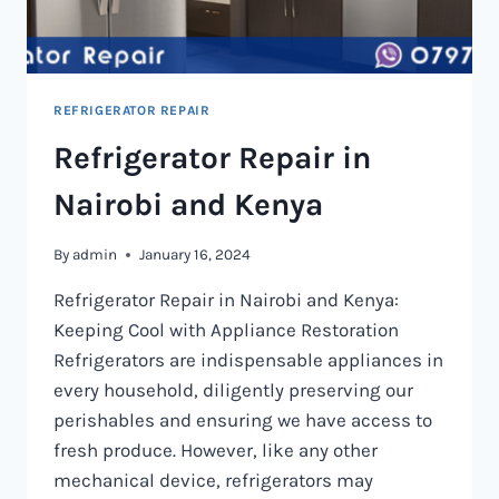
REFRIGERATOR REPAIR
Refrigerator Repair in
Nairobi and Kenya
By
admin
January 16, 2024
Refrigerator Repair in Nairobi and Kenya:
Keeping Cool with Appliance Restoration
Refrigerators are indispensable appliances in
every household, diligently preserving our
perishables and ensuring we have access to
fresh produce. However, like any other
mechanical device, refrigerators may