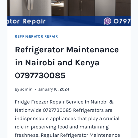
REFRIGERATOR REPAIR
Refrigerator Maintenance
in Nairobi and Kenya
0797730085
By
admin
January 16, 2024
Fridge Freezer Repair Service In Nairobi &
Nationwide 0797730085 Refrigerators are
indispensable appliances that play a crucial
role in preserving food and maintaining
freshness. Regular Refrigerator Maintenance