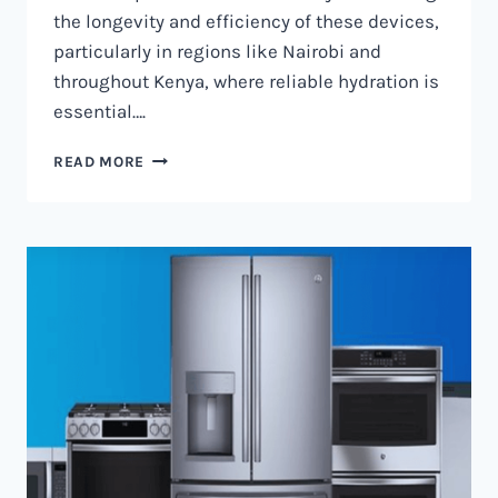
the longevity and efficiency of these devices,
particularly in regions like Nairobi and
throughout Kenya, where reliable hydration is
essential….
WATER
READ MORE
DISPENSER
MAINTENANCE
IN
NAIROBI