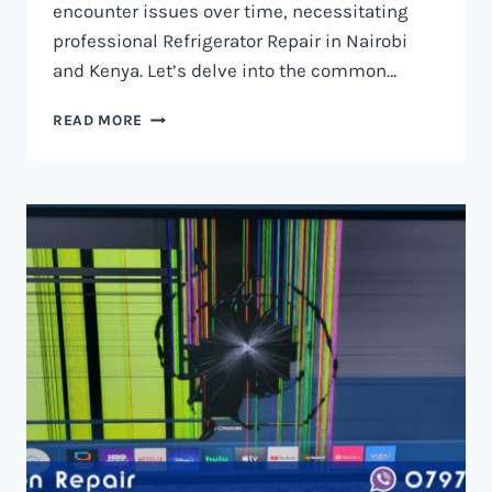
encounter issues over time, necessitating
professional Refrigerator Repair in Nairobi
and Kenya. Let’s delve into the common…
REFRIGERATOR
READ MORE
REPAIR
IN
NAIROBI
AND
KENYA