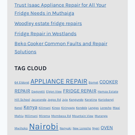
Trust Isaac Appliance Repair for All Your
Fridge Needs in Muthaiga
Woodley estate fridge repairs
Fridge Repair in Westlands
Beko Cooker Common Faults and Repair
Solutions
TAG CLOUD
APPLIANCE REPAIR
COOKER
64 Eldoret
Bomet
REPAIR
FRIDGE REPAIR
Dagoretti
Elgon View
Hamza Estate
Hill School
Jacaranda
Jogoo Rd
Juja
Kangundo
Karatina
Kariobangi
Kenya
Kenol
Kilimani
Kinoo
Kirinyaga
Kondele
Langas
Loresho
Maai
Mahiu
Milimani
Mirema
Mombasa Rd
Mountain View
Muranga
Nairobi
OVEN
Mwihoko
Nanyuki
New Loresho
Nyeri