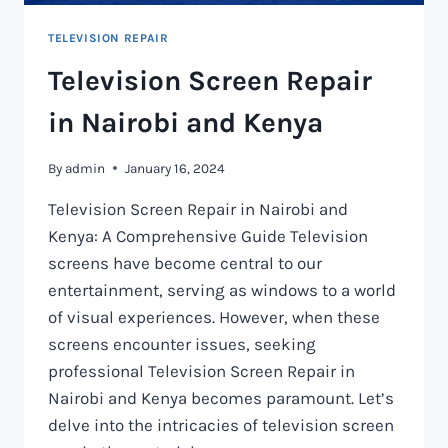
TELEVISION REPAIR
Television Screen Repair
in Nairobi and Kenya
By
admin
January 16, 2024
Television Screen Repair in Nairobi and
Kenya: A Comprehensive Guide Television
screens have become central to our
entertainment, serving as windows to a world
of visual experiences. However, when these
screens encounter issues, seeking
professional Television Screen Repair in
Nairobi and Kenya becomes paramount. Let’s
delve into the intricacies of television screen