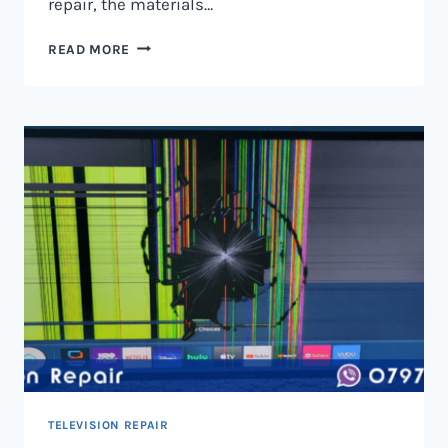
repair, the materials…
TELEVISION
READ MORE
SCREEN
REPAIR
IN
NAIROBI
AND
KENYA
TELEVISION REPAIR