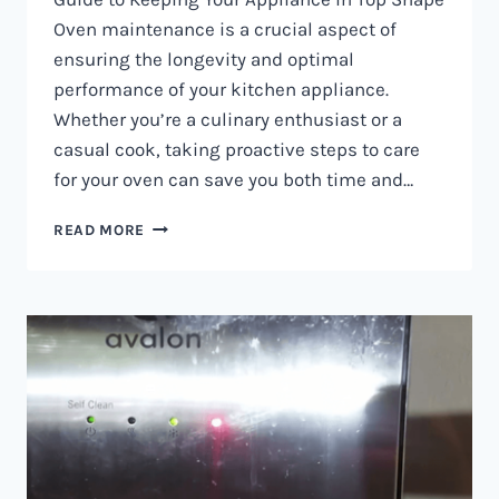
Oven maintenance is a crucial aspect of
ensuring the longevity and optimal
performance of your kitchen appliance.
Whether you’re a culinary enthusiast or a
casual cook, taking proactive steps to care
for your oven can save you both time and…
OVEN
READ MORE
MAINTENANCE
IN
NAIROBI
AND
KENYA