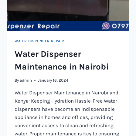
WATER DISPENSER REPAIR
Water Dispenser
Maintenance in Nairobi
By
admin
January 16, 2024
Water Dispenser Maintenance in Nairobi and
Kenya: Keeping Hydration Hassle-Free Water
dispensers have become an indispensable
appliance in homes and offices, providing
convenient access to clean and refreshing
water. Proper maintenance is key to ensuring