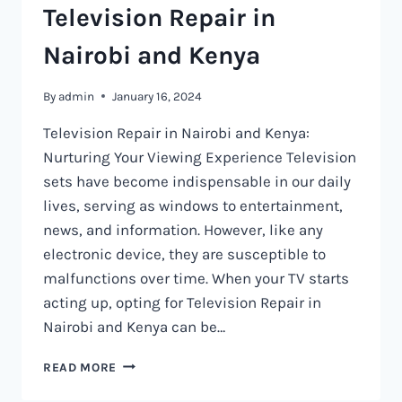
Television Repair in
Nairobi and Kenya
By
admin
January 16, 2024
Television Repair in Nairobi and Kenya:
Nurturing Your Viewing Experience Television
sets have become indispensable in our daily
lives, serving as windows to entertainment,
news, and information. However, like any
electronic device, they are susceptible to
malfunctions over time. When your TV starts
acting up, opting for Television Repair in
Nairobi and Kenya can be…
TELEVISION
READ MORE
REPAIR
IN