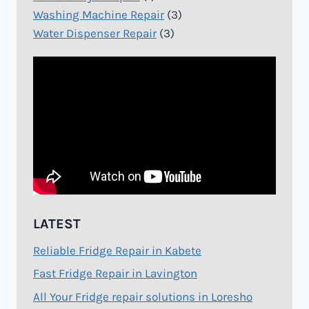
Washing Machine Repair
(3)
Water Dispenser Repair
(3)
LATEST
Reliable Fridge Repair in Kabete
Fast Fridge Repair in Lavington
All Your Fridge repair solutions in Loresho