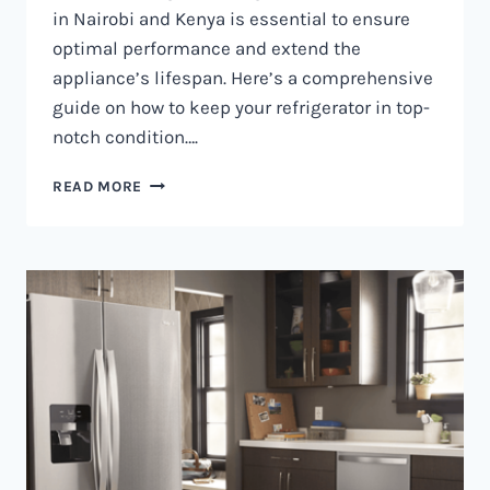
in Nairobi and Kenya is essential to ensure
optimal performance and extend the
appliance’s lifespan. Here’s a comprehensive
guide on how to keep your refrigerator in top-
notch condition….
REFRIGERATOR
READ MORE
MAINTENANCE
IN
NAIROBI
AND
KENYA
0797730085