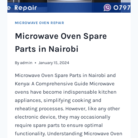
MICROWAVE OVEN REPAIR
Microwave Oven Spare
Parts in Nairobi
By
admin
January 15, 2024
Microwave Oven Spare Parts in Nairobi and
Kenya: A Comprehensive Guide Microwave
ovens have become indispensable kitchen
appliances, simplifying cooking and
reheating processes. However, like any other
electronic device, they may occasionally
require spare parts to ensure optimal
functionality. Understanding Microwave Oven