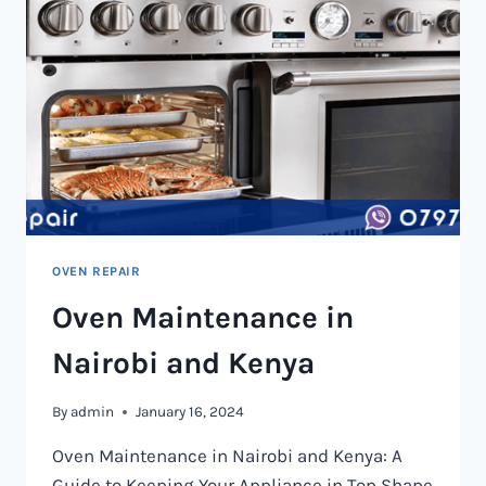
OVEN REPAIR
Oven Maintenance in
Nairobi and Kenya
By
admin
January 16, 2024
Oven Maintenance in Nairobi and Kenya: A
Guide to Keeping Your Appliance in Top Shape