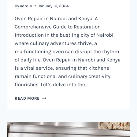
By
admin
January 16, 2024
Oven Repair in Nairobi and Kenya: A
Comprehensive Guide to Restoration
Introduction In the bustling city of Nairobi,
where culinary adventures thrive, a
malfunctioning oven can disrupt the rhythm
of daily life. Oven Repair in Nairobi and Kenya
is a vital service, ensuring that kitchens
remain functional and culinary creativity
flourishes. Let’s delve into the…
OVEN
READ MORE
REPAIR
IN
NAIROBI
AND
KENYA