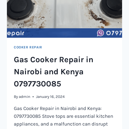
COOKER REPAIR
Gas Cooker Repair in
Nairobi and Kenya
0797730085
By
admin
January 16, 2024
Gas Cooker Repair in Nairobi and Kenya:
0797730085 Stove tops are essential kitchen
appliances, and a malfunction can disrupt