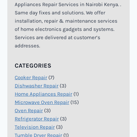
Appliances Repair Services in Nairobi Kenya. .
Same day fixes and solutions. We offer
installation, repair & maintenance services
of home electronics gadgets and systems.
Services are delivered at customer’s
addresses.
CATEGORIES
Cooker Repair
(7)
Dishwasher Repair
(3)
Home Appliances Repair
(1)
Microwave Oven Repair
(15)
Oven Repair
(3)
Refrigerator Repair
(3)
Television Repair
(3)
Tumble Dryer Repair
(1)