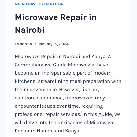
MICROWAVE OVEN REPAIR
Microwave Repair in
Nairobi
By
admin
January 15, 2024
Microwave Repair in Nairobi and Kenya: A
Comprehensive Guide Microwaves have
become an indispensable part of modern
kitchens, streamlining meal preparation with
their convenience. However, like any
electronic appliance, microwaves may
encounter issues over time, requiring
professional repair services. In this guide, we
will delve into the intricacies of Microwave
Repair in Nairobi and Kenya,…