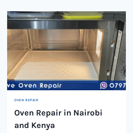
NAIROBI
AND
KENYA
OVEN REPAIR
Oven Repair in Nairobi
and Kenya