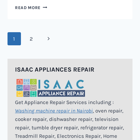
MICROWAVE
READ MORE
REPAIR
IN
NAIROBI
Page
Next
1
2
navigation
Page
ISAAC APPLIANCES REPAIR
Get Appliance Repair Services including :
Washing machine repair in Nairobi
, oven repair,
cooker repair, dishwasher repair, television
repair, tumble dryer repair, refrigerator repair,
Treadmill Repair, Electronics Repair, Home