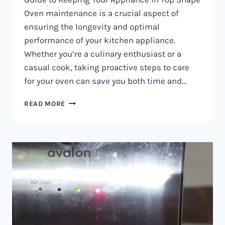
Oven maintenance is a crucial aspect of
ensuring the longevity and optimal
performance of your kitchen appliance.
Whether you’re a culinary enthusiast or a
casual cook, taking proactive steps to care
for your oven can save you both time and…
OVEN
READ MORE
MAINTENANCE
IN
NAIROBI
AND
KENYA