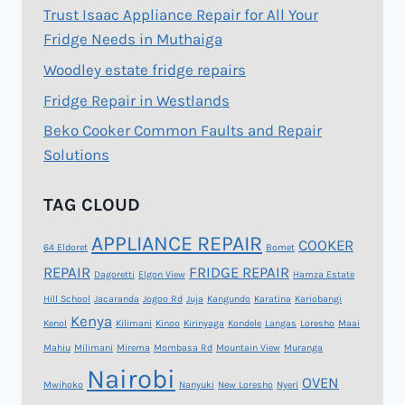
Trust Isaac Appliance Repair for All Your
Fridge Needs in Muthaiga
Woodley estate fridge repairs
Fridge Repair in Westlands
Beko Cooker Common Faults and Repair
Solutions
TAG CLOUD
APPLIANCE REPAIR
COOKER
64 Eldoret
Bomet
REPAIR
FRIDGE REPAIR
Dagoretti
Elgon View
Hamza Estate
Hill School
Jacaranda
Jogoo Rd
Juja
Kangundo
Karatina
Kariobangi
Kenya
Kenol
Kilimani
Kinoo
Kirinyaga
Kondele
Langas
Loresho
Maai
Mahiu
Milimani
Mirema
Mombasa Rd
Mountain View
Muranga
Nairobi
OVEN
Mwihoko
Nanyuki
New Loresho
Nyeri