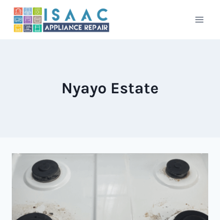
Skip
to
content
Nyayo Estate