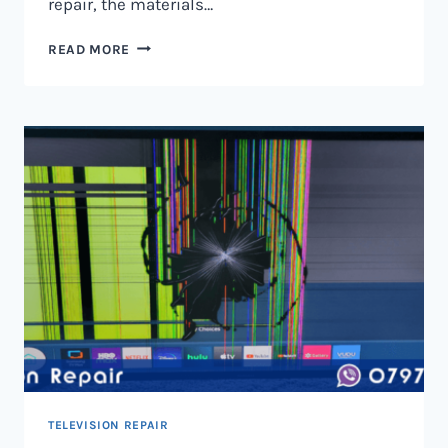
repair, the materials…
TELEVISION
READ MORE
SCREEN
REPAIR
IN
NAIROBI
AND
KENYA
TELEVISION REPAIR