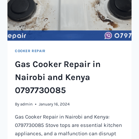
COOKER REPAIR
Gas Cooker Repair in
Nairobi and Kenya
0797730085
By
admin
January 16, 2024
Gas Cooker Repair in Nairobi and Kenya:
0797730085 Stove tops are essential kitchen
appliances, and a malfunction can disrupt