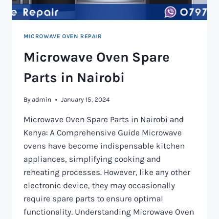
MICROWAVE OVEN REPAIR
Microwave Oven Spare
Parts in Nairobi
By
admin
January 15, 2024
Microwave Oven Spare Parts in Nairobi and
Kenya: A Comprehensive Guide Microwave
ovens have become indispensable kitchen
appliances, simplifying cooking and
reheating processes. However, like any other
electronic device, they may occasionally
require spare parts to ensure optimal
functionality. Understanding Microwave Oven