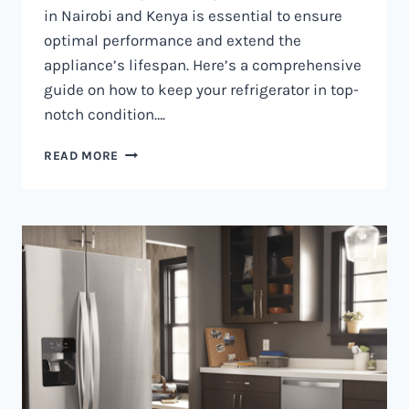
in Nairobi and Kenya is essential to ensure
optimal performance and extend the
appliance’s lifespan. Here’s a comprehensive
guide on how to keep your refrigerator in top-
notch condition….
REFRIGERATOR
READ MORE
MAINTENANCE
IN
NAIROBI
AND
KENYA
0797730085