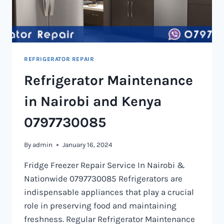
REFRIGERATOR REPAIR
Refrigerator Maintenance
in Nairobi and Kenya
0797730085
By
admin
January 16, 2024
Fridge Freezer Repair Service In Nairobi &
Nationwide 0797730085 Refrigerators are
indispensable appliances that play a crucial
role in preserving food and maintaining
freshness. Regular Refrigerator Maintenance