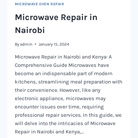
MICROWAVE OVEN REPAIR
Microwave Repair in
Nairobi
By
admin
January 15, 2024
Microwave Repair in Nairobi and Kenya: A
Comprehensive Guide Microwaves have
become an indispensable part of modern
kitchens, streamlining meal preparation with
their convenience. However, like any
electronic appliance, microwaves may
encounter issues over time, requiring
professional repair services. In this guide, we
will delve into the intricacies of Microwave
Repair in Nairobi and Kenya,…