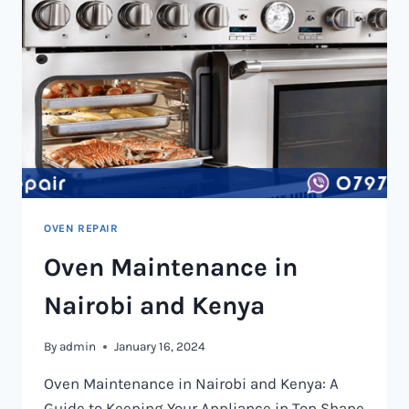
OVEN REPAIR
Oven Maintenance in
Nairobi and Kenya
By
admin
January 16, 2024
Oven Maintenance in Nairobi and Kenya: A
Guide to Keeping Your Appliance in Top Shape