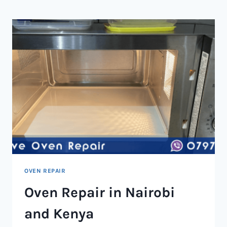
NAIROBI
AND
KENYA
OVEN REPAIR
Oven Repair in Nairobi
and Kenya