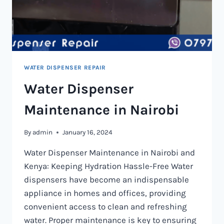
WATER DISPENSER REPAIR
Water Dispenser
Maintenance in Nairobi
By
admin
January 16, 2024
Water Dispenser Maintenance in Nairobi and
Kenya: Keeping Hydration Hassle-Free Water
dispensers have become an indispensable
appliance in homes and offices, providing
convenient access to clean and refreshing
water. Proper maintenance is key to ensuring