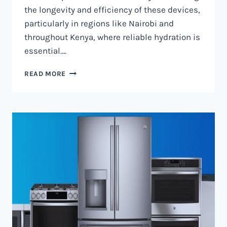
the longevity and efficiency of these devices,
particularly in regions like Nairobi and
throughout Kenya, where reliable hydration is
essential….
WATER
READ MORE
DISPENSER
MAINTENANCE
IN
NAIROBI