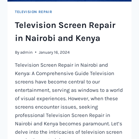
TELEVISION REPAIR
Television Screen Repair
in Nairobi and Kenya
By
admin
January 16, 2024
Television Screen Repair in Nairobi and
Kenya: A Comprehensive Guide Television
screens have become central to our
entertainment, serving as windows to a world
of visual experiences. However, when these
screens encounter issues, seeking
professional Television Screen Repair in
Nairobi and Kenya becomes paramount. Let’s
delve into the intricacies of television screen