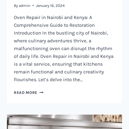
By
admin
January 16, 2024
Oven Repair in Nairobi and Kenya: A
Comprehensive Guide to Restoration
Introduction In the bustling city of Nairobi,
where culinary adventures thrive, a
malfunctioning oven can disrupt the rhythm
of daily life. Oven Repair in Nairobi and Kenya
is a vital service, ensuring that kitchens
remain functional and culinary creativity
flourishes. Let’s delve into the…
OVEN
READ MORE
REPAIR
IN
NAIROBI
AND
KENYA