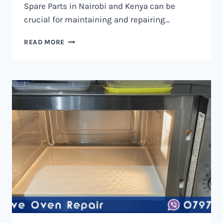
Spare Parts in Nairobi and Kenya can be
crucial for maintaining and repairing…
MICROWAVE
READ MORE
OVEN
SPARE
PARTS
IN
NAIROBI