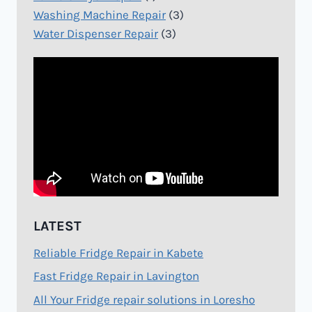
Washing Machine Repair
(3)
Water Dispenser Repair
(3)
LATEST
Reliable Fridge Repair in Kabete
Fast Fridge Repair in Lavington
All Your Fridge repair solutions in Loresho