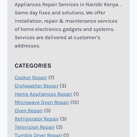
Appliances Repair Services in Nairobi Kenya. .
Same day fixes and solutions. We offer
installation, repair & maintenance services
of home electronics gadgets and systems.
Services are delivered at customer’s
addresses.
CATEGORIES
Cooker Repair
(7)
Dishwasher Repair
(3)
Home Appliances Repair
(1)
Microwave Oven Repair
(15)
Oven Repair
(3)
Refrigerator Repair
(3)
Television Repair
(3)
Tumble Dryer Repair
(1)