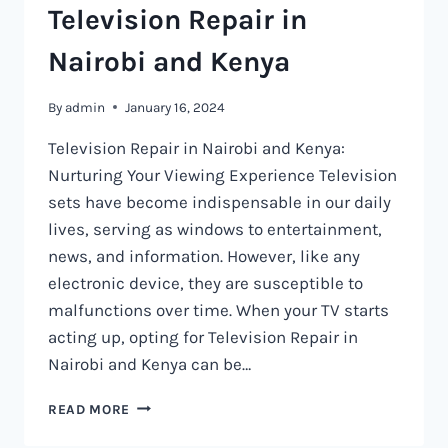
Television Repair in
Nairobi and Kenya
By
admin
January 16, 2024
Television Repair in Nairobi and Kenya:
Nurturing Your Viewing Experience Television
sets have become indispensable in our daily
lives, serving as windows to entertainment,
news, and information. However, like any
electronic device, they are susceptible to
malfunctions over time. When your TV starts
acting up, opting for Television Repair in
Nairobi and Kenya can be…
TELEVISION
READ MORE
REPAIR
IN