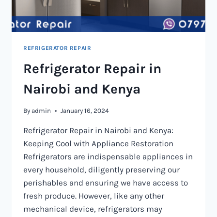
REFRIGERATOR REPAIR
Refrigerator Repair in
Nairobi and Kenya
By
admin
January 16, 2024
Refrigerator Repair in Nairobi and Kenya:
Keeping Cool with Appliance Restoration
Refrigerators are indispensable appliances in
every household, diligently preserving our
perishables and ensuring we have access to
fresh produce. However, like any other
mechanical device, refrigerators may