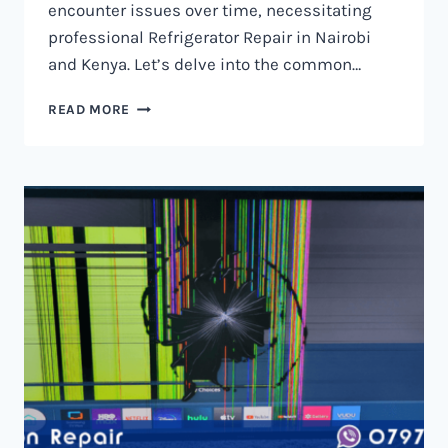
encounter issues over time, necessitating
professional Refrigerator Repair in Nairobi
and Kenya. Let’s delve into the common…
REFRIGERATOR
READ MORE
REPAIR
IN
NAIROBI
AND
KENYA