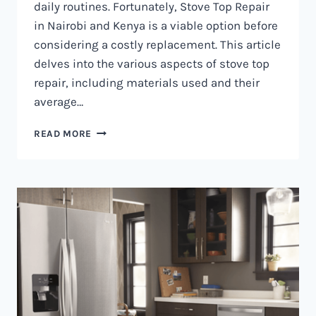
daily routines. Fortunately, Stove Top Repair
in Nairobi and Kenya is a viable option before
considering a costly replacement. This article
delves into the various aspects of stove top
repair, including materials used and their
average…
GAS
READ MORE
COOKER
REPAIR
IN
NAIROBI
AND
KENYA
0797730085