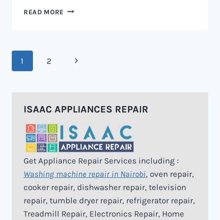
MICROWAVE
READ MORE
REPAIR
IN
NAIROBI
Page
Next
1
2
navigation
Page
ISAAC APPLIANCES REPAIR
Get Appliance Repair Services including :
Washing machine repair in Nairobi
, oven repair,
cooker repair, dishwasher repair, television
repair, tumble dryer repair, refrigerator repair,
Treadmill Repair, Electronics Repair, Home