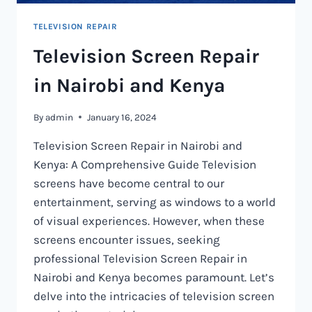
TELEVISION REPAIR
Television Screen Repair
in Nairobi and Kenya
By
admin
January 16, 2024
Television Screen Repair in Nairobi and
Kenya: A Comprehensive Guide Television
screens have become central to our
entertainment, serving as windows to a world
of visual experiences. However, when these
screens encounter issues, seeking
professional Television Screen Repair in
Nairobi and Kenya becomes paramount. Let’s
delve into the intricacies of television screen