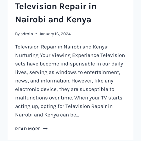
Television Repair in
Nairobi and Kenya
By
admin
January 16, 2024
Television Repair in Nairobi and Kenya:
Nurturing Your Viewing Experience Television
sets have become indispensable in our daily
lives, serving as windows to entertainment,
news, and information. However, like any
electronic device, they are susceptible to
malfunctions over time. When your TV starts
acting up, opting for Television Repair in
Nairobi and Kenya can be…
TELEVISION
READ MORE
REPAIR
IN