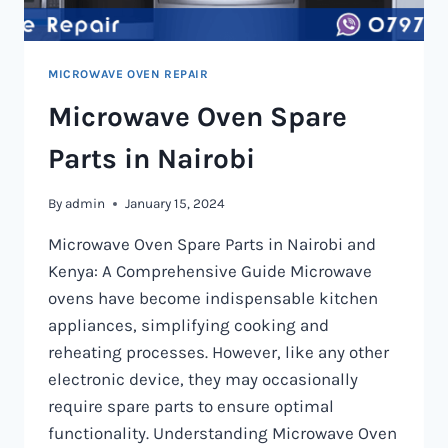
MICROWAVE OVEN REPAIR
Microwave Oven Spare
Parts in Nairobi
By
admin
January 15, 2024
Microwave Oven Spare Parts in Nairobi and
Kenya: A Comprehensive Guide Microwave
ovens have become indispensable kitchen
appliances, simplifying cooking and
reheating processes. However, like any other
electronic device, they may occasionally
require spare parts to ensure optimal
functionality. Understanding Microwave Oven