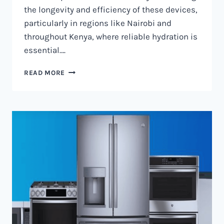
the longevity and efficiency of these devices,
particularly in regions like Nairobi and
throughout Kenya, where reliable hydration is
essential….
WATER
READ MORE
DISPENSER
MAINTENANCE
IN
NAIROBI