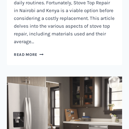
daily routines. Fortunately, Stove Top Repair
in Nairobi and Kenya is a viable option before
considering a costly replacement. This article
delves into the various aspects of stove top
repair, including materials used and their
average…
GAS
READ MORE
COOKER
REPAIR
IN
NAIROBI
AND
KENYA
0797730085