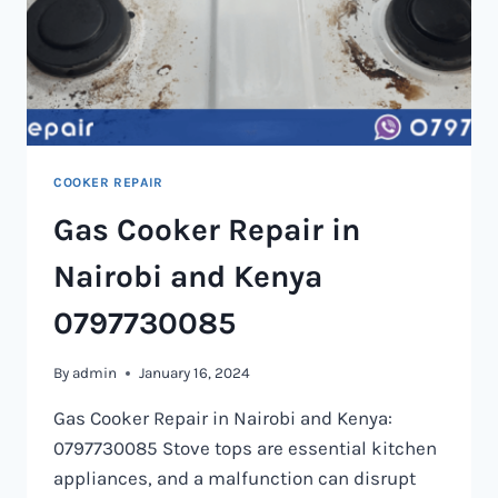
COOKER REPAIR
Gas Cooker Repair in
Nairobi and Kenya
0797730085
By
admin
January 16, 2024
Gas Cooker Repair in Nairobi and Kenya:
0797730085 Stove tops are essential kitchen
appliances, and a malfunction can disrupt