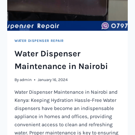
WATER DISPENSER REPAIR
Water Dispenser
Maintenance in Nairobi
By
admin
January 16, 2024
Water Dispenser Maintenance in Nairobi and
Kenya: Keeping Hydration Hassle-Free Water
dispensers have become an indispensable
appliance in homes and offices, providing
convenient access to clean and refreshing
water. Proper maintenance is key to ensuring