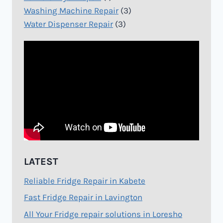
Washing Machine Repair
(3)
Water Dispenser Repair
(3)
LATEST
Reliable Fridge Repair in Kabete
Fast Fridge Repair in Lavington
All Your Fridge repair solutions in Loresho