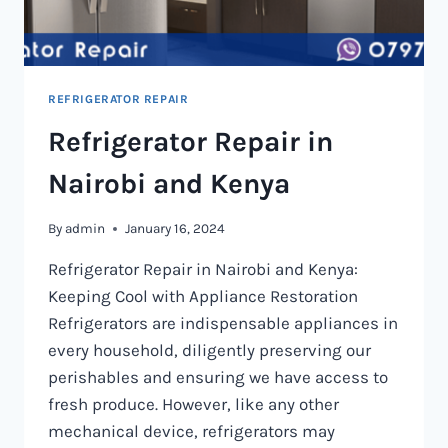
REFRIGERATOR REPAIR
Refrigerator Repair in
Nairobi and Kenya
By
admin
January 16, 2024
Refrigerator Repair in Nairobi and Kenya:
Keeping Cool with Appliance Restoration
Refrigerators are indispensable appliances in
every household, diligently preserving our
perishables and ensuring we have access to
fresh produce. However, like any other
mechanical device, refrigerators may