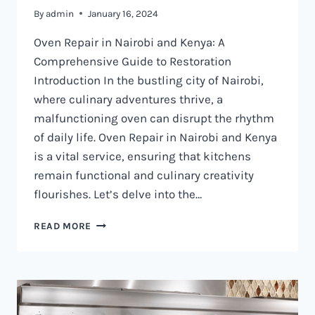
By
admin
January 16, 2024
Oven Repair in Nairobi and Kenya: A
Comprehensive Guide to Restoration
Introduction In the bustling city of Nairobi,
where culinary adventures thrive, a
malfunctioning oven can disrupt the rhythm
of daily life. Oven Repair in Nairobi and Kenya
is a vital service, ensuring that kitchens
remain functional and culinary creativity
flourishes. Let’s delve into the…
OVEN
READ MORE
REPAIR
IN
NAIROBI
AND
KENYA