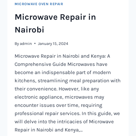
MICROWAVE OVEN REPAIR
Microwave Repair in
Nairobi
By
admin
January 15, 2024
Microwave Repair in Nairobi and Kenya: A
Comprehensive Guide Microwaves have
become an indispensable part of modern
kitchens, streamlining meal preparation with
their convenience. However, like any
electronic appliance, microwaves may
encounter issues over time, requiring
professional repair services. In this guide, we
will delve into the intricacies of Microwave
Repair in Nairobi and Kenya,…