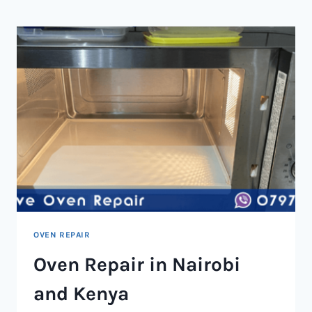
NAIROBI
AND
KENYA
OVEN REPAIR
Oven Repair in Nairobi
and Kenya