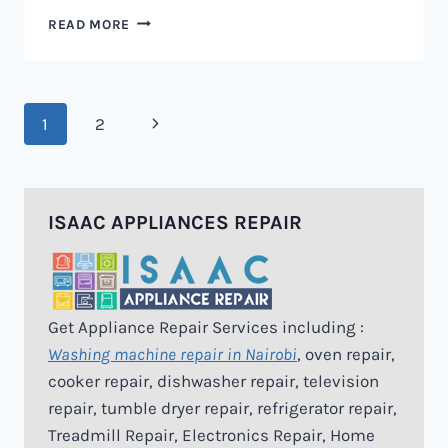
MICROWAVE
READ MORE
REPAIR
IN
NAIROBI
Page
Next
1
2
navigation
Page
ISAAC APPLIANCES REPAIR
Get Appliance Repair Services including :
Washing machine repair in Nairobi
, oven repair,
cooker repair, dishwasher repair, television
repair, tumble dryer repair, refrigerator repair,
Treadmill Repair, Electronics Repair, Home