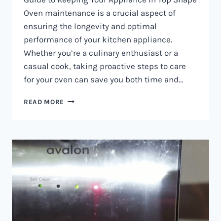
Oven maintenance is a crucial aspect of
ensuring the longevity and optimal
performance of your kitchen appliance.
Whether you’re a culinary enthusiast or a
casual cook, taking proactive steps to care
for your oven can save you both time and…
OVEN
READ MORE
MAINTENANCE
IN
NAIROBI
AND
KENYA