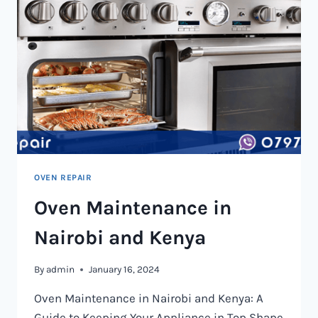
OVEN REPAIR
Oven Maintenance in
Nairobi and Kenya
By
admin
January 16, 2024
Oven Maintenance in Nairobi and Kenya: A
Guide to Keeping Your Appliance in Top Shape