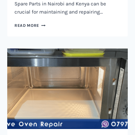
Spare Parts in Nairobi and Kenya can be
crucial for maintaining and repairing…
MICROWAVE
READ MORE
OVEN
SPARE
PARTS
IN
NAIROBI