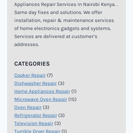
Appliances Repair Services in Nairobi Kenya. .
Same day fixes and solutions. We offer
installation, repair & maintenance services
of home electronics gadgets and systems.
Services are delivered at customer’s
addresses.
CATEGORIES
Cooker Repair
(7)
Dishwasher Repair
(3)
Home Appliances Repair
(1)
Microwave Oven Repair
(15)
Oven Repair
(3)
Refrigerator Repair
(3)
Television Repair
(3)
Tumble Dryer Repair
(1)