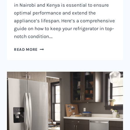
in Nairobi and Kenya is essential to ensure
optimal performance and extend the
appliance’s lifespan. Here’s a comprehensive
guide on how to keep your refrigerator in top-
notch condition….
REFRIGERATOR
READ MORE
MAINTENANCE
IN
NAIROBI
AND
KENYA
0797730085