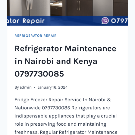
REFRIGERATOR REPAIR
Refrigerator Maintenance
in Nairobi and Kenya
0797730085
By
admin
January 16, 2024
Fridge Freezer Repair Service In Nairobi &
Nationwide 0797730085 Refrigerators are
indispensable appliances that play a crucial
role in preserving food and maintaining
freshness. Regular Refrigerator Maintenance