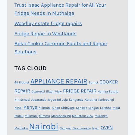
Trust Isaac Appliance Repair for All Your
Fridge Needs in Muthaiga
Woodley estate fridge repairs
Fridge Repair in Westlands
Beko Cooker Common Faults and Repair
Solutions
TAG CLOUD
APPLIANCE REPAIR
COOKER
64 Eldoret
Bomet
REPAIR
FRIDGE REPAIR
Dagoretti
Elgon View
Hamza Estate
Hill School
Jacaranda
Jogoo Rd
Juja
Kangundo
Karatina
Kariobangi
Kenya
Kenol
Kilimani
Kinoo
Kirinyaga
Kondele
Langas
Loresho
Maai
Mahiu
Milimani
Mirema
Mombasa Rd
Mountain View
Muranga
Nairobi
OVEN
Mwihoko
Nanyuki
New Loresho
Nyeri