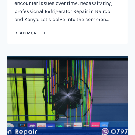
encounter issues over time, necessitating
professional Refrigerator Repair in Nairobi
and Kenya. Let’s delve into the common…
REFRIGERATOR
READ MORE
REPAIR
IN
NAIROBI
AND
KENYA