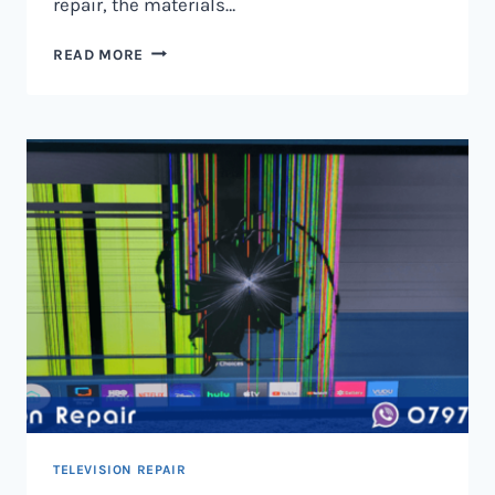
repair, the materials…
TELEVISION
READ MORE
SCREEN
REPAIR
IN
NAIROBI
AND
KENYA
TELEVISION REPAIR