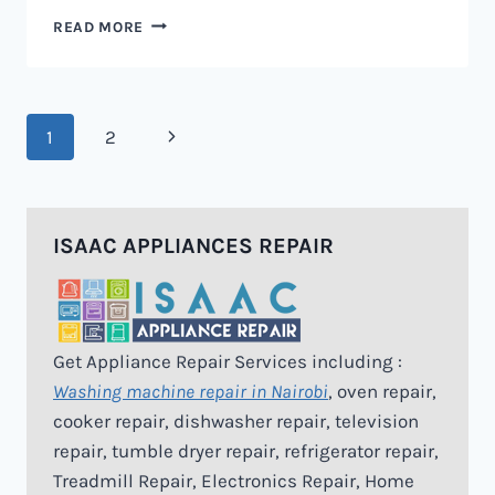
MICROWAVE
READ MORE
REPAIR
IN
NAIROBI
Page
Next
1
2
navigation
Page
ISAAC APPLIANCES REPAIR
Get Appliance Repair Services including :
Washing machine repair in Nairobi
, oven repair,
cooker repair, dishwasher repair, television
repair, tumble dryer repair, refrigerator repair,
Treadmill Repair, Electronics Repair, Home