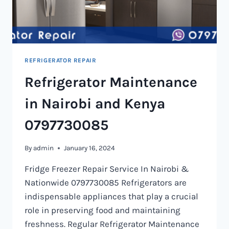
REFRIGERATOR REPAIR
Refrigerator Maintenance
in Nairobi and Kenya
0797730085
By
admin
January 16, 2024
Fridge Freezer Repair Service In Nairobi &
Nationwide 0797730085 Refrigerators are
indispensable appliances that play a crucial
role in preserving food and maintaining
freshness. Regular Refrigerator Maintenance