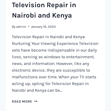
Television Repair in
Nairobi and Kenya
By
admin
January 16, 2024
Television Repair in Nairobi and Kenya:
Nurturing Your Viewing Experience Television
sets have become indispensable in our daily
lives, serving as windows to entertainment,
news, and information. However, like any
electronic device, they are susceptible to
malfunctions over time. When your TV starts
acting up, opting for Television Repair in
Nairobi and Kenya can be…
TELEVISION
READ MORE
REPAIR
IN