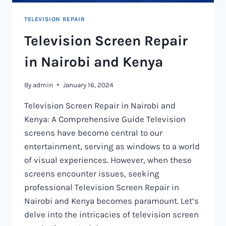
TELEVISION REPAIR
Television Screen Repair
in Nairobi and Kenya
By
admin
January 16, 2024
Television Screen Repair in Nairobi and
Kenya: A Comprehensive Guide Television
screens have become central to our
entertainment, serving as windows to a world
of visual experiences. However, when these
screens encounter issues, seeking
professional Television Screen Repair in
Nairobi and Kenya becomes paramount. Let’s
delve into the intricacies of television screen