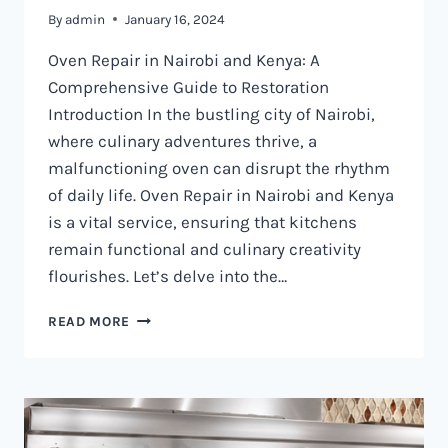
By
admin
January 16, 2024
Oven Repair in Nairobi and Kenya: A
Comprehensive Guide to Restoration
Introduction In the bustling city of Nairobi,
where culinary adventures thrive, a
malfunctioning oven can disrupt the rhythm
of daily life. Oven Repair in Nairobi and Kenya
is a vital service, ensuring that kitchens
remain functional and culinary creativity
flourishes. Let’s delve into the…
OVEN
READ MORE
REPAIR
IN
NAIROBI
AND
KENYA