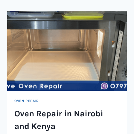
NAIROBI
AND
KENYA
OVEN REPAIR
Oven Repair in Nairobi
and Kenya