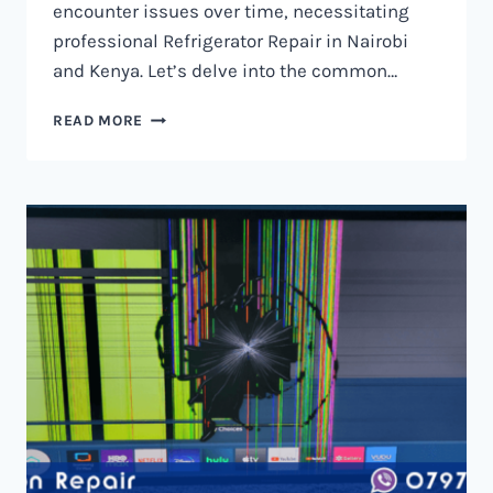
encounter issues over time, necessitating
professional Refrigerator Repair in Nairobi
and Kenya. Let’s delve into the common…
REFRIGERATOR
READ MORE
REPAIR
IN
NAIROBI
AND
KENYA