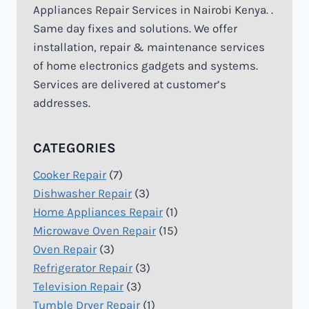
Appliances Repair Services in Nairobi Kenya. .
Same day fixes and solutions. We offer
installation, repair & maintenance services
of home electronics gadgets and systems.
Services are delivered at customer’s
addresses.
CATEGORIES
Cooker Repair
(7)
Dishwasher Repair
(3)
Home Appliances Repair
(1)
Microwave Oven Repair
(15)
Oven Repair
(3)
Refrigerator Repair
(3)
Television Repair
(3)
Tumble Dryer Repair
(1)