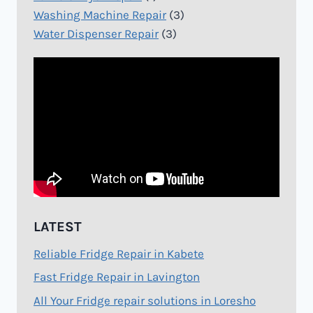
Washing Machine Repair
(3)
Water Dispenser Repair
(3)
LATEST
Reliable Fridge Repair in Kabete
Fast Fridge Repair in Lavington
All Your Fridge repair solutions in Loresho