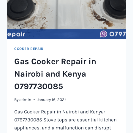
COOKER REPAIR
Gas Cooker Repair in
Nairobi and Kenya
0797730085
By
admin
January 16, 2024
Gas Cooker Repair in Nairobi and Kenya:
0797730085 Stove tops are essential kitchen
appliances, and a malfunction can disrupt