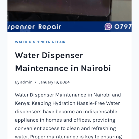
WATER DISPENSER REPAIR
Water Dispenser
Maintenance in Nairobi
By
admin
January 16, 2024
Water Dispenser Maintenance in Nairobi and
Kenya: Keeping Hydration Hassle-Free Water
dispensers have become an indispensable
appliance in homes and offices, providing
convenient access to clean and refreshing
water. Proper maintenance is key to ensuring