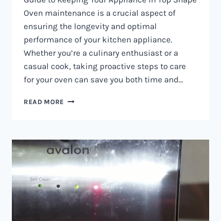
Oven maintenance is a crucial aspect of
ensuring the longevity and optimal
performance of your kitchen appliance.
Whether you’re a culinary enthusiast or a
casual cook, taking proactive steps to care
for your oven can save you both time and…
OVEN
READ MORE
MAINTENANCE
IN
NAIROBI
AND
KENYA