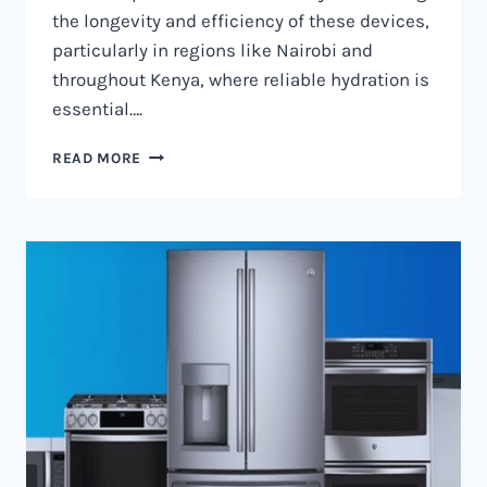
the longevity and efficiency of these devices,
particularly in regions like Nairobi and
throughout Kenya, where reliable hydration is
essential….
WATER
READ MORE
DISPENSER
MAINTENANCE
IN
NAIROBI