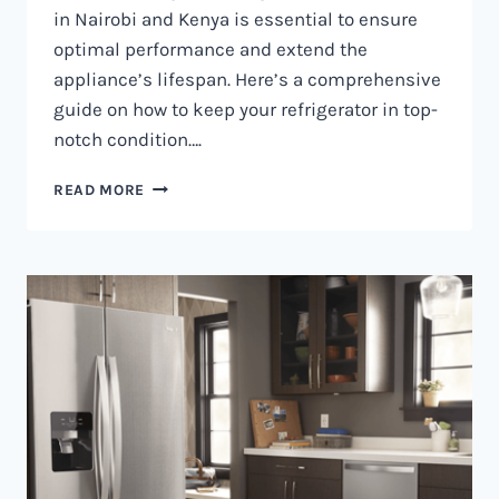
in Nairobi and Kenya is essential to ensure
optimal performance and extend the
appliance’s lifespan. Here’s a comprehensive
guide on how to keep your refrigerator in top-
notch condition….
REFRIGERATOR
READ MORE
MAINTENANCE
IN
NAIROBI
AND
KENYA
0797730085