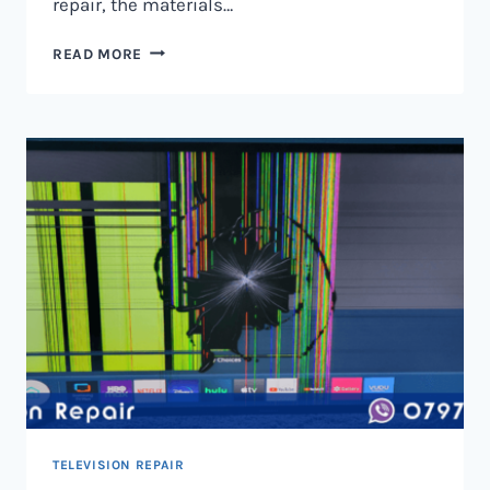
repair, the materials…
TELEVISION
READ MORE
SCREEN
REPAIR
IN
NAIROBI
AND
KENYA
TELEVISION REPAIR