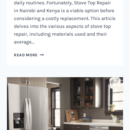
daily routines. Fortunately, Stove Top Repair
in Nairobi and Kenya is a viable option before
considering a costly replacement. This article
delves into the various aspects of stove top
repair, including materials used and their
average…
GAS
READ MORE
COOKER
REPAIR
IN
NAIROBI
AND
KENYA
0797730085