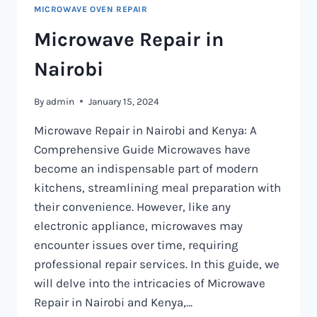
MICROWAVE OVEN REPAIR
Microwave Repair in
Nairobi
By
admin
January 15, 2024
Microwave Repair in Nairobi and Kenya: A
Comprehensive Guide Microwaves have
become an indispensable part of modern
kitchens, streamlining meal preparation with
their convenience. However, like any
electronic appliance, microwaves may
encounter issues over time, requiring
professional repair services. In this guide, we
will delve into the intricacies of Microwave
Repair in Nairobi and Kenya,…