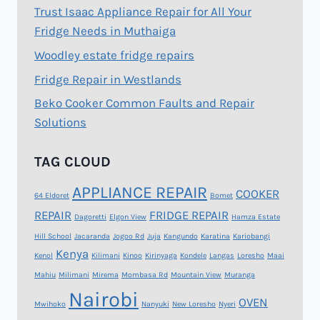
Trust Isaac Appliance Repair for All Your
Fridge Needs in Muthaiga
Woodley estate fridge repairs
Fridge Repair in Westlands
Beko Cooker Common Faults and Repair
Solutions
TAG CLOUD
APPLIANCE REPAIR
COOKER
64 Eldoret
Bomet
REPAIR
FRIDGE REPAIR
Dagoretti
Elgon View
Hamza Estate
Hill School
Jacaranda
Jogoo Rd
Juja
Kangundo
Karatina
Kariobangi
Kenya
Kenol
Kilimani
Kinoo
Kirinyaga
Kondele
Langas
Loresho
Maai
Mahiu
Milimani
Mirema
Mombasa Rd
Mountain View
Muranga
Nairobi
OVEN
Mwihoko
Nanyuki
New Loresho
Nyeri