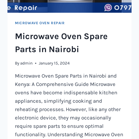
MICROWAVE OVEN REPAIR
Microwave Oven Spare
Parts in Nairobi
By
admin
January 15, 2024
Microwave Oven Spare Parts in Nairobi and
Kenya: A Comprehensive Guide Microwave
ovens have become indispensable kitchen
appliances, simplifying cooking and
reheating processes. However, like any other
electronic device, they may occasionally
require spare parts to ensure optimal
functionality. Understanding Microwave Oven