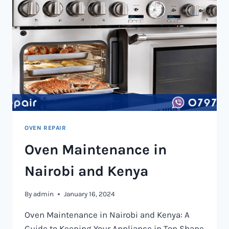
OVEN REPAIR
Oven Maintenance in
Nairobi and Kenya
By
admin
January 16, 2024
Oven Maintenance in Nairobi and Kenya: A
Guide to Keeping Your Appliance in Top Shape