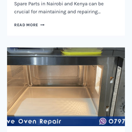
Spare Parts in Nairobi and Kenya can be
crucial for maintaining and repairing…
MICROWAVE
READ MORE
OVEN
SPARE
PARTS
IN
NAIROBI