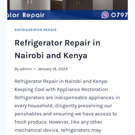
REFRIGERATOR REPAIR
Refrigerator Repair in
Nairobi and Kenya
By
admin
January 16, 2024
Refrigerator Repair in Nairobi and Kenya:
Keeping Cool with Appliance Restoration
Refrigerators are indispensable appliances in
every household, diligently preserving our
perishables and ensuring we have access to
fresh produce. However, like any other
mechanical device, refrigerators may