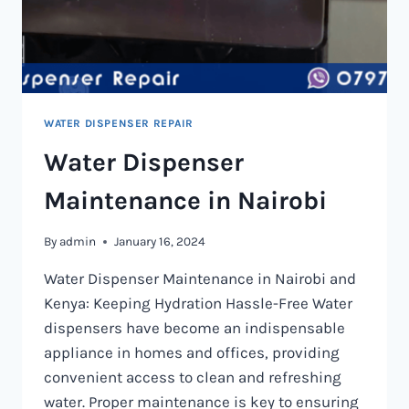
WATER DISPENSER REPAIR
Water Dispenser
Maintenance in Nairobi
By
admin
January 16, 2024
Water Dispenser Maintenance in Nairobi and
Kenya: Keeping Hydration Hassle-Free Water
dispensers have become an indispensable
appliance in homes and offices, providing
convenient access to clean and refreshing
water. Proper maintenance is key to ensuring