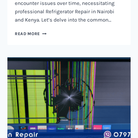
encounter issues over time, necessitating
professional Refrigerator Repair in Nairobi
and Kenya. Let’s delve into the common…
REFRIGERATOR
READ MORE
REPAIR
IN
NAIROBI
AND
KENYA