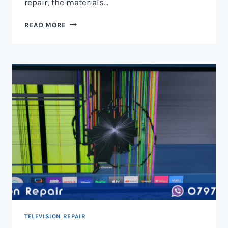
repair, the materials…
TELEVISION
READ MORE
SCREEN
REPAIR
IN
NAIROBI
AND
KENYA
TELEVISION REPAIR