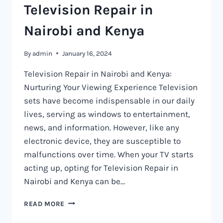
Television Repair in
Nairobi and Kenya
By
admin
January 16, 2024
Television Repair in Nairobi and Kenya:
Nurturing Your Viewing Experience Television
sets have become indispensable in our daily
lives, serving as windows to entertainment,
news, and information. However, like any
electronic device, they are susceptible to
malfunctions over time. When your TV starts
acting up, opting for Television Repair in
Nairobi and Kenya can be…
TELEVISION
READ MORE
REPAIR
IN