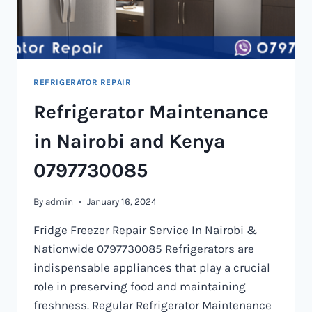
REFRIGERATOR REPAIR
Refrigerator Maintenance
in Nairobi and Kenya
0797730085
By
admin
January 16, 2024
Fridge Freezer Repair Service In Nairobi &
Nationwide 0797730085 Refrigerators are
indispensable appliances that play a crucial
role in preserving food and maintaining
freshness. Regular Refrigerator Maintenance