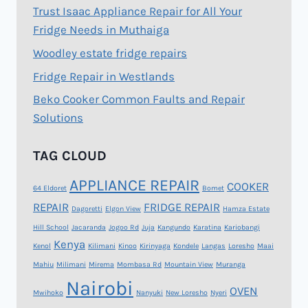
Trust Isaac Appliance Repair for All Your
Fridge Needs in Muthaiga
Woodley estate fridge repairs
Fridge Repair in Westlands
Beko Cooker Common Faults and Repair
Solutions
TAG CLOUD
APPLIANCE REPAIR
COOKER
64 Eldoret
Bomet
REPAIR
FRIDGE REPAIR
Dagoretti
Elgon View
Hamza Estate
Hill School
Jacaranda
Jogoo Rd
Juja
Kangundo
Karatina
Kariobangi
Kenya
Kenol
Kilimani
Kinoo
Kirinyaga
Kondele
Langas
Loresho
Maai
Mahiu
Milimani
Mirema
Mombasa Rd
Mountain View
Muranga
Nairobi
OVEN
Mwihoko
Nanyuki
New Loresho
Nyeri