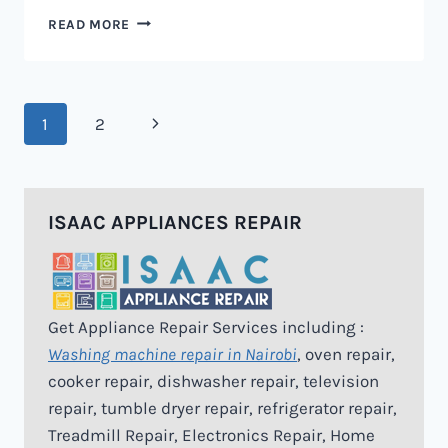
MICROWAVE
READ MORE
REPAIR
IN
NAIROBI
Page
Next
1
2
navigation
Page
ISAAC APPLIANCES REPAIR
Get Appliance Repair Services including :
Washing machine repair in Nairobi
, oven repair,
cooker repair, dishwasher repair, television
repair, tumble dryer repair, refrigerator repair,
Treadmill Repair, Electronics Repair, Home