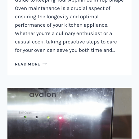
Oven maintenance is a crucial aspect of
ensuring the longevity and optimal
performance of your kitchen appliance.
Whether you’re a culinary enthusiast or a
casual cook, taking proactive steps to care
for your oven can save you both time and…
OVEN
READ MORE
MAINTENANCE
IN
NAIROBI
AND
KENYA