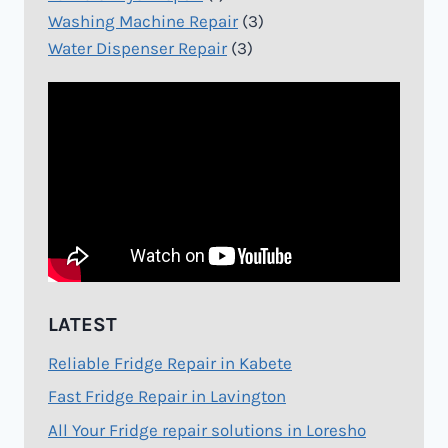
Washing Machine Repair
(3)
Water Dispenser Repair
(3)
LATEST
Reliable Fridge Repair in Kabete
Fast Fridge Repair in Lavington
All Your Fridge repair solutions in Loresho