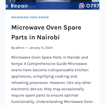
MICROWAVE OVEN REPAIR
Microwave Oven Spare
Parts in Nairobi
By
admin
January 15, 2024
Microwave Oven Spare Parts in Nairobi and
Kenya: A Comprehensive Guide Microwave
ovens have become indispensable kitchen
appliances, simplifying cooking and
reheating processes. However, like any other
electronic device, they may occasionally
require spare parts to ensure optimal
functionality. Understanding Microwave Oven