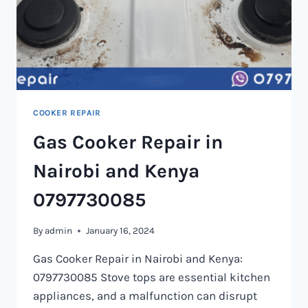
COOKER REPAIR
Gas Cooker Repair in
Nairobi and Kenya
0797730085
By
admin
January 16, 2024
Gas Cooker Repair in Nairobi and Kenya:
0797730085 Stove tops are essential kitchen
appliances, and a malfunction can disrupt