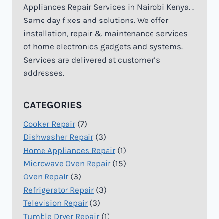
Appliances Repair Services in Nairobi Kenya. .
Same day fixes and solutions. We offer
installation, repair & maintenance services
of home electronics gadgets and systems.
Services are delivered at customer’s
addresses.
CATEGORIES
Cooker Repair
(7)
Dishwasher Repair
(3)
Home Appliances Repair
(1)
Microwave Oven Repair
(15)
Oven Repair
(3)
Refrigerator Repair
(3)
Television Repair
(3)
Tumble Dryer Repair
(1)