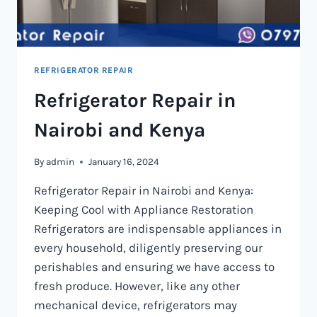
REFRIGERATOR REPAIR
Refrigerator Repair in
Nairobi and Kenya
By
admin
January 16, 2024
Refrigerator Repair in Nairobi and Kenya:
Keeping Cool with Appliance Restoration
Refrigerators are indispensable appliances in
every household, diligently preserving our
perishables and ensuring we have access to
fresh produce. However, like any other
mechanical device, refrigerators may