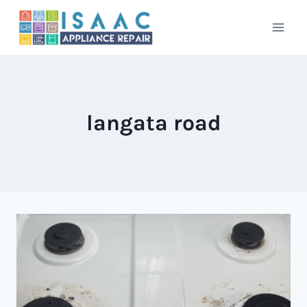
Skip
to
content
langata road