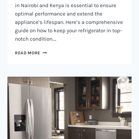
in Nairobi and Kenya is essential to ensure
optimal performance and extend the
appliance’s lifespan. Here’s a comprehensive
guide on how to keep your refrigerator in top-
notch condition….
REFRIGERATOR
READ MORE
MAINTENANCE
IN
NAIROBI
AND
KENYA
0797730085