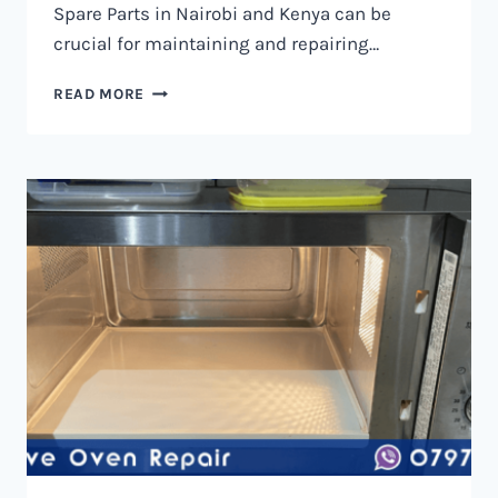
Spare Parts in Nairobi and Kenya can be
crucial for maintaining and repairing…
MICROWAVE
READ MORE
OVEN
SPARE
PARTS
IN
NAIROBI