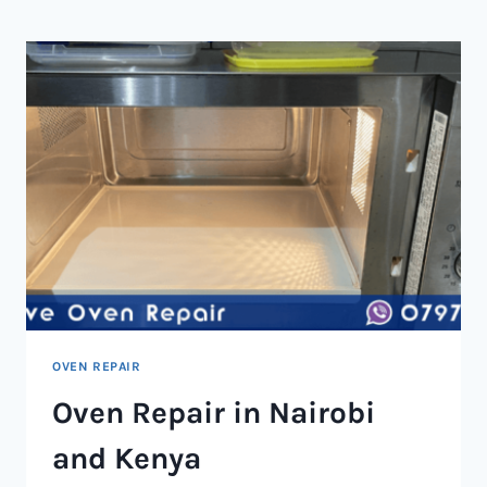
NAIROBI
AND
KENYA
OVEN REPAIR
Oven Repair in Nairobi
and Kenya