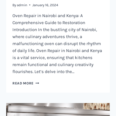
By
admin
January 16, 2024
Oven Repair in Nairobi and Kenya: A
Comprehensive Guide to Restoration
Introduction In the bustling city of Nairobi,
where culinary adventures thrive, a
malfunctioning oven can disrupt the rhythm
of daily life. Oven Repair in Nairobi and Kenya
is a vital service, ensuring that kitchens
remain functional and culinary creativity
flourishes. Let’s delve into the…
OVEN
READ MORE
REPAIR
IN
NAIROBI
AND
KENYA