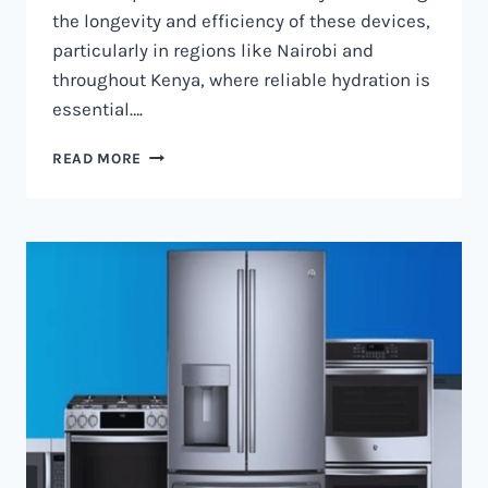
the longevity and efficiency of these devices,
particularly in regions like Nairobi and
throughout Kenya, where reliable hydration is
essential….
WATER
READ MORE
DISPENSER
MAINTENANCE
IN
NAIROBI