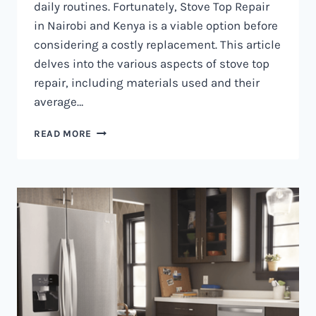
daily routines. Fortunately, Stove Top Repair
in Nairobi and Kenya is a viable option before
considering a costly replacement. This article
delves into the various aspects of stove top
repair, including materials used and their
average…
GAS
READ MORE
COOKER
REPAIR
IN
NAIROBI
AND
KENYA
0797730085