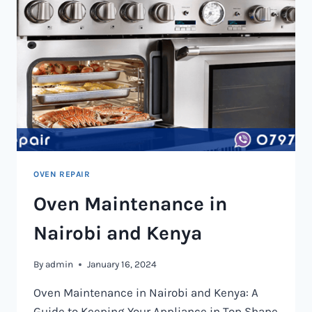
OVEN REPAIR
Oven Maintenance in
Nairobi and Kenya
By
admin
January 16, 2024
Oven Maintenance in Nairobi and Kenya: A
Guide to Keeping Your Appliance in Top Shape