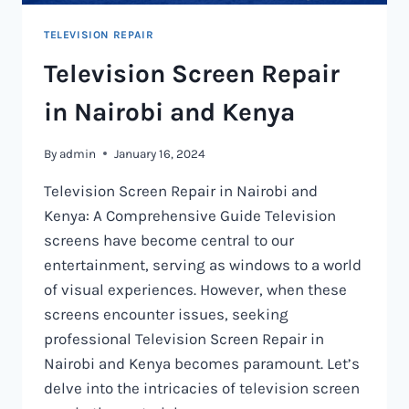
TELEVISION REPAIR
Television Screen Repair
in Nairobi and Kenya
By
admin
January 16, 2024
Television Screen Repair in Nairobi and
Kenya: A Comprehensive Guide Television
screens have become central to our
entertainment, serving as windows to a world
of visual experiences. However, when these
screens encounter issues, seeking
professional Television Screen Repair in
Nairobi and Kenya becomes paramount. Let’s
delve into the intricacies of television screen