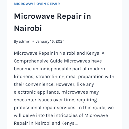
MICROWAVE OVEN REPAIR
Microwave Repair in
Nairobi
By
admin
January 15, 2024
Microwave Repair in Nairobi and Kenya: A
Comprehensive Guide Microwaves have
become an indispensable part of modern
kitchens, streamlining meal preparation with
their convenience. However, like any
electronic appliance, microwaves may
encounter issues over time, requiring
professional repair services. In this guide, we
will delve into the intricacies of Microwave
Repair in Nairobi and Kenya,…