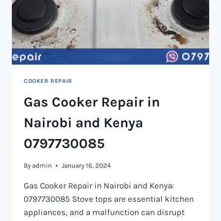
COOKER REPAIR
Gas Cooker Repair in
Nairobi and Kenya
0797730085
By
admin
January 16, 2024
Gas Cooker Repair in Nairobi and Kenya:
0797730085 Stove tops are essential kitchen
appliances, and a malfunction can disrupt