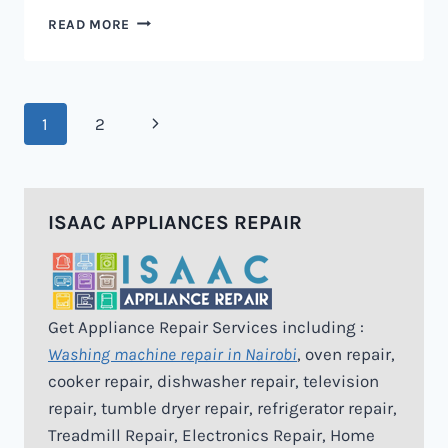
MICROWAVE
READ MORE
REPAIR
IN
NAIROBI
Page
Next
1
2
navigation
Page
ISAAC APPLIANCES REPAIR
Get Appliance Repair Services including :
Washing machine repair in Nairobi
, oven repair,
cooker repair, dishwasher repair, television
repair, tumble dryer repair, refrigerator repair,
Treadmill Repair, Electronics Repair, Home