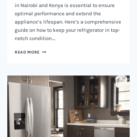
in Nairobi and Kenya is essential to ensure
optimal performance and extend the
appliance’s lifespan. Here’s a comprehensive
guide on how to keep your refrigerator in top-
notch condition….
REFRIGERATOR
READ MORE
MAINTENANCE
IN
NAIROBI
AND
KENYA
0797730085