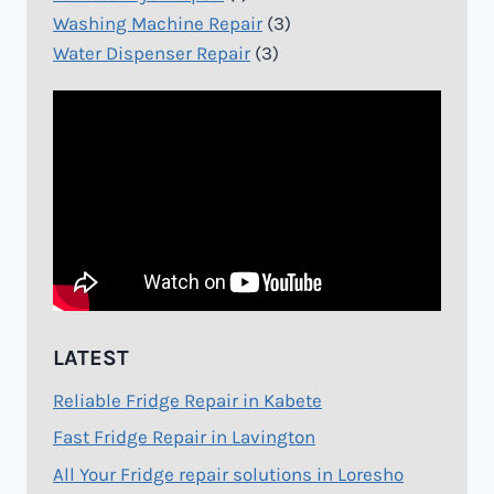
Washing Machine Repair
(3)
Water Dispenser Repair
(3)
LATEST
Reliable Fridge Repair in Kabete
Fast Fridge Repair in Lavington
All Your Fridge repair solutions in Loresho