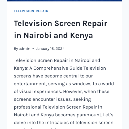
TELEVISION REPAIR
Television Screen Repair
in Nairobi and Kenya
By
admin
January 16, 2024
Television Screen Repair in Nairobi and
Kenya: A Comprehensive Guide Television
screens have become central to our
entertainment, serving as windows to a world
of visual experiences. However, when these
screens encounter issues, seeking
professional Television Screen Repair in
Nairobi and Kenya becomes paramount. Let’s
delve into the intricacies of television screen