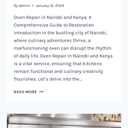
By
admin
January 16, 2024
Oven Repair in Nairobi and Kenya: A
Comprehensive Guide to Restoration
Introduction In the bustling city of Nairobi,
where culinary adventures thrive, a
malfunctioning oven can disrupt the rhythm
of daily life. Oven Repair in Nairobi and Kenya
is a vital service, ensuring that kitchens
remain functional and culinary creativity
flourishes. Let’s delve into the…
OVEN
READ MORE
REPAIR
IN
NAIROBI
AND
KENYA