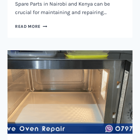
Spare Parts in Nairobi and Kenya can be
crucial for maintaining and repairing…
MICROWAVE
READ MORE
OVEN
SPARE
PARTS
IN
NAIROBI