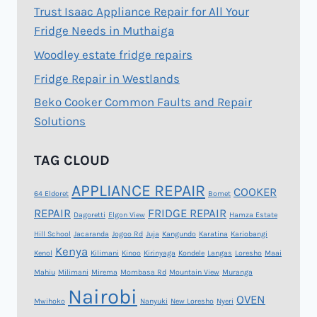
Trust Isaac Appliance Repair for All Your
Fridge Needs in Muthaiga
Woodley estate fridge repairs
Fridge Repair in Westlands
Beko Cooker Common Faults and Repair
Solutions
TAG CLOUD
APPLIANCE REPAIR
COOKER
64 Eldoret
Bomet
REPAIR
FRIDGE REPAIR
Dagoretti
Elgon View
Hamza Estate
Hill School
Jacaranda
Jogoo Rd
Juja
Kangundo
Karatina
Kariobangi
Kenya
Kenol
Kilimani
Kinoo
Kirinyaga
Kondele
Langas
Loresho
Maai
Mahiu
Milimani
Mirema
Mombasa Rd
Mountain View
Muranga
Nairobi
OVEN
Mwihoko
Nanyuki
New Loresho
Nyeri