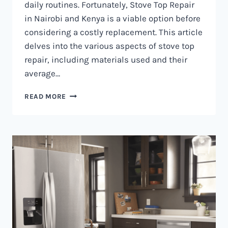
daily routines. Fortunately, Stove Top Repair
in Nairobi and Kenya is a viable option before
considering a costly replacement. This article
delves into the various aspects of stove top
repair, including materials used and their
average…
GAS
READ MORE
COOKER
REPAIR
IN
NAIROBI
AND
KENYA
0797730085