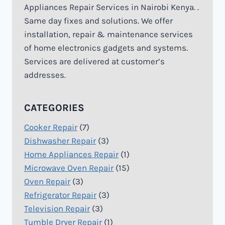
Appliances Repair Services in Nairobi Kenya. .
Same day fixes and solutions. We offer
installation, repair & maintenance services
of home electronics gadgets and systems.
Services are delivered at customer’s
addresses.
CATEGORIES
Cooker Repair
(7)
Dishwasher Repair
(3)
Home Appliances Repair
(1)
Microwave Oven Repair
(15)
Oven Repair
(3)
Refrigerator Repair
(3)
Television Repair
(3)
Tumble Dryer Repair
(1)