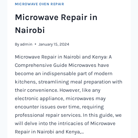
MICROWAVE OVEN REPAIR
Microwave Repair in
Nairobi
By
admin
January 15, 2024
Microwave Repair in Nairobi and Kenya: A
Comprehensive Guide Microwaves have
become an indispensable part of modern
kitchens, streamlining meal preparation with
their convenience. However, like any
electronic appliance, microwaves may
encounter issues over time, requiring
professional repair services. In this guide, we
will delve into the intricacies of Microwave
Repair in Nairobi and Kenya,…