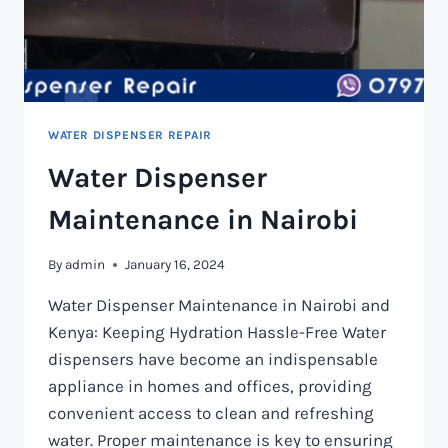
WATER DISPENSER REPAIR
Water Dispenser
Maintenance in Nairobi
By
admin
January 16, 2024
Water Dispenser Maintenance in Nairobi and
Kenya: Keeping Hydration Hassle-Free Water
dispensers have become an indispensable
appliance in homes and offices, providing
convenient access to clean and refreshing
water. Proper maintenance is key to ensuring