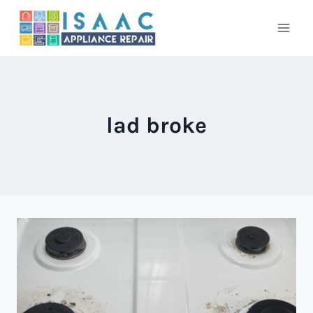
Skip
to
content
lad broke