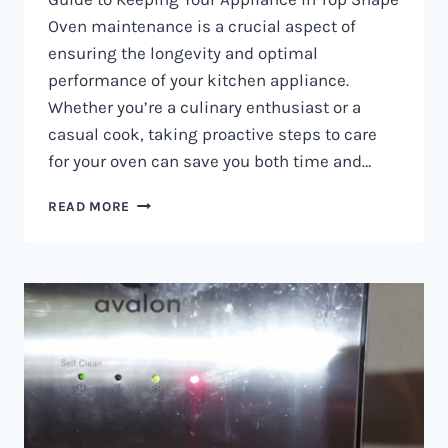
Oven maintenance is a crucial aspect of
ensuring the longevity and optimal
performance of your kitchen appliance.
Whether you’re a culinary enthusiast or a
casual cook, taking proactive steps to care
for your oven can save you both time and…
OVEN
READ MORE
MAINTENANCE
IN
NAIROBI
AND
KENYA