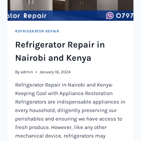
REFRIGERATOR REPAIR
Refrigerator Repair in
Nairobi and Kenya
By
admin
January 16, 2024
Refrigerator Repair in Nairobi and Kenya:
Keeping Cool with Appliance Restoration
Refrigerators are indispensable appliances in
every household, diligently preserving our
perishables and ensuring we have access to
fresh produce. However, like any other
mechanical device, refrigerators may