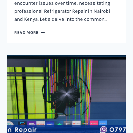
encounter issues over time, necessitating
professional Refrigerator Repair in Nairobi
and Kenya. Let’s delve into the common…
REFRIGERATOR
READ MORE
REPAIR
IN
NAIROBI
AND
KENYA