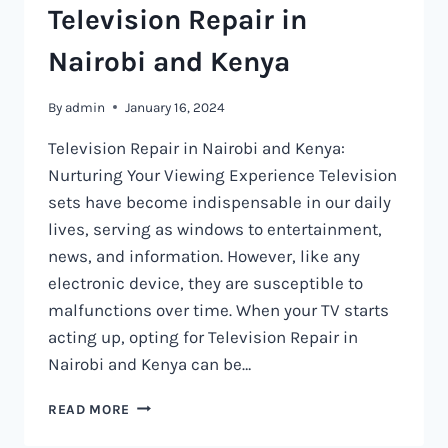
Television Repair in
Nairobi and Kenya
By
admin
January 16, 2024
Television Repair in Nairobi and Kenya:
Nurturing Your Viewing Experience Television
sets have become indispensable in our daily
lives, serving as windows to entertainment,
news, and information. However, like any
electronic device, they are susceptible to
malfunctions over time. When your TV starts
acting up, opting for Television Repair in
Nairobi and Kenya can be…
TELEVISION
READ MORE
REPAIR
IN