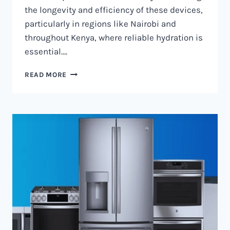
the longevity and efficiency of these devices,
particularly in regions like Nairobi and
throughout Kenya, where reliable hydration is
essential….
WATER
READ MORE
DISPENSER
MAINTENANCE
IN
NAIROBI