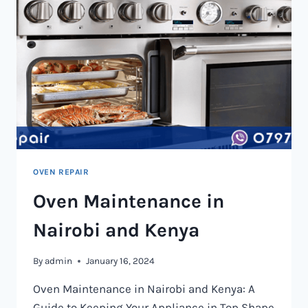
OVEN REPAIR
Oven Maintenance in
Nairobi and Kenya
By
admin
January 16, 2024
Oven Maintenance in Nairobi and Kenya: A
Guide to Keeping Your Appliance in Top Shape