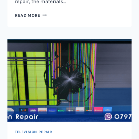
repair, the materials…
TELEVISION
READ MORE
SCREEN
REPAIR
IN
NAIROBI
AND
KENYA
TELEVISION REPAIR