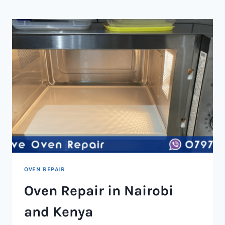
NAIROBI
AND
KENYA
OVEN REPAIR
Oven Repair in Nairobi
and Kenya