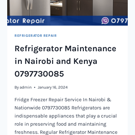
REFRIGERATOR REPAIR
Refrigerator Maintenance
in Nairobi and Kenya
0797730085
By
admin
January 16, 2024
Fridge Freezer Repair Service In Nairobi &
Nationwide 0797730085 Refrigerators are
indispensable appliances that play a crucial
role in preserving food and maintaining
freshness. Regular Refrigerator Maintenance