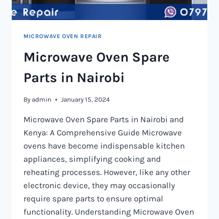
MICROWAVE OVEN REPAIR
Microwave Oven Spare
Parts in Nairobi
By
admin
January 15, 2024
Microwave Oven Spare Parts in Nairobi and
Kenya: A Comprehensive Guide Microwave
ovens have become indispensable kitchen
appliances, simplifying cooking and
reheating processes. However, like any other
electronic device, they may occasionally
require spare parts to ensure optimal
functionality. Understanding Microwave Oven