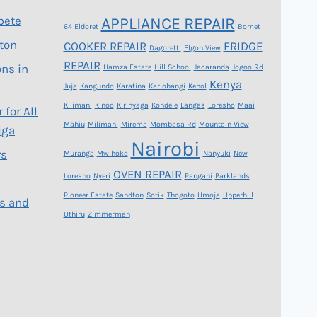
bete
APPLIANCE REPAIR
64 Eldoret
Bomet
gton
COOKER REPAIR
FRIDGE
Dagoretti
Elgon View
REPAIR
ons in
Hamza Estate
Hill School
Jacaranda
Jogoo Rd
Kenya
Juja
Kangundo
Karatina
Kariobangi
Kenol
Kilimani
Kinoo
Kirinyaga
Kondele
Langas
Loresho
Maai
 for All
Mahiu
Milimani
Mirema
Mombasa Rd
Mountain View
iga
Nairobi
rs
Muranga
Mwihoko
Nanyuki
New
OVEN REPAIR
Loresho
Nyeri
Pangani
Parklands
Pioneer Estate
Sandton
Sotik
Thogoto
Umoja
Upperhill
s and
Uthiru
Zimmerman