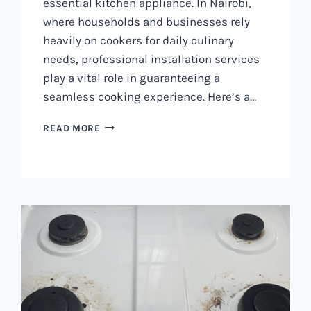
essential kitchen appliance. In Nairobi,
where households and businesses rely
heavily on cookers for daily culinary
needs, professional installation services
play a vital role in guaranteeing a
seamless cooking experience. Here’s a…
COOKER
READ MORE
INSTALLATION
SERVICES
IN
NAIROBI