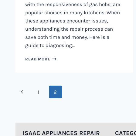
with the responsiveness of gas hobs, are
popular choices in many kitchens. When
these appliances encounter issues,
understanding the repair process can
save both time and money. Here is a
guide to diagnosing…
DUAL
READ MORE
FUEL
COOKER
REPAIR
PROCESS
Page
0797730085
Previous
1
2
|
navigation
HOW
Page
ITS
DONE
ISAAC APPLIANCES REPAIR
CATEG