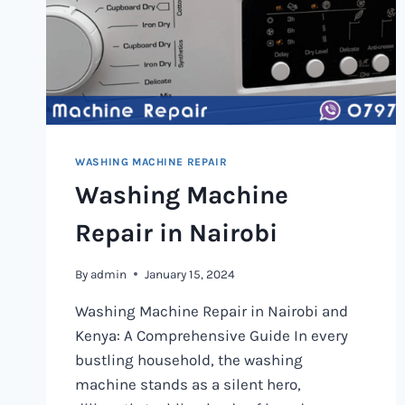
WASHING MACHINE REPAIR
Washing Machine
Repair in Nairobi
By
admin
January 15, 2024
Washing Machine Repair in Nairobi and
Kenya: A Comprehensive Guide In every
bustling household, the washing
machine stands as a silent hero,