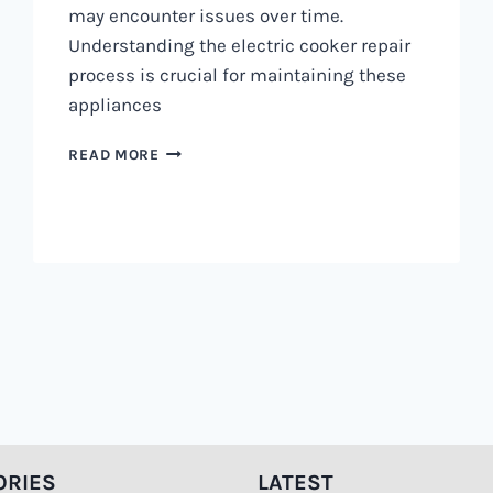
may encounter issues over time.
Understanding the electric cooker repair
process is crucial for maintaining these
appliances
ELECTRIC
READ MORE
COOKER
REPAIR
PROCESS
0797730085
|
HOW
ITS
DONE
ORIES
LATEST