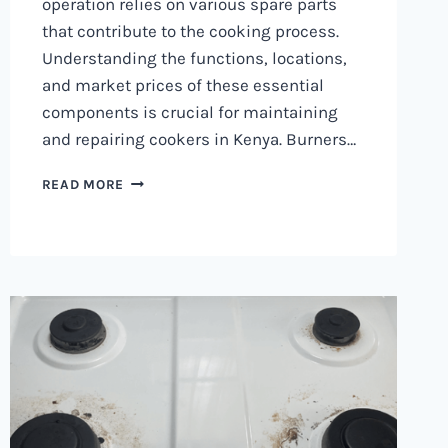
operation relies on various spare parts
that contribute to the cooking process.
Understanding the functions, locations,
and market prices of these essential
components is crucial for maintaining
and repairing cookers in Kenya. Burners…
COOKER
READ MORE
SPARE
PARTS
IN
NAIROBI,
KENYA