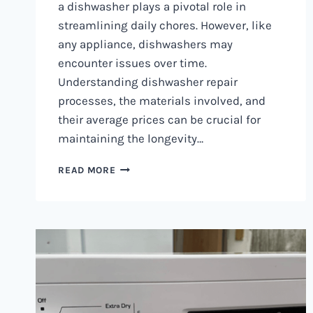
a dishwasher plays a pivotal role in
streamlining daily chores. However, like
any appliance, dishwashers may
encounter issues over time.
Understanding dishwasher repair
processes, the materials involved, and
their average prices can be crucial for
maintaining the longevity…
DISHWASHER
READ MORE
REPAIR
IN
NAIROBI