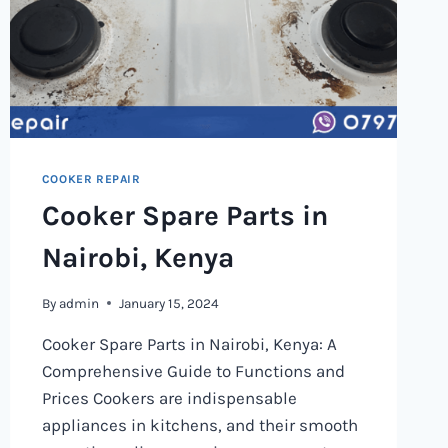
COOKER REPAIR
Cooker Spare Parts in
Nairobi, Kenya
By
admin
January 15, 2024
Cooker Spare Parts in Nairobi, Kenya: A
Comprehensive Guide to Functions and
Prices Cookers are indispensable
appliances in kitchens, and their smooth