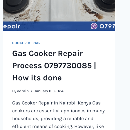
COOKER REPAIR
Gas Cooker Repair
Process 0797730085 |
How its done
By
admin
January 15, 2024
Gas Cooker Repair in Nairobi, Kenya Gas
cookers are essential appliances in many
households, providing a reliable and
efficient means of cooking. However, like