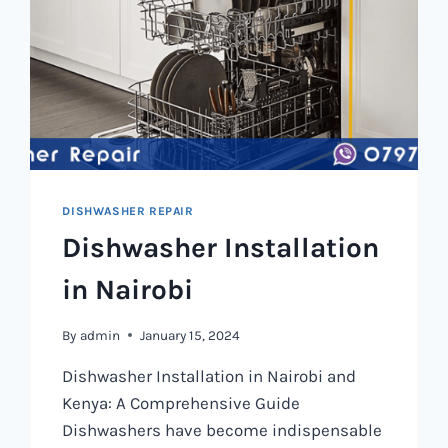
DISHWASHER REPAIR
Dishwasher Installation
in Nairobi
By
admin
January 15, 2024
Dishwasher Installation in Nairobi and
Kenya: A Comprehensive Guide
Dishwashers have become indispensable