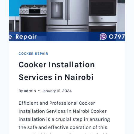
COOKER REPAIR
Cooker Installation
Services in Nairobi
By
admin
January 15, 2024
Efficient and Professional Cooker
Installation Services in Nairobi Cooker
installation is a crucial step in ensuring
the safe and effective operation of this