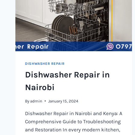
DISHWASHER REPAIR
Dishwasher Repair in
Nairobi
By
admin
January 15, 2024
Dishwasher Repair in Nairobi and Kenya: A
Comprehensive Guide to Troubleshooting
and Restoration In every modern kitchen,