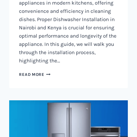
appliances in modern kitchens, offering
convenience and efficiency in cleaning
dishes. Proper Dishwasher Installation in
Nairobi and Kenya is crucial for ensuring
optimal performance and longevity of the
appliance. In this guide, we will walk you
through the installation process,
highlighting the…
DISHWASHER
READ MORE
INSTALLATION
IN
NAIROBI