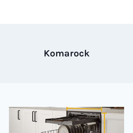
Komarock