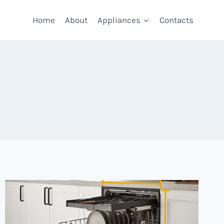
Home
About
Appliances
Contacts