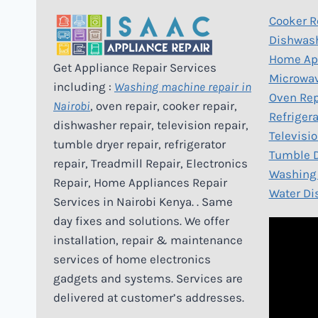
Cooker R
Dishwash
Home App
Get Appliance Repair Services
Microwav
including :
Washing machine repair in
Oven Rep
Nairobi
, oven repair, cooker repair,
Refrigera
dishwasher repair, television repair,
Televisio
tumble dryer repair, refrigerator
Tumble D
repair, Treadmill Repair, Electronics
Washing 
Repair, Home Appliances Repair
Water Di
Services in Nairobi Kenya. . Same
day fixes and solutions. We offer
installation, repair & maintenance
services of home electronics
gadgets and systems. Services are
delivered at customer’s addresses.