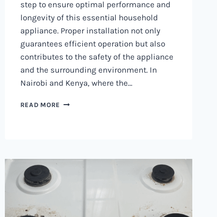
step to ensure optimal performance and
longevity of this essential household
appliance. Proper installation not only
guarantees efficient operation but also
contributes to the safety of the appliance
and the surrounding environment. In
Nairobi and Kenya, where the…
WASHING
READ MORE
MACHINE
INSTALLATION
IN
NAIROBI