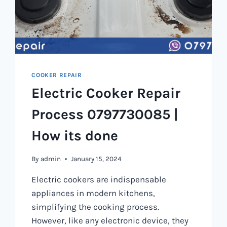
COOKER REPAIR
Electric Cooker Repair
Process 0797730085 |
How its done
By
admin
January 15, 2024
Electric cookers are indispensable
appliances in modern kitchens,
simplifying the cooking process.
However, like any electronic device, they