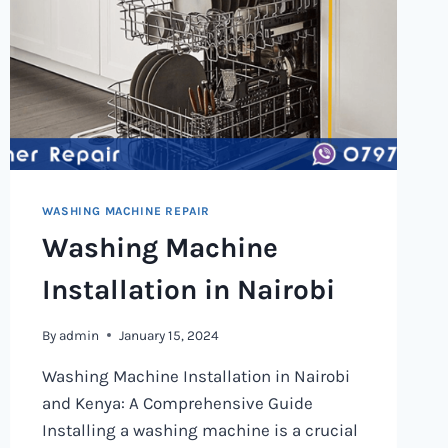
WASHING MACHINE REPAIR
Washing Machine
Installation in Nairobi
By
admin
January 15, 2024
Washing Machine Installation in Nairobi
and Kenya: A Comprehensive Guide
Installing a washing machine is a crucial