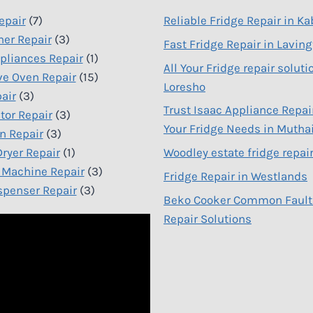
epair
(7)
Reliable Fridge Repair in Ka
er Repair
(3)
Fast Fridge Repair in Lavin
liances Repair
(1)
All Your Fridge repair soluti
e Oven Repair
(15)
Loresho
air
(3)
Trust Isaac Appliance Repair
tor Repair
(3)
Your Fridge Needs in Mutha
n Repair
(3)
ryer Repair
(1)
Woodley estate fridge repai
Machine Repair
(3)
Fridge Repair in Westlands
spenser Repair
(3)
Beko Cooker Common Fault
Repair Solutions