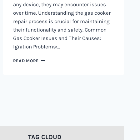
any device, they may encounter issues
over time. Understanding the gas cooker
repair process is crucial for maintaining
their functionality and safety. Common
Gas Cooker Issues and Their Causes:
Ignition Problems:…
GAS
READ MORE
COOKER
REPAIR
PROCESS
0797730085
|
HOW
ITS
DONE
TAG CLOUD