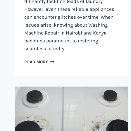
diligently tackling loads of laundry.
However, even these reliable appliances
can encounter glitches over time. When
issues arise, knowing about Washing
Machine Repair in Nairobi and Kenya
becomes paramount to restoring
seamless laundry…
WASHING
READ MORE
MACHINE
REPAIR
IN
NAIROBI