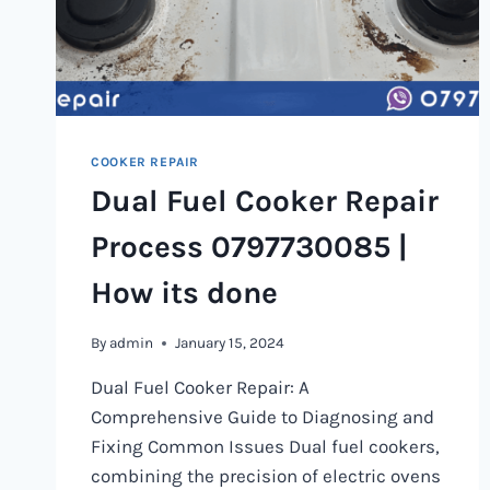
COOKER REPAIR
Dual Fuel Cooker Repair
Process 0797730085 |
How its done
By
admin
January 15, 2024
Dual Fuel Cooker Repair: A
Comprehensive Guide to Diagnosing and
Fixing Common Issues Dual fuel cookers,
combining the precision of electric ovens