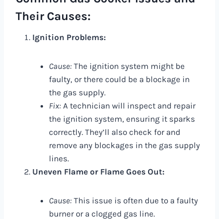
Their Causes:
Ignition Problems:
Cause:
The ignition system might be
faulty, or there could be a blockage in
the gas supply.
Fix:
A technician will inspect and repair
the ignition system, ensuring it sparks
correctly. They’ll also check for and
remove any blockages in the gas supply
lines.
Uneven Flame or Flame Goes Out:
Cause:
This issue is often due to a faulty
burner or a clogged gas line.