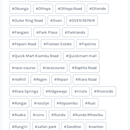
#
Obunga
#
Othaya
#
Othaya Road
#
Otiende
#
Outer Ring Road
#
Oven
#
OVEN REPAIR
#
Pangani
#
Park Place
#
Parklands
#
Peponi Road
#
Pioneer Estate
#
Pipeline
#
Quick Mart Kiambu Road
#
Quickmart mall
#
race-course
#
racecourse
#
Raphta Road
#
redhill
#
Regen
#
Repair
#
Riara Road
#
Riara Springs
#
Ridgeways
#
riruta
#
Riverside
#
Rongai
#
rosslyn
#
Roysambu
#
Ruai
#
Ruaka
#
ruiru
#
Runda
#
Runda Mhasibu
#
Rungiri
#
safari park
#
Sandton
#
santon