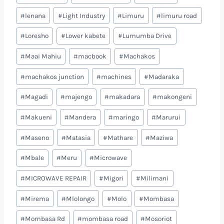
#
lenana
#
Light Industry
#
Limuru
#
limuru road
#
Loresho
#
Lower kabete
#
Lumumba Drive
#
Maai Mahiu
#
macbook
#
Machakos
#
machakos junction
#
machines
#
Madaraka
#
Magadi
#
majengo
#
makadara
#
makongeni
#
Makueni
#
Mandera
#
maringo
#
Marurui
#
Maseno
#
Matasia
#
Mathare
#
Maziwa
#
Mbale
#
Meru
#
Microwave
#
MICROWAVE REPAIR
#
Migori
#
Milimani
#
Mirema
#
Mlolongo
#
Molo
#
Mombasa
#
Mombasa Rd
#
mombasa road
#
Mosoriot