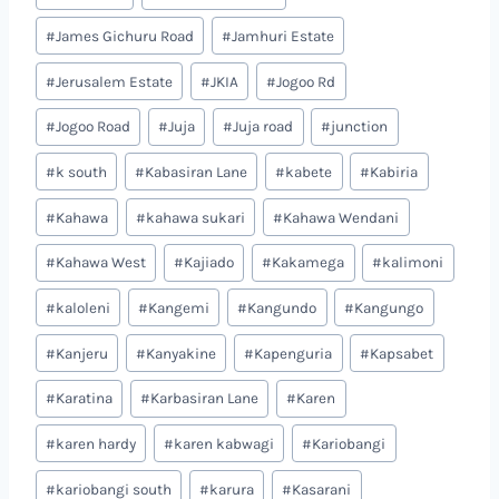
#
James Gichuru Road
#
Jamhuri Estate
#
Jerusalem Estate
#
JKIA
#
Jogoo Rd
#
Jogoo Road
#
Juja
#
Juja road
#
junction
#
k south
#
Kabasiran Lane
#
kabete
#
Kabiria
#
Kahawa
#
kahawa sukari
#
Kahawa Wendani
#
Kahawa West
#
Kajiado
#
Kakamega
#
kalimoni
#
kaloleni
#
Kangemi
#
Kangundo
#
Kangungo
#
Kanjeru
#
Kanyakine
#
Kapenguria
#
Kapsabet
#
Karatina
#
Karbasiran Lane
#
Karen
#
karen hardy
#
karen kabwagi
#
Kariobangi
#
kariobangi south
#
karura
#
Kasarani