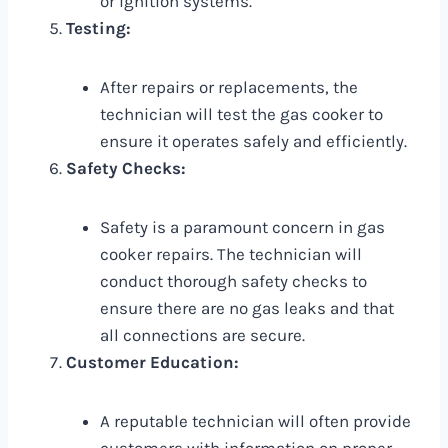
or ignition systems.
Testing:
After repairs or replacements, the
technician will test the gas cooker to
ensure it operates safely and efficiently.
Safety Checks:
Safety is a paramount concern in gas
cooker repairs. The technician will
conduct thorough safety checks to
ensure there are no gas leaks and that
all connections are secure.
Customer Education:
A reputable technician will often provide