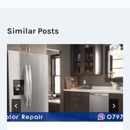
Similar Posts