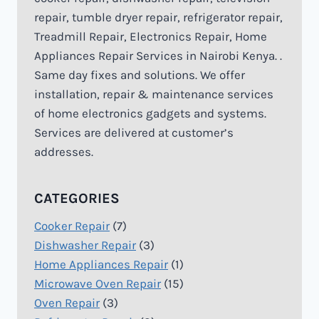
repair, tumble dryer repair, refrigerator repair,
Treadmill Repair, Electronics Repair, Home
Appliances Repair Services in Nairobi Kenya. .
Same day fixes and solutions. We offer
installation, repair & maintenance services
of home electronics gadgets and systems.
Services are delivered at customer’s
addresses.
CATEGORIES
Cooker Repair
(7)
Dishwasher Repair
(3)
Home Appliances Repair
(1)
Microwave Oven Repair
(15)
Oven Repair
(3)