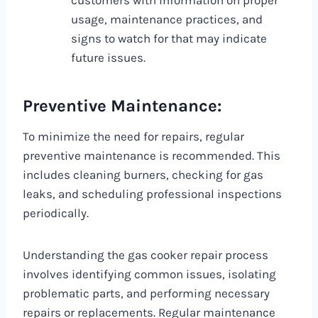
customers with information on proper
usage, maintenance practices, and
signs to watch for that may indicate
future issues.
Preventive Maintenance:
To minimize the need for repairs, regular
preventive maintenance is recommended. This
includes cleaning burners, checking for gas
leaks, and scheduling professional inspections
periodically.
Understanding the gas cooker repair process
involves identifying common issues, isolating
problematic parts, and performing necessary
repairs or replacements. Regular maintenance