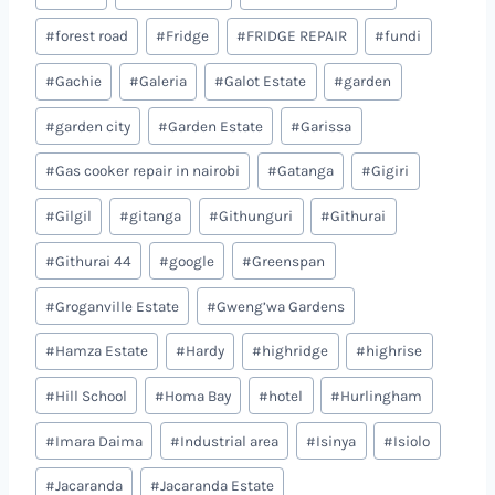
#
forest road
#
Fridge
#
FRIDGE REPAIR
#
fundi
#
Gachie
#
Galeria
#
Galot Estate
#
garden
#
garden city
#
Garden Estate
#
Garissa
#
Gas cooker repair in nairobi
#
Gatanga
#
Gigiri
#
Gilgil
#
gitanga
#
Githunguri
#
Githurai
#
Githurai 44
#
google
#
Greenspan
#
Groganville Estate
#
Gweng’wa Gardens
#
Hamza Estate
#
Hardy
#
highridge
#
highrise
#
Hill School
#
Homa Bay
#
hotel
#
Hurlingham
#
Imara Daima
#
Industrial area
#
Isinya
#
Isiolo
#
Jacaranda
#
Jacaranda Estate