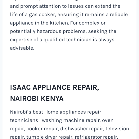
and prompt attention to issues can extend the
life of a gas cooker, ensuring it remains a reliable
appliance in the kitchen. For complex or
potentially hazardous problems, seeking the
expertise of a qualified technician is always
advisable.
ISAAC APPLIANCE REPAIR,
NAIROBI KENYA
Nairobi’s best Home appliances repair
technicians : washing machine repair, oven
repair, cooker repair, dishwasher repair, television
repair, tumble dryer repair, refrigerator repair,