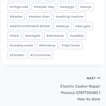
#
vihiga road
#
Waiyaki Way
#
wangige
#
wanye
#
Washer
#
washer-dryer
#
washing machine
#
WATER DISPENSER REPAIR
#
Webuye
#
Werugha
#
West
#
westgate
#
Westlands
#
woodley
#
woodley estate
#
Wundanyi
#
Yaya Center
#
Zambezi
#
Zimmerman
Post
NEXT
Electric Cooker Repair
navigation
Process 0797730085 |
How its done