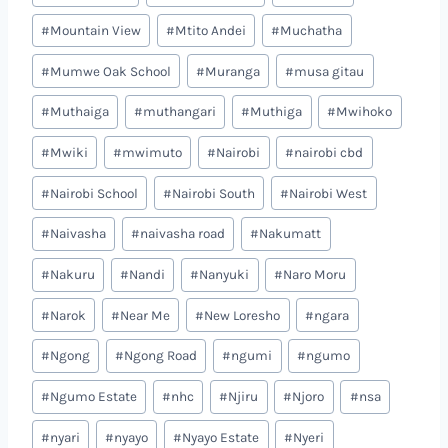
#
Mountain View
#
Mtito Andei
#
Muchatha
#
Mumwe Oak School
#
Muranga
#
musa gitau
#
Muthaiga
#
muthangari
#
Muthiga
#
Mwihoko
#
Mwiki
#
mwimuto
#
Nairobi
#
nairobi cbd
#
Nairobi School
#
Nairobi South
#
Nairobi West
#
Naivasha
#
naivasha road
#
Nakumatt
#
Nakuru
#
Nandi
#
Nanyuki
#
Naro Moru
#
Narok
#
Near Me
#
New Loresho
#
ngara
#
Ngong
#
Ngong Road
#
ngumi
#
ngumo
#
Ngumo Estate
#
nhc
#
Njiru
#
Njoro
#
nsa
#
nyari
#
nyayo
#
Nyayo Estate
#
Nyeri