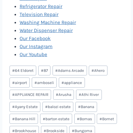
Refrigerator Repair
Television Repair
Washing Machine Repair
Water Dispenser Repair
Our Facebook
Our Instagram
Our Youtube
Post
#
64 Eldoret
#
87
#
Adams Arcade
#
Ahero
Tags:
#
airport
#
amboseli
#
appliance
#
APPLIANCE REPAIR
#
Arusha
#
Athi River
#
Ayany Estate
#
balozi estate
#
Banana
#
Banana Hill
#
barton estate
#
Bomas
#
Bomet
#
Brookhouse
#
Brookside
#
Bungoma