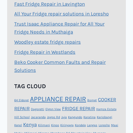
Fast Fridge Repair in Lavington
All Your Fridge repair solutions in Loresho
Trust Isaac Appliance Repair for All Your
Fridge Needs in Muthaiga
Woodley estate fridge repairs
Fridge Repair in Westlands
Beko Cooker Common Faults and Repair
Solutions
TAG CLOUD
APPLIANCE REPAIR
COOKER
64 Eldoret
Bomet
REPAIR
FRIDGE REPAIR
Dagoretti
Elgon View
Hamza Estate
Hill School
Jacaranda
Jogoo Rd
Juja
Kangundo
Karatina
Kariobangi
Kenya
Kenol
Kilimani
Kinoo
Kirinyaga
Kondele
Langas
Loresho
Maai