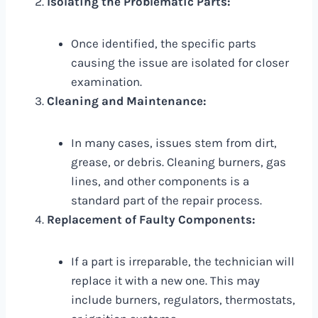
Isolating the Problematic Parts:
Once identified, the specific parts
causing the issue are isolated for closer
examination.
Cleaning and Maintenance:
In many cases, issues stem from dirt,
grease, or debris. Cleaning burners, gas
lines, and other components is a
standard part of the repair process.
Replacement of Faulty Components:
If a part is irreparable, the technician will
replace it with a new one. This may
include burners, regulators, thermostats,