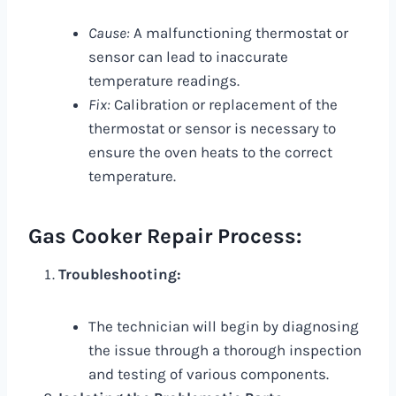
Cause:
A malfunctioning thermostat or
sensor can lead to inaccurate
temperature readings.
Fix:
Calibration or replacement of the
thermostat or sensor is necessary to
ensure the oven heats to the correct
temperature.
Gas Cooker Repair Process:
Troubleshooting:
The technician will begin by diagnosing
the issue through a thorough inspection
and testing of various components.