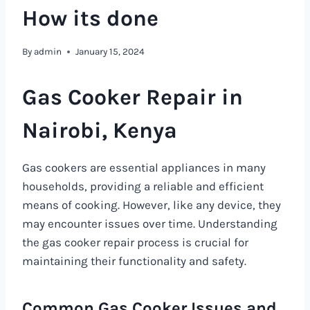
How its done
By
admin
January 15, 2024
Gas Cooker Repair in
Nairobi, Kenya
Gas cookers are essential appliances in many
households, providing a reliable and efficient
means of cooking. However, like any device, they
may encounter issues over time. Understanding
the gas cooker repair process is crucial for
maintaining their functionality and safety.
Common Gas Cooker Issues and