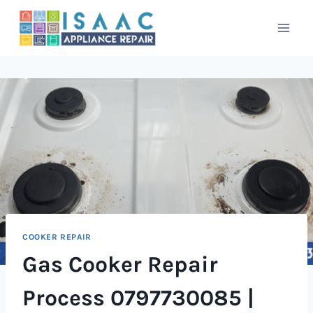
Skip
to
content
COOKER REPAIR
Gas Cooker Repair
Process 0797730085 |