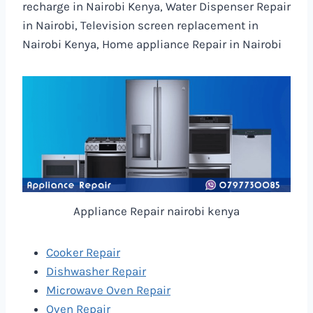
recharge in Nairobi Kenya, Water Dispenser Repair
in Nairobi, Television screen replacement in
Nairobi Kenya, Home appliance Repair in Nairobi
Appliance Repair nairobi kenya
Cooker Repair
Dishwasher Repair
Microwave Oven Repair
Oven Repair