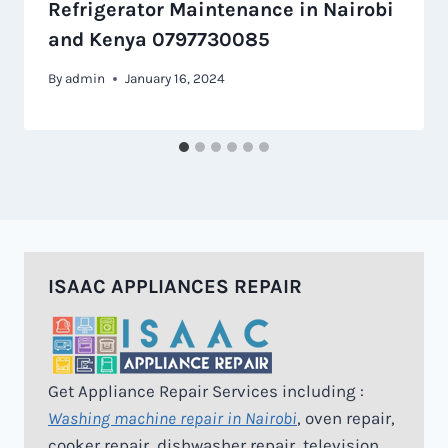
Refrigerator Maintenance in Nairobi
and Kenya 0797730085
By
admin
January 16, 2024
ISAAC APPLIANCES REPAIR
Get Appliance Repair Services including :
Washing machine repair in Nairobi
, oven repair,
cooker repair, dishwasher repair, television