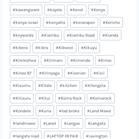
#
kawangware
#
kayole
#
Kenol
#
Kenya
#
kenya israel
#
kenyatta
#
kerarapon
#
Kericho
#
keywords
#
Kiambu
#
Kiambu Road
#
Kianda
#
kibera
#
kibra
#
Kibwezi
#
Kikuyu
#
Kileleshwa
#
Kilimani
#
Kimende
#
Kinoo
#
Kinoo 87
#
Kirinyaga
#
Kiserian
#
Kisii
#
Kisumu
#
Kitale
#
kitchen
#
Kitengela
#
Kitisuru
#
Kitui
#
Koma Rock
#
Komarock
#
Kondele
#
Kuria
#
lad broke
#
Land Mawe
#
landmawe
#
Lanet
#
Langas
#
Langata
#
langata road
#
LAPTOP REPAIR
#
Lavington