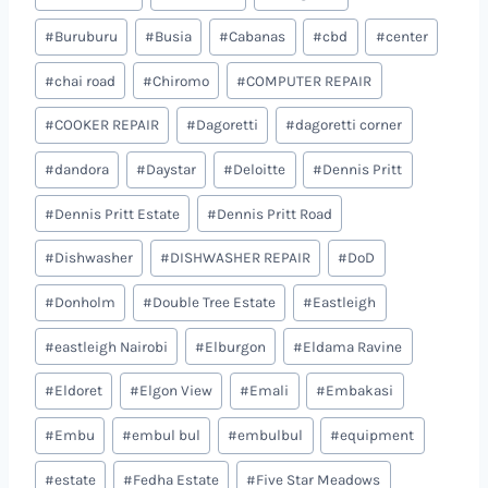
#
Buruburu
#
Busia
#
Cabanas
#
cbd
#
center
#
chai road
#
Chiromo
#
COMPUTER REPAIR
#
COOKER REPAIR
#
Dagoretti
#
dagoretti corner
#
dandora
#
Daystar
#
Deloitte
#
Dennis Pritt
#
Dennis Pritt Estate
#
Dennis Pritt Road
#
Dishwasher
#
DISHWASHER REPAIR
#
DoD
#
Donholm
#
Double Tree Estate
#
Eastleigh
#
eastleigh Nairobi
#
Elburgon
#
Eldama Ravine
#
Eldoret
#
Elgon View
#
Emali
#
Embakasi
#
Embu
#
embul bul
#
embulbul
#
equipment
#
estate
#
Fedha Estate
#
Five Star Meadows