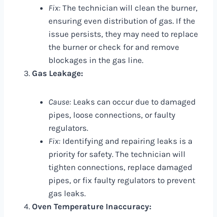
Fix:
The technician will clean the burner,
ensuring even distribution of gas. If the
issue persists, they may need to replace
the burner or check for and remove
blockages in the gas line.
Gas Leakage:
Cause:
Leaks can occur due to damaged
pipes, loose connections, or faulty
regulators.
Fix:
Identifying and repairing leaks is a
priority for safety. The technician will
tighten connections, replace damaged
pipes, or fix faulty regulators to prevent
gas leaks.
Oven Temperature Inaccuracy: