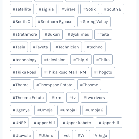
#
satellite
#
sigiria
#
Sirare
#
Sotik
#
South B
#
South C
#
Southern Bypass
#
Spring Valley
#
strathmore
#
Sukari
#
Syokimau
#
Taita
#
Tasia
#
Taveta
#
Technician
#
techno
#
technology
#
television
#
Thigiri
#
Thika
#
Thika Road
#
Thika Road Mall TRM
#
Thogoto
#
Thome
#
Thompson Estate
#
Thoome
#
Thoome Estate
#
trm
#
tv
#
two rivers
#
Ugenya
#
Umoja
#
umoja 1
#
umoja 2
#
UNEP
#
upper hill
#
Upper kabete
#
Upperhill
#
Utawala
#
Uthiru
#
vet
#
Vi
#
Vihiga