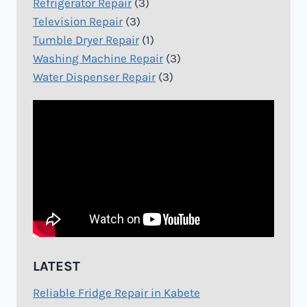
Refrigerator Repair
(3)
Television Repair
(3)
Tumble Dryer Repair
(1)
Washing Machine Repair
(3)
Water Dispenser Repair
(3)
LATEST
Reliable Fridge Repair in Kabete