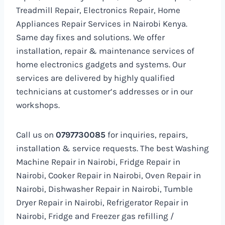
Treadmill Repair, Electronics Repair, Home
Appliances Repair Services in Nairobi Kenya.
Same day fixes and solutions. We offer
installation, repair & maintenance services of
home electronics gadgets and systems. Our
services are delivered by highly qualified
technicians at customer’s addresses or in our
workshops.
Call us on
0797730085
for inquiries, repairs,
installation & service requests. The best Washing
Machine Repair in Nairobi, Fridge Repair in
Nairobi, Cooker Repair in Nairobi, Oven Repair in
Nairobi, Dishwasher Repair in Nairobi, Tumble
Dryer Repair in Nairobi, Refrigerator Repair in
Nairobi, Fridge and Freezer gas refilling /