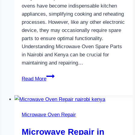
ovens have become indispensable kitchen
appliances, simplifying cooking and reheating
processes. However, like any other electronic
device, they may occasionally require spare
parts to ensure optimal functionality.
Understanding Microwave Oven Spare Parts
in Nairobi and Kenya can be crucial for
maintaining and repairing…
Microwave
Read More
Oven
Spare
Parts
in
Microwave Oven Repair
Nairobi
Microwave Repair in