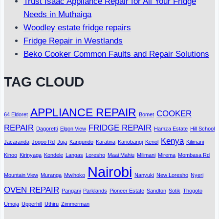
Trust Isaac Appliance Repair for All Your Fridge
Needs in Muthaiga
Woodley estate fridge repairs
Fridge Repair in Westlands
Beko Cooker Common Faults and Repair Solutions
TAG CLOUD
APPLIANCE REPAIR
COOKER
64 Eldoret
Bomet
REPAIR
FRIDGE REPAIR
Dagoretti
Elgon View
Hamza Estate
Hill School
Kenya
Jacaranda
Jogoo Rd
Juja
Kangundo
Karatina
Kariobangi
Kenol
Kilimani
Kinoo
Kirinyaga
Kondele
Langas
Loresho
Maai Mahiu
Milimani
Mirema
Mombasa Rd
Nairobi
Mountain View
Muranga
Mwihoko
Nanyuki
New Loresho
Nyeri
OVEN REPAIR
Pangani
Parklands
Pioneer Estate
Sandton
Sotik
Thogoto
Umoja
Upperhill
Uthiru
Zimmerman