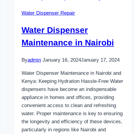
and
Water Dispenser Repair
Kenya
Water Dispenser
Maintenance in Nairobi
By
admin
January 16, 2024
January 17, 2024
Water Dispenser Maintenance in Nairobi and
Kenya: Keeping Hydration Hassle-Free Water
dispensers have become an indispensable
appliance in homes and offices, providing
convenient access to clean and refreshing
water. Proper maintenance is key to ensuring
the longevity and efficiency of these devices,
particularly in regions like Nairobi and