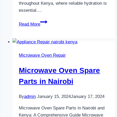
throughout Kenya, where reliable hydration is
essential….
Water
Read More
Dispenser
Maintenance
in
Nairobi
Microwave Oven Repair
Microwave Oven Spare
Parts in Nairobi
By
admin
January 15, 2024
January 17, 2024
Microwave Oven Spare Parts in Nairobi and
Kenya: A Comprehensive Guide Microwave