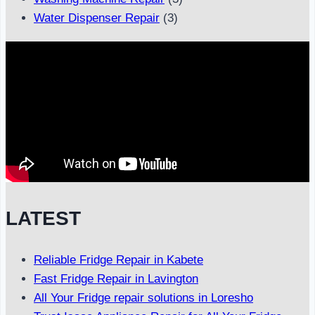
Water Dispenser Repair
(3)
LATEST
Reliable Fridge Repair in Kabete
Fast Fridge Repair in Lavington
All Your Fridge repair solutions in Loresho