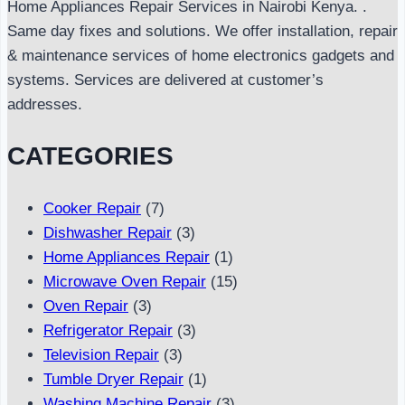
Home Appliances Repair Services in Nairobi Kenya. .
Same day fixes and solutions. We offer installation, repair
& maintenance services of home electronics gadgets and
systems. Services are delivered at customer’s
addresses.
CATEGORIES
Cooker Repair
(7)
Dishwasher Repair
(3)
Home Appliances Repair
(1)
Microwave Oven Repair
(15)
Oven Repair
(3)
Refrigerator Repair
(3)
Television Repair
(3)
Tumble Dryer Repair
(1)
Washing Machine Repair
(3)