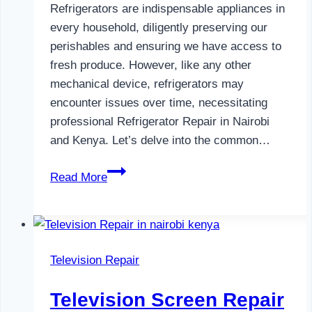
Refrigerators are indispensable appliances in
every household, diligently preserving our
perishables and ensuring we have access to
fresh produce. However, like any other
mechanical device, refrigerators may
encounter issues over time, necessitating
professional Refrigerator Repair in Nairobi
and Kenya. Let’s delve into the common…
Refrigerator
Read More
Repair
in
Nairobi
and
Television Repair
Kenya
Television Screen Repair