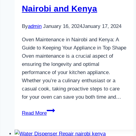
Nairobi and Kenya
By
admin
January 16, 2024
January 17, 2024
Oven Maintenance in Nairobi and Kenya: A
Guide to Keeping Your Appliance in Top Shape
Oven maintenance is a crucial aspect of
ensuring the longevity and optimal
performance of your kitchen appliance.
Whether you’re a culinary enthusiast or a
casual cook, taking proactive steps to care
for your oven can save you both time and…
Oven
Read More
Maintenance
in
Nairobi