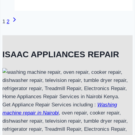
in
Nairobi
Next
Page
1
2
Page
navigation
ISAAC APPLIANCES REPAIR
Get Appliance Repair Services including :
Washing
machine repair in Nairobi
, oven repair, cooker repair,
dishwasher repair, television repair, tumble dryer repair,
refrigerator repair, Treadmill Repair, Electronics Repair,