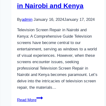
in Nairobi and Kenya
By
admin
January 16, 2024
January 17, 2024
Television Screen Repair in Nairobi and
Kenya: A Comprehensive Guide Television
screens have become central to our
entertainment, serving as windows to a world
of visual experiences. However, when these
screens encounter issues, seeking
professional Television Screen Repair in
Nairobi and Kenya becomes paramount. Let’s
delve into the intricacies of television screen
repair, the materials…
Television
Read More
Screen