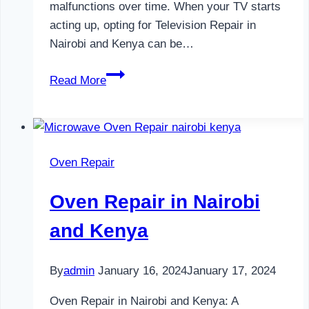
malfunctions over time. When your TV starts
acting up, opting for Television Repair in
Nairobi and Kenya can be…
Television
Read More
Repair
in
Nairobi
and
Oven Repair
Kenya
Oven Repair in Nairobi
and Kenya
By
admin
January 16, 2024
January 17, 2024
Oven Repair in Nairobi and Kenya: A