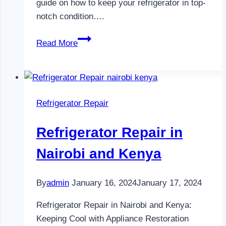
guide on how to keep your refrigerator in top-
notch condition….
Refrigerator
Read More
Maintenance
in
Nairobi
and
Refrigerator Repair
Kenya
0797730085
Refrigerator Repair in
Nairobi and Kenya
By
admin
January 16, 2024
January 17, 2024
Refrigerator Repair in Nairobi and Kenya:
Keeping Cool with Appliance Restoration