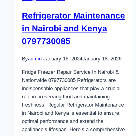
and
Kenya
Refrigerator Maintenance
0797730085
in Nairobi and Kenya
0797730085
By
admin
January 16, 2024
January 18, 2026
Fridge Freezer Repair Service In Nairobi &
Nationwide 0797730085 Refrigerators are
indispensable appliances that play a crucial
role in preserving food and maintaining
freshness. Regular Refrigerator Maintenance
in Nairobi and Kenya is essential to ensure
optimal performance and extend the
appliance’s lifespan. Here’s a comprehensive