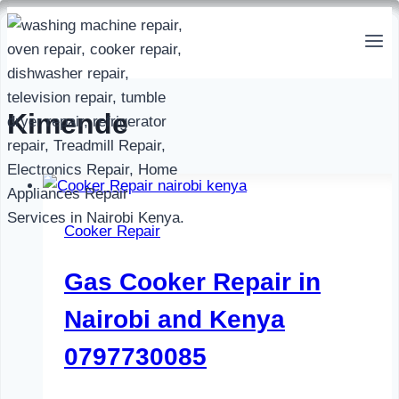
Skip
to
content
Kimende
Cooker Repair
Gas Cooker Repair in
Nairobi and Kenya
0797730085