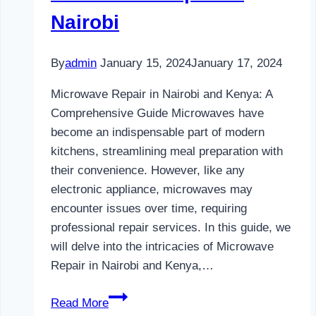
Nairobi
By
admin
January 15, 2024
January 17, 2024
Microwave Repair in Nairobi and Kenya: A
Comprehensive Guide Microwaves have
become an indispensable part of modern
kitchens, streamlining meal preparation with
their convenience. However, like any
electronic appliance, microwaves may
encounter issues over time, requiring
professional repair services. In this guide, we
will delve into the intricacies of Microwave
Repair in Nairobi and Kenya,…
Microwave
Read More
Repair