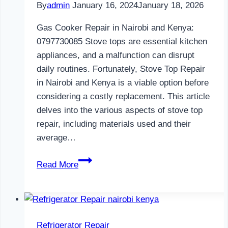
By
admin
January 16, 2024
January 18, 2026
Gas Cooker Repair in Nairobi and Kenya:
0797730085 Stove tops are essential kitchen
appliances, and a malfunction can disrupt
daily routines. Fortunately, Stove Top Repair
in Nairobi and Kenya is a viable option before
considering a costly replacement. This article
delves into the various aspects of stove top
repair, including materials used and their
average…
Gas
Read More
Cooker
Repair
in
Nairobi
Refrigerator Repair