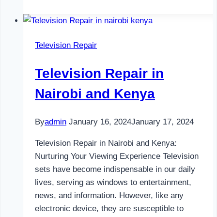
Repair
in
Nairobi
Television Repair
and
Kenya
Television Repair in
Nairobi and Kenya
By
admin
January 16, 2024
January 17, 2024
Television Repair in Nairobi and Kenya:
Nurturing Your Viewing Experience Television
sets have become indispensable in our daily
lives, serving as windows to entertainment,
news, and information. However, like any
electronic device, they are susceptible to