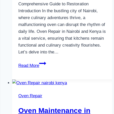
Comprehensive Guide to Restoration
Introduction In the bustling city of Nairobi,
where culinary adventures thrive, a
malfunctioning oven can disrupt the rhythm of
daily life. Oven Repair in Nairobi and Kenya is
a vital service, ensuring that kitchens remain
functional and culinary creativity flourishes.
Let’s delve into the…
Oven
Read More
Repair
in
Nairobi
and
Oven Repair
Kenya
Oven Maintenance in