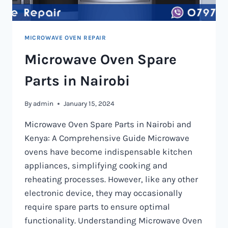
MICROWAVE OVEN REPAIR
Microwave Oven Spare
Parts in Nairobi
By
admin
January 15, 2024
Microwave Oven Spare Parts in Nairobi and
Kenya: A Comprehensive Guide Microwave
ovens have become indispensable kitchen
appliances, simplifying cooking and
reheating processes. However, like any other
electronic device, they may occasionally
require spare parts to ensure optimal
functionality. Understanding Microwave Oven