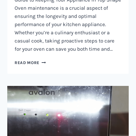
Oven maintenance is a crucial aspect of
ensuring the longevity and optimal
performance of your kitchen appliance.
Whether you’re a culinary enthusiast or a
casual cook, taking proactive steps to care
for your oven can save you both time and…
OVEN
READ MORE
MAINTENANCE
IN
NAIROBI
AND
KENYA