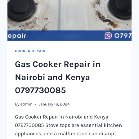
COOKER REPAIR
Gas Cooker Repair in
Nairobi and Kenya
0797730085
By
admin
January 16, 2024
Gas Cooker Repair in Nairobi and Kenya:
0797730085 Stove tops are essential kitchen
appliances, and a malfunction can disrupt