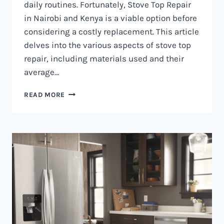
daily routines. Fortunately, Stove Top Repair
in Nairobi and Kenya is a viable option before
considering a costly replacement. This article
delves into the various aspects of stove top
repair, including materials used and their
average…
GAS
READ MORE
COOKER
REPAIR
IN
NAIROBI
AND
KENYA
0797730085