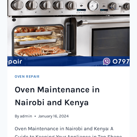
OVEN REPAIR
Oven Maintenance in
Nairobi and Kenya
By
admin
January 16, 2024
Oven Maintenance in Nairobi and Kenya: A
Guide to Keeping Your Appliance in Top Shape