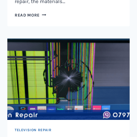
repair, the materials…
TELEVISION
READ MORE
SCREEN
REPAIR
IN
NAIROBI
AND
KENYA
TELEVISION REPAIR