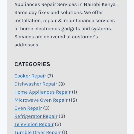
Appliances Repair Services in Nairobi Kenya. .
Same day fixes and solutions. We offer
installation, repair & maintenance services
of home electronics gadgets and systems.
Services are delivered at customer’s
addresses.
CATEGORIES
Cooker Repair
(7)
Dishwasher Repair
(3)
Home Appliances Repair
(1)
Microwave Oven Repair
(15)
Oven Repair
(3)
Refrigerator Repair
(3)
Television Repair
(3)
Tumble Dryer Repair
(1)