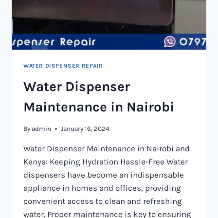
WATER DISPENSER REPAIR
Water Dispenser
Maintenance in Nairobi
By
admin
January 16, 2024
Water Dispenser Maintenance in Nairobi and
Kenya: Keeping Hydration Hassle-Free Water
dispensers have become an indispensable
appliance in homes and offices, providing
convenient access to clean and refreshing
water. Proper maintenance is key to ensuring