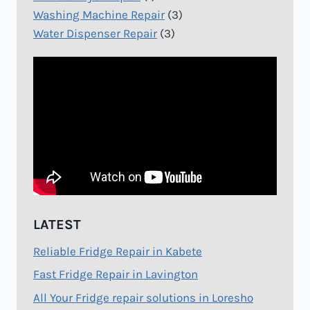
Washing Machine Repair
(3)
Water Dispenser Repair
(3)
LATEST
Reliable Fridge Repair in Kabete
Fast Fridge Repair in Lavington
All Your Fridge repair solutions in Loresho