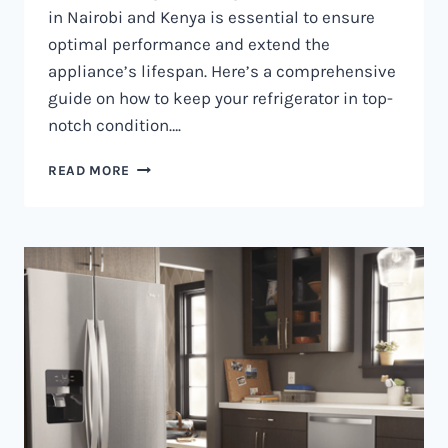
in Nairobi and Kenya is essential to ensure
optimal performance and extend the
appliance’s lifespan. Here’s a comprehensive
guide on how to keep your refrigerator in top-
notch condition….
REFRIGERATOR
READ MORE
MAINTENANCE
IN
NAIROBI
AND
KENYA
0797730085