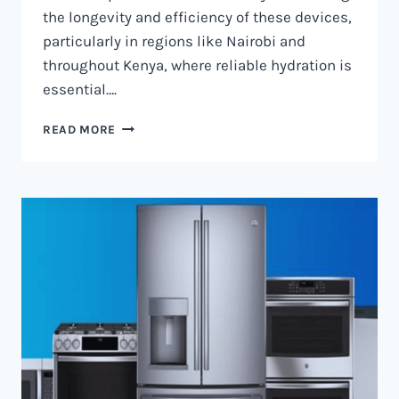
the longevity and efficiency of these devices,
particularly in regions like Nairobi and
throughout Kenya, where reliable hydration is
essential….
WATER
READ MORE
DISPENSER
MAINTENANCE
IN
NAIROBI