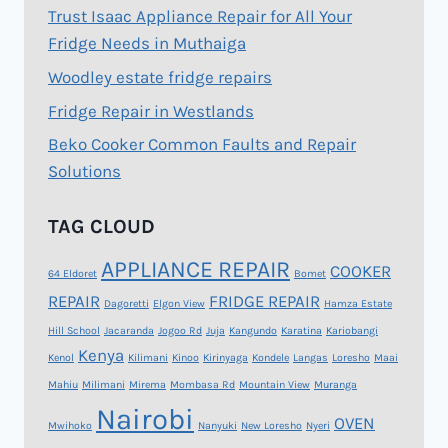
Trust Isaac Appliance Repair for All Your
Fridge Needs in Muthaiga
Woodley estate fridge repairs
Fridge Repair in Westlands
Beko Cooker Common Faults and Repair
Solutions
TAG CLOUD
APPLIANCE REPAIR
COOKER
64 Eldoret
Bomet
REPAIR
FRIDGE REPAIR
Dagoretti
Elgon View
Hamza Estate
Hill School
Jacaranda
Jogoo Rd
Juja
Kangundo
Karatina
Kariobangi
Kenya
Kenol
Kilimani
Kinoo
Kirinyaga
Kondele
Langas
Loresho
Maai
Mahiu
Milimani
Mirema
Mombasa Rd
Mountain View
Muranga
Nairobi
OVEN
Mwihoko
Nanyuki
New Loresho
Nyeri