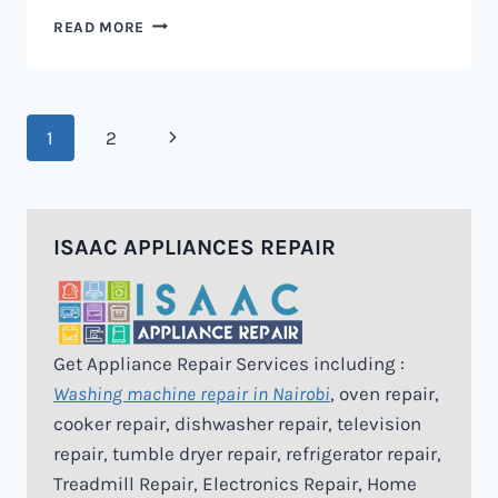
MICROWAVE
READ MORE
REPAIR
IN
NAIROBI
Page
Next
1
2
navigation
Page
ISAAC APPLIANCES REPAIR
Get Appliance Repair Services including :
Washing machine repair in Nairobi
, oven repair,
cooker repair, dishwasher repair, television
repair, tumble dryer repair, refrigerator repair,
Treadmill Repair, Electronics Repair, Home