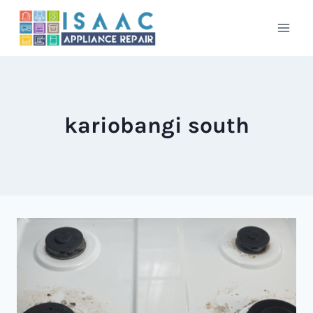
Skip
to
content
kariobangi south