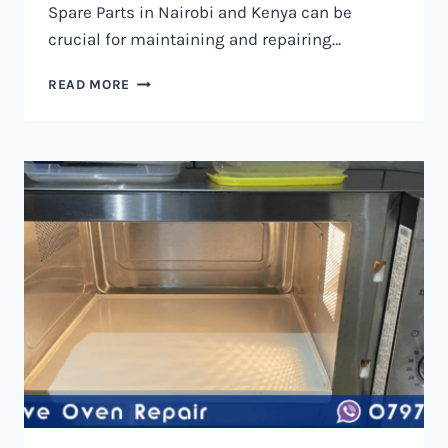
Spare Parts in Nairobi and Kenya can be
crucial for maintaining and repairing…
MICROWAVE
READ MORE
OVEN
SPARE
PARTS
IN
NAIROBI