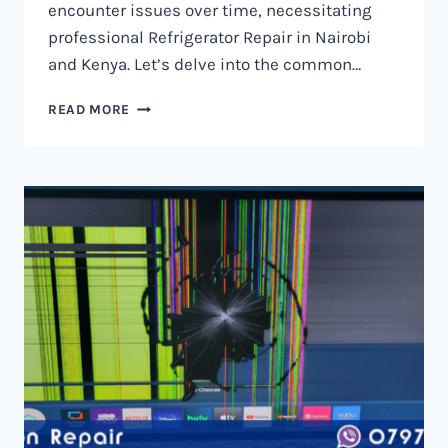
encounter issues over time, necessitating
professional Refrigerator Repair in Nairobi
and Kenya. Let’s delve into the common…
REFRIGERATOR
READ MORE
REPAIR
IN
NAIROBI
AND
KENYA