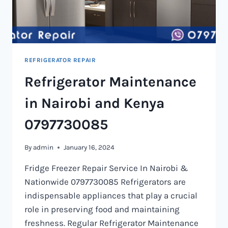
REFRIGERATOR REPAIR
Refrigerator Maintenance
in Nairobi and Kenya
0797730085
By
admin
January 16, 2024
Fridge Freezer Repair Service In Nairobi &
Nationwide 0797730085 Refrigerators are
indispensable appliances that play a crucial
role in preserving food and maintaining
freshness. Regular Refrigerator Maintenance