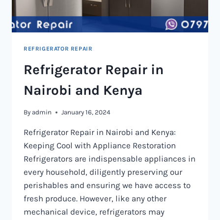
REFRIGERATOR REPAIR
Refrigerator Repair in
Nairobi and Kenya
By
admin
January 16, 2024
Refrigerator Repair in Nairobi and Kenya:
Keeping Cool with Appliance Restoration
Refrigerators are indispensable appliances in
every household, diligently preserving our
perishables and ensuring we have access to
fresh produce. However, like any other
mechanical device, refrigerators may