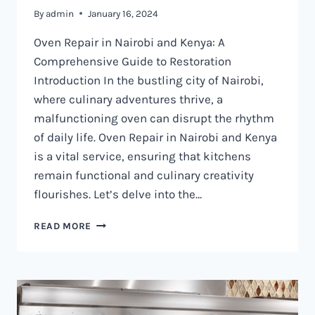
By
admin
January 16, 2024
Oven Repair in Nairobi and Kenya: A
Comprehensive Guide to Restoration
Introduction In the bustling city of Nairobi,
where culinary adventures thrive, a
malfunctioning oven can disrupt the rhythm
of daily life. Oven Repair in Nairobi and Kenya
is a vital service, ensuring that kitchens
remain functional and culinary creativity
flourishes. Let’s delve into the…
OVEN
READ MORE
REPAIR
IN
NAIROBI
AND
KENYA