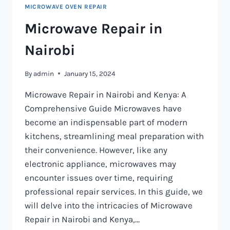
MICROWAVE OVEN REPAIR
Microwave Repair in
Nairobi
By
admin
January 15, 2024
Microwave Repair in Nairobi and Kenya: A
Comprehensive Guide Microwaves have
become an indispensable part of modern
kitchens, streamlining meal preparation with
their convenience. However, like any
electronic appliance, microwaves may
encounter issues over time, requiring
professional repair services. In this guide, we
will delve into the intricacies of Microwave
Repair in Nairobi and Kenya,…