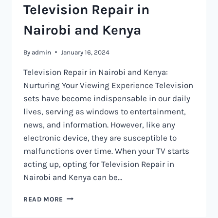
Television Repair in
Nairobi and Kenya
By
admin
January 16, 2024
Television Repair in Nairobi and Kenya:
Nurturing Your Viewing Experience Television
sets have become indispensable in our daily
lives, serving as windows to entertainment,
news, and information. However, like any
electronic device, they are susceptible to
malfunctions over time. When your TV starts
acting up, opting for Television Repair in
Nairobi and Kenya can be…
TELEVISION
READ MORE
REPAIR
IN