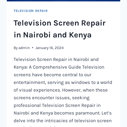
TELEVISION REPAIR
Television Screen Repair
in Nairobi and Kenya
By
admin
January 16, 2024
Television Screen Repair in Nairobi and
Kenya: A Comprehensive Guide Television
screens have become central to our
entertainment, serving as windows to a world
of visual experiences. However, when these
screens encounter issues, seeking
professional Television Screen Repair in
Nairobi and Kenya becomes paramount. Let’s
delve into the intricacies of television screen