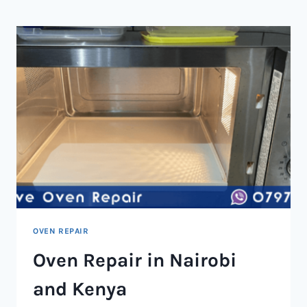
NAIROBI
AND
KENYA
OVEN REPAIR
Oven Repair in Nairobi
and Kenya