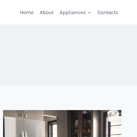
Home
About
Appliances
Contacts