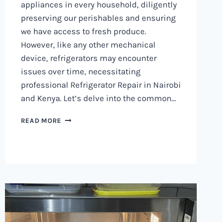
appliances in every household, diligently
preserving our perishables and ensuring
we have access to fresh produce.
However, like any other mechanical
device, refrigerators may encounter
issues over time, necessitating
professional Refrigerator Repair in Nairobi
and Kenya. Let’s delve into the common…
REFRIGERATOR
READ MORE
REPAIR
IN
NAIROBI
AND
KENYA