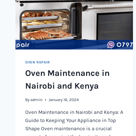
OVEN REPAIR
Oven Maintenance in
Nairobi and Kenya
By
admin
January 16, 2024
Oven Maintenance in Nairobi and Kenya: A
Guide to Keeping Your Appliance in Top
Shape Oven maintenance is a crucial