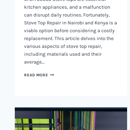
kitchen appliances, and a malfunction
can disrupt daily routines. Fortunately,
Stove Top Repair in Nairobi and Kenya is a
viable option before considering a costly
replacement. This article delves into the
various aspects of stove top repair,
including materials used and their
average…
GAS
READ MORE
COOKER
REPAIR
IN
NAIROBI
AND
KENYA
0797730085