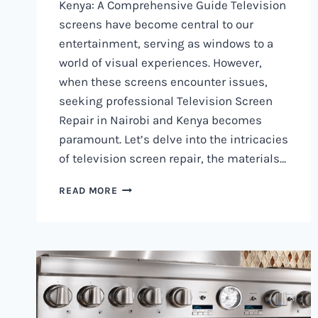
Kenya: A Comprehensive Guide Television
screens have become central to our
entertainment, serving as windows to a
world of visual experiences. However,
when these screens encounter issues,
seeking professional Television Screen
Repair in Nairobi and Kenya becomes
paramount. Let’s delve into the intricacies
of television screen repair, the materials…
TELEVISION
READ MORE
SCREEN
REPAIR
IN
NAIROBI
AND
KENYA