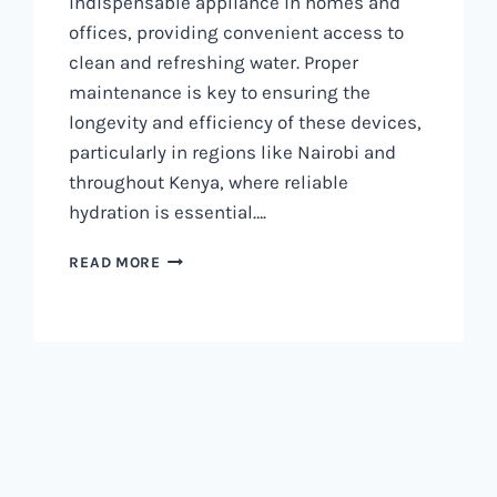
indispensable appliance in homes and
offices, providing convenient access to
clean and refreshing water. Proper
maintenance is key to ensuring the
longevity and efficiency of these devices,
particularly in regions like Nairobi and
throughout Kenya, where reliable
hydration is essential….
WATER
READ MORE
DISPENSER
MAINTENANCE
IN
NAIROBI