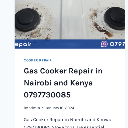
COOKER REPAIR
Gas Cooker Repair in
Nairobi and Kenya
0797730085
By
admin
January 16, 2024
Gas Cooker Repair in Nairobi and Kenya:
0797730085 Stove tops are essential