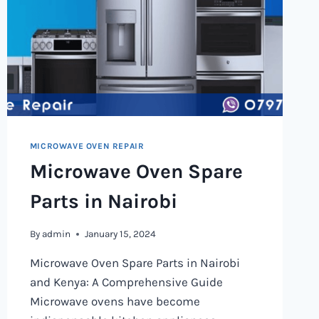
MICROWAVE OVEN REPAIR
Microwave Oven Spare
Parts in Nairobi
By
admin
January 15, 2024
Microwave Oven Spare Parts in Nairobi
and Kenya: A Comprehensive Guide
Microwave ovens have become