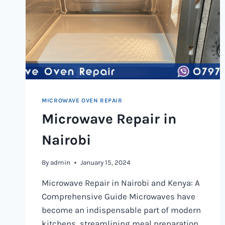
MICROWAVE OVEN REPAIR
Microwave Repair in
Nairobi
By
admin
January 15, 2024
Microwave Repair in Nairobi and Kenya: A
Comprehensive Guide Microwaves have
become an indispensable part of modern
kitchens, streamlining meal preparation