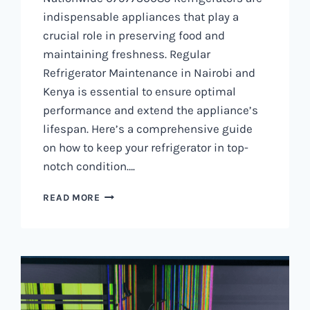
indispensable appliances that play a
crucial role in preserving food and
maintaining freshness. Regular
Refrigerator Maintenance in Nairobi and
Kenya is essential to ensure optimal
performance and extend the appliance’s
lifespan. Here’s a comprehensive guide
on how to keep your refrigerator in top-
notch condition….
REFRIGERATOR
READ MORE
MAINTENANCE
IN
NAIROBI
AND
KENYA
0797730085