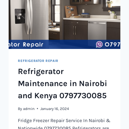
REFRIGERATOR REPAIR
Refrigerator
Maintenance in Nairobi
and Kenya 0797730085
By
admin
January 16, 2024
Fridge Freezer Repair Service In Nairobi &
Nationwide 0797730085 Refrigerators are