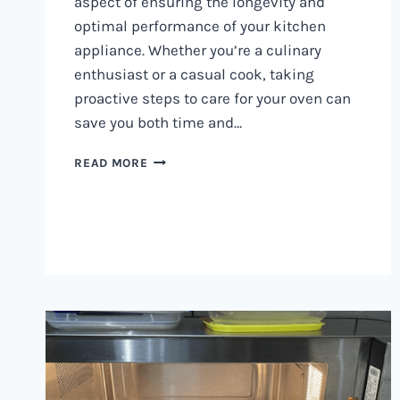
aspect of ensuring the longevity and
optimal performance of your kitchen
appliance. Whether you’re a culinary
enthusiast or a casual cook, taking
proactive steps to care for your oven can
save you both time and…
OVEN
READ MORE
MAINTENANCE
IN
NAIROBI
AND
KENYA