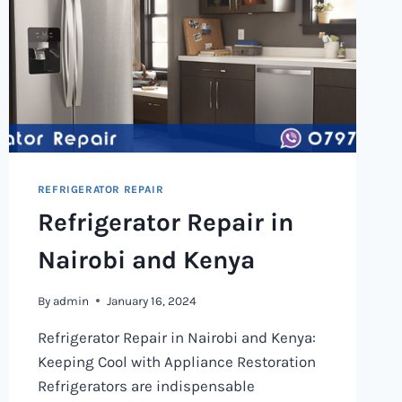
REFRIGERATOR REPAIR
Refrigerator Repair in
Nairobi and Kenya
By
admin
January 16, 2024
Refrigerator Repair in Nairobi and Kenya:
Keeping Cool with Appliance Restoration
Refrigerators are indispensable