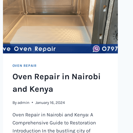
OVEN REPAIR
Oven Repair in Nairobi
and Kenya
By
admin
January 16, 2024
Oven Repair in Nairobi and Kenya: A
Comprehensive Guide to Restoration
Introduction In the bustling city of