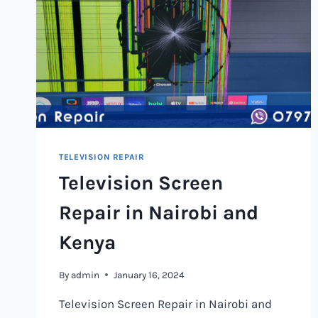
TELEVISION REPAIR
Television Screen
Repair in Nairobi and
Kenya
By
admin
January 16, 2024
Television Screen Repair in Nairobi and