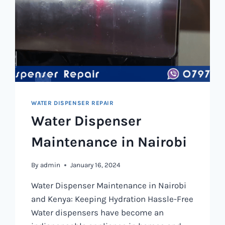
WATER DISPENSER REPAIR
Water Dispenser
Maintenance in Nairobi
By
admin
January 16, 2024
Water Dispenser Maintenance in Nairobi
and Kenya: Keeping Hydration Hassle-Free
Water dispensers have become an