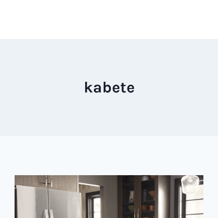
kabete