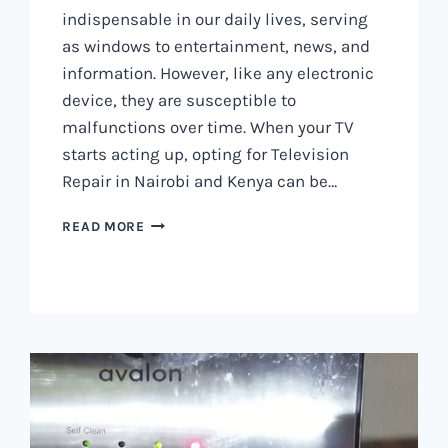
indispensable in our daily lives, serving
as windows to entertainment, news, and
information. However, like any electronic
device, they are susceptible to
malfunctions over time. When your TV
starts acting up, opting for Television
Repair in Nairobi and Kenya can be…
TELEVISION
READ MORE
REPAIR
IN
NAIROBI
AND
KENYA