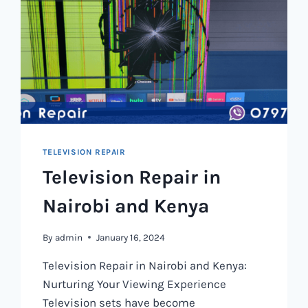
TELEVISION REPAIR
Television Repair in
Nairobi and Kenya
By
admin
January 16, 2024
Television Repair in Nairobi and Kenya:
Nurturing Your Viewing Experience
Television sets have become