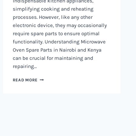
indispensable kitchen appliances,
simplifying cooking and reheating
processes. However, like any other
electronic device, they may occasionally
require spare parts to ensure optimal
functionality. Understanding Microwave
Oven Spare Parts in Nairobi and Kenya
can be crucial for maintaining and
repairing…
MICROWAVE
READ MORE
OVEN
SPARE
PARTS
IN
NAIROBI