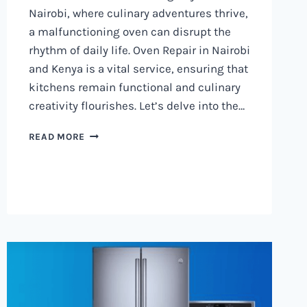
Nairobi, where culinary adventures thrive,
a malfunctioning oven can disrupt the
rhythm of daily life. Oven Repair in Nairobi
and Kenya is a vital service, ensuring that
kitchens remain functional and culinary
creativity flourishes. Let’s delve into the…
OVEN
READ MORE
REPAIR
IN
NAIROBI
AND
KENYA