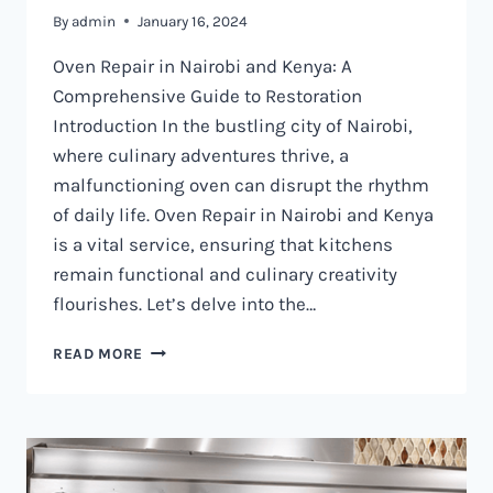
By
admin
January 16, 2024
Oven Repair in Nairobi and Kenya: A
Comprehensive Guide to Restoration
Introduction In the bustling city of Nairobi,
where culinary adventures thrive, a
malfunctioning oven can disrupt the rhythm
of daily life. Oven Repair in Nairobi and Kenya
is a vital service, ensuring that kitchens
remain functional and culinary creativity
flourishes. Let’s delve into the…
OVEN
READ MORE
REPAIR
IN
NAIROBI
AND
KENYA