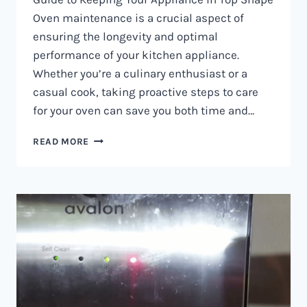
Oven maintenance is a crucial aspect of
ensuring the longevity and optimal
performance of your kitchen appliance.
Whether you’re a culinary enthusiast or a
casual cook, taking proactive steps to care
for your oven can save you both time and…
OVEN
READ MORE
MAINTENANCE
IN
NAIROBI
AND
KENYA