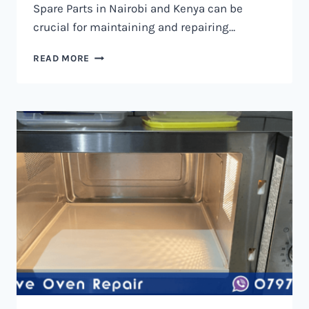
Spare Parts in Nairobi and Kenya can be
crucial for maintaining and repairing…
MICROWAVE
READ MORE
OVEN
SPARE
PARTS
IN
NAIROBI