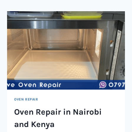
NAIROBI
AND
KENYA
OVEN REPAIR
Oven Repair in Nairobi
and Kenya