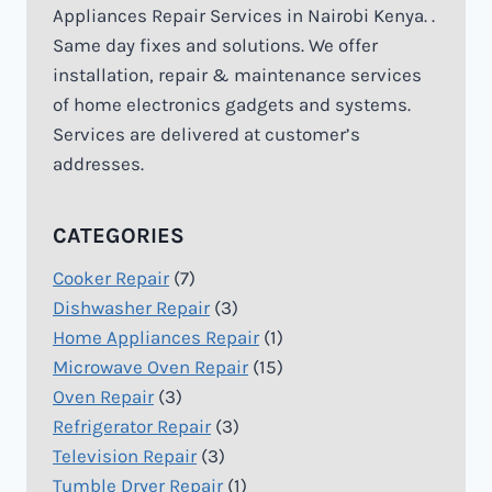
Appliances Repair Services in Nairobi Kenya. .
Same day fixes and solutions. We offer
installation, repair & maintenance services
of home electronics gadgets and systems.
Services are delivered at customer’s
addresses.
CATEGORIES
Cooker Repair
(7)
Dishwasher Repair
(3)
Home Appliances Repair
(1)
Microwave Oven Repair
(15)
Oven Repair
(3)
Refrigerator Repair
(3)
Television Repair
(3)
Tumble Dryer Repair
(1)