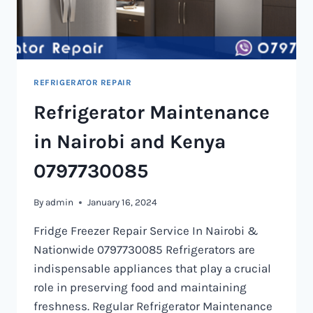
REFRIGERATOR REPAIR
Refrigerator Maintenance
in Nairobi and Kenya
0797730085
By
admin
January 16, 2024
Fridge Freezer Repair Service In Nairobi &
Nationwide 0797730085 Refrigerators are
indispensable appliances that play a crucial
role in preserving food and maintaining
freshness. Regular Refrigerator Maintenance