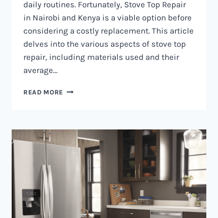
daily routines. Fortunately, Stove Top Repair
in Nairobi and Kenya is a viable option before
considering a costly replacement. This article
delves into the various aspects of stove top
repair, including materials used and their
average…
GAS
READ MORE
COOKER
REPAIR
IN
NAIROBI
AND
KENYA
0797730085