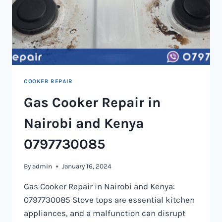
COOKER REPAIR
Gas Cooker Repair in
Nairobi and Kenya
0797730085
By
admin
January 16, 2024
Gas Cooker Repair in Nairobi and Kenya:
0797730085 Stove tops are essential kitchen
appliances, and a malfunction can disrupt