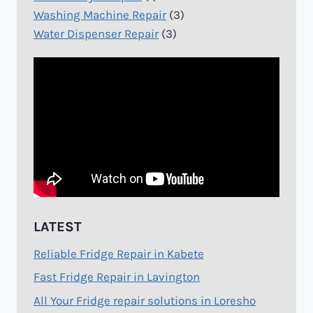
Washing Machine Repair
(3)
Water Dispenser Repair
(3)
LATEST
Reliable Fridge Repair in Kabete
Fast Fridge Repair in Lavington
All Your Fridge repair solutions in Loresho