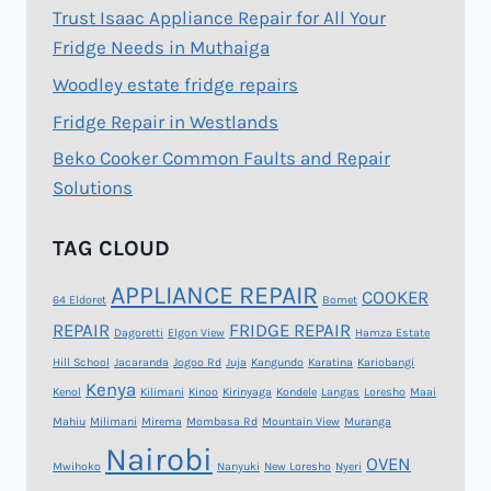
Trust Isaac Appliance Repair for All Your
Fridge Needs in Muthaiga
Woodley estate fridge repairs
Fridge Repair in Westlands
Beko Cooker Common Faults and Repair
Solutions
TAG CLOUD
APPLIANCE REPAIR
COOKER
64 Eldoret
Bomet
REPAIR
FRIDGE REPAIR
Dagoretti
Elgon View
Hamza Estate
Hill School
Jacaranda
Jogoo Rd
Juja
Kangundo
Karatina
Kariobangi
Kenya
Kenol
Kilimani
Kinoo
Kirinyaga
Kondele
Langas
Loresho
Maai
Mahiu
Milimani
Mirema
Mombasa Rd
Mountain View
Muranga
Nairobi
OVEN
Mwihoko
Nanyuki
New Loresho
Nyeri