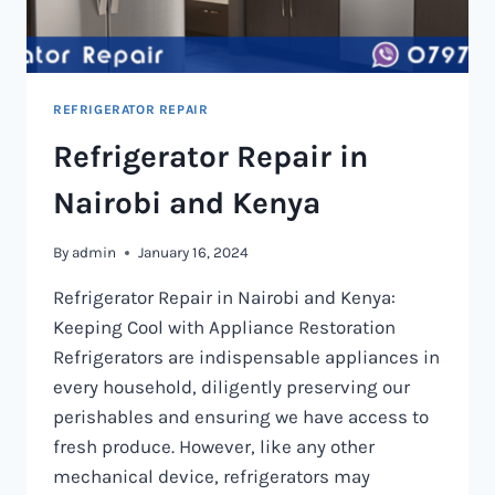
REFRIGERATOR REPAIR
Refrigerator Repair in
Nairobi and Kenya
By
admin
January 16, 2024
Refrigerator Repair in Nairobi and Kenya:
Keeping Cool with Appliance Restoration
Refrigerators are indispensable appliances in
every household, diligently preserving our
perishables and ensuring we have access to
fresh produce. However, like any other
mechanical device, refrigerators may