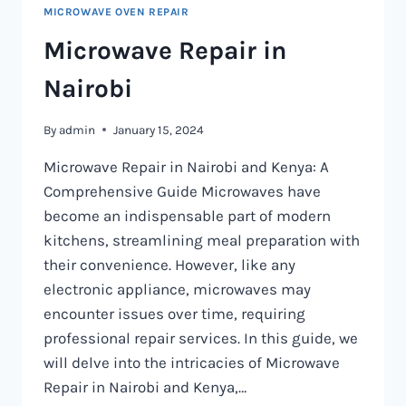
MICROWAVE OVEN REPAIR
Microwave Repair in
Nairobi
By
admin
January 15, 2024
Microwave Repair in Nairobi and Kenya: A
Comprehensive Guide Microwaves have
become an indispensable part of modern
kitchens, streamlining meal preparation with
their convenience. However, like any
electronic appliance, microwaves may
encounter issues over time, requiring
professional repair services. In this guide, we
will delve into the intricacies of Microwave
Repair in Nairobi and Kenya,…