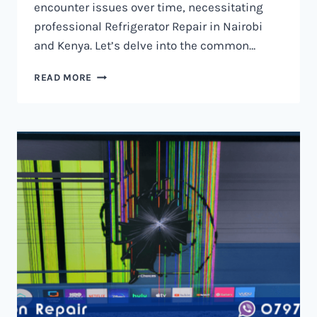
encounter issues over time, necessitating
professional Refrigerator Repair in Nairobi
and Kenya. Let’s delve into the common…
REFRIGERATOR
READ MORE
REPAIR
IN
NAIROBI
AND
KENYA