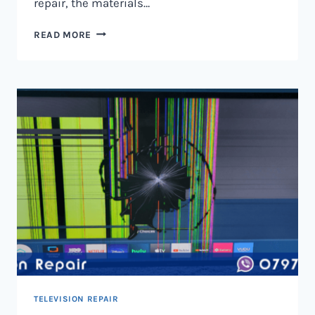
repair, the materials…
TELEVISION
READ MORE
SCREEN
REPAIR
IN
NAIROBI
AND
KENYA
TELEVISION REPAIR