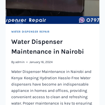
WATER DISPENSER REPAIR
Water Dispenser
Maintenance in Nairobi
By
admin
January 16, 2024
Water Dispenser Maintenance in Nairobi and
Kenya: Keeping Hydration Hassle-Free Water
dispensers have become an indispensable
appliance in homes and offices, providing
convenient access to clean and refreshing
water. Proper maintenance is key to ensuring