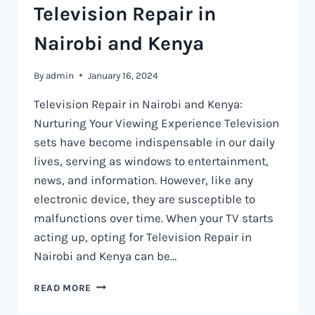
Television Repair in
Nairobi and Kenya
By
admin
January 16, 2024
Television Repair in Nairobi and Kenya:
Nurturing Your Viewing Experience Television
sets have become indispensable in our daily
lives, serving as windows to entertainment,
news, and information. However, like any
electronic device, they are susceptible to
malfunctions over time. When your TV starts
acting up, opting for Television Repair in
Nairobi and Kenya can be…
TELEVISION
READ MORE
REPAIR
IN