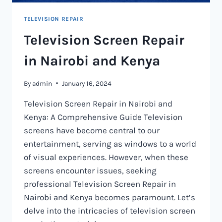
TELEVISION REPAIR
Television Screen Repair
in Nairobi and Kenya
By
admin
January 16, 2024
Television Screen Repair in Nairobi and
Kenya: A Comprehensive Guide Television
screens have become central to our
entertainment, serving as windows to a world
of visual experiences. However, when these
screens encounter issues, seeking
professional Television Screen Repair in
Nairobi and Kenya becomes paramount. Let’s
delve into the intricacies of television screen