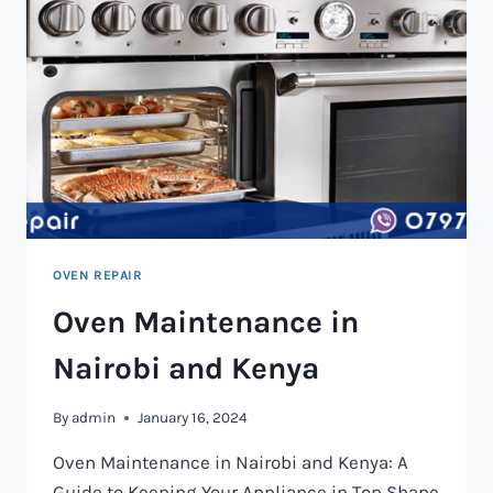
OVEN REPAIR
Oven Maintenance in
Nairobi and Kenya
By
admin
January 16, 2024
Oven Maintenance in Nairobi and Kenya: A
Guide to Keeping Your Appliance in Top Shape