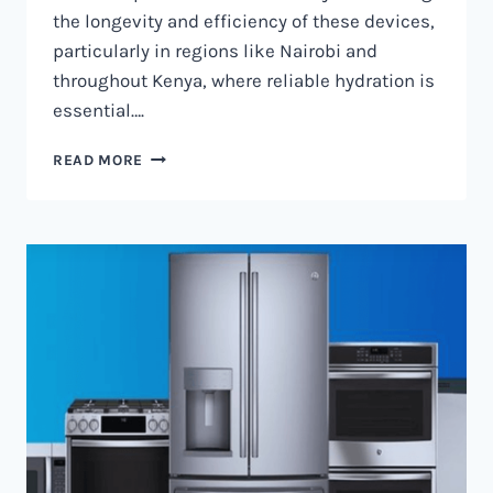
the longevity and efficiency of these devices,
particularly in regions like Nairobi and
throughout Kenya, where reliable hydration is
essential….
WATER
READ MORE
DISPENSER
MAINTENANCE
IN
NAIROBI