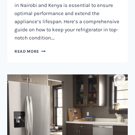
in Nairobi and Kenya is essential to ensure
optimal performance and extend the
appliance’s lifespan. Here’s a comprehensive
guide on how to keep your refrigerator in top-
notch condition….
REFRIGERATOR
READ MORE
MAINTENANCE
IN
NAIROBI
AND
KENYA
0797730085