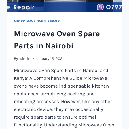
MICROWAVE OVEN REPAIR
Microwave Oven Spare
Parts in Nairobi
By
admin
January 15, 2024
Microwave Oven Spare Parts in Nairobi and
Kenya: A Comprehensive Guide Microwave
ovens have become indispensable kitchen
appliances, simplifying cooking and
reheating processes. However, like any other
electronic device, they may occasionally
require spare parts to ensure optimal
functionality. Understanding Microwave Oven