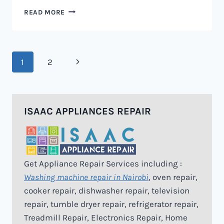
MICROWAVE
READ MORE
REPAIR
IN
NAIROBI
Page
Next
1
2
navigation
Page
ISAAC APPLIANCES REPAIR
Get Appliance Repair Services including :
Washing machine repair in Nairobi
, oven repair,
cooker repair, dishwasher repair, television
repair, tumble dryer repair, refrigerator repair,
Treadmill Repair, Electronics Repair, Home