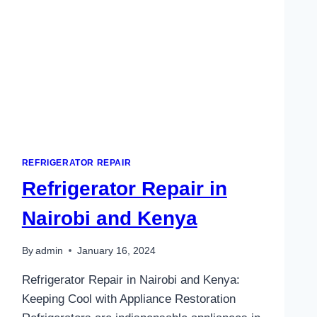
REFRIGERATOR REPAIR
Refrigerator Repair in
Nairobi and Kenya
By
admin
January 16, 2024
Refrigerator Repair in Nairobi and Kenya:
Keeping Cool with Appliance Restoration