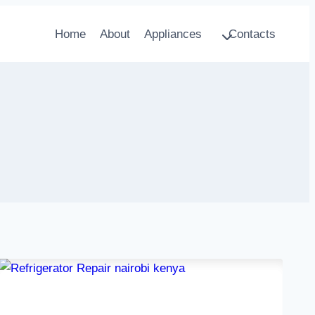
Home
About
Appliances
Contacts