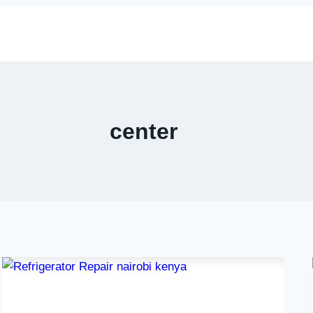
center