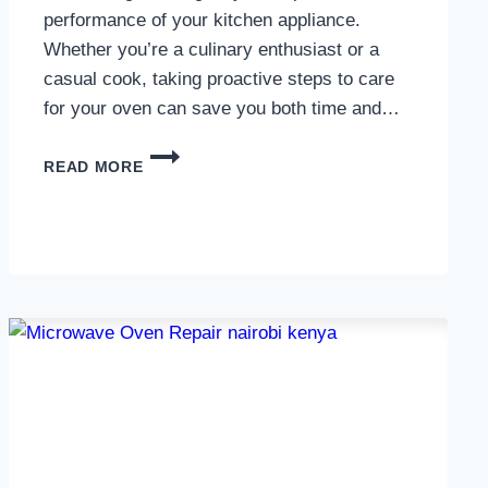
performance of your kitchen appliance.
Whether you’re a culinary enthusiast or a
casual cook, taking proactive steps to care
for your oven can save you both time and…
OVEN
READ MORE
MAINTENANCE
IN
NAIROBI
AND
KENYA