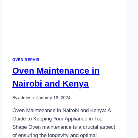
OVEN REPAIR
Oven Maintenance in
Nairobi and Kenya
By
admin
January 16, 2024
Oven Maintenance in Nairobi and Kenya: A
Guide to Keeping Your Appliance in Top
Shape Oven maintenance is a crucial aspect
of ensuring the longevity and optimal