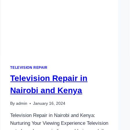
TELEVISION REPAIR
Television Repair in
Nairobi and Kenya
By
admin
January 16, 2024
Television Repair in Nairobi and Kenya:
Nurturing Your Viewing Experience Television