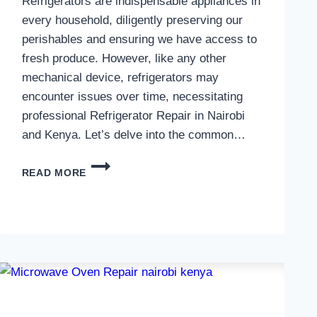
Refrigerators are indispensable appliances in
every household, diligently preserving our
perishables and ensuring we have access to
fresh produce. However, like any other
mechanical device, refrigerators may
encounter issues over time, necessitating
professional Refrigerator Repair in Nairobi
and Kenya. Let’s delve into the common…
REFRIGERATOR
READ MORE
REPAIR
IN
NAIROBI
AND
KENYA