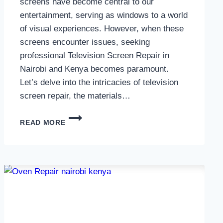
screens have become central to our
entertainment, serving as windows to a world
of visual experiences. However, when these
screens encounter issues, seeking
professional Television Screen Repair in
Nairobi and Kenya becomes paramount.
Let’s delve into the intricacies of television
screen repair, the materials…
TELEVISION
READ MORE
SCREEN
REPAIR
IN
NAIROBI
AND
KENYA