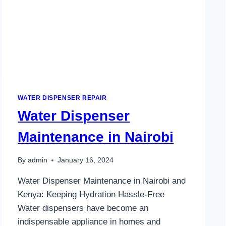
WATER DISPENSER REPAIR
Water Dispenser
Maintenance in Nairobi
By
admin
January 16, 2024
Water Dispenser Maintenance in Nairobi and
Kenya: Keeping Hydration Hassle-Free
Water dispensers have become an
indispensable appliance in homes and