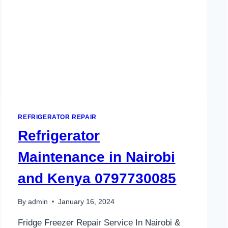
REFRIGERATOR REPAIR
Refrigerator
Maintenance in Nairobi
and Kenya 0797730085
By
admin
January 16, 2024
Fridge Freezer Repair Service In Nairobi &