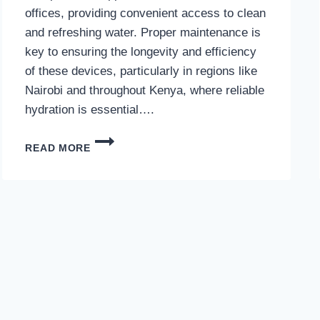
offices, providing convenient access to clean
and refreshing water. Proper maintenance is
key to ensuring the longevity and efficiency
of these devices, particularly in regions like
Nairobi and throughout Kenya, where reliable
hydration is essential….
WATER
READ MORE
DISPENSER
MAINTENANCE
IN
NAIROBI