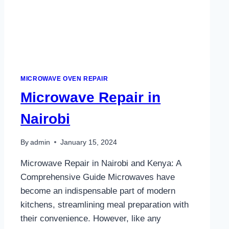
MICROWAVE OVEN REPAIR
Microwave Repair in
Nairobi
By
admin
January 15, 2024
Microwave Repair in Nairobi and Kenya: A
Comprehensive Guide Microwaves have
become an indispensable part of modern
kitchens, streamlining meal preparation with
their convenience. However, like any