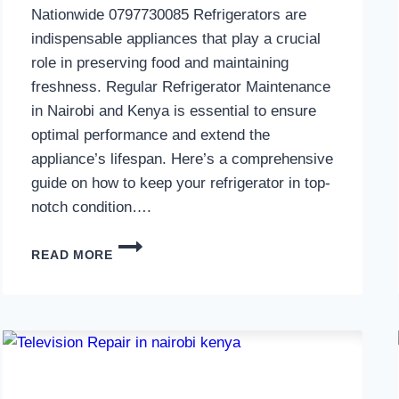
Nationwide 0797730085 Refrigerators are
indispensable appliances that play a crucial
role in preserving food and maintaining
freshness. Regular Refrigerator Maintenance
in Nairobi and Kenya is essential to ensure
optimal performance and extend the
appliance’s lifespan. Here’s a comprehensive
guide on how to keep your refrigerator in top-
notch condition….
REFRIGERATOR
READ MORE
MAINTENANCE
IN
NAIROBI
AND
KENYA
0797730085