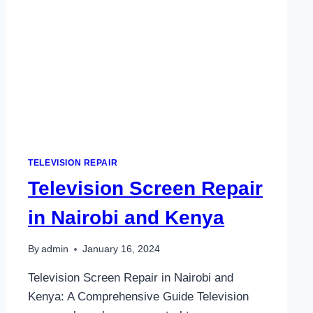
TELEVISION REPAIR
Television Screen Repair
in Nairobi and Kenya
By
admin
January 16, 2024
Television Screen Repair in Nairobi and
Kenya: A Comprehensive Guide Television