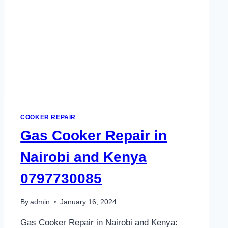
COOKER REPAIR
Gas Cooker Repair in
Nairobi and Kenya
0797730085
By
admin
January 16, 2024
Gas Cooker Repair in Nairobi and Kenya: