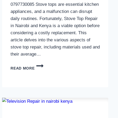
0797730085 Stove tops are essential kitchen
appliances, and a malfunction can disrupt
daily routines. Fortunately, Stove Top Repair
in Nairobi and Kenya is a viable option before
considering a costly replacement. This
article delves into the various aspects of
stove top repair, including materials used and
their average…
GAS
READ MORE
COOKER
REPAIR
IN
NAIROBI
AND
KENYA
0797730085