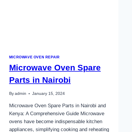
MICROWAVE OVEN REPAIR
Microwave Oven Spare
Parts in Nairobi
By
admin
January 15, 2024
Microwave Oven Spare Parts in Nairobi and
Kenya: A Comprehensive Guide Microwave
ovens have become indispensable kitchen
appliances, simplifying cooking and reheating