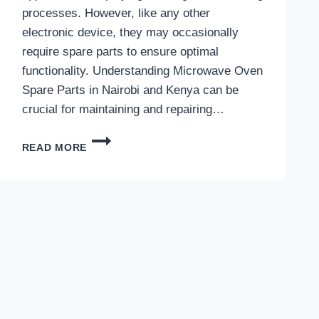
processes. However, like any other
electronic device, they may occasionally
require spare parts to ensure optimal
functionality. Understanding Microwave Oven
Spare Parts in Nairobi and Kenya can be
crucial for maintaining and repairing…
MICROWAVE
READ MORE
OVEN
SPARE
PARTS
IN
NAIROBI