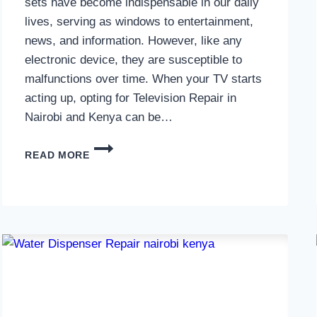
sets have become indispensable in our daily
lives, serving as windows to entertainment,
news, and information. However, like any
electronic device, they are susceptible to
malfunctions over time. When your TV starts
acting up, opting for Television Repair in
Nairobi and Kenya can be…
TELEVISION
READ MORE
REPAIR
IN
NAIROBI
AND
KENYA