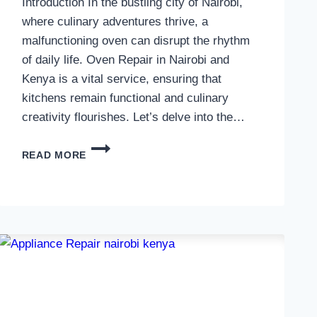
Introduction In the bustling city of Nairobi,
where culinary adventures thrive, a
malfunctioning oven can disrupt the rhythm
of daily life. Oven Repair in Nairobi and
Kenya is a vital service, ensuring that
kitchens remain functional and culinary
creativity flourishes. Let’s delve into the…
OVEN
READ MORE
REPAIR
IN
NAIROBI
AND
KENYA