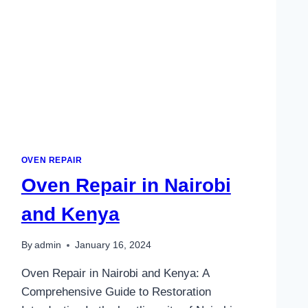
OVEN REPAIR
Oven Repair in Nairobi
and Kenya
By
admin
January 16, 2024
Oven Repair in Nairobi and Kenya: A
Comprehensive Guide to Restoration