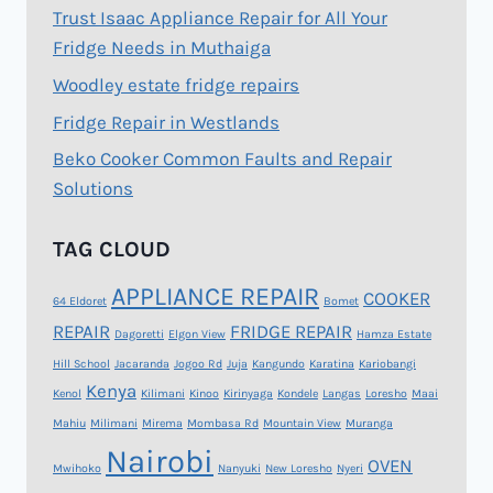
Trust Isaac Appliance Repair for All Your
Fridge Needs in Muthaiga
Woodley estate fridge repairs
Fridge Repair in Westlands
Beko Cooker Common Faults and Repair
Solutions
TAG CLOUD
APPLIANCE REPAIR
COOKER
64 Eldoret
Bomet
REPAIR
FRIDGE REPAIR
Dagoretti
Elgon View
Hamza Estate
Hill School
Jacaranda
Jogoo Rd
Juja
Kangundo
Karatina
Kariobangi
Kenya
Kenol
Kilimani
Kinoo
Kirinyaga
Kondele
Langas
Loresho
Maai
Mahiu
Milimani
Mirema
Mombasa Rd
Mountain View
Muranga
Nairobi
OVEN
Mwihoko
Nanyuki
New Loresho
Nyeri