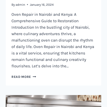
By
admin
January 16, 2024
Oven Repair in Nairobi and Kenya: A
Comprehensive Guide to Restoration
Introduction In the bustling city of Nairobi,
where culinary adventures thrive, a
malfunctioning oven can disrupt the rhythm
of daily life. Oven Repair in Nairobi and Kenya
is a vital service, ensuring that kitchens
remain functional and culinary creativity
flourishes. Let’s delve into the…
OVEN
READ MORE
REPAIR
IN
NAIROBI
AND
KENYA