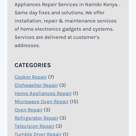
Appliances Repair Services in Nairobi Kenya. .
Same day fixes and solutions. We offer
installation, repair & maintenance services
of home electronics gadgets and systems.
Services are delivered at customer’s
addresses.
CATEGORIES
Cooker Repair
(7)
Dishwasher Repair
(3)
Home Appliances Repair
(1)
Microwave Oven Repair
(15)
Oven Repair
(3)
Refrigerator Repair
(3)
Television Repair
(3)
Tumble Dryer Repair
(1)