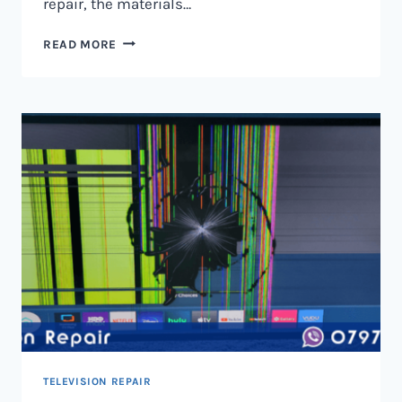
repair, the materials…
TELEVISION
READ MORE
SCREEN
REPAIR
IN
NAIROBI
AND
KENYA
TELEVISION REPAIR