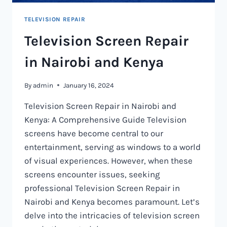
TELEVISION REPAIR
Television Screen Repair
in Nairobi and Kenya
By
admin
January 16, 2024
Television Screen Repair in Nairobi and
Kenya: A Comprehensive Guide Television
screens have become central to our
entertainment, serving as windows to a world
of visual experiences. However, when these
screens encounter issues, seeking
professional Television Screen Repair in
Nairobi and Kenya becomes paramount. Let’s
delve into the intricacies of television screen