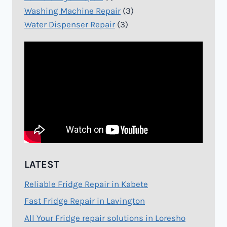
Washing Machine Repair
(3)
Water Dispenser Repair
(3)
LATEST
Reliable Fridge Repair in Kabete
Fast Fridge Repair in Lavington
All Your Fridge repair solutions in Loresho