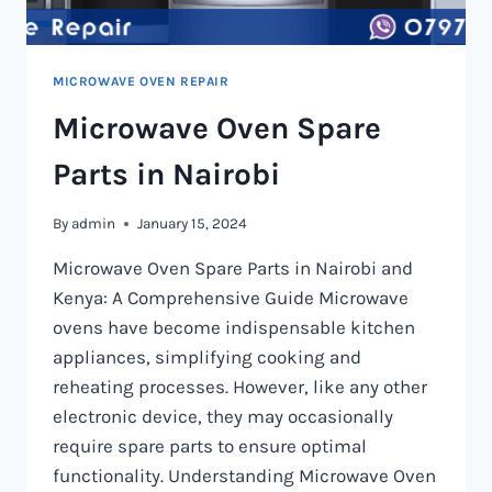
MICROWAVE OVEN REPAIR
Microwave Oven Spare
Parts in Nairobi
By
admin
January 15, 2024
Microwave Oven Spare Parts in Nairobi and
Kenya: A Comprehensive Guide Microwave
ovens have become indispensable kitchen
appliances, simplifying cooking and
reheating processes. However, like any other
electronic device, they may occasionally
require spare parts to ensure optimal
functionality. Understanding Microwave Oven