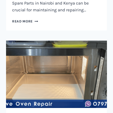
Spare Parts in Nairobi and Kenya can be
crucial for maintaining and repairing…
MICROWAVE
READ MORE
OVEN
SPARE
PARTS
IN
NAIROBI