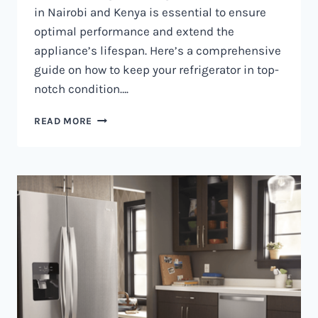
in Nairobi and Kenya is essential to ensure
optimal performance and extend the
appliance’s lifespan. Here’s a comprehensive
guide on how to keep your refrigerator in top-
notch condition….
REFRIGERATOR
READ MORE
MAINTENANCE
IN
NAIROBI
AND
KENYA
0797730085