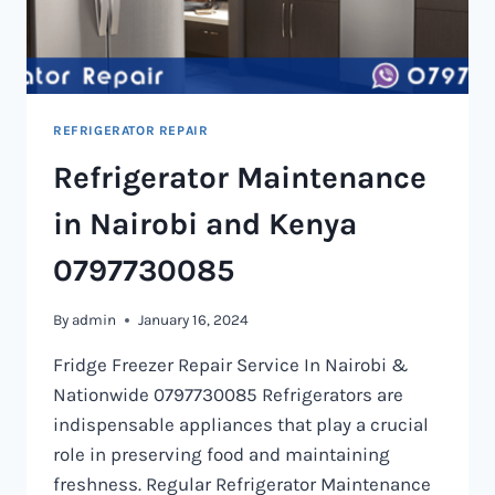
REFRIGERATOR REPAIR
Refrigerator Maintenance
in Nairobi and Kenya
0797730085
By
admin
January 16, 2024
Fridge Freezer Repair Service In Nairobi &
Nationwide 0797730085 Refrigerators are
indispensable appliances that play a crucial
role in preserving food and maintaining
freshness. Regular Refrigerator Maintenance