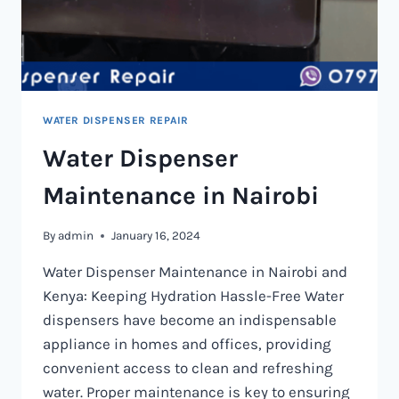
WATER DISPENSER REPAIR
Water Dispenser
Maintenance in Nairobi
By
admin
January 16, 2024
Water Dispenser Maintenance in Nairobi and
Kenya: Keeping Hydration Hassle-Free Water
dispensers have become an indispensable
appliance in homes and offices, providing
convenient access to clean and refreshing
water. Proper maintenance is key to ensuring