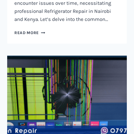
encounter issues over time, necessitating
professional Refrigerator Repair in Nairobi
and Kenya. Let’s delve into the common…
REFRIGERATOR
READ MORE
REPAIR
IN
NAIROBI
AND
KENYA