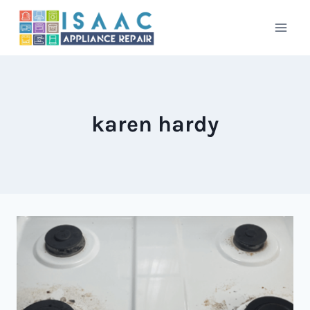
Skip
to
content
karen hardy