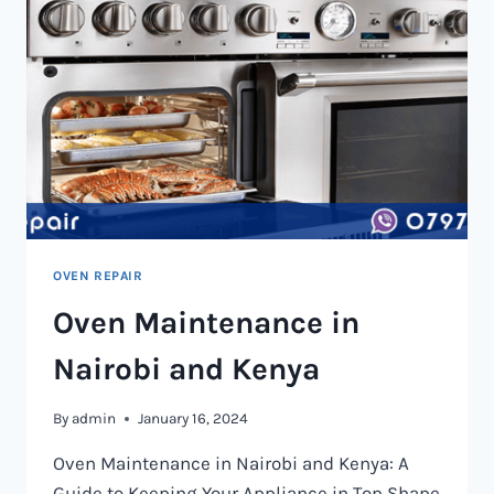
OVEN REPAIR
Oven Maintenance in
Nairobi and Kenya
By
admin
January 16, 2024
Oven Maintenance in Nairobi and Kenya: A
Guide to Keeping Your Appliance in Top Shape