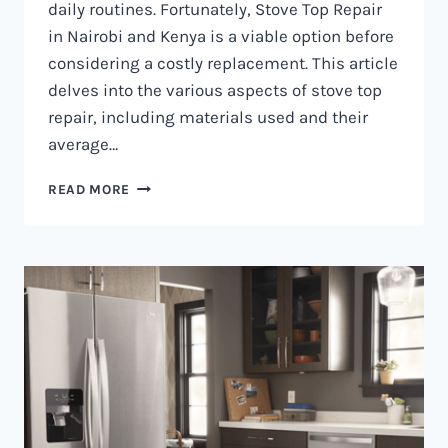
daily routines. Fortunately, Stove Top Repair
in Nairobi and Kenya is a viable option before
considering a costly replacement. This article
delves into the various aspects of stove top
repair, including materials used and their
average…
GAS
READ MORE
COOKER
REPAIR
IN
NAIROBI
AND
KENYA
0797730085