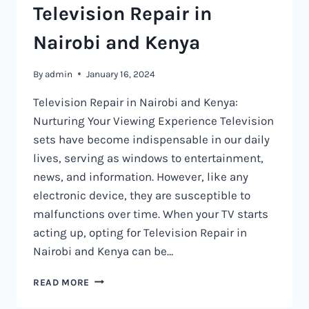
Television Repair in
Nairobi and Kenya
By
admin
January 16, 2024
Television Repair in Nairobi and Kenya:
Nurturing Your Viewing Experience Television
sets have become indispensable in our daily
lives, serving as windows to entertainment,
news, and information. However, like any
electronic device, they are susceptible to
malfunctions over time. When your TV starts
acting up, opting for Television Repair in
Nairobi and Kenya can be…
TELEVISION
READ MORE
REPAIR
IN