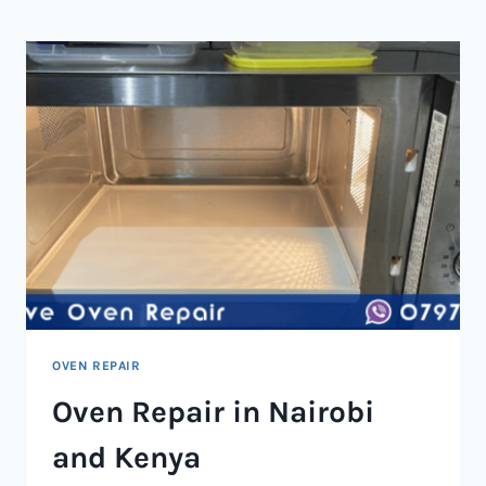
NAIROBI
AND
KENYA
OVEN REPAIR
Oven Repair in Nairobi
and Kenya