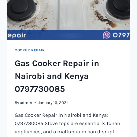
COOKER REPAIR
Gas Cooker Repair in
Nairobi and Kenya
0797730085
By
admin
January 16, 2024
Gas Cooker Repair in Nairobi and Kenya:
0797730085 Stove tops are essential kitchen
appliances, and a malfunction can disrupt