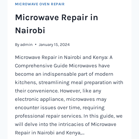
MICROWAVE OVEN REPAIR
Microwave Repair in
Nairobi
By
admin
January 15, 2024
Microwave Repair in Nairobi and Kenya: A
Comprehensive Guide Microwaves have
become an indispensable part of modern
kitchens, streamlining meal preparation with
their convenience. However, like any
electronic appliance, microwaves may
encounter issues over time, requiring
professional repair services. In this guide, we
will delve into the intricacies of Microwave
Repair in Nairobi and Kenya,…