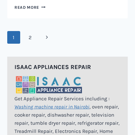
MICROWAVE
READ MORE
REPAIR
IN
NAIROBI
Page
Next
1
2
navigation
Page
ISAAC APPLIANCES REPAIR
Get Appliance Repair Services including :
Washing machine repair in Nairobi
, oven repair,
cooker repair, dishwasher repair, television
repair, tumble dryer repair, refrigerator repair,
Treadmill Repair, Electronics Repair, Home