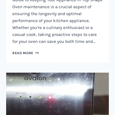
Oven maintenance is a crucial aspect of
ensuring the longevity and optimal
performance of your kitchen appliance.
Whether you’re a culinary enthusiast or a
casual cook, taking proactive steps to care
for your oven can save you both time and…
OVEN
READ MORE
MAINTENANCE
IN
NAIROBI
AND
KENYA