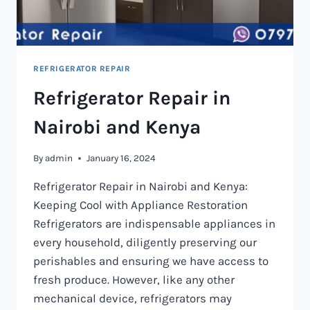
REFRIGERATOR REPAIR
Refrigerator Repair in
Nairobi and Kenya
By
admin
January 16, 2024
Refrigerator Repair in Nairobi and Kenya:
Keeping Cool with Appliance Restoration
Refrigerators are indispensable appliances in
every household, diligently preserving our
perishables and ensuring we have access to
fresh produce. However, like any other
mechanical device, refrigerators may