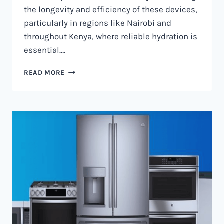
the longevity and efficiency of these devices,
particularly in regions like Nairobi and
throughout Kenya, where reliable hydration is
essential….
WATER
READ MORE
DISPENSER
MAINTENANCE
IN
NAIROBI