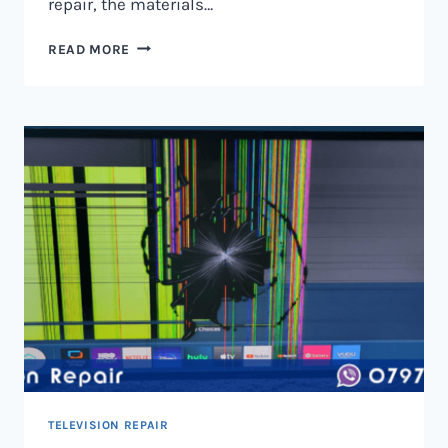
repair, the materials…
TELEVISION
READ MORE
SCREEN
REPAIR
IN
NAIROBI
AND
KENYA
TELEVISION REPAIR