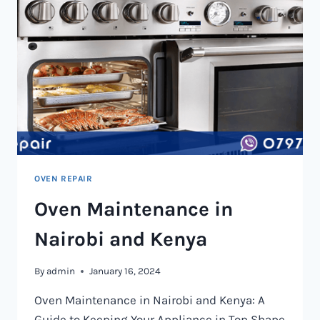
OVEN REPAIR
Oven Maintenance in
Nairobi and Kenya
By
admin
January 16, 2024
Oven Maintenance in Nairobi and Kenya: A
Guide to Keeping Your Appliance in Top Shape