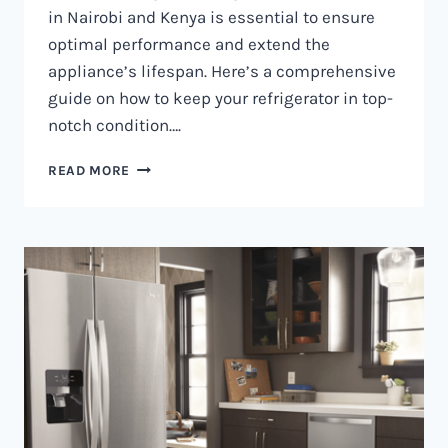
in Nairobi and Kenya is essential to ensure
optimal performance and extend the
appliance’s lifespan. Here’s a comprehensive
guide on how to keep your refrigerator in top-
notch condition….
REFRIGERATOR
READ MORE
MAINTENANCE
IN
NAIROBI
AND
KENYA
0797730085