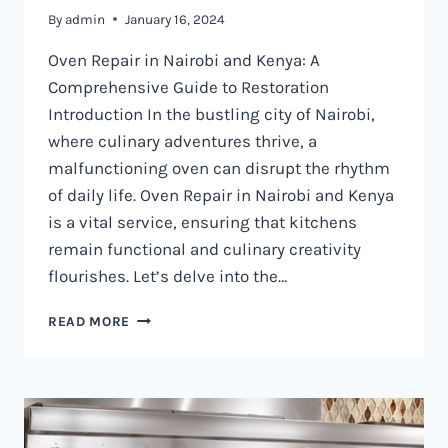
By
admin
January 16, 2024
Oven Repair in Nairobi and Kenya: A
Comprehensive Guide to Restoration
Introduction In the bustling city of Nairobi,
where culinary adventures thrive, a
malfunctioning oven can disrupt the rhythm
of daily life. Oven Repair in Nairobi and Kenya
is a vital service, ensuring that kitchens
remain functional and culinary creativity
flourishes. Let’s delve into the…
OVEN
READ MORE
REPAIR
IN
NAIROBI
AND
KENYA