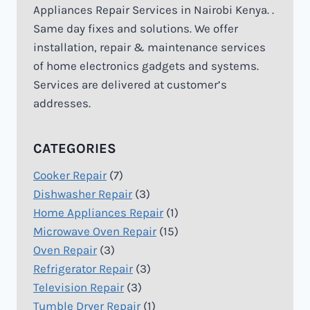
Appliances Repair Services in Nairobi Kenya. .
Same day fixes and solutions. We offer
installation, repair & maintenance services
of home electronics gadgets and systems.
Services are delivered at customer’s
addresses.
CATEGORIES
Cooker Repair
(7)
Dishwasher Repair
(3)
Home Appliances Repair
(1)
Microwave Oven Repair
(15)
Oven Repair
(3)
Refrigerator Repair
(3)
Television Repair
(3)
Tumble Dryer Repair
(1)