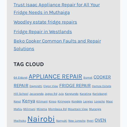
Trust Isaac Appliance Repair for All Your
Fridge Needs in Muthaiga
Woodley estate fridge repairs
Fridge Repair in Westlands
Beko Cooker Common Faults and Repair
Solutions
TAG CLOUD
APPLIANCE REPAIR
COOKER
64 Eldoret
Bomet
REPAIR
FRIDGE REPAIR
Dagoretti
Elgon View
Hamza Estate
Hill School
Jacaranda
Jogoo Rd
Juja
Kangundo
Karatina
Kariobangi
Kenya
Kenol
Kilimani
Kinoo
Kirinyaga
Kondele
Langas
Loresho
Maai
Mahiu
Milimani
Mirema
Mombasa Rd
Mountain View
Muranga
Nairobi
OVEN
Mwihoko
Nanyuki
New Loresho
Nyeri