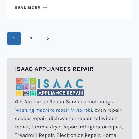
MICROWAVE
READ MORE
REPAIR
IN
NAIROBI
Page
Next
1
2
navigation
Page
ISAAC APPLIANCES REPAIR
Get Appliance Repair Services including :
Washing machine repair in Nairobi
, oven repair,
cooker repair, dishwasher repair, television
repair, tumble dryer repair, refrigerator repair,
Treadmill Repair, Electronics Repair, Home