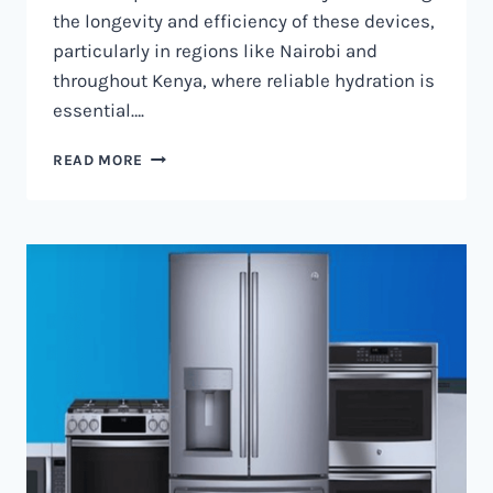
the longevity and efficiency of these devices,
particularly in regions like Nairobi and
throughout Kenya, where reliable hydration is
essential….
WATER
READ MORE
DISPENSER
MAINTENANCE
IN
NAIROBI