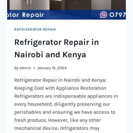
REFRIGERATOR REPAIR
Refrigerator Repair in
Nairobi and Kenya
By
admin
January 16, 2024
Refrigerator Repair in Nairobi and Kenya:
Keeping Cool with Appliance Restoration
Refrigerators are indispensable appliances in
every household, diligently preserving our
perishables and ensuring we have access to
fresh produce. However, like any other
mechanical device, refrigerators may