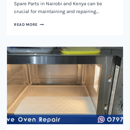
Spare Parts in Nairobi and Kenya can be
crucial for maintaining and repairing…
MICROWAVE
READ MORE
OVEN
SPARE
PARTS
IN
NAIROBI