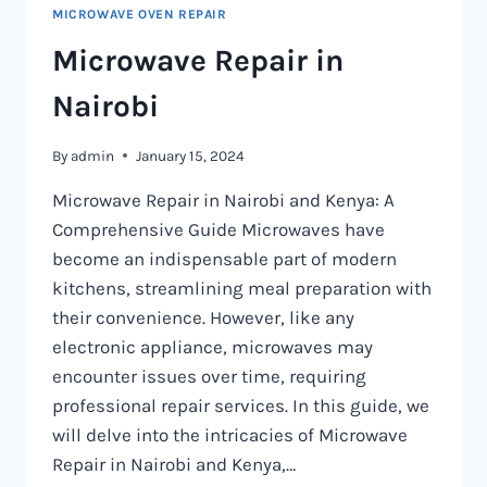
MICROWAVE OVEN REPAIR
Microwave Repair in
Nairobi
By
admin
January 15, 2024
Microwave Repair in Nairobi and Kenya: A
Comprehensive Guide Microwaves have
become an indispensable part of modern
kitchens, streamlining meal preparation with
their convenience. However, like any
electronic appliance, microwaves may
encounter issues over time, requiring
professional repair services. In this guide, we
will delve into the intricacies of Microwave
Repair in Nairobi and Kenya,…