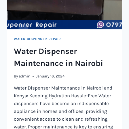
WATER DISPENSER REPAIR
Water Dispenser
Maintenance in Nairobi
By
admin
January 16, 2024
Water Dispenser Maintenance in Nairobi and
Kenya: Keeping Hydration Hassle-Free Water
dispensers have become an indispensable
appliance in homes and offices, providing
convenient access to clean and refreshing
water. Proper maintenance is key to ensuring