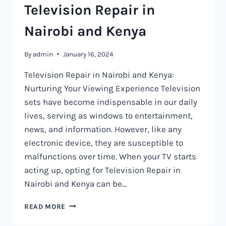
Television Repair in
Nairobi and Kenya
By
admin
January 16, 2024
Television Repair in Nairobi and Kenya:
Nurturing Your Viewing Experience Television
sets have become indispensable in our daily
lives, serving as windows to entertainment,
news, and information. However, like any
electronic device, they are susceptible to
malfunctions over time. When your TV starts
acting up, opting for Television Repair in
Nairobi and Kenya can be…
TELEVISION
READ MORE
REPAIR
IN