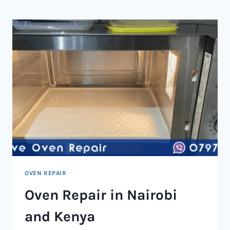
NAIROBI
AND
KENYA
OVEN REPAIR
Oven Repair in Nairobi
and Kenya