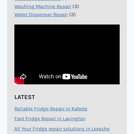
Washing Machine Repair
(3)
Water Dispenser Repair
(3)
LATEST
Reliable Fridge Repair in Kabete
Fast Fridge Repair in Lavington
All Your Fridge repair solutions in Loresho