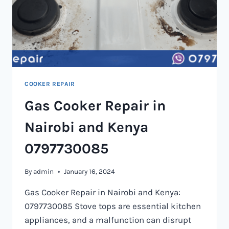
COOKER REPAIR
Gas Cooker Repair in
Nairobi and Kenya
0797730085
By
admin
January 16, 2024
Gas Cooker Repair in Nairobi and Kenya:
0797730085 Stove tops are essential kitchen
appliances, and a malfunction can disrupt