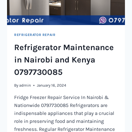
REFRIGERATOR REPAIR
Refrigerator Maintenance
in Nairobi and Kenya
0797730085
By
admin
January 16, 2024
Fridge Freezer Repair Service In Nairobi &
Nationwide 0797730085 Refrigerators are
indispensable appliances that play a crucial
role in preserving food and maintaining
freshness. Regular Refrigerator Maintenance