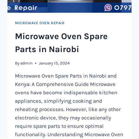
MICROWAVE OVEN REPAIR
Microwave Oven Spare
Parts in Nairobi
By
admin
January 15, 2024
Microwave Oven Spare Parts in Nairobi and
Kenya: A Comprehensive Guide Microwave
ovens have become indispensable kitchen
appliances, simplifying cooking and
reheating processes. However, like any other
electronic device, they may occasionally
require spare parts to ensure optimal
functionality. Understanding Microwave Oven