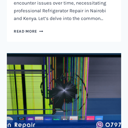
encounter issues over time, necessitating
professional Refrigerator Repair in Nairobi
and Kenya. Let’s delve into the common…
REFRIGERATOR
READ MORE
REPAIR
IN
NAIROBI
AND
KENYA