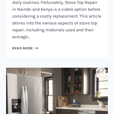
daily routines. Fortunately, Stove Top Repair
in Nairobi and Kenya is a viable option before
considering a costly replacement. This article
delves into the various aspects of stove top
repair, including materials used and their
average…
GAS
READ MORE
COOKER
REPAIR
IN
NAIROBI
AND
KENYA
0797730085