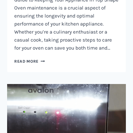
Oven maintenance is a crucial aspect of
ensuring the longevity and optimal
performance of your kitchen appliance.
Whether you’re a culinary enthusiast or a
casual cook, taking proactive steps to care
for your oven can save you both time and…
OVEN
READ MORE
MAINTENANCE
IN
NAIROBI
AND
KENYA