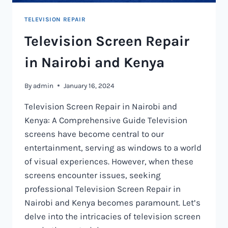
TELEVISION REPAIR
Television Screen Repair
in Nairobi and Kenya
By
admin
January 16, 2024
Television Screen Repair in Nairobi and
Kenya: A Comprehensive Guide Television
screens have become central to our
entertainment, serving as windows to a world
of visual experiences. However, when these
screens encounter issues, seeking
professional Television Screen Repair in
Nairobi and Kenya becomes paramount. Let’s
delve into the intricacies of television screen